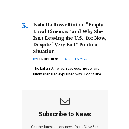
Isabella Rossellini on “Empty
Local Cinemas” and Why She
Isn’t Leaving the U.S., for Now,
Despite “Very Bad” Political
Situation
BY
EUROPE NEWS
AUGUST 6, 2026
The Italian-American actress, model and
filmmaker also explained why “I don’t like…
Subscribe to News
Get the latest sports news from NewsSite