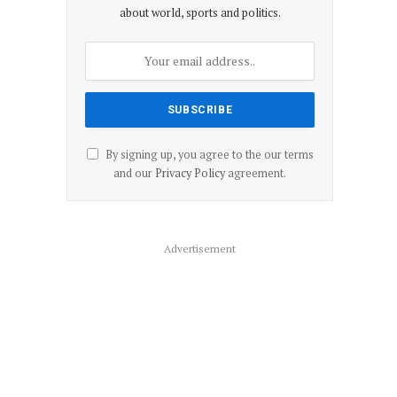
about world, sports and politics.
By signing up, you agree to the our terms
and our
Privacy Policy
agreement.
Advertisement