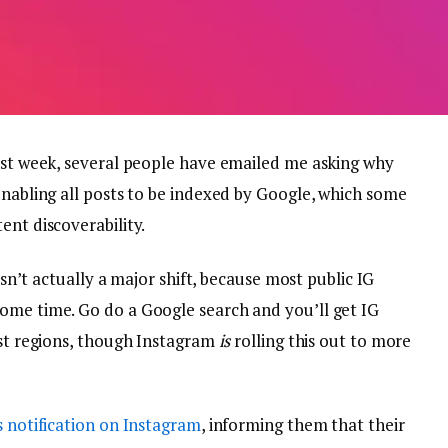
past week, several people have emailed me asking why
enabling all posts to be indexed by Google, which some
ent discoverability.
 isn’t actually a major shift, because most public IG
ome time. Go do a Google search and you’ll get IG
ost regions, though Instagram
is
rolling this out to more
s notification on Instagram
, informing them that their