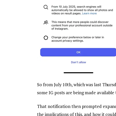
So from July 10th, which was last Thur
some IG posts are being made available 
That notification then prompted expand
the implications of this, and how it coul