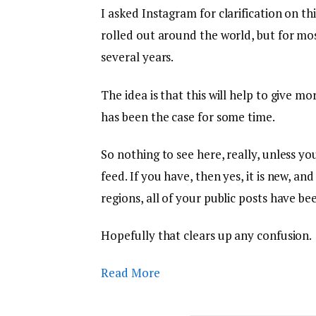
I asked Instagram for clarification on th
rolled out around the world, but for mos
several years.
The idea is that this will help to give m
has been the case for some time.
So nothing to see here, really, unless you
feed. If you have, then yes, it is new, a
regions, all of your public posts have be
Hopefully that clears up any confusion.
Read More