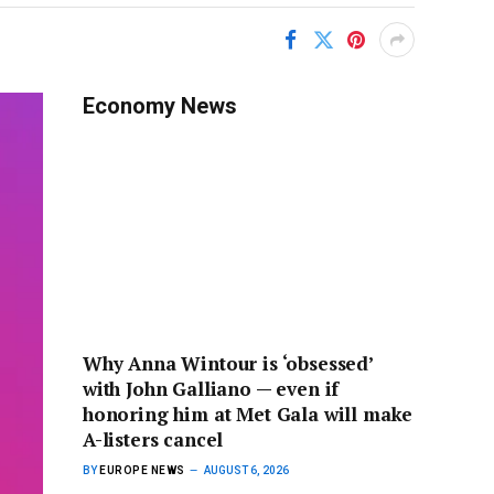
Economy News
Why Anna Wintour is ‘obsessed’
with John Galliano — even if
honoring him at Met Gala will make
A-listers cancel
BY
EUROPE NEWS
AUGUST 6, 2026