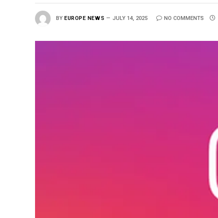
BY
EUROPE NEWS
JULY 14, 2025
NO COMMENTS