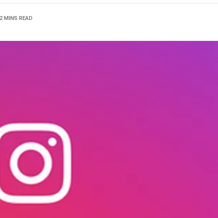
2 MINS READ