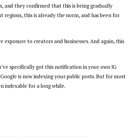
is, and they confirmed that this is being gradually
t regions, this is already the norm, and has been for
ore exposure to creators and businesses. And again, this
’ve specifically got this notification in your own IG
nd Google is now indexing your public posts. But for most
en indexable for a long while.