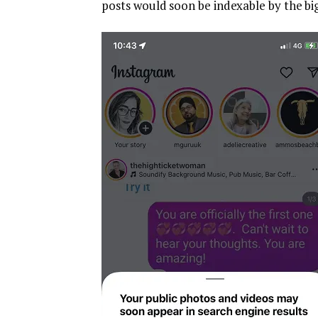
posts would soon be indexable by the bi