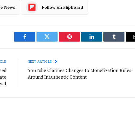
le News
Follow on Flipboard
Facebook
Twitter
Pinterest
LinkedIn
Tumblr
CLE
NEXT ARTICLE
sed
YouTube Clarifies Changes to Monetization Rules
ate
Around Inauthentic Content
val