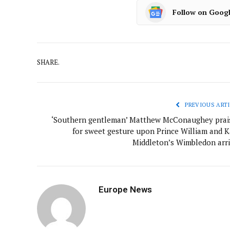
Follow on Goog
SHARE.
PREVIOUS ARTI
‘Southern gentleman’ Matthew McConaughey prai
for sweet gesture upon Prince William and K
Middleton’s Wimbledon arri
Europe News