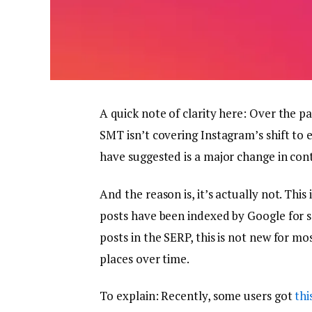
A quick note of clarity here: Over the 
SMT isn’t covering Instagram’s shift to 
have suggested is a major change in cont
And the reason is, it’s actually not. This
posts have been indexed by Google for s
posts in the SERP, this is not new for m
places over time.
To explain: Recently, some users got
thi