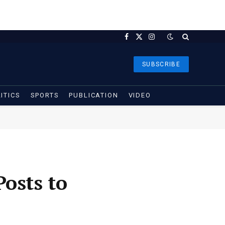
Facebook
X
Instagram
(Twitter)
SUBSCRIBE
ITICS
SPORTS
PUBLICATION
VIDEO
osts to