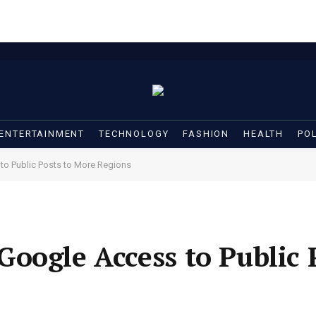
ENTERTAINMENT
TECHNOLOGY
FASHION
HEALTH
POL
o Public Posts to More Regions
oogle Access to Public P