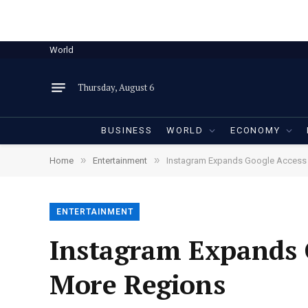
World
Thursday, August 6
BUSINESS
WORLD
ECONOMY
»
»
Home
Entertainment
Instagram Expands Google Access t
ENTERTAINMENT
Instagram Expands G
More Regions