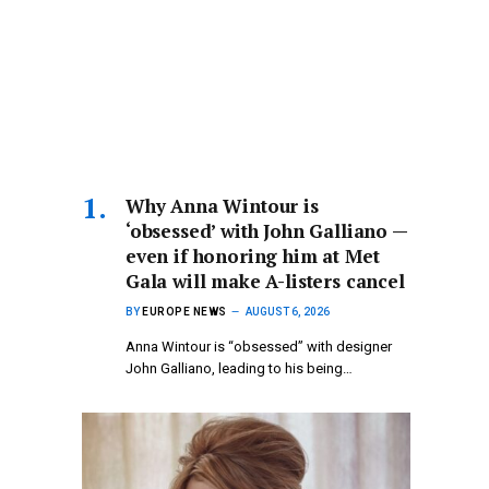
Why Anna Wintour is
‘obsessed’ with John Galliano —
even if honoring him at Met
Gala will make A-listers cancel
BY
EUROPE NEWS
AUGUST 6, 2026
Anna Wintour is “obsessed” with designer
John Galliano, leading to his being…