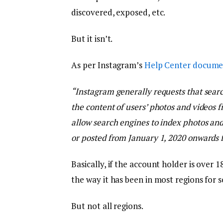
discovered, exposed, etc.
But it isn’t.
As per Instagram’s
Help Center docume
“
Instagram generally requests that searc
the content of users’ photos and videos f
allow search engines to index photos and
or posted from January 1, 2020 onwards f
Basically, if the account holder is over 1
the way it has been in most regions for 
But not all regions.