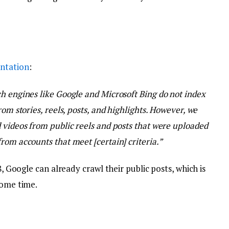
ntation
:
h engines like Google and Microsoft Bing do not index
rom stories, reels, posts, and highlights. However, we
 videos from public reels and posts that were uploaded
rom accounts that meet [certain] criteria.”
8, Google can already crawl their public posts, which is
some time.