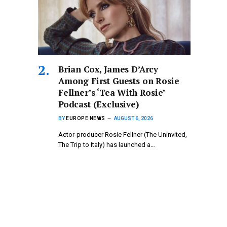
Brian Cox, James D’Arcy
Among First Guests on Rosie
Fellner’s ‘Tea With Rosie’
Podcast (Exclusive)
BY
EUROPE NEWS
AUGUST 6, 2026
Actor-producer Rosie Fellner (The Uninvited,
The Trip to Italy) has launched a…