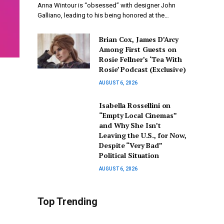
Anna Wintour is “obsessed” with designer John
Galliano, leading to his being honored at the…
Brian Cox, James D’Arcy
Among First Guests on
Rosie Fellner’s ‘Tea With
Rosie’ Podcast (Exclusive)
AUGUST 6, 2026
Isabella Rossellini on
“Empty Local Cinemas”
and Why She Isn’t
Leaving the U.S., for Now,
Despite “Very Bad”
Political Situation
AUGUST 6, 2026
Top Trending