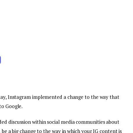
sday, Instagram implemented a change to the way that
to Google.
ed discussion within social media communities about
d be a big change to the way in which your IG content is