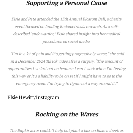
Supporting a Personal Cause
Elsie and Pete attended the 13th Annual Blossom Ball, a charity
event focused on funding Endometriosis research. As a self-
described “endo warrior,”
Elsie
shared insight into her medical
procedures on social media.
“I’m in a lot of pain and it’s getting progressively worse,” she said
in a December 2024 TikTok video after a surgery. “The amount of
opportunities I’ve lost out on because I can’t work when I’m feeling
this way or it’s a liability to be on set if I might have to go to the
emergency room. I’m trying to figure out a way around it.”
Elsie Hewitt/Instagram
Rocking on the Waves
The
Bupkis
actor couldn’t help but plant a kiss on Elsie’s cheek as