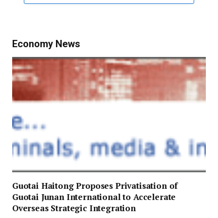
Economy News
Guotai Haitong Proposes Privatisation of
Guotai Junan International to Accelerate
Overseas Strategic Integration