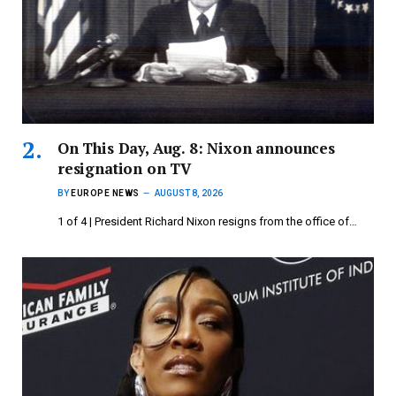
On This Day, Aug. 8: Nixon announces
resignation on TV
BY
EUROPE NEWS
AUGUST 8, 2026
1 of 4 | President Richard Nixon resigns from the office of…