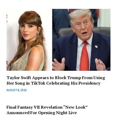
Taylor Swift Appears to Block Trump From Using
Her Song in TikTok Celebrating His Presidency
AUGUST 8, 2026
Final Fantasy VII Revelation “New Look”
Announced For Opening Night Live