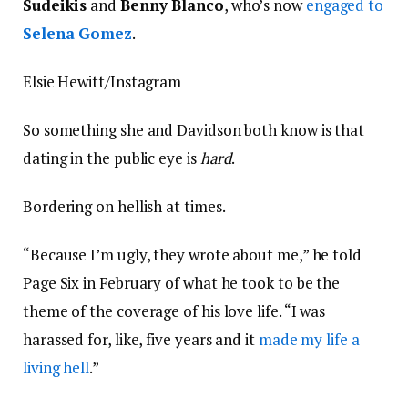
Sudeikis
and
Benny Blanco
, who’s now
engaged to
Selena Gomez
.
Elsie Hewitt/Instagram
So something she and Davidson both know is that
dating in the public eye is
hard
.
Bordering on hellish at times.
“Because I’m ugly, they wrote about me,” he told
Page Six in February of what he took to be the
theme of the coverage of his love life. “I was
harassed for, like, five years and it
made my life a
living hell
.”