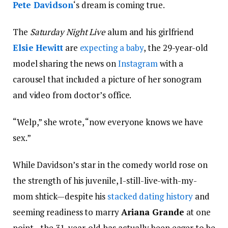
Pete Davidson
‘s dream is coming true.
The
Saturday Night Live
alum and his girlfriend
Elsie Hewitt
are
expecting a baby
, the 29-year-old
model sharing the news on
Instagram
with a
carousel that included a picture of her sonogram
and video from doctor’s office.
“Welp,” she wrote, “now everyone knows we have
sex.”
While Davidson’s star in the comedy world rose on
the strength of his juvenile, I-still-live-with-my-
mom shtick—despite his
stacked dating history
and
seeming readiness to marry
Ariana Grande
at one
point—the 31-year-old has actually been eager to be