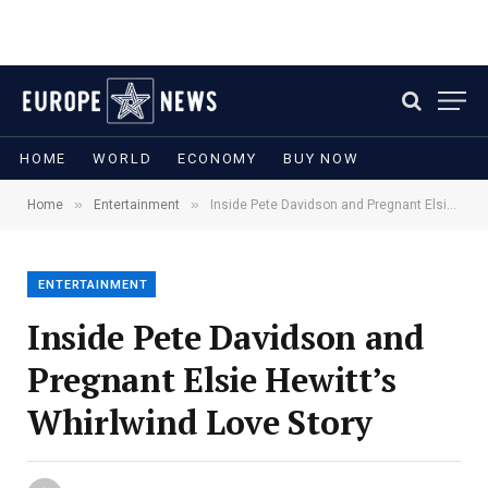
HOME
WORLD
ECONOMY
BUY NOW
»
»
Home
Entertainment
Inside Pete Davidson and Pregnant Elsie Hewitt’s Whirlwind Love Story
ENTERTAINMENT
Inside Pete Davidson and
Pregnant Elsie Hewitt’s
Whirlwind Love Story