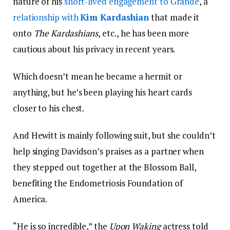
nature of his
short-lived engagement to Grande
, a
relationship with
Kim Kardashian
that made it
onto
The Kardashians
, etc., he has been more
cautious about his privacy in recent years.
Which doesn’t mean he became a hermit or
anything, but he’s been playing his heart cards
closer to his chest.
And Hewitt is mainly following suit, but she couldn’t
help singing Davidson’s praises as a partner when
they stepped out together at the Blossom Ball,
benefiting the Endometriosis Foundation of
America.
“He is so incredible,” the
Upon Waking
actress told