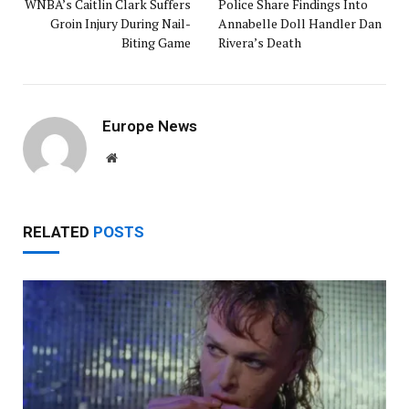
WNBA’s Caitlin Clark Suffers
Police Share Findings Into
Groin Injury During Nail-
Annabelle Doll Handler Dan
Biting Game
Rivera’s Death
Europe News
Website
RELATED
POSTS