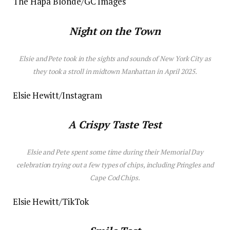
The Hapa Blonde/GC Images
Night on the Town
Elsie and Pete took
in
the sights and sounds of New York City as
they took a stroll in midtown Manhattan in April 2025.
Elsie Hewitt/Instagram
A Crispy Taste Test
Elsie and Pete spent some time during their Memorial Day
celebration trying out a few types of chips, including Pringles and
Cape Cod Chips.
Elsie Hewitt/TikTok