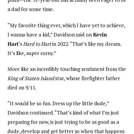
a dad for some time.
“My favorite thing ever, which I have yet to achieve,
I wanna have a kid,” Davidson said on
Kevin
Hart
‘s
Hard to Hart
in 2022. “That’s like my dream.
It’s like, super corny.”
More like an incredibly touching sentiment from the
King of Staten Island
star, whose firefighter father
died on 9/11.
“It would be so fun. Dress up the little dude,”
Davidson continued. “That’s kind of what I’m just
preparing for now, is just trying to be as good as a
dude, develop and get better so when that happens