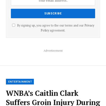
By signing up, you agree to the our terms and our
Privacy
Policy
agreement.
Advertisement
ENTERTAINMENT
WNBA’s Caitlin Clark
Suffers Groin Injury During