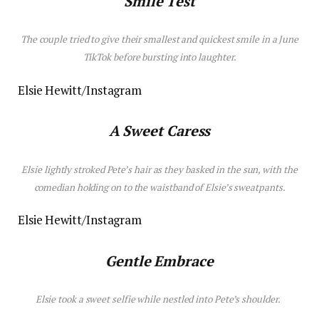
Smile Test
The couple tried to give their smallest and quickest smile in a June
TikTok before bursting into laughter.
Elsie Hewitt/Instagram
A Sweet Caress
Elsie lightly stroked Pete’s hair as they basked in the sun, with the
comedian holding on to the waistband of Elsie’s sweatpants.
Elsie Hewitt/Instagram
Gentle Embrace
Elsie took a sweet selfie while nestled into Pete’s shoulder.