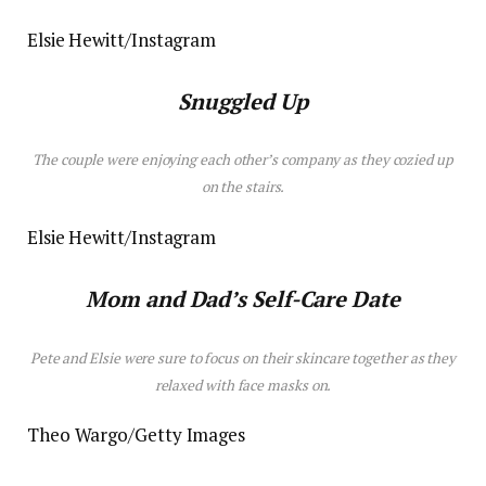
Elsie Hewitt/Instagram
Snuggled Up
The couple were enjoying each other’s company as they cozied up
on the stairs.
Elsie Hewitt/Instagram
Mom and Dad’s Self-Care Date
Pete and Elsie were sure to focus on their skincare together as they
relaxed with
face masks
on.
Theo Wargo/Getty Images