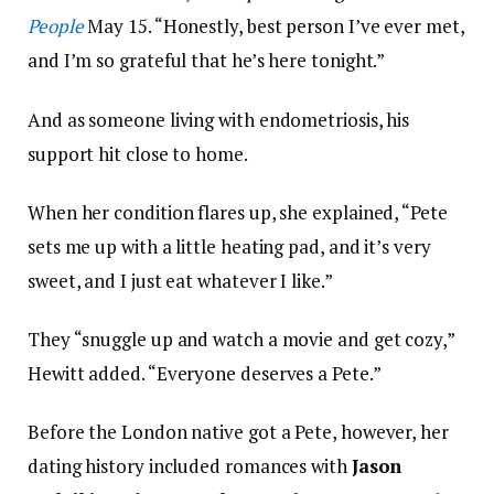
People
May 15. “Honestly, best person I’ve ever met,
and I’m so grateful that he’s here tonight.”
And as someone living with endometriosis, his
support hit close to home.
When her condition flares up, she explained, “Pete
sets me up with a little heating pad, and it’s very
sweet, and I just eat whatever I like.”
They “snuggle up and watch a movie and get cozy,”
Hewitt added. “Everyone deserves a Pete.”
Before the London native got a Pete, however, her
dating history included romances with
Jason