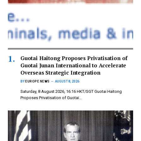
Guotai Haitong Proposes Privatisation of
Guotai Junan International to Accelerate
Overseas Strategic Integration
BY
EUROPE NEWS
AUGUST 8, 2026
Saturday, 8 August 2026, 16:16 HKT/SGT Guotai Haitong
Proposes Privatisation of Guotai…