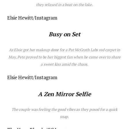
they relaxed in a boat on the lake.
Elsie Hewitt/Instagram
Busy on Set
As Elsie got her makeup done for a Pat McGrath Labs red carpet in
May, Pete proved to be her biggest fan when he came over to share
a sweet kiss amid the chaos.
Elsie Hewitt/Instagram
A Zen Mirror Selfie
The couple was feeling the good vibes as they posed for a quick
snap.