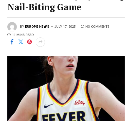
Nail-Biting Game
BY
EUROPE NEWS
JULY 17, 2025
NO COMMENTS
11 MINS READ