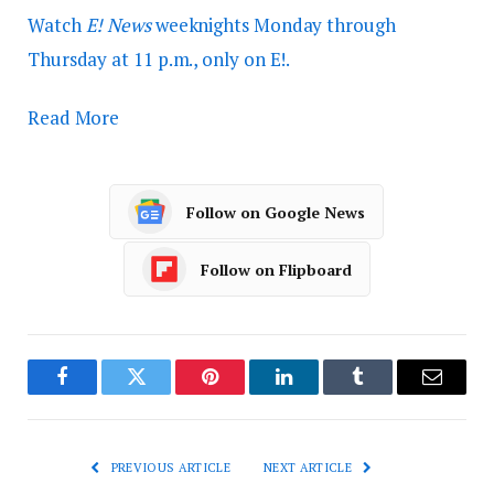
Watch
E! News
weeknights Monday through
Thursday at 11 p.m., only on E!.
Read More
Follow on Google News
Follow on Flipboard
Facebook
Twitter
Pinterest
LinkedIn
Tumblr
Email
PREVIOUS ARTICLE
NEXT ARTICLE