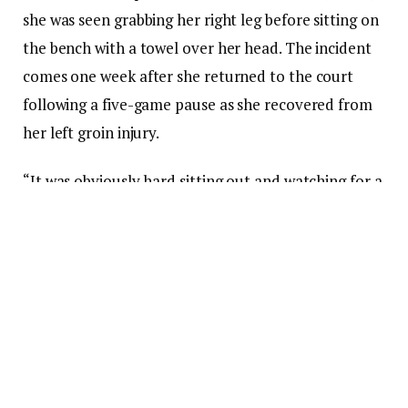
she was seen grabbing her right leg before sitting on
the bench with a towel over her head. The incident
comes one week after she returned to the court
following a five-game pause as she recovered from
her left groin injury.
“It was obviously hard sitting out and watching for a
few weeks, so I’m definitely excited to get back out
there,” Caitlin
told
reporter
Scott Agness
on
July 8
ahead of her return. “I think it’s just nice to get back
out there and get to the flow of playing with my
teammates again.”
“I don’t know what type of minutes I’m gonna get
and what that looks like,” she continued, “but just