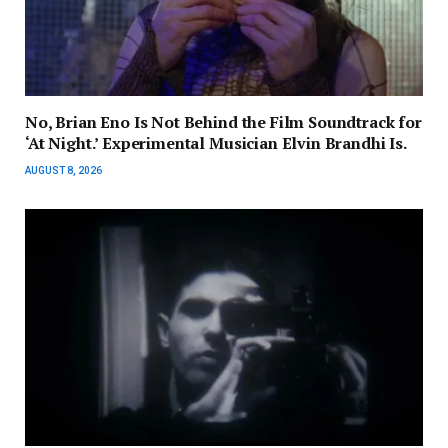
No, Brian Eno Is Not Behind the Film Soundtrack for
‘At Night.’ Experimental Musician Elvin Brandhi Is.
AUGUST 8, 2026