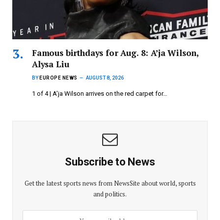
Famous birthdays for Aug. 8: A’ja Wilson,
Alysa Liu
BY
EUROPE NEWS
AUGUST 8, 2026
1 of 4 | A’ja Wilson arrives on the red carpet for…
Subscribe to News
Get the latest sports news from NewsSite about world, sports
and politics.