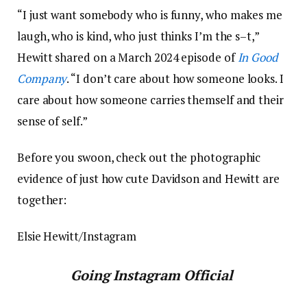
“I just want somebody who is funny, who makes me
laugh, who is kind, who just thinks I’m the s–t,”
Hewitt shared on a March 2024 episode of
In Good
Company
. “I don’t care about how someone looks. I
care about how someone carries themself and their
sense of self.”
Before you swoon, check out the photographic
evidence of just how cute Davidson and Hewitt are
together:
Elsie Hewitt/Instagram
Going Instagram Official