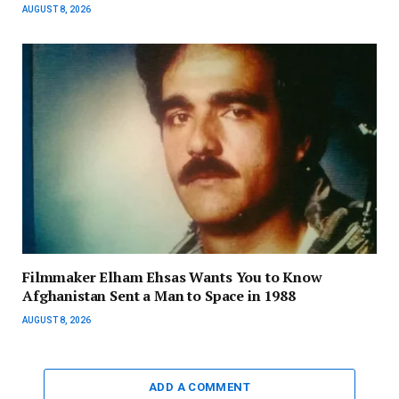
AUGUST 8, 2026
Filmmaker Elham Ehsas Wants You to Know
Afghanistan Sent a Man to Space in 1988
AUGUST 8, 2026
ADD A COMMENT