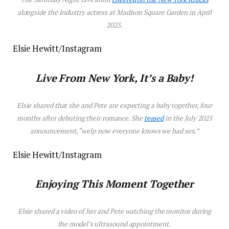
alongside the
Industry
actress at Madison Square Garden in April
2025.
Elsie Hewitt/Instagram
Live From New York, It’s a Baby!
Elsie shared that she and Pete are expecting a baby together, four
months after debuting their romance. She
teased
in the July 2025
announcement, “welp now everyone knows we had sex.”
Elsie Hewitt/Instagram
Enjoying This Moment Together
Elsie shared a video of her and Pete watching the monitor during
the model’s ultrasound appointment.