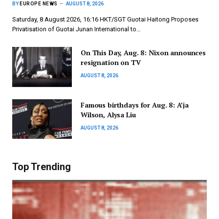
BY
EUROPE NEWS
AUGUST 8, 2026
Saturday, 8 August 2026, 16:16 HKT/SGT Guotai Haitong Proposes
Privatisation of Guotai Junan International to…
On This Day, Aug. 8: Nixon announces
resignation on TV
AUGUST 8, 2026
Famous birthdays for Aug. 8: A’ja
Wilson, Alysa Liu
AUGUST 8, 2026
Top Trending