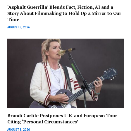
‘Asphalt Guerrilla’ Blends Fact, Fiction, AI and a
Story About Filmmaking to Hold Up a Mirror to Our
Time
AUGUST 8, 2026
Brandi Carlile Postpones U.K. and European Tour
Citing ‘Personal Circumstances’
AUGUST 8, 2026