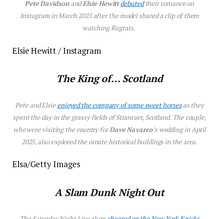
Pete Davidson
and
Elsie Hewitt
debuted
their
romance on
Instagram in March 2025 after the model shared a clip of them
watching
Rugrats
.
Elsie Hewitt / Instagram
The King of… Scotland
Pete and Elsie
enjoyed the company of some sweet horses
as they
spent the day in the grassy fields of Stranraer, Scotland. The couple,
who were visiting the country for
Dave Navarro
’s wedding in April
2025, also explored the ornate historical buildings in the area.
Elsa/Getty Images
A Slam Dunk Night Out
The
Saturday Night Live
alum
cheered
on the New York Knicks