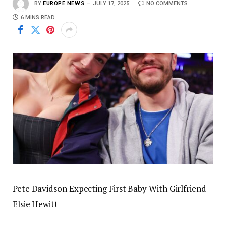
BY
EUROPE NEWS
JULY 17, 2025
NO COMMENTS
6 MINS READ
Pete Davidson Expecting First Baby With Girlfriend
Elsie Hewitt