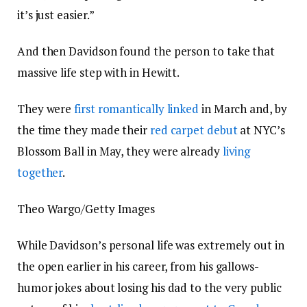
it’s just easier.”
And then Davidson found the person to take that
massive life step with in Hewitt.
They were
first romantically linked
in March and, by
the time they made their
red carpet debut
at NYC’s
Blossom Ball in May, they were already
living
together
.
Theo Wargo/Getty Images
While Davidson’s personal life was extremely out in
the open earlier in his career, from his gallows-
humor jokes about losing his dad to the very public