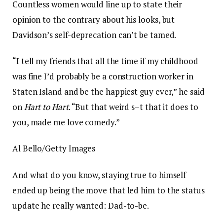
Countless women would line up to state their
opinion to the contrary about his looks, but
Davidson’s self-deprecation can’t be tamed.
“I tell my friends that all the time if my childhood
was fine I’d probably be a construction worker in
Staten Island and be the happiest guy ever,” he said
on
Hart to Hart
. “But that weird s–t that it does to
you, made me love comedy.”
Al Bello/Getty Images
And what do you know, staying true to himself
ended up being the move that led him to the status
update he really wanted: Dad-to-be.