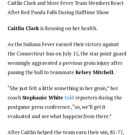
Caitlin Clark and More Fever Team Members React
After Red Panda Falls During Halftime Show
Caitlin Clark
is focusing on her health.
As the Indiana Fever earned their victory against
the Connecticut Sun on July 15, the star point guard
seemingly aggravated a previous groin injury after
passing the ball to teammate
Kelsey Mitchell
.
“She just felt a little something in her groin,” her
coach
Stephanie White
told
reporters during the
postgame press conference, “so, we’ll get it
evaluated and see what happens from there.”
After Caitlin helped the team earn their win, 85-77,