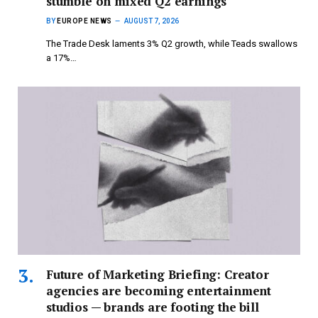
stumble on mixed Q2 earnings
BY
EUROPE NEWS
AUGUST 7, 2026
The Trade Desk laments 3% Q2 growth, while Teads swallows
a 17%…
Future of Marketing Briefing: Creator
agencies are becoming entertainment
studios — brands are footing the bill