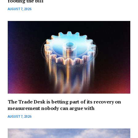
footing the bill
AUGUST 7, 2026
The Trade Desk is betting part of its recovery on
measurement nobody can argue with
AUGUST 7, 2026