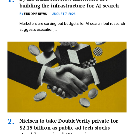
building the infrastructure for AI search
BY
EUROPE NEWS
AUGUST 7, 2026
Marketers are carving out budgets for AI search, but research
suggests execution,…
Nielsen to take DoubleVerify private for
$2.15 billion as public ad tech stocks