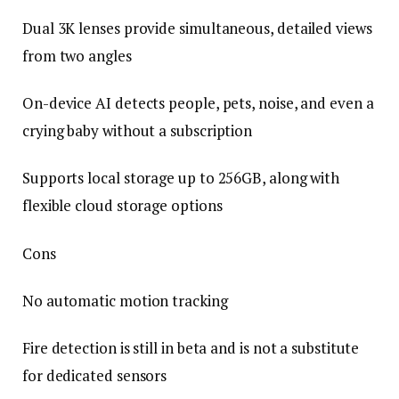
Dual 3K lenses provide simultaneous, detailed views
from two angles
On-device AI detects people, pets, noise, and even a
crying baby without a subscription
Supports local storage up to 256GB, along with
flexible cloud storage options
Cons
No automatic motion tracking
Fire detection is still in beta and is not a substitute
for dedicated sensors