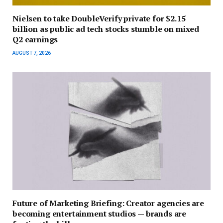
Nielsen to take DoubleVerify private for $2.15
billion as public ad tech stocks stumble on mixed
Q2 earnings
AUGUST 7, 2026
Future of Marketing Briefing: Creator agencies are
becoming entertainment studios — brands are