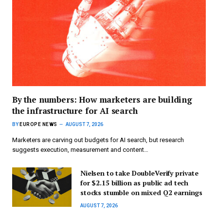
By the numbers: How marketers are building
the infrastructure for AI search
BY
EUROPE NEWS
AUGUST 7, 2026
Marketers are carving out budgets for AI search, but research
suggests execution, measurement and content…
Nielsen to take DoubleVerify private
for $2.15 billion as public ad tech
stocks stumble on mixed Q2 earnings
AUGUST 7, 2026