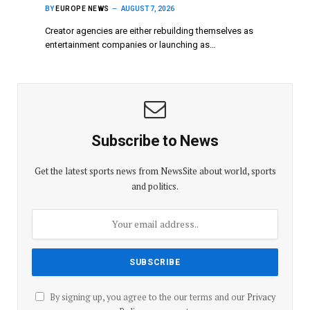
BY
EUROPE NEWS
AUGUST 7, 2026
Creator agencies are either rebuilding themselves as
entertainment companies or launching as…
Subscribe to News
Get the latest sports news from NewsSite about world, sports
and politics.
By signing up, you agree to the our terms and our
Privacy