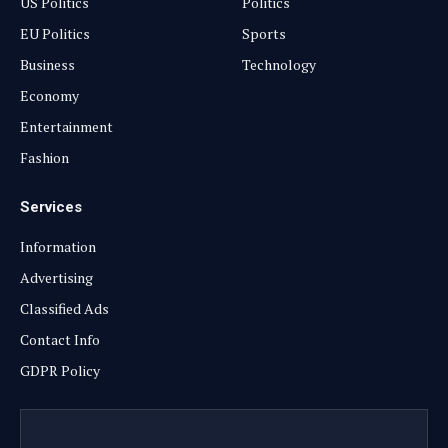
US Politics
Politics
EU Politics
Sports
Business
Technology
Economy
Entertainment
Fashion
Services
Information
Advertising
Classified Ads
Contact Info
GDPR Policy