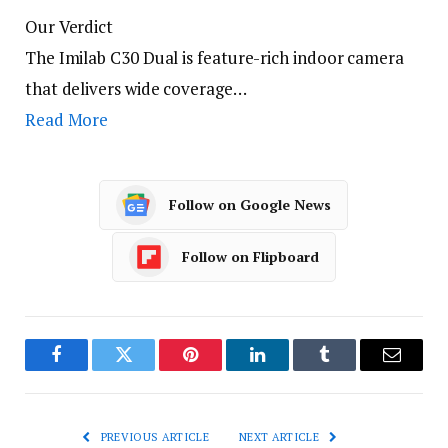
Our Verdict
The Imilab C30 Dual is feature-rich indoor camera
that delivers wide coverage…
Read More
Follow on Google News
Follow on Flipboard
Facebook
Twitter
Pinterest
LinkedIn
Tumblr
Email
PREVIOUS ARTICLE
NEXT ARTICLE