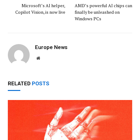
Microsoft’s AI helper,
AMD’s powerful AI chips can
Copilot Vision, is now live
finally be unleashed on
Windows PCs
Europe News
Website
RELATED
POSTS