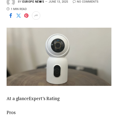
BY
EUROPE NEWS
JUNE 13, 2025
NO COMMENTS
1 MIN READ
At a glanceExpert’s Rating
Pros