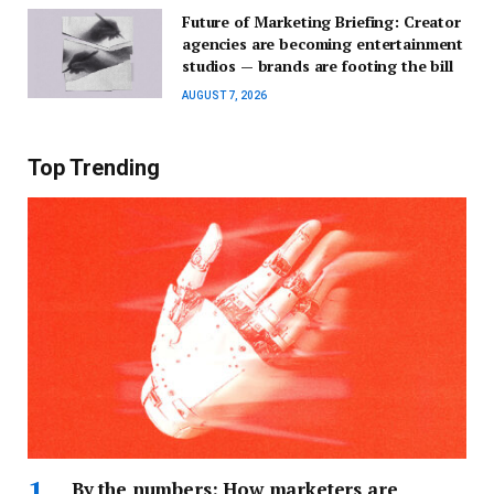
Future of Marketing Briefing: Creator
agencies are becoming entertainment
studios — brands are footing the bill
AUGUST 7, 2026
Top Trending
By the numbers: How marketers are