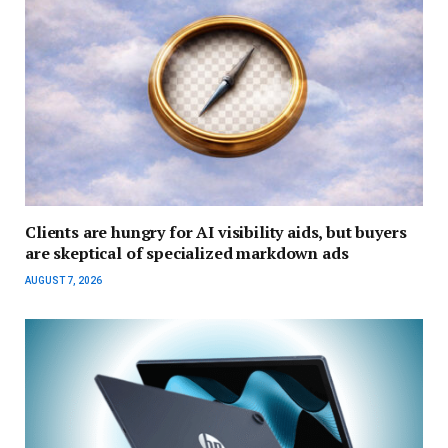
Clients are hungry for AI visibility aids, but buyers
are skeptical of specialized markdown ads
AUGUST 7, 2026