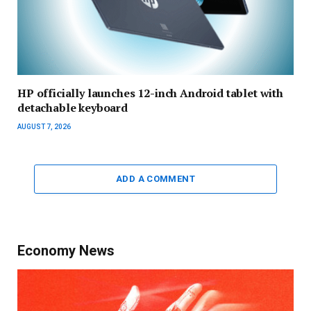
HP officially launches 12-inch Android tablet with
detachable keyboard
AUGUST 7, 2026
ADD A COMMENT
Economy News