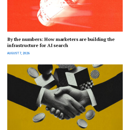
By the numbers: How marketers are building the
infrastructure for AI search
AUGUST 7, 2026