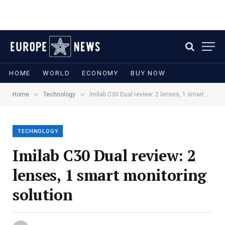
HOME
WORLD
ECONOMY
BUY NOW
»
»
Home
Technology
Imilab C30 Dual review: 2 lenses, 1 smart monitoring solution
TECHNOLOGY
Imilab C30 Dual review: 2
lenses, 1 smart monitoring
solution