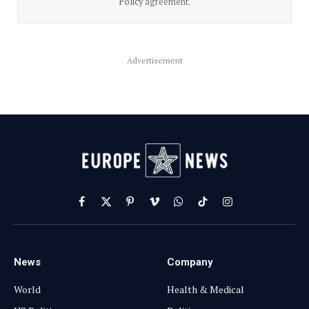
Policy
agreement.
Advertisement
Facebook
X
Pinterest
Vimeo
WhatsApp
TikTok
Instagram
(Twitter)
News
Company
World
Health & Medical