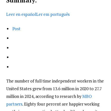
Summary.
Leer en español
Ler em português
Post
The number of full time independent workers in the
United States grew from 13.6 million in 2020 to 27.7
million in 2024, according to research by
MBO
partners
. Eighty four percent are happier working