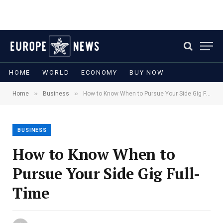
HOME
WORLD
ECONOMY
BUY NOW
»
»
Home
Business
How to Know When to Pursue Your Side Gig Full-Time
BUSINESS
How to Know When to
Pursue Your Side Gig Full-
Time