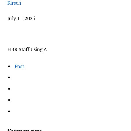
Kirsch
July 11, 2025
HBR Staff Using AI
Post