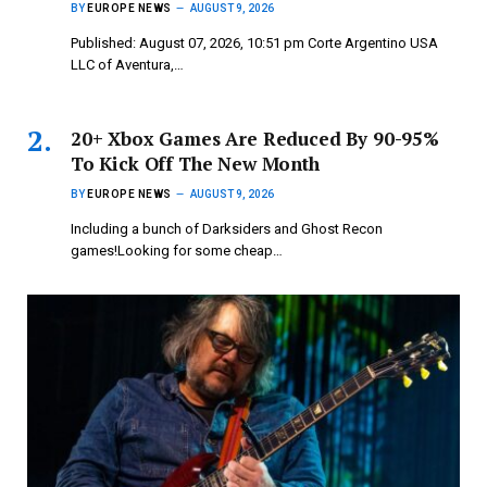
BY
EUROPE NEWS
AUGUST 9, 2026
Published: August 07, 2026, 10:51 pm Corte Argentino USA
LLC of Aventura,…
20+ Xbox Games Are Reduced By 90-95%
To Kick Off The New Month
BY
EUROPE NEWS
AUGUST 9, 2026
Including a bunch of Darksiders and Ghost Recon
games!Looking for some cheap…