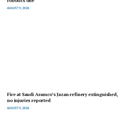
robotics one
AUGUST 9, 2026
Fire at Saudi Aramco’s Jazan refinery extinguished,
no injuries reported
AUGUST 9, 2026