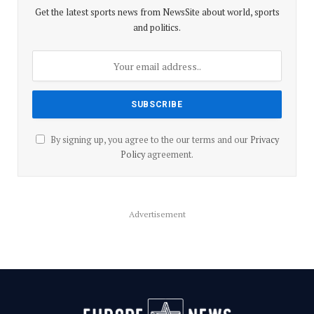
Get the latest sports news from NewsSite about world, sports
and politics.
By signing up, you agree to the our terms and our
Privacy
Policy
agreement.
Advertisement