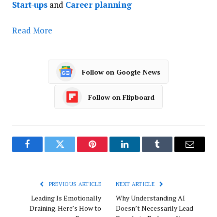
Start-ups
and
Career planning
Read More
Follow on Google News
Follow on Flipboard
Facebook
Twitter
Pinterest
LinkedIn
Tumblr
Email
PREVIOUS ARTICLE
NEXT ARTICLE
Leading Is Emotionally
Why Understanding AI
Draining. Here’s How to
Doesn’t Necessarily Lead