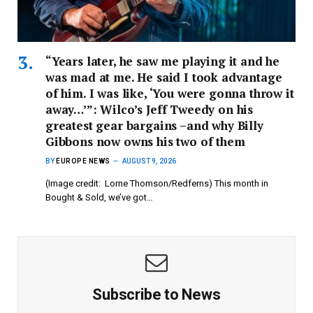
“Years later, he saw me playing it and he
was mad at me. He said I took advantage
of him. I was like, ‘You were gonna throw it
away…’”: Wilco’s Jeff Tweedy on his
greatest gear bargains –and why Billy
Gibbons now owns his two of them
BY
EUROPE NEWS
AUGUST 9, 2026
(Image credit: Lorne Thomson/Redferns) This month in
Bought & Sold, we’ve got…
Subscribe to News