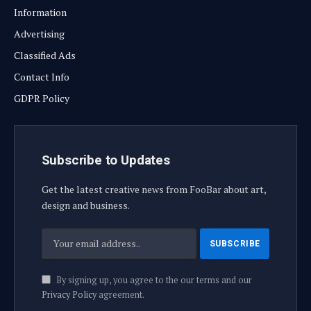
Information
Advertising
Classified Ads
Contact Info
GDPR Policy
Subscribe to Updates
Get the latest creative news from FooBar about art,
design and business.
By signing up, you agree to the our terms and our
Privacy Policy
agreement.