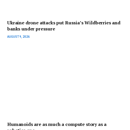
Ukraine drone attacks put Russia’s Wildberries and
banks under pressure
AUGUST 9, 2026
Humanoids are as much a compute story as a