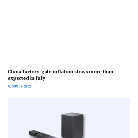
China factory-gate inflation slows more than
expected in July
AUGUST 9, 2026