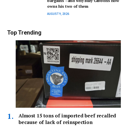
bargains –and why Billy Gibbons now
owns his two of them
AUGUST 9, 2026
Top Trending
Almost 15 tons of imported beef recalled
because of lack of reinspection