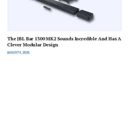
The JBL Bar 1300 MK2 Sounds Incredible And Has A
Clever Modular Design
AUGUST 9, 2026