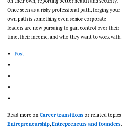
on their own, reporting better health and security.
Once seen as a risky professional path, forging your
own path is something even senior corporate
leaders are now pursuing to gain control over their
time, their income, and who they want to work with.
Post
Read more on
Career transitions
or related topics
Entrepreneurship
,
Entrepreneurs and founders
,