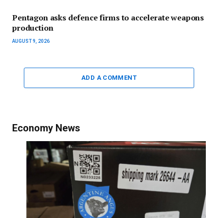
Pentagon asks defence firms to accelerate weapons
production
AUGUST 9, 2026
ADD A COMMENT
Economy News