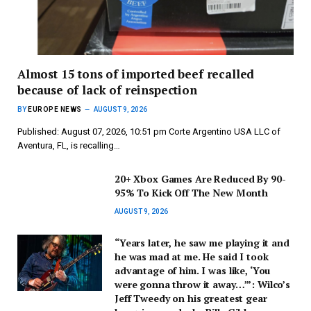
Almost 15 tons of imported beef recalled
because of lack of reinspection
BY
EUROPE NEWS
AUGUST 9, 2026
Published: August 07, 2026, 10:51 pm Corte Argentino USA LLC of
Aventura, FL, is recalling…
20+ Xbox Games Are Reduced By 90-
95% To Kick Off The New Month
AUGUST 9, 2026
“Years later, he saw me playing it and
he was mad at me. He said I took
advantage of him. I was like, ‘You
were gonna throw it away…’”: Wilco’s
Jeff Tweedy on his greatest gear