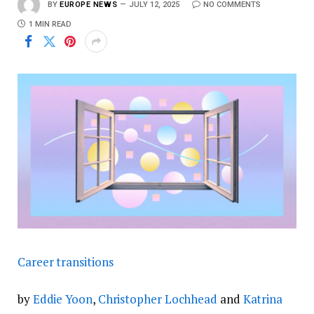
BY
EUROPE NEWS
JULY 12, 2025
NO COMMENTS
1 MIN READ
Career transitions
by
Eddie Yoon
,
Christopher Lochhead
and
Katrina