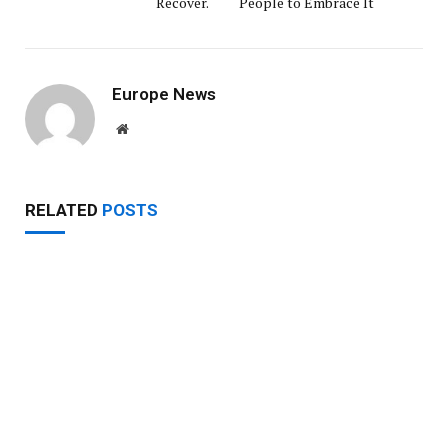
Recover.
People to Embrace It
Europe News
Website
RELATED
POSTS