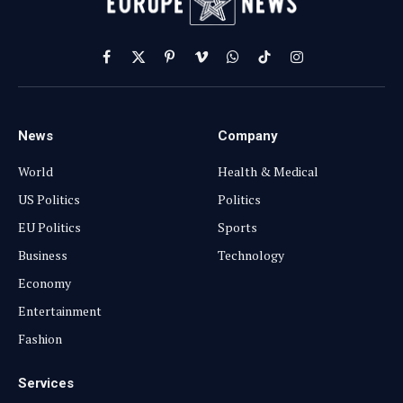
Facebook
X
Pinterest
Vimeo
WhatsApp
TikTok
Instagram
(Twitter)
News
Company
World
Health & Medical
US Politics
Politics
EU Politics
Sports
Business
Technology
Economy
Entertainment
Fashion
Services