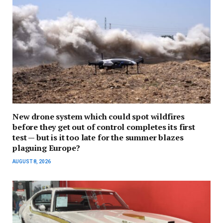
New drone system which could spot wildfires
before they get out of control completes its first
test — but is it too late for the summer blazes
plaguing Europe?
AUGUST 8, 2026