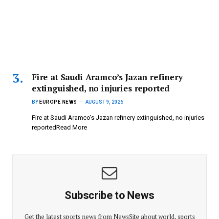
Fire at Saudi Aramco’s Jazan refinery
extinguished, no injuries reported
BY
EUROPE NEWS
AUGUST 9, 2026
Fire at Saudi Aramco’s Jazan refinery extinguished, no injuries
reportedRead More
Subscribe to News
Get the latest sports news from NewsSite about world, sports