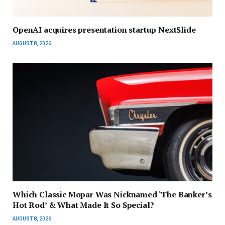
OpenAI acquires presentation startup NextSlide
AUGUST 8, 2026
Which Classic Mopar Was Nicknamed ‘The Banker’s
Hot Rod’ & What Made It So Special?
AUGUST 8, 2026