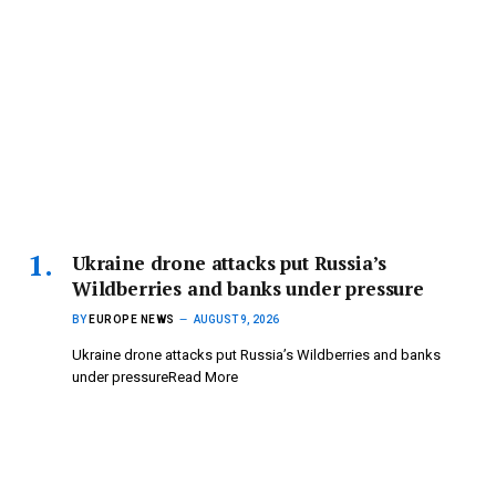
Ukraine drone attacks put Russia’s
Wildberries and banks under pressure
BY
EUROPE NEWS
AUGUST 9, 2026
Ukraine drone attacks put Russia’s Wildberries and banks
under pressureRead More