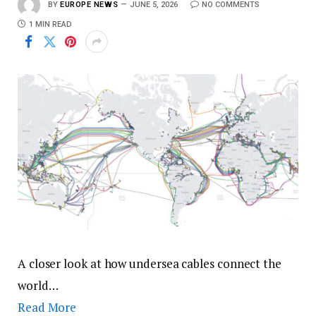
BY
EUROPE NEWS
JUNE 5, 2026
NO COMMENTS
1 MIN READ
A closer look at how undersea cables connect the
world…
Read More