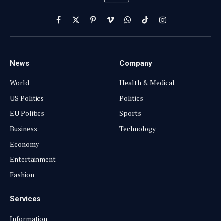
Facebook
X
Pinterest
Vimeo
WhatsApp
TikTok
Instagram
(Twitter)
News
Company
World
Health & Medical
US Politics
Politics
EU Politics
Sports
Business
Technology
Economy
Entertainment
Fashion
Services
Information