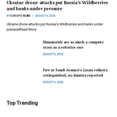
Ukraine drone attacks put Russia’s Wildberries
and banks under pressure
BY
EUROPE NEWS
AUGUST 9, 2026
Ukraine drone attacks put Russia’s Wildberries and banks under
pressureRead More
Humanoids are as much a compute
story as a robotics one
AUGUST 9, 2026
Fire at Saudi Aramco’s Jazan refinery
extinguished, no injuries reported
AUGUST 9, 2026
Top Trending