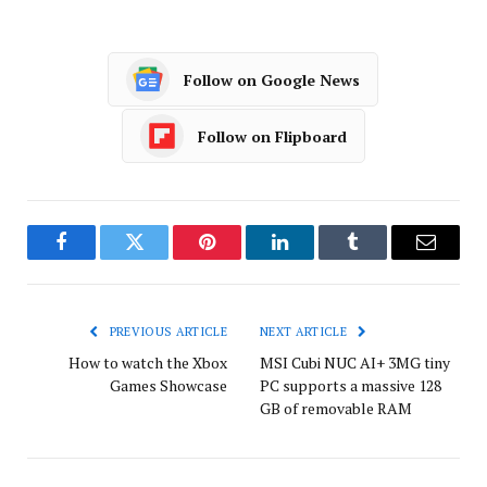
Follow on Google News
Follow on Flipboard
Facebook
Twitter
Pinterest
LinkedIn
Tumblr
Email
PREVIOUS ARTICLE
NEXT ARTICLE
How to watch the Xbox
MSI Cubi NUC AI+ 3MG tiny
Games Showcase
PC supports a massive 128
GB of removable RAM