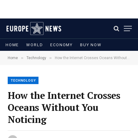
HOME
WORLD
ECONOMY
BUY NOW
»
»
Home
Technology
How the Internet Crosses Oceans Without You Noticing
TECHNOLOGY
How the Internet Crosses
Oceans Without You
Noticing