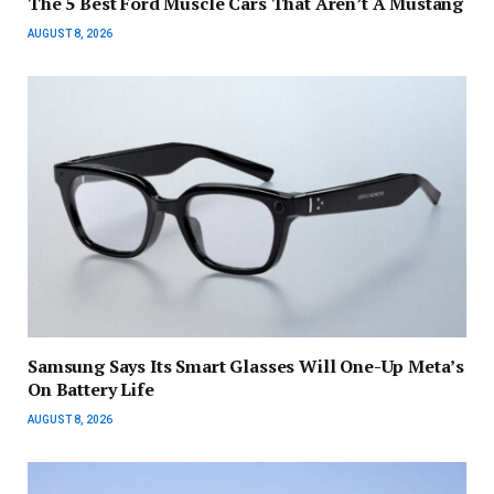
The 5 Best Ford Muscle Cars That Aren’t A Mustang
AUGUST 8, 2026
Samsung Says Its Smart Glasses Will One-Up Meta’s
On Battery Life
AUGUST 8, 2026