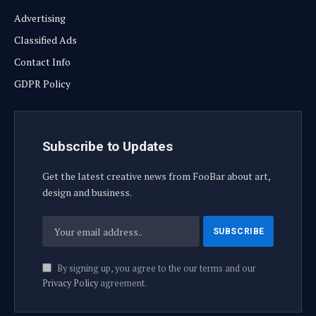
Advertising
Classified Ads
Contact Info
GDPR Policy
Subscribe to Updates
Get the latest creative news from FooBar about art,
design and business.
By signing up, you agree to the our terms and our
Privacy Policy
agreement.