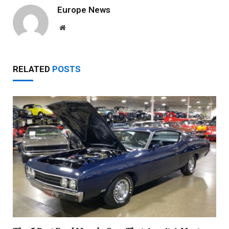
Europe News
Website
RELATED
POSTS