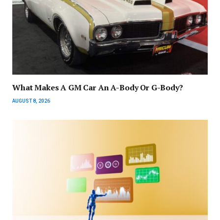
What Makes A GM Car An A-Body Or G-Body?
AUGUST 8, 2026