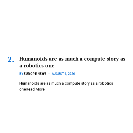
Humanoids are as much a compute story as
a robotics one
BY
EUROPE NEWS
AUGUST 9, 2026
Humanoids are as much a compute story as a robotics
oneRead More