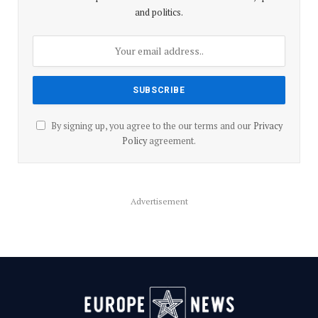
and politics.
By signing up, you agree to the our terms and our
Privacy
Policy
agreement.
Advertisement