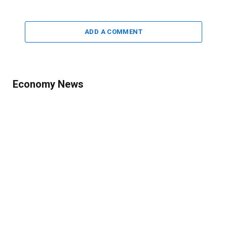
ADD A COMMENT
Economy News