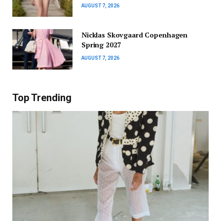
AUGUST 7, 2026
Nicklas Skovgaard Copenhagen
Spring 2027
AUGUST 7, 2026
Top Trending