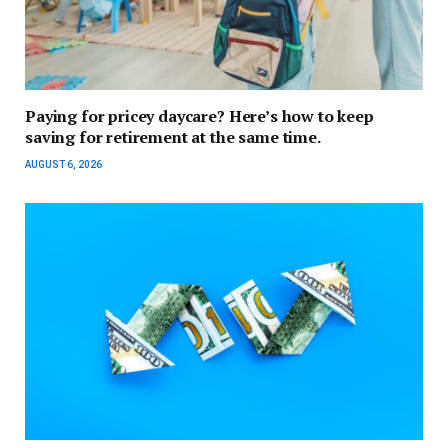
Paying for pricey daycare? Here’s how to keep
saving for retirement at the same time.
AUGUST 6, 2026