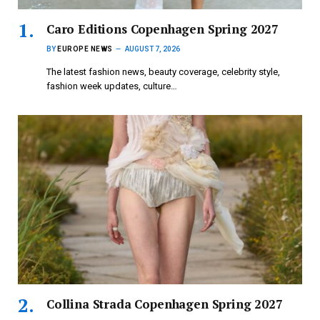
Caro Editions Copenhagen Spring 2027
BY
EUROPE NEWS
AUGUST 7, 2026
The latest fashion news, beauty coverage, celebrity style,
fashion week updates, culture…
Collina Strada Copenhagen Spring 2027