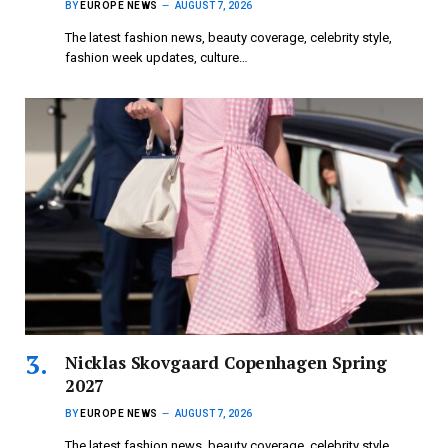
BY
EUROPE NEWS
AUGUST 7, 2026
The latest fashion news, beauty coverage, celebrity style,
fashion week updates, culture…
Nicklas Skovgaard Copenhagen Spring
2027
BY
EUROPE NEWS
AUGUST 7, 2026
The latest fashion news, beauty coverage, celebrity style,