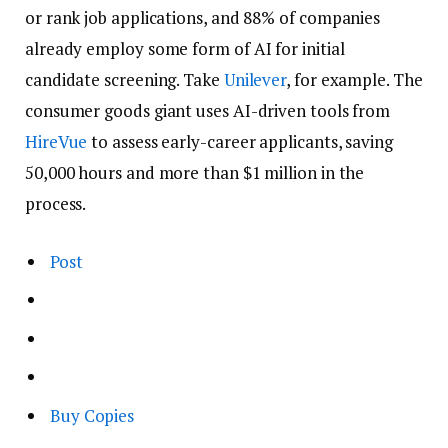
or rank job applications, and 88% of companies
already employ some form of AI for initial
candidate screening. Take
Unilever
, for example. The
consumer goods giant uses AI-driven tools from
HireVue
to assess early-career applicants, saving
50,000 hours and more than $1 million in the
process.
Post
Buy Copies