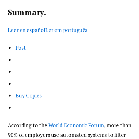
Summary.
Leer en español
Ler em português
Post
Buy Copies
According to the
World Economic Forum
, more than
90% of employers use automated systems to filter