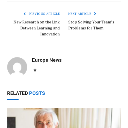
PREVIOUS ARTICLE
NEXT ARTICLE
New Research on the Link
Stop Solving Your Team’s
Between Learning and
Problems for Them
Innovation
Europe News
Website
RELATED
POSTS