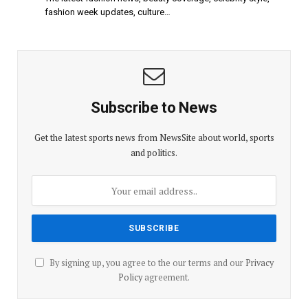
fashion week updates, culture…
Subscribe to News
Get the latest sports news from NewsSite about world, sports
and politics.
By signing up, you agree to the our terms and our
Privacy
Policy
agreement.