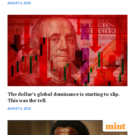
AUGUST 6, 2026
The dollar’s global dominance is starting to slip.
This was the tell.
AUGUST 6, 2026