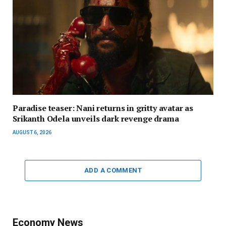
Paradise teaser: Nani returns in gritty avatar as
Srikanth Odela unveils dark revenge drama
AUGUST 6, 2026
ADD A COMMENT
Economy News