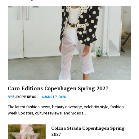
Caro Editions Copenhagen Spring 2027
BY
EUROPE NEWS
AUGUST 7, 2026
The latest fashion news, beauty coverage, celebrity style, fashion
week updates, culture reviews, and videos…
Collina Strada Copenhagen Spring
2027