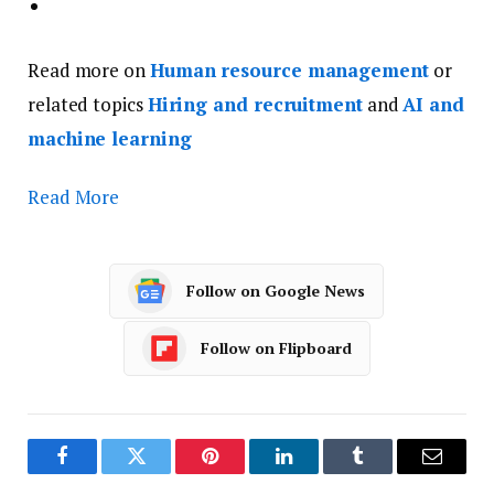
Read more on
Human resource management
or
related topics
Hiring and recruitment
and
AI and
machine learning
Read More
Follow on Google News
Follow on Flipboard
Facebook
Twitter
Pinterest
LinkedIn
Tumblr
Email