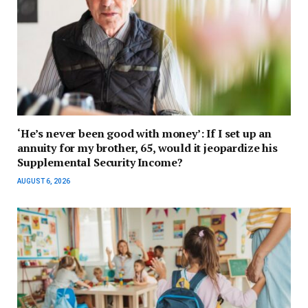
‘He’s never been good with money’: If I set up an
annuity for my brother, 65, would it jeopardize his
Supplemental Security Income?
AUGUST 6, 2026