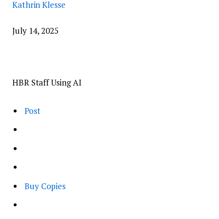
Kathrin Klesse
July 14, 2025
HBR Staff Using AI
Post
Buy Copies