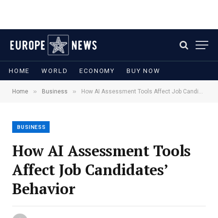
HOME
WORLD
ECONOMY
BUY NOW
»
»
Home
Business
How AI Assessment Tools Affect Job Candidates’ Behavior
BUSINESS
How AI Assessment Tools
Affect Job Candidates’
Behavior