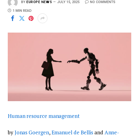
BY
EUROPE NEWS
JULY 15, 2025
NO COMMENTS
1 MIN READ
Human resource management
by
Jonas Goergen
,
Emanuel de Bellis
and
Anne-