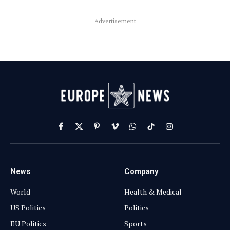
Advertisement
Facebook
X
Pinterest
Vimeo
WhatsApp
TikTok
Instagram
(Twitter)
News
Company
World
Health & Medical
US Politics
Politics
EU Politics
Sports