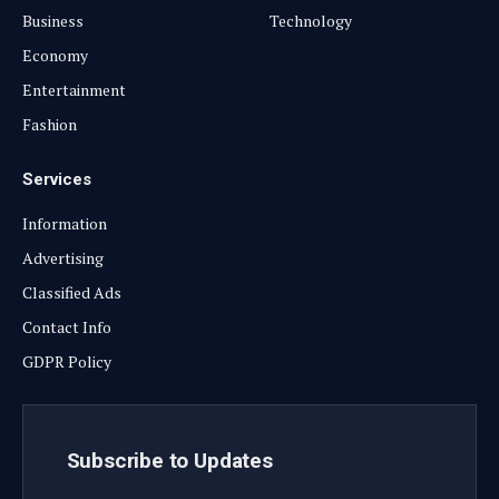
Business
Technology
Economy
Entertainment
Fashion
Services
Information
Advertising
Classified Ads
Contact Info
GDPR Policy
Subscribe to Updates