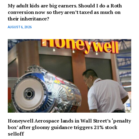
My adult kids are big earners. Should I do a Roth
conversion now so they aren’t taxed as much on
their inheritance?
AUGUST 6, 2026
Honeywell Aerospace lands in Wall Street’s ‘penalty
box’ after gloomy guidance triggers 21% stock
selloff