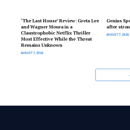
‘The Last House’ Review: Greta Lee
Genius Spo
and Wagner Moura in a
after stro
Claustrophobic Netflix Thriller
AUGUST 7, 2026
Most Effective While the Threat
Remains Unknown
AUGUST 7, 2026