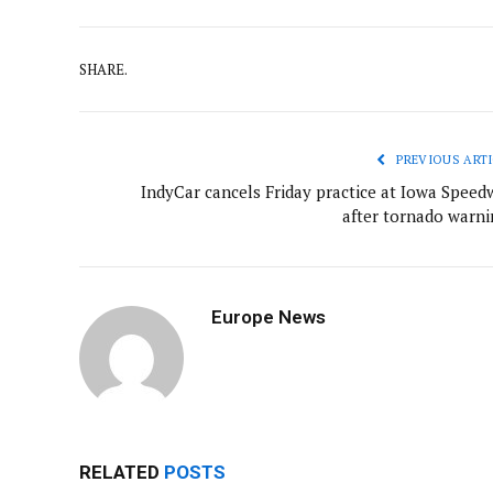
SHARE.
PREVIOUS ARTI
IndyCar cancels Friday practice at Iowa Speed
after tornado warni
Europe News
RELATED
POSTS