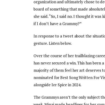
organization and ultimately chose to dec
board of something that made absolutel
she said. “So, I said no. I thought it was
if I don’t have a Grammy?”
In response to a tweet about the situatio
gesture. Listen below.
Over the course of her trailblazing caree
has never secured a win. This has been a
majority of them feel her art deserves 
nominated for Best Song Written For Vi
alongside Ice Spice in 2024.
The Grammys aren’t the only subject t
week. Minaj made headlines for her co