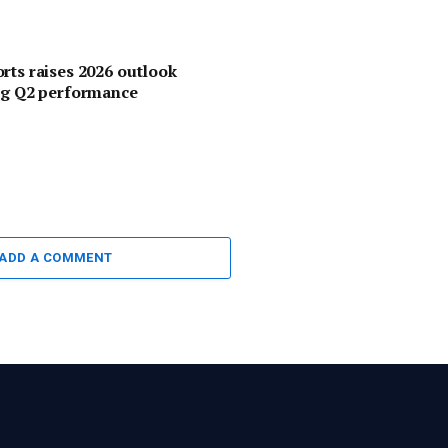
rts raises 2026 outlook
ng Q2 performance
ADD A COMMENT