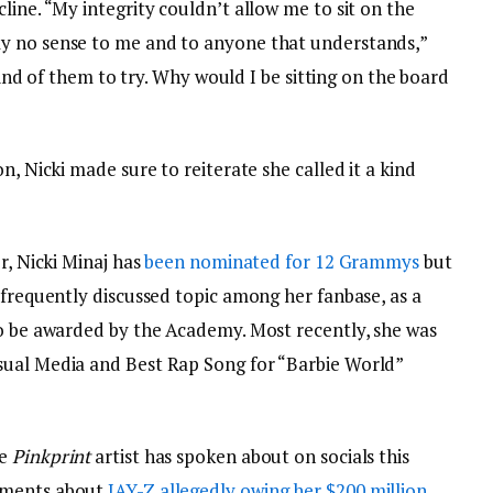
line. “My integrity couldn’t allow me to sit on the
y no sense to me and to anyone that understands,”
 kind of them to try. Why would I be sitting on the board
n, Nicki made sure to reiterate she called it a kind
r, Nicki Minaj has
been nominated for 12 Grammys
but
 frequently discussed topic among her fanbase, as a
to be awarded by the Academy. Most recently, she was
sual Media and Best Rap Song for “Barbie World”
he
Pinkprint
artist has spoken about on socials this
mments about
JAY-Z allegedly
owing her $200 million