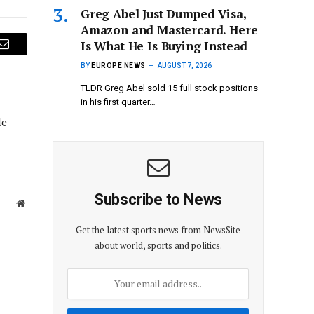
Greg Abel Just Dumped Visa,
Amazon and Mastercard. Here
Is What He Is Buying Instead
Email
BY
EUROPE NEWS
AUGUST 7, 2026
TLDR Greg Abel sold 15 full stock positions
in his first quarter…
le
Subscribe to News
Website
Get the latest sports news from NewsSite
about world, sports and politics.