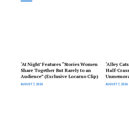
‘At Night’ Features “Stories Women
‘Alley Cat
Share Together But Rarely to an
Half-Crass
Audience” (Exclusive Locarno Clip)
Unmemorab
AUGUST 7, 2026
AUGUST 7, 2026