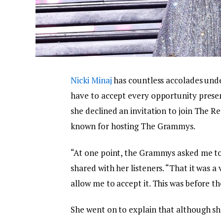
Nicki Minaj
has countless accolades under
have to accept every opportunity presen
she declined an invitation to join The R
known for hosting The Grammys.
“At one point, the Grammys asked me to 
shared with her listeners. “That it was a
allow me to accept it. This was before th
She went on to explain that although she 