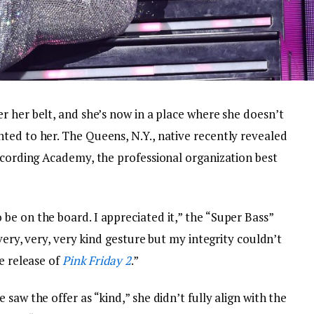
 her belt, and she’s now in a place where she doesn’t
ted to her. The Queens, N.Y., native recently revealed
ecording Academy, the professional organization best
be on the board. I appreciated it,” the “Super Bass”
 very, very, very kind gesture but my integrity couldn’t
e release of
Pink Friday 2
.”
saw the offer as “kind,” she didn’t fully align with the