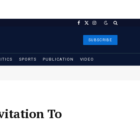
Facebook
X
Instagram
(Twitter)
SUBSCRIBE
ITICS
SPORTS
PUBLICATION
VIDEO
itation To