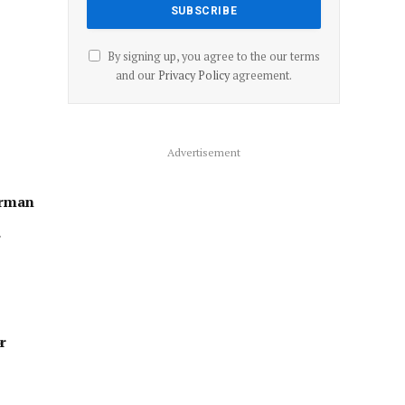
By signing up, you agree to the our terms
and our
Privacy Policy
agreement.
Advertisement
erman
”
r