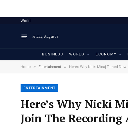
World
Friday, August 7
BUSINESS
WORLD
ECONOMY
»
»
Home
Entertainment
Here’s Why Nicki Minaj Turned Down
ENTERTAINMENT
Here’s Why Nicki M
Join The Recording