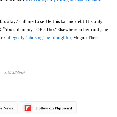
. #JayZ call me to settle this karmic debt. It’s only
. “You still in my TOP 5 tho.” Elsewhere in her rant, she
erez
allegedly “abusing” her daughter
, Megan Thee
.
x/NickiMinaj
le News
Follow on Flipboard