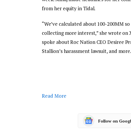
from her equity in Tidal.
“We’ve calculated about 100-200MM so far
collecting more interest,” she wrote on X
spoke about Roc Nation CEO Desiree P
Stallion’s harassment lawsuit, and more
Read More
Follow on Goog