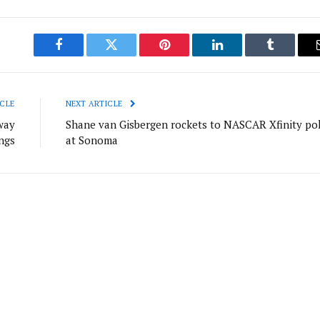
Facebook
Twitter
Pinterest
LinkedIn
Tumblr
CLE
NEXT ARTICLE
way
Shane van Gisbergen rockets to NASCAR Xfinity po
ngs
at Sonoma