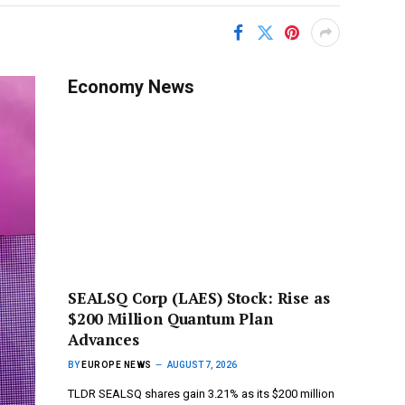
Economy News
SEALSQ Corp (LAES) Stock: Rise as
$200 Million Quantum Plan
Advances
BY
EUROPE NEWS
AUGUST 7, 2026
TLDR SEALSQ shares gain 3.21% as its $200 million