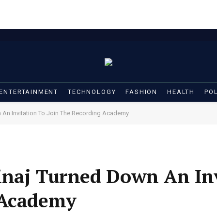
ENTERTAINMENT
TECHNOLOGY
FASHION
HEALTH
POL
 An Invitation To Join The Recording Academy
inaj Turned Down An Inv
 Academy