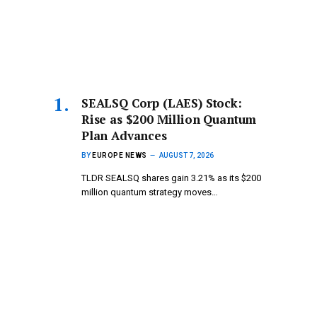
SEALSQ Corp (LAES) Stock:
Rise as $200 Million Quantum
Plan Advances
BY
EUROPE NEWS
AUGUST 7, 2026
TLDR SEALSQ shares gain 3.21% as its $200
million quantum strategy moves…