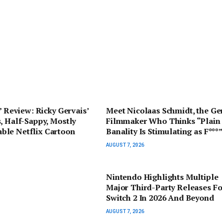
s’ Review: Ricky Gervais’
Meet Nicolaas Schmidt, the G
, Half-Sappy, Mostly
Filmmaker Who Thinks “Plain
le Netflix Cartoon
Banality Is Stimulating as F***
AUGUST 7, 2026
Nintendo Highlights Multiple
Major Third-Party Releases Fo
Switch 2 In 2026 And Beyond
AUGUST 7, 2026