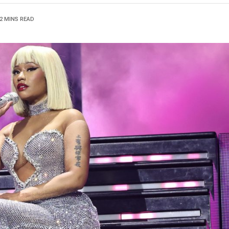
2 MINS READ