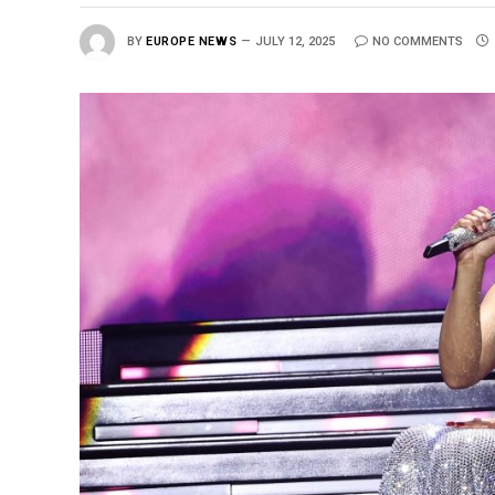
BY
EUROPE NEWS
JULY 12, 2025
NO COMMENTS