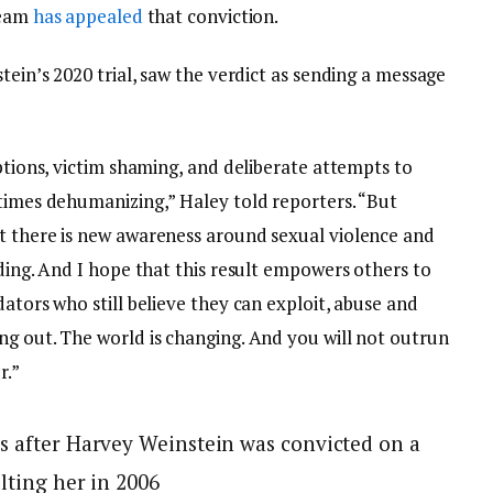
team
has appealed
that conviction.
tein’s 2020 trial, saw the verdict as sending a message
uptions, victim shaming, and deliberate attempts to
 times dehumanizing,” Haley told reporters. “But
t there is new awareness around sexual violence and
ading. And I hope that this result empowers others to
dators who still believe they can exploit, abuse and
ng out. The world is changing. And you will not outrun
r.”
s after Harvey Weinstein was convicted on a
lting her in 2006