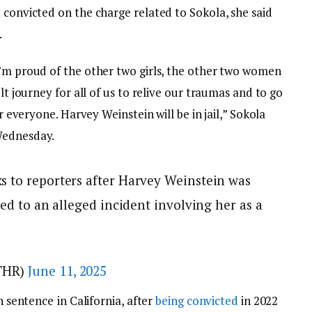
 convicted on the charge related to Sokola, she said
.
I’m proud of the other two girls, the other two women
ult journey for all of us to relive our traumas and to go
or everyone. Harvey Weinstein will be in jail,” Sokola
 Wednesday.
s to reporters after Harvey Weinstein was
ted to an alleged incident involving her as a
THR)
June 11, 2025
on sentence
in California, after
being convicted
in 2022