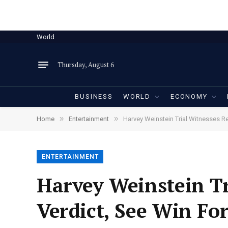
World
Thursday, August 6
BUSINESS
WORLD
ECONOMY
»
»
Home
Entertainment
Harvey Weinstein Trial Witnesses 
ENTERTAINMENT
Harvey Weinstein Tr
Verdict, See Win F