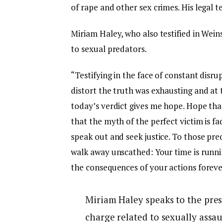
of rape and other sex crimes. His legal 
Miriam Haley, who also testified in Weins
to sexual predators.
“Testifying in the face of constant disr
distort the truth was exhausting and at
today’s verdict gives me hope. Hope tha
that the myth of the perfect victim is f
speak out and seek justice. To those pre
walk away unscathed: Your time is runni
the consequences of your actions foreve
Miriam Haley speaks to the pres
charge related to sexually assau