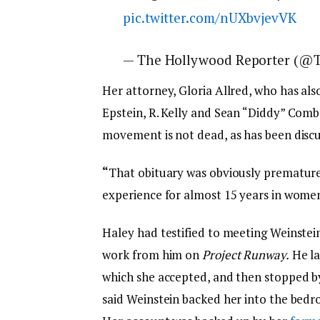
pic.twitter.com/nUXbvjevVK
— The Hollywood Reporter (@
Her attorney, Gloria Allred, who has al
Epstein, R. Kelly and Sean “Diddy” Comb
movement is not dead, as has been discu
“
That obituary was obviously premature a
experience for almost 15 years in women’
Haley had testified to meeting Weinstein
work from him on
Project Runway.
He la
which she accepted, and then stopped by
said Weinstein backed her into the bedr