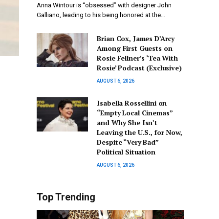
Anna Wintour is “obsessed” with designer John
Galliano, leading to his being honored at the…
Brian Cox, James D’Arcy
Among First Guests on
Rosie Fellner’s ‘Tea With
Rosie’ Podcast (Exclusive)
AUGUST 6, 2026
Isabella Rossellini on
“Empty Local Cinemas”
and Why She Isn’t
Leaving the U.S., for Now,
Despite “Very Bad”
Political Situation
AUGUST 6, 2026
Top Trending