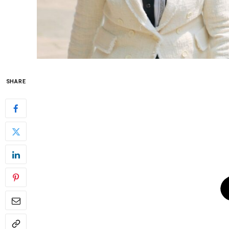
SHARE