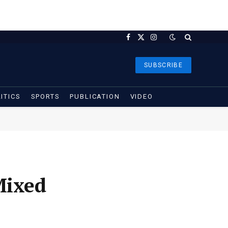
Facebook
X
Instagram
(Twitter)
SUBSCRIBE
ITICS
SPORTS
PUBLICATION
VIDEO
Mixed