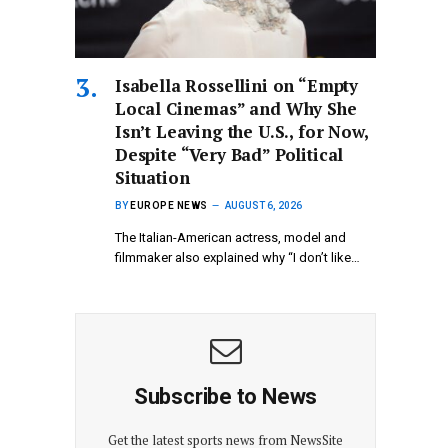
Isabella Rossellini on “Empty
Local Cinemas” and Why She
Isn’t Leaving the U.S., for Now,
Despite “Very Bad” Political
Situation
BY
EUROPE NEWS
AUGUST 6, 2026
The Italian-American actress, model and
filmmaker also explained why “I don’t like…
Subscribe to News
Get the latest sports news from NewsSite