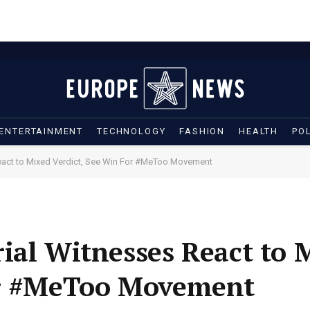
ENTERTAINMENT
TECHNOLOGY
FASHION
HEALTH
POL
React to Mixed Verdict, See Win For #MeToo Movement
ial Witnesses React to 
or #MeToo Movement