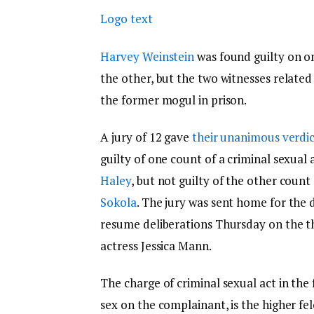
Logo text
Harvey Weinstein
was found guilty on o
the other, but the two witnesses related 
the former mogul in prison.
A jury of 12 gave
their unanimous verdic
guilty of one count of a criminal sexual
Haley
, but not guilty of the other coun
Sokola
. The jury was sent home for the 
resume deliberations Thursday on the thi
actress Jessica Mann.
The charge of criminal sexual act in the 
sex on the complainant, is the higher f