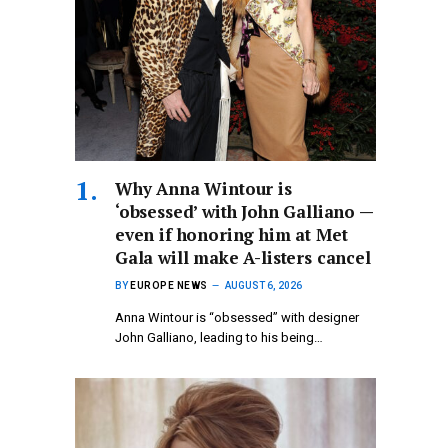
Why Anna Wintour is
‘obsessed’ with John Galliano —
even if honoring him at Met
Gala will make A-listers cancel
BY
EUROPE NEWS
AUGUST 6, 2026
Anna Wintour is “obsessed” with designer
John Galliano, leading to his being…