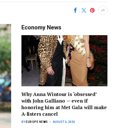
Economy News
Why Anna Wintour is ‘obsessed’
with John Galliano — even if
honoring him at Met Gala will make
A-listers cancel
BY
EUROPE NEWS
AUGUST 6, 2026