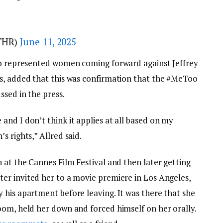
THR)
June 11, 2025
so represented women coming forward against Jeffrey
s, added that this was confirmation that the #MeToo
ssed in the press.
nd I don’t think it applies at all based on my
s rights,” Allred said.
 at the Cannes Film Festival and then later getting
ter invited her to a movie premiere in Los Angeles,
 his apartment before leaving. It was there that she
oom, held her down and forced himself on her orally.