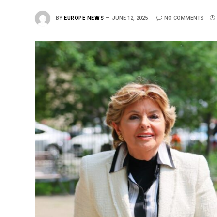
BY
EUROPE NEWS
JUNE 12, 2025
NO COMMENTS