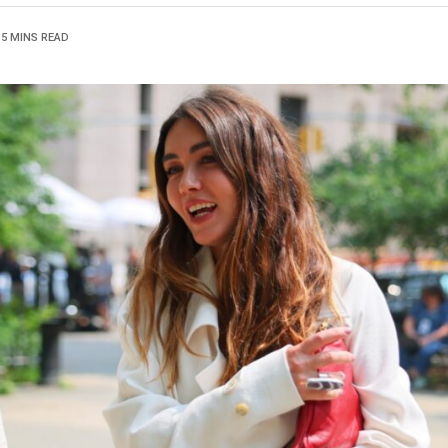
5 MINS READ