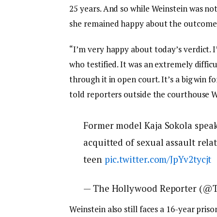
25 years. And so while Weinstein was not
she remained happy about the outcome
“I’m very happy about today’s verdict. 
who testified. It was an extremely diffic
through it in open court. It’s a big win f
told reporters outside the courthouse
Former model Kaja Sokola speak
acquitted of sexual assault rela
teen
pic.twitter.com/JpYv2tycjt
— The Hollywood Reporter (@
Weinstein also still faces a 16-year pris