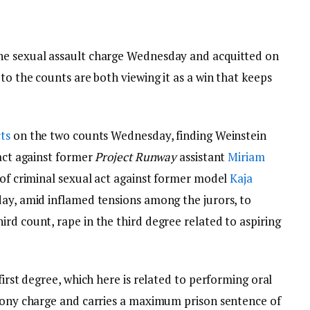
ne sexual assault charge Wednesday and acquitted on
to the counts are both viewing it as a win that keeps
ts
on the two counts Wednesday, finding Weinstein
 act against former
Project Runway
assistant
Miriam
t of criminal sexual act against former model
Kaja
day, amid inflamed tensions among the jurors, to
rd count, rape in the third degree related to aspiring
first degree, which here is related to performing oral
elony charge and carries a maximum prison sentence of