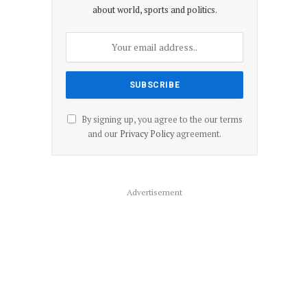
about world, sports and politics.
By signing up, you agree to the our terms
and our
Privacy Policy
agreement.
Advertisement