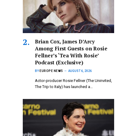
Brian Cox, James D’Arcy
Among First Guests on Rosie
Fellner’s ‘Tea With Rosie’
Podcast (Exclusive)
BY
EUROPE NEWS
AUGUST 6, 2026
Actor-producer Rosie Fellner (The Uninvited,
The Trip to Italy) has launched a…