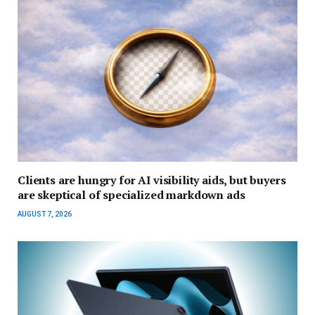
Clients are hungry for AI visibility aids, but buyers
are skeptical of specialized markdown ads
AUGUST 7, 2026