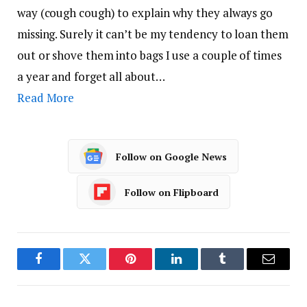
way (cough cough) to explain why they always go
missing. Surely it can’t be my tendency to loan them
out or shove them into bags I use a couple of times
a year and forget all about…
Read More
Follow on Google News
Follow on Flipboard
Facebook
Twitter
Pinterest
LinkedIn
Tumblr
Email