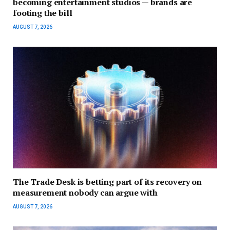
becoming entertainment studios — brands are
footing the bill
AUGUST 7, 2026
The Trade Desk is betting part of its recovery on
measurement nobody can argue with
AUGUST 7, 2026