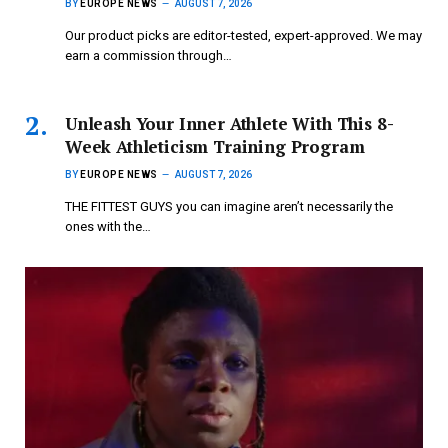
BY
EUROPE NEWS
AUGUST 7, 2026
Our product picks are editor-tested, expert-approved. We may
earn a commission through…
Unleash Your Inner Athlete With This 8-
Week Athleticism Training Program
BY
EUROPE NEWS
AUGUST 7, 2026
THE FITTEST GUYS you can imagine aren’t necessarily the
ones with the…