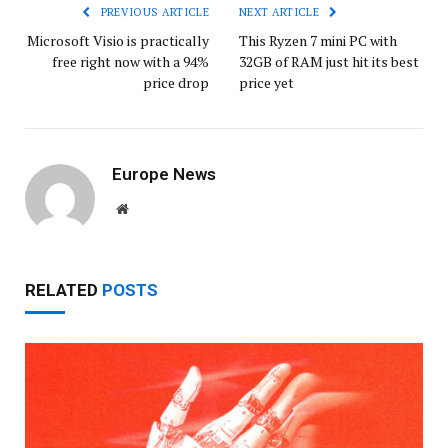
PREVIOUS ARTICLE
NEXT ARTICLE
Microsoft Visio is practically
This Ryzen 7 mini PC with
free right now with a 94%
32GB of RAM just hit its best
price drop
price yet
Europe News
Website
RELATED
POSTS