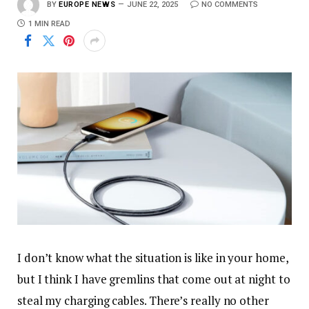
BY
EUROPE NEWS
JUNE 22, 2025
NO COMMENTS
1 MIN READ
I don’t know what the situation is like in your home,
but I think I have gremlins that come out at night to
steal my charging cables. There’s really no other