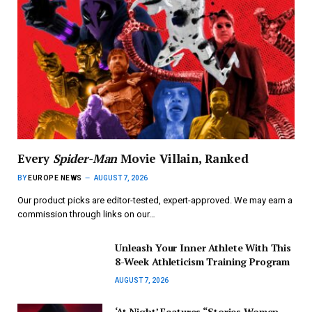
Every
Spider-Man
Movie Villain, Ranked
BY
EUROPE NEWS
AUGUST 7, 2026
Our product picks are editor-tested, expert-approved. We may earn a
commission through links on our…
Unleash Your Inner Athlete With This
8-Week Athleticism Training Program
AUGUST 7, 2026
‘At Night’ Features “Stories Women