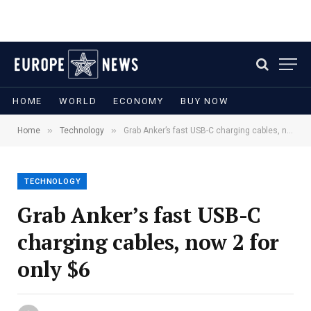
HOME
WORLD
ECONOMY
BUY NOW
»
»
Home
Technology
Grab Anker’s fast USB-C charging cables, now 2 for only $6
TECHNOLOGY
Grab Anker’s fast USB-C
charging cables, now 2 for
only $6