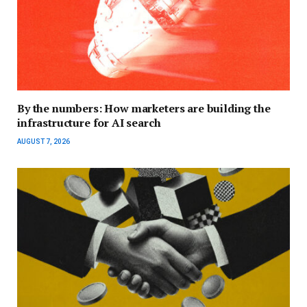
By the numbers: How marketers are building the
infrastructure for AI search
AUGUST 7, 2026