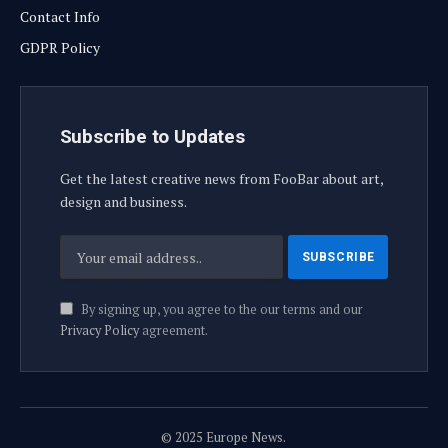
Contact Info
GDPR Policy
Subscribe to Updates
Get the latest creative news from FooBar about art,
design and business.
By signing up, you agree to the our terms and our
Privacy Policy
agreement.
© 2025 Europe News.