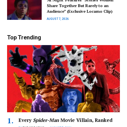
Share Together But Rarely to an
Audience” (Exclusive Locarno Clip)
AUGUST 7, 2026
Top Trending
Every
Spider-Man
Movie Villain, Ranked