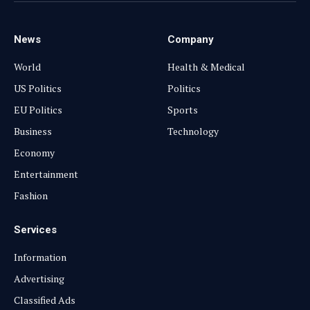
News
Company
World
Health & Medical
US Politics
Politics
EU Politics
Sports
Business
Technology
Economy
Entertainment
Fashion
Services
Information
Advertising
Classified Ads