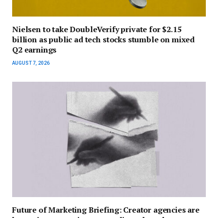
Nielsen to take DoubleVerify private for $2.15
billion as public ad tech stocks stumble on mixed
Q2 earnings
AUGUST 7, 2026
Future of Marketing Briefing: Creator agencies are