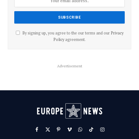
By signing up, you agree to the our terms and our
Privacy
Policy
agreement.
Advertisement
Facebook
X
Pinterest
Vimeo
WhatsApp
TikTok
Instagram
(Twitter)