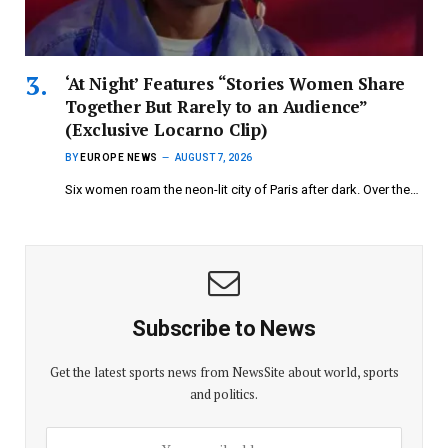
‘At Night’ Features “Stories Women Share
Together But Rarely to an Audience”
(Exclusive Locarno Clip)
BY
EUROPE NEWS
AUGUST 7, 2026
Six women roam the neon-lit city of Paris after dark. Over the…
Subscribe to News
Get the latest sports news from NewsSite about world, sports
and politics.