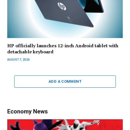
HP officially launches 12-inch Android tablet with
detachable keyboard
AUGUST 7, 2026
ADD A COMMENT
Economy News