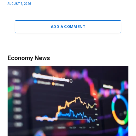
AUGUST 7, 2026
ADD A COMMENT
Economy News