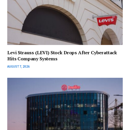
Levi Strauss (LEVI) Stock Drops After Cyberattack
Hits Company Systems
AUGUST 7, 2026