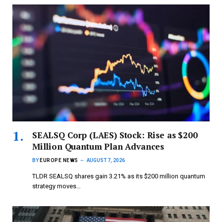
SEALSQ Corp (LAES) Stock: Rise as $200
Million Quantum Plan Advances
BY
EUROPE NEWS
AUGUST 7, 2026
TLDR SEALSQ shares gain 3.21% as its $200 million quantum
strategy moves…