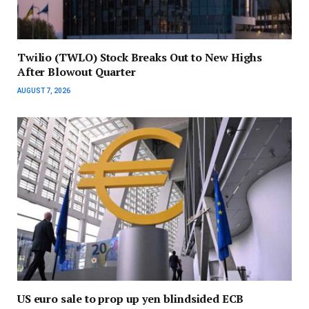
Twilio (TWLO) Stock Breaks Out to New Highs
After Blowout Quarter
AUGUST 7, 2026
US euro sale to prop up yen blindsided ECB