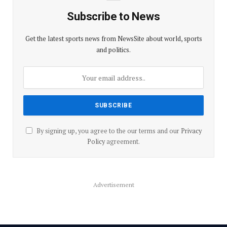
Subscribe to News
Get the latest sports news from NewsSite about world, sports
and politics.
By signing up, you agree to the our terms and our
Privacy
Policy
agreement.
Advertisement