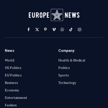
Facebook
X
Pinterest
Vimeo
WhatsApp
TikTok
Instagram
(Twitter)
News
Company
World
Health & Medical
US Politics
Politics
EU Politics
Sports
Business
Technology
Economy
Entertainment
Fashion