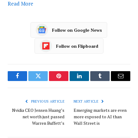
Read More
Follow on Google News
Follow on Flipboard
Facebook
Twitter
Pinterest
LinkedIn
Tumblr
Email
PREVIOUS ARTICLE
NEXT ARTICLE
Nvidia CEO Jensen Huang’s
Emerging markets are even
net worth just passed
more exposed to AI than
Warren Buffett’s
Wall Street is