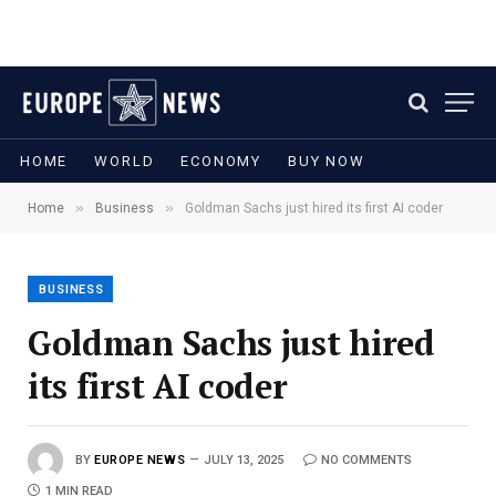
HOME
WORLD
ECONOMY
BUY NOW
»
»
Home
Business
Goldman Sachs just hired its first AI coder
BUSINESS
Goldman Sachs just hired
its first AI coder
BY
EUROPE NEWS
JULY 13, 2025
NO COMMENTS
1 MIN READ