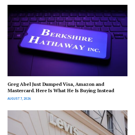
Greg Abel Just Dumped Visa, Amazon and
Mastercard. Here Is What He Is Buying Instead
AUGUST 7, 2026