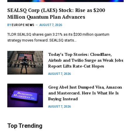
SEALSQ Corp (LAES) Stock: Rise as $200
Million Quantum Plan Advances
BY
EUROPE NEWS
AUGUST 7, 2026
TLDR SEALSQ shares gain 3.21% as its $200 million quantum
strategy moves forward. SEALSQ starts…
Today’s Top Stories: Cloudflare,
Airbnb and Twilio Surge as Weak Jobs
Report Lifts Rate-Cut Hopes
AUGUST 7, 2026
Greg Abel Just Dumped Visa, Amazon
and Mastercard. Here Is What He Is
Buying Instead
AUGUST 7, 2026
Top Trending