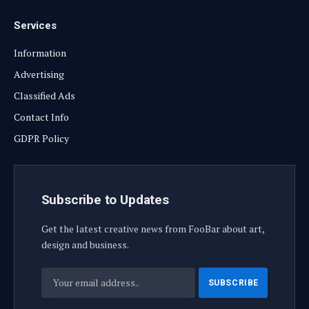
Services
Information
Advertising
Classified Ads
Contact Info
GDPR Policy
Subscribe to Updates
Get the latest creative news from FooBar about art,
design and business.