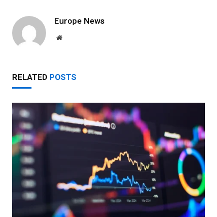
Europe News
Website
RELATED
POSTS