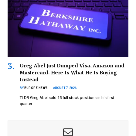
Greg Abel Just Dumped Visa, Amazon and
Mastercard. Here Is What He Is Buying
Instead
BY
EUROPE NEWS
AUGUST 7, 2026
TLDR Greg Abel sold 15 full stock positions in his first
quarter…