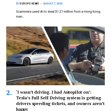
BY
EUROPE NEWS
AUGUST 7, 2026
Scammers used AI to steal $1.27 million from a Hong Kong
man…
‘I wasn’t driving. I had Autopilot on’:
Tesla’s Full Self-Driving system is getting
drivers speeding tickets, and owners aren’t
happy