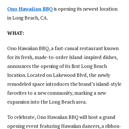
Ono Hawaiian BBQ
is opening its newest location
in Long Beach, CA.
WHAT:
Ono Hawaiian BBQ, a fast-casual restaurant known
for its fresh, made-to-order Island-inspired dishes,
announces the opening of its first Long Beach
location. Located on Lakewood Blvd, the newly
remodeled space introduces the brand’s island-style
favorites to a new community, marking a new
expansion into the Long Beach area.
To celebrate, Ono Hawaiian BBQ will host a grand
opening event featuring Hawaiian dancers, a ribbon-