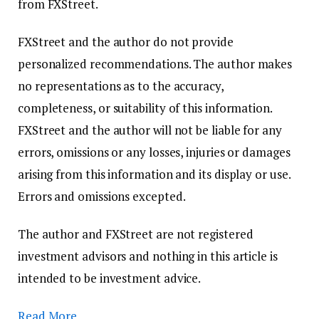
from FXStreet.
FXStreet and the author do not provide
personalized recommendations. The author makes
no representations as to the accuracy,
completeness, or suitability of this information.
FXStreet and the author will not be liable for any
errors, omissions or any losses, injuries or damages
arising from this information and its display or use.
Errors and omissions excepted.
The author and FXStreet are not registered
investment advisors and nothing in this article is
intended to be investment advice.
Read More