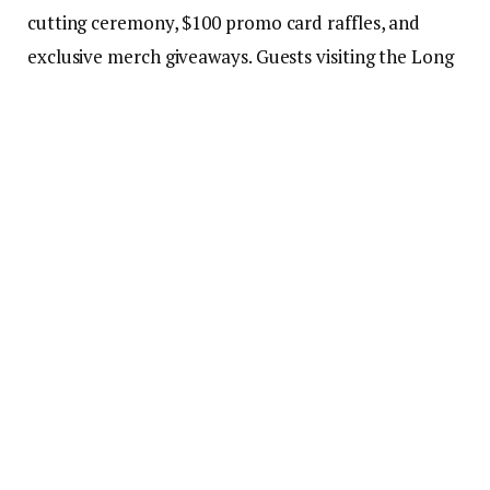
cutting ceremony, $100 promo card raffles, and
exclusive merch giveaways. Guests visiting the Long
Beach restaurant can also enjoy an in-store, one-
day-only Buy One, Get One Free offer – available all
day.
The new location joins Ono Hawaiian BBQ’s growing
network of over 115 restaurants across California
and Arizona. The brand is beloved for its grilled-to-
order proteins, house-made sauces, and
commitment to quality ingredients. This latest
opening reinforces Ono Hawaiian BBQ’s dedication
to quality, flavor, and bringing a taste of the islands
to communities across California and Arizona.