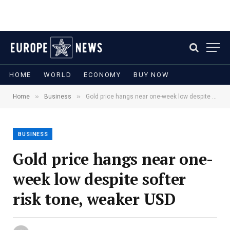
HOME
WORLD
ECONOMY
BUY NOW
»
»
Home
Business
Gold price hangs near one-week low despite softer risk tone, weaker USD
BUSINESS
Gold price hangs near one-
week low despite softer
risk tone, weaker USD