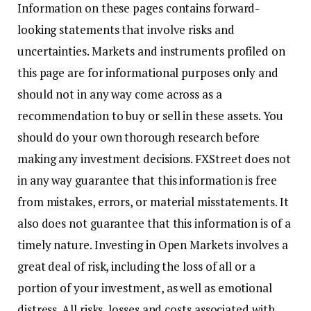
Information on these pages contains forward-
looking statements that involve risks and
uncertainties. Markets and instruments profiled on
this page are for informational purposes only and
should not in any way come across as a
recommendation to buy or sell in these assets. You
should do your own thorough research before
making any investment decisions. FXStreet does not
in any way guarantee that this information is free
from mistakes, errors, or material misstatements. It
also does not guarantee that this information is of a
timely nature. Investing in Open Markets involves a
great deal of risk, including the loss of all or a
portion of your investment, as well as emotional
distress. All risks, losses and costs associated with