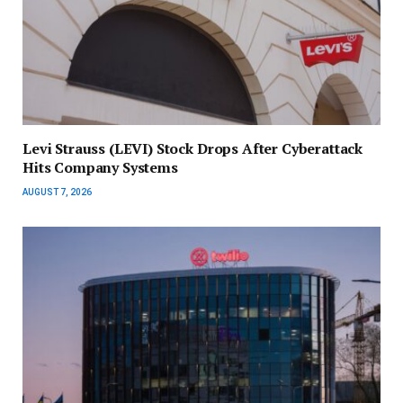
Levi Strauss (LEVI) Stock Drops After Cyberattack
Hits Company Systems
AUGUST 7, 2026