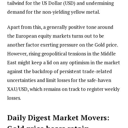
tailwind for the US Dollar (USD) and undermining
demand for the non-yielding yellow metal.
Apart from this, a generally positive tone around
the European equity markets turns out to be
another factor exerting pressure on the Gold price.
However, rising geopolitical tensions in the Middle
East might keep a lid on any optimism in the market
against the backdrop of persistent trade-related
uncertainties and limit losses for the safe-haven
XAU/USD, which remains on track to register weekly
losses.
Daily Digest Market Movers: