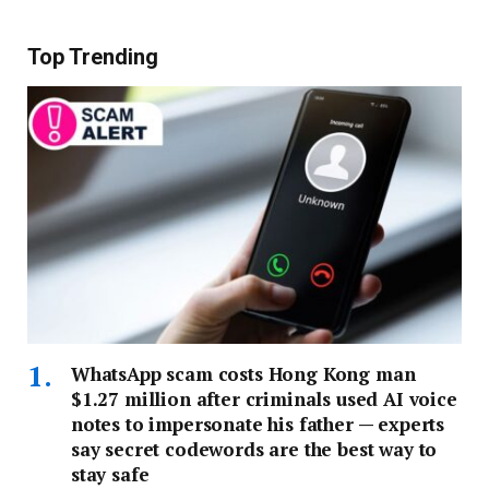
Top Trending
WhatsApp scam costs Hong Kong man
$1.27 million after criminals used AI voice
notes to impersonate his father — experts
say secret codewords are the best way to
stay safe