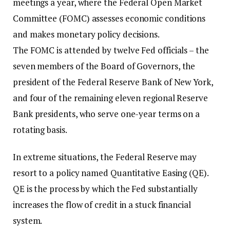
meetings a year, where the Federal Open Market
Committee (FOMC) assesses economic conditions
and makes monetary policy decisions.
The FOMC is attended by twelve Fed officials – the
seven members of the Board of Governors, the
president of the Federal Reserve Bank of New York,
and four of the remaining eleven regional Reserve
Bank presidents, who serve one-year terms on a
rotating basis.
In extreme situations, the Federal Reserve may
resort to a policy named Quantitative Easing (QE).
QE is the process by which the Fed substantially
increases the flow of credit in a stuck financial
system.