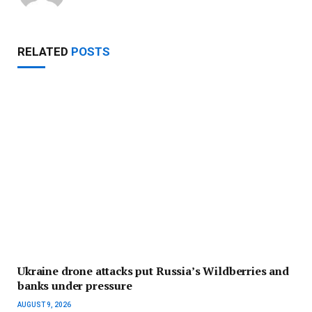
RELATED
POSTS
Ukraine drone attacks put Russia’s Wildberries and
banks under pressure
AUGUST 9, 2026