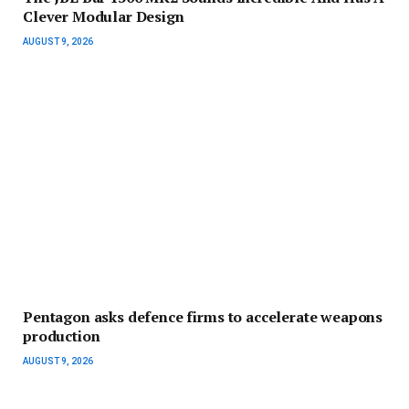
Clever Modular Design
AUGUST 9, 2026
Pentagon asks defence firms to accelerate weapons
production
AUGUST 9, 2026