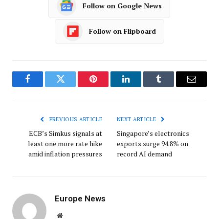
Follow on Google News
Follow on Flipboard
Facebook
Twitter
Pinterest
LinkedIn
Tumblr
Email
PREVIOUS ARTICLE
NEXT ARTICLE
ECB’s Simkus signals at
Singapore’s electronics
least one more rate hike
exports surge 94.8% on
amid inflation pressures
record AI demand
Europe News
Website