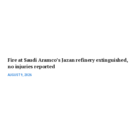
Fire at Saudi Aramco’s Jazan refinery extinguished,
no injuries reported
AUGUST 9, 2026