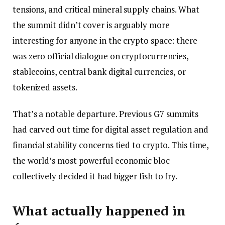
tensions, and critical mineral supply chains. What
the summit didn’t cover is arguably more
interesting for anyone in the crypto space: there
was zero official dialogue on cryptocurrencies,
stablecoins, central bank digital currencies, or
tokenized assets.
That’s a notable departure. Previous G7 summits
had carved out time for digital asset regulation and
financial stability concerns tied to crypto. This time,
the world’s most powerful economic bloc
collectively decided it had bigger fish to fry.
What actually happened in