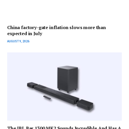
China factory-gate inflation slows more than
expected in July
AUGUST 9, 2026
The JBL Bar 1300 MK2 Sounds Incredible And Has A