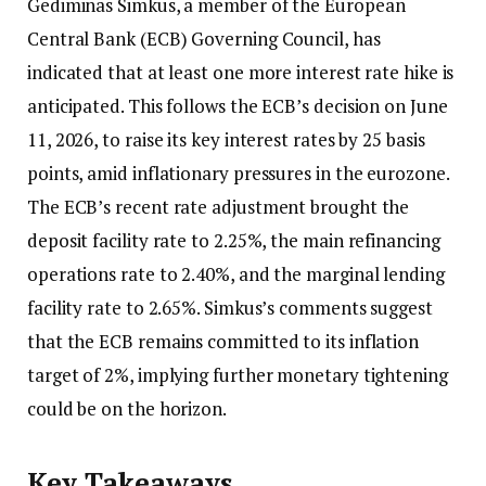
Gediminas Simkus, a member of the European
Central Bank (ECB) Governing Council, has
indicated that at least one more interest rate hike is
anticipated. This follows the ECB’s decision on June
11, 2026, to raise its key interest rates by 25 basis
points, amid inflationary pressures in the eurozone.
The ECB’s recent rate adjustment brought the
deposit facility rate to 2.25%, the main refinancing
operations rate to 2.40%, and the marginal lending
facility rate to 2.65%. Simkus’s comments suggest
that the ECB remains committed to its inflation
target of 2%, implying further monetary tightening
could be on the horizon.
Key Takeaways