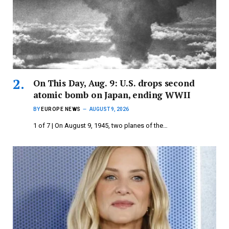
On This Day, Aug. 9: U.S. drops second
atomic bomb on Japan, ending WWII
BY
EUROPE NEWS
AUGUST 9, 2026
1 of 7 | On August 9, 1945, two planes of the…