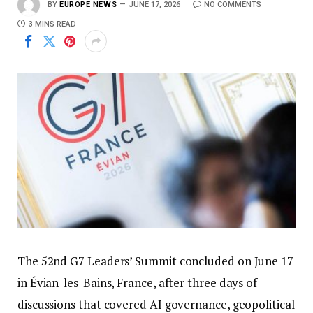
BY
EUROPE NEWS
JUNE 17, 2026
NO COMMENTS
3 MINS READ
The 52nd G7 Leaders’ Summit concluded on June 17
in Évian-les-Bains, France, after three days of
discussions that covered AI governance, geopolitical