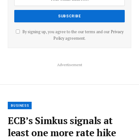
By signing up, you agree to the our terms and our
Privacy
Policy
agreement.
Advertisement
BUSINESS
ECB’s Simkus signals at
least one more rate hike