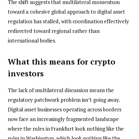
The shift suggests that multilateral momentum
toward a cohesive global approach to digital asset
regulation has stalled, with coordination effectively
redirected toward regional rather than
international bodies.
What this means for crypto
investors
The lack of multilateral discussion means the
regulatory patchwork problem isn’t going away.
Digital asset businesses operating across borders
now face an increasingly fragmented landscape
where the rules in Frankfurt look nothing like the
rules in Washington, which look nothing like the