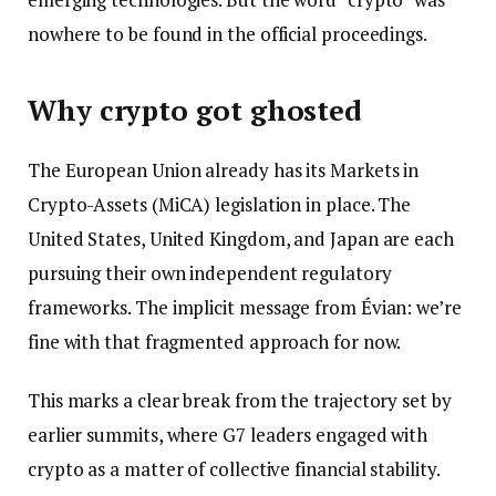
nowhere to be found in the official proceedings.
Why crypto got ghosted
The European Union already has its Markets in
Crypto-Assets (MiCA) legislation in place. The
United States, United Kingdom, and Japan are each
pursuing their own independent regulatory
frameworks. The implicit message from Évian: we’re
fine with that fragmented approach for now.
This marks a clear break from the trajectory set by
earlier summits, where G7 leaders engaged with
crypto as a matter of collective financial stability.