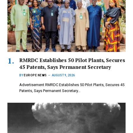
RMRDC Establishes 50 Pilot Plants, Secures
45 Patents, Says Permanent Secretary
BY
EUROPE NEWS
AUGUST 9, 2026
Advertisement RMRDC Establishes 50 Pilot Plants, Secures 45
Patents, Says Permanent Secretary…