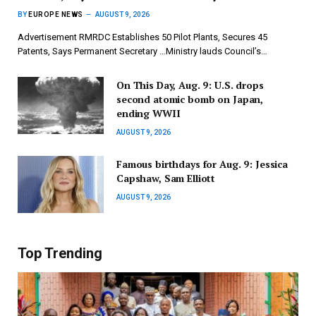
BY
EUROPE NEWS
AUGUST 9, 2026
Advertisement RMRDC Establishes 50 Pilot Plants, Secures 45
Patents, Says Permanent Secretary …Ministry lauds Council’s…
On This Day, Aug. 9: U.S. drops
second atomic bomb on Japan,
ending WWII
AUGUST 9, 2026
Famous birthdays for Aug. 9: Jessica
Capshaw, Sam Elliott
AUGUST 9, 2026
Top Trending