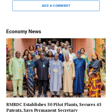
ADD A COMMENT
Economy News
RMRDC Establishes 50 Pilot Plants, Secures 45
Patents, Says Permanent Secretary