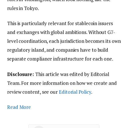
rules in Tokyo.
This is particularly relevant for stablecoin issuers
and exchanges with global ambitions. Without G7-
level coordination, each jurisdiction becomes its own
regulatory island, and companies have to build
separate compliance infrastructure for each one.
Disclosure:
This article was edited by Editorial
Team. For more information on how we create and
review content, see our
Editorial Policy
.
Read More