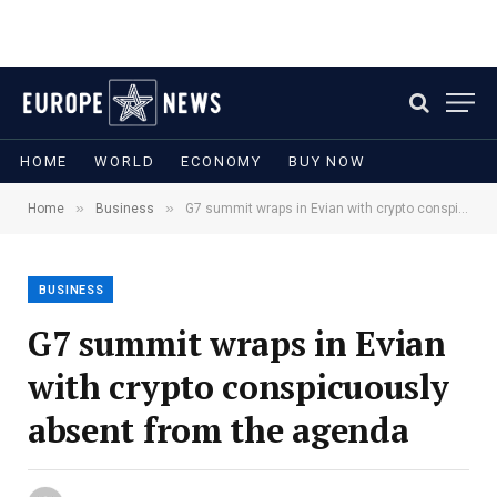
HOME
WORLD
ECONOMY
BUY NOW
»
»
Home
Business
G7 summit wraps in Evian with crypto conspicuously absent from the agenda
BUSINESS
G7 summit wraps in Evian
with crypto conspicuously
absent from the agenda