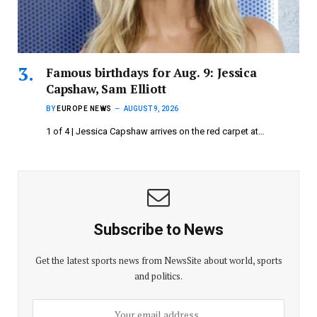
Famous birthdays for Aug. 9: Jessica
Capshaw, Sam Elliott
BY
EUROPE NEWS
AUGUST 9, 2026
1 of 4 | Jessica Capshaw arrives on the red carpet at…
Subscribe to News
Get the latest sports news from NewsSite about world, sports
and politics.