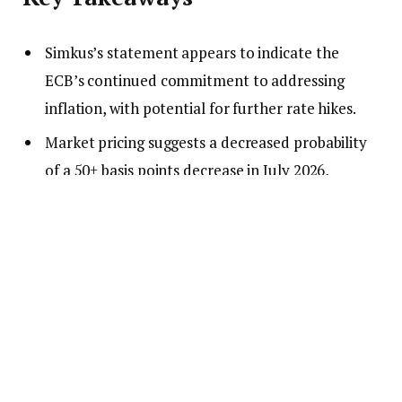
Simkus’s statement appears to indicate the
ECB’s continued commitment to addressing
inflation, with potential for further rate hikes.
Market pricing suggests a decreased probability
of a 50+ basis points decrease in July 2026,
consistent with a hawkish stance.
Observers note the ECB’s focus on maintaining
inflation targets, suggesting limited likelihood of
easing in the immediate term.
What to Watch
Watch for upcoming ECB meetings and any