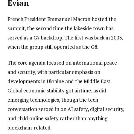
Évian
French President Emmanuel Macron hosted the
summit, the second time the lakeside town has
served as a G7 backdrop. The first was back in 2003,
when the group still operated as the G8.
The core agenda focused on international peace
and security, with particular emphasis on
developments in Ukraine and the Middle East.
Global economic stability got airtime, as did
emerging technologies, though the tech
conversation zeroed in on AI safety, digital security,
and child online safety rather than anything
blockchain-related.