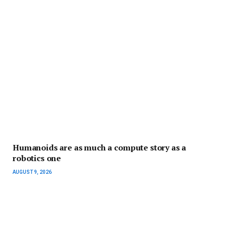
Humanoids are as much a compute story as a
robotics one
AUGUST 9, 2026