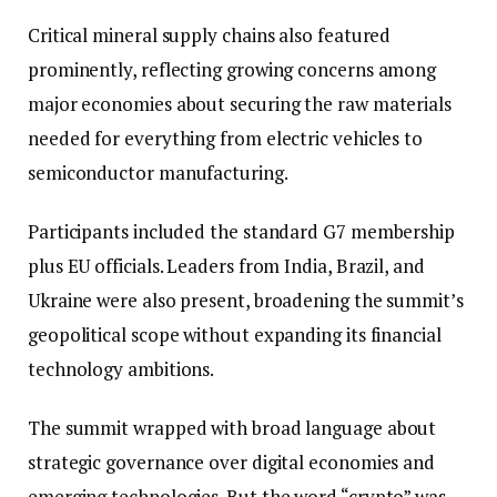
Critical mineral supply chains also featured
prominently, reflecting growing concerns among
major economies about securing the raw materials
needed for everything from electric vehicles to
semiconductor manufacturing.
Participants included the standard G7 membership
plus EU officials. Leaders from India, Brazil, and
Ukraine were also present, broadening the summit’s
geopolitical scope without expanding its financial
technology ambitions.
The summit wrapped with broad language about
strategic governance over digital economies and
emerging technologies. But the word “crypto” was