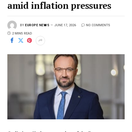
amid inflation pressures
BY
EUROPE NEWS
JUNE 17, 2026
NO COMMENTS
2 MINS READ