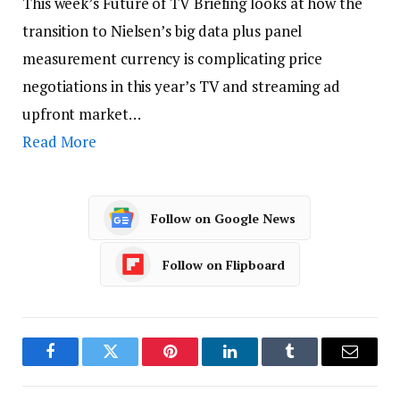
This week’s Future of TV Briefing looks at how the
transition to Nielsen’s big data plus panel
measurement currency is complicating price
negotiations in this year’s TV and streaming ad
upfront market…
Read More
Follow on Google News
Follow on Flipboard
Facebook
Twitter
Pinterest
LinkedIn
Tumblr
Email