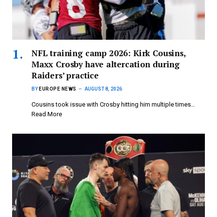
NFL training camp 2026: Kirk Cousins,
Maxx Crosby have altercation during
Raiders’ practice
BY
EUROPE NEWS
AUGUST 8, 2026
Cousins took issue with Crosby hitting him multiple times…
Read More