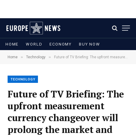
HOME
WORLD
ECONOMY
BUY NOW
»
»
Home
Technology
Future of TV Briefing: The upfront measurement currency changeover will prolong the market and affect how ads are priced
TECHNOLOGY
Future of TV Briefing: The
upfront measurement
currency changeover will
prolong the market and