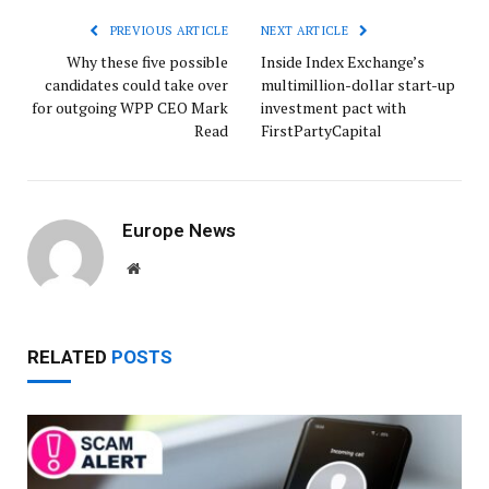
PREVIOUS ARTICLE
NEXT ARTICLE
Why these five possible
Inside Index Exchange’s
candidates could take over
multimillion-dollar start-up
for outgoing WPP CEO Mark
investment pact with
Read
FirstPartyCapital
Europe News
Website
RELATED
POSTS