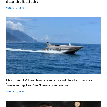
data-theft attacks
AUGUST 7, 2026
Hivemind AI software carries out first on-water
‘swarming test’ in Taiwan mission
AUGUST 7, 2026