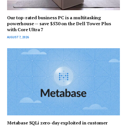
Our top-rated business PC is a multitasking
powerhouse — save $530 on the Dell Tower Plus
with Core Ultra 7
AUGUST 7, 2026
Metabase SQLi zero-day exploited in customer