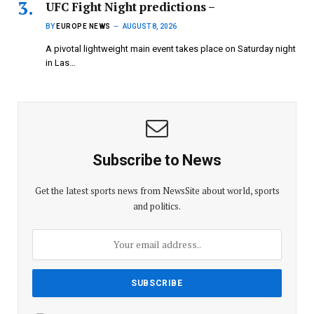
UFC Fight Night predictions –
BY
EUROPE NEWS
AUGUST 8, 2026
A pivotal lightweight main event takes place on Saturday night
in Las…
Subscribe to News
Get the latest sports news from NewsSite about world, sports
and politics.