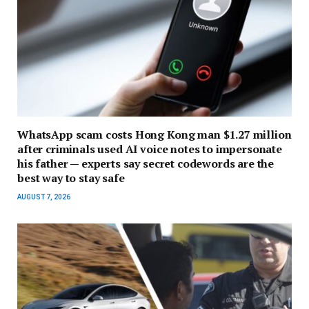
WhatsApp scam costs Hong Kong man $1.27 million
after criminals used AI voice notes to impersonate
his father — experts say secret codewords are the
best way to stay safe
AUGUST 7, 2026