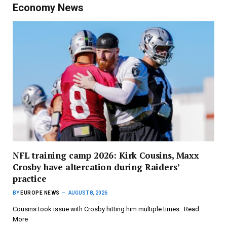
Economy News
NFL training camp 2026: Kirk Cousins, Maxx
Crosby have altercation during Raiders’
practice
BY
EUROPE NEWS
AUGUST 8, 2026
Cousins took issue with Crosby hitting him multiple times…Read
More