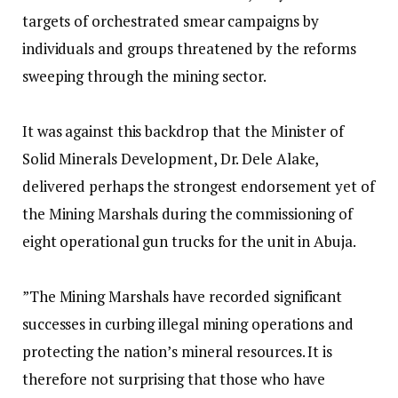
targets of orchestrated smear campaigns by
individuals and groups threatened by the reforms
sweeping through the mining sector.
‎It was against this backdrop that the Minister of
Solid Minerals Development, Dr. Dele Alake,
delivered perhaps the strongest endorsement yet of
the Mining Marshals during the commissioning of
eight operational gun trucks for the unit in Abuja.
‎”The Mining Marshals have recorded significant
successes in curbing illegal mining operations and
protecting the nation’s mineral resources. It is
therefore not surprising that those who have