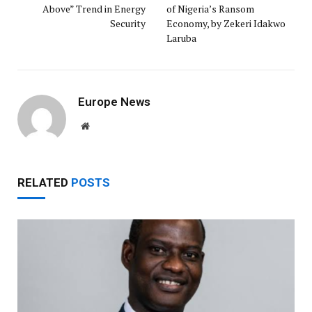
Above” Trend in Energy
of Nigeria’s Ransom
Security
Economy, by Zekeri Idakwo
Laruba ‎
Europe News
Website
RELATED
POSTS