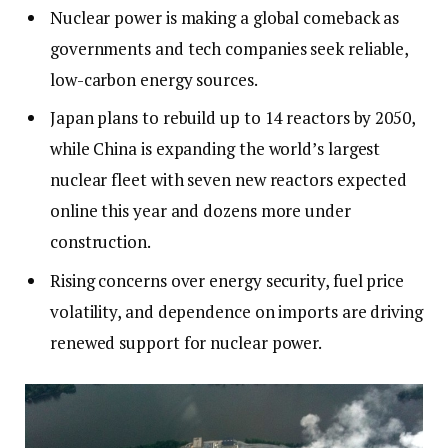
Nuclear power is making a global comeback as
governments and tech companies seek reliable,
low-carbon energy sources.
Japan plans to rebuild up to 14 reactors by 2050,
while China is expanding the world’s largest
nuclear fleet with seven new reactors expected
online this year and dozens more under
construction.
Rising concerns over energy security, fuel price
volatility, and dependence on imports are driving
renewed support for nuclear power.