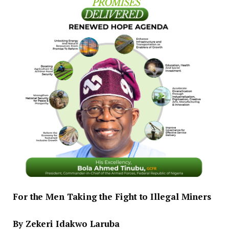
For the Men Taking the Fight to Illegal Miners
‎By Zekeri Idakwo Laruba