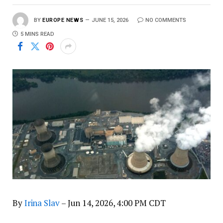
BY
EUROPE NEWS
JUNE 15, 2026
NO COMMENTS
5 MINS READ
By
Irina Slav
– Jun 14, 2026, 4:00 PM CDT