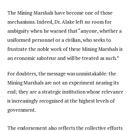
‎The Mining Marshals have become one of those
mechanisms. Indeed, Dr. Alake left no room for
ambiguity when he warned that “anyone, whether a
uniformed personnel or a civilian, who seeks to
frustrate the noble work of these Mining Marshals is
an economic saboteur and will be treated as such.”
‎For doubters, the message was unmistakable: the
Mining Marshals are not an experiment nearing its
end; they are a strategic institution whose relevance
is increasingly recognised at the highest levels of
government.
‎The endorsement also reflects the collective efforts