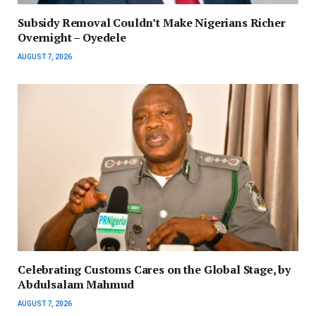
Subsidy Removal Couldn’t Make Nigerians Richer
Overnight – Oyedele
AUGUST 7, 2026
Celebrating Customs Cares on the Global Stage, by
Abdulsalam Mahmud
AUGUST 7, 2026