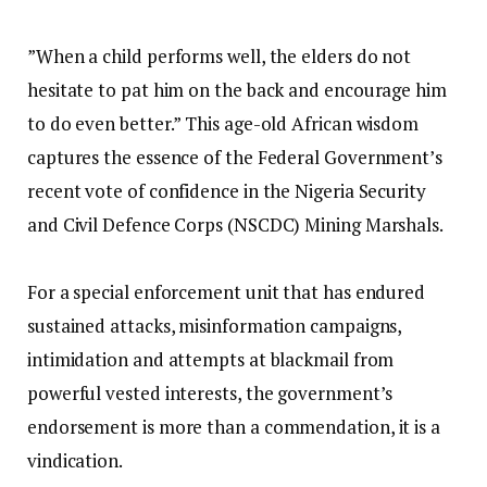
‎”When a child performs well, the elders do not
hesitate to pat him on the back and encourage him
to do even better.” This age-old African wisdom
captures the essence of the Federal Government’s
recent vote of confidence in the Nigeria Security
and Civil Defence Corps (NSCDC) Mining Marshals.
‎For a special enforcement unit that has endured
sustained attacks, misinformation campaigns,
intimidation and attempts at blackmail from
powerful vested interests, the government’s
endorsement is more than a commendation, it is a
vindication.