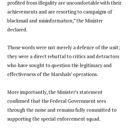
profited from illegality are uncomfortable with their
achievements and are resorting to campaigns of
blackmail and misinformation,” the Minister
declared.
‎Those words were not merely a defence of the unit;
they were a direct rebuttal to critics and detractors
who have sought to question the legitimacy and
effectiveness of the Marshals’ operations.
‎More importantly, the Minister’s statement
confirmed that the Federal Government sees
through the noise and remains fully committed to
supporting the special enforcement squad.