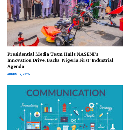
Presidential Media Team Hails NASENI’s
Innovation Drive, Backs ‘Nigeria First’ Industrial
Agenda
AUGUST 7, 2026