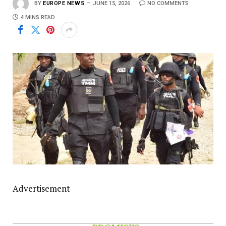
BY
EUROPE NEWS
JUNE 15, 2026
NO COMMENTS
4 MINS READ
Advertisement