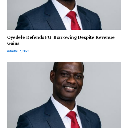
‎Oyedele Defends FG’ Borrowing Despite Revenue
Gains
AUGUST 7, 2026