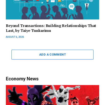
Beyond Transactions: Building Relationships That
Last, by Taiye Tunkarimu
AUGUST 6, 2026
ADD A COMMENT
Economy News