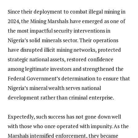
‎Since their deployment to combat illegal mining in
2024, the Mining Marshals have emerged as one of
the most impactful security interventions in
Nigeria’s solid minerals sector. Their operations
have disrupted illicit mining networks, protected
strategic national assets, restored confidence
among legitimate investors and strengthened the
Federal Government’s determination to ensure that
Nigeria’s mineral wealth serves national
development rather than criminal enterprise.
‎Expectedly, such success has not gone down well
with those who once operated with impunity. As the
Marshals intensified enforcement, they became