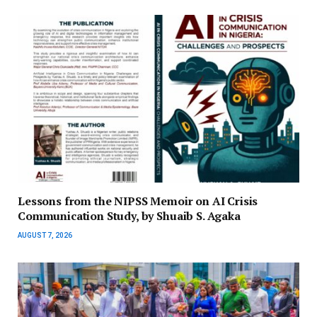
Lessons from the NIPSS Memoir on AI Crisis
Communication Study, by Shuaib S. Agaka
AUGUST 7, 2026