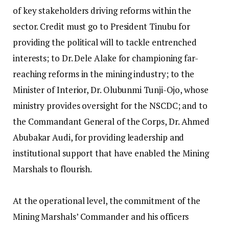
of key stakeholders driving reforms within the
sector. Credit must go to President Tinubu for
providing the political will to tackle entrenched
interests; to Dr. Dele Alake for championing far-
reaching reforms in the mining industry; to the
Minister of Interior, Dr. Olubunmi Tunji-Ojo, whose
ministry provides oversight for the NSCDC; and to
the Commandant General of the Corps, Dr. Ahmed
Abubakar Audi, for providing leadership and
institutional support that have enabled the Mining
Marshals to flourish.
‎At the operational level, the commitment of the
Mining Marshals’ Commander and his officers