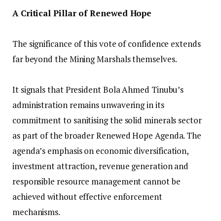
A Critical Pillar of Renewed Hope
‎The significance of this vote of confidence extends
far beyond the Mining Marshals themselves.
‎It signals that President Bola Ahmed Tinubu’s
administration remains unwavering in its
commitment to sanitising the solid minerals sector
as part of the broader Renewed Hope Agenda. The
agenda’s emphasis on economic diversification,
investment attraction, revenue generation and
responsible resource management cannot be
achieved without effective enforcement
mechanisms.