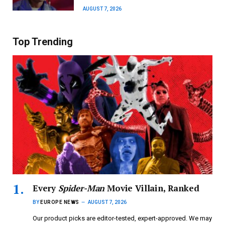
AUGUST 7, 2026
Top Trending
Every
Spider-Man
Movie Villain, Ranked
BY
EUROPE NEWS
AUGUST 7, 2026
Our product picks are editor-tested, expert-approved. We may