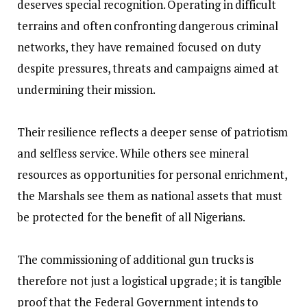
deserves special recognition. Operating in difficult
terrains and often confronting dangerous criminal
networks, they have remained focused on duty
despite pressures, threats and campaigns aimed at
undermining their mission.
‎Their resilience reflects a deeper sense of patriotism
and selfless service. While others see mineral
resources as opportunities for personal enrichment,
the Marshals see them as national assets that must
be protected for the benefit of all Nigerians.
‎The commissioning of additional gun trucks is
therefore not just a logistical upgrade; it is tangible
proof that the Federal Government intends to