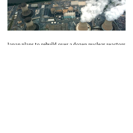
Japan plans to rebuild over a dozen nuclear reactors
by 2050; China is building seven new ones this year
alone; in the U.S., two companies are building a
hybrid nuclear-and-gas power plant; Germany
admitted killing nuclear was a big mistake. Nuclear is
back—and it makes the backbone of a new approach
to energy security.
“We clearly need more nuclear power and we’re
bullish on it,” the president of Microsoft, Brad Smith