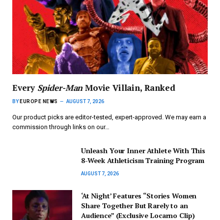
Every
Spider-Man
Movie Villain, Ranked
BY
EUROPE NEWS
AUGUST 7, 2026
Our product picks are editor-tested, expert-approved. We may earn a
commission through links on our…
Unleash Your Inner Athlete With This
8-Week Athleticism Training Program
AUGUST 7, 2026
‘At Night’ Features “Stories Women
Share Together But Rarely to an
Audience” (Exclusive Locarno Clip)