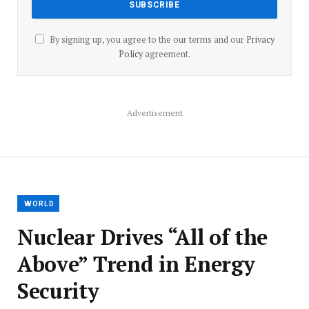
By signing up, you agree to the our terms and our
Privacy
Policy
agreement.
Advertisement
WORLD
Nuclear Drives “All of the
Above” Trend in Energy
Security