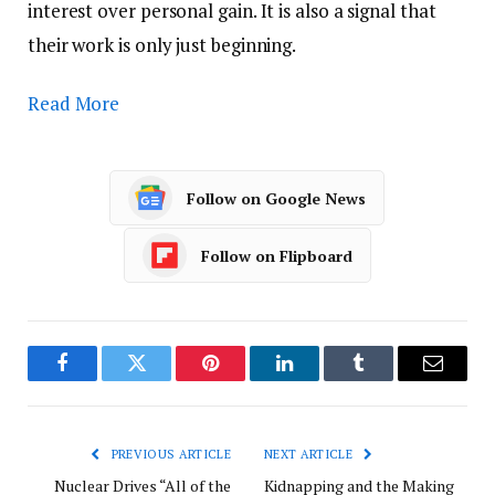
interest over personal gain. It is also a signal that
their work is only just beginning.
Read More
Follow on Google News
Follow on Flipboard
Facebook
Twitter
Pinterest
LinkedIn
Tumblr
Email
PREVIOUS ARTICLE
NEXT ARTICLE
Nuclear Drives “All of the
Kidnapping and the Making