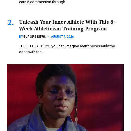
earn a commission through…
Unleash Your Inner Athlete With This 8-
Week Athleticism Training Program
BY
EUROPE NEWS
AUGUST 7, 2026
THE FITTEST GUYS you can imagine aren’t necessarily the
ones with the…