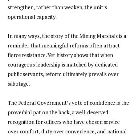
strengthen, rather than weaken, the unit’s
operational capacity.
‎In many ways, the story of the Mining Marshals is a
reminder that meaningful reforms often attract
fierce resistance. Yet history shows that when
courageous leadership is matched by dedicated
public servants, reform ultimately prevails over
sabotage.
‎The Federal Government’s vote of confidence is the
proverbial pat on the back, a well-deserved
recognition for officers who have chosen service
over comfort, duty over convenience, and national