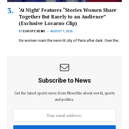
‘At Night’ Features “Stories Women Share
Together But Rarely to an Audience”
(Exclusive Locarno Clip)
BY
EUROPE NEWS
AUGUST 7, 2026
Six women roam the neon-lit city of Paris after dark. Over the…
Subscribe to News
Get the latest sports news from NewsSite about world, sports
and politics.