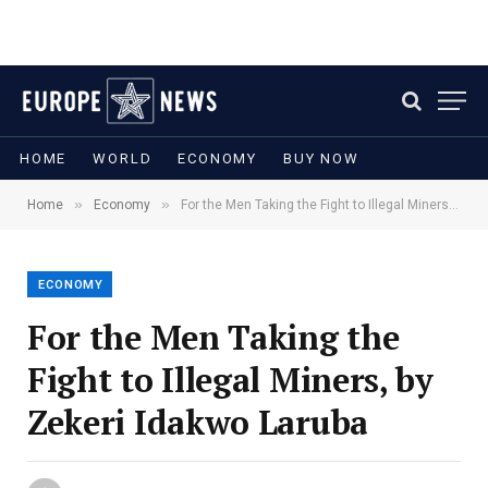
HOME
WORLD
ECONOMY
BUY NOW
»
»
Home
Economy
For the Men Taking the Fight to Illegal Miners, by Zekeri Idakwo Laruba
ECONOMY
For the Men Taking the
Fight to Illegal Miners, by
Zekeri Idakwo Laruba