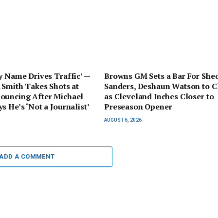
y Name Drives Traffic’ —
Browns GM Sets a Bar For She
 Smith Takes Shots at
Sanders, Deshaun Watson to C
ouncing After Michael
as Cleveland Inches Closer to
s He’s ‘Not a Journalist’
Preseason Opener
AUGUST 6, 2026
ADD A COMMENT