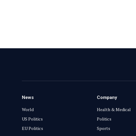
News
Company
World
Health & Medical
US Politics
Politics
EU Politics
Sports