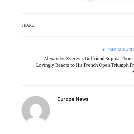
SHARE.
PREVIOUS ARTI
Alexander Zverev’s Girlfriend Sophia Thoma
Lovingly Reacts to His French Open Triumph F
A
Europe News