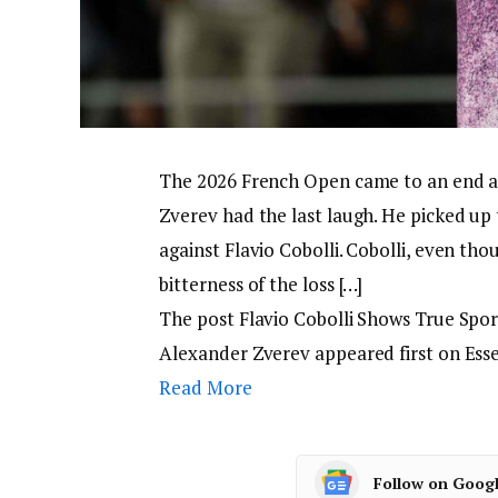
The 2026 French Open came to an end aft
Zverev had the last laugh. He picked up 
against Flavio Cobolli. Cobolli, even thou
bitterness of the loss […]
The post Flavio Cobolli Shows True Spo
Alexander Zverev appeared first on Ess
Read More
Follow on Goog