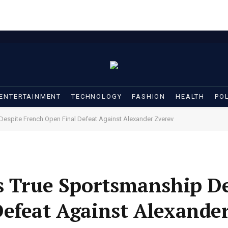
ENTERTAINMENT
TECHNOLOGY
FASHION
HEALTH
POL
Despite French Open Final Defeat Against Alexander Zverev
s True Sportsmanship D
efeat Against Alexander