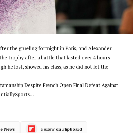
er the grueling fortnight in Paris, and Alexander
the trophy after a battle that lasted over 4 hours
gh he lost, showed his class, as he did not let the
rtsmanship Despite French Open Final Defeat Against
entiallySports…
le News
Follow on Flipboard