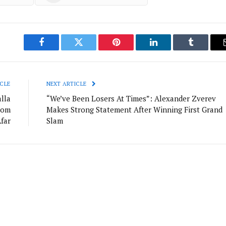
Facebook
Twitter
Pinterest
LinkedIn
Tumblr
CLE
NEXT ARTICLE
lla
“We’ve Been Losers At Times”: Alexander Zverev
rom
Makes Strong Statement After Winning First Grand
far
Slam