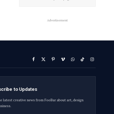
Advertisement
Facebook
X
Pinterest
Vimeo
WhatsApp
TikTok
Instagram
(Twitter)
cribe to Updates
e latest creative news from FooBar about art, design
siness.