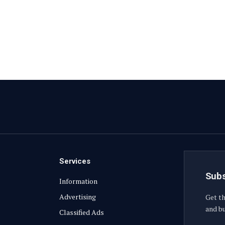
Services
Subs
Information
Advertising
Get th
and bu
Classified Ads