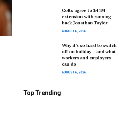
Colts agree to $44M
extension with running
back Jonathan Taylor
AUGUST 6, 2026
Why it’s so hard to switch
off on holiday – and what
workers and employers
can do
AUGUST 6, 2026
Top Trending