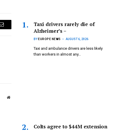
Taxi drivers rarely die of
Email
Alzheimer’s –
BY
EUROPE NEWS
AUGUST 6, 2026
Taxi and ambulance drivers are less likely
than workers in almost any…
Website
Colts agree to $44M extension