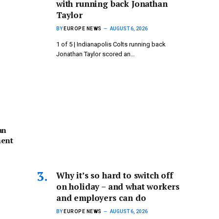
with running back Jonathan
Taylor
BY
EUROPE NEWS
AUGUST 6, 2026
1 of 5 | Indianapolis Colts running back
Jonathan Taylor scored an…
an
ent
Why it’s so hard to switch off
on holiday – and what workers
and employers can do
BY
EUROPE NEWS
AUGUST 6, 2026