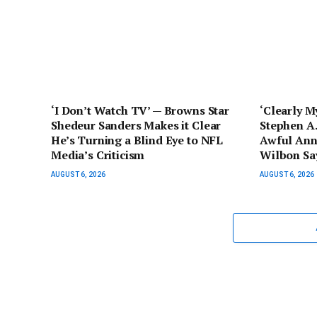
‘I Don’t Watch TV’ — Browns Star
‘Clearly M
Shedeur Sanders Makes it Clear
Stephen A.
He’s Turning a Blind Eye to NFL
Awful Ann
Media’s Criticism
Wilbon Say
AUGUST 6, 2026
AUGUST 6, 2026