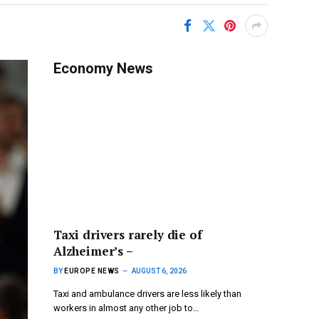
Economy News
Taxi drivers rarely die of
Alzheimer’s –
BY
EUROPE NEWS
AUGUST 6, 2026
Taxi and ambulance drivers are less likely than
workers in almost any other job to…