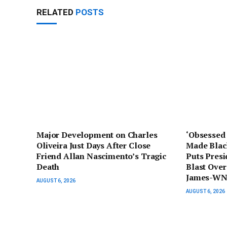
RELATED
POSTS
Major Development on Charles
‘Obsessed 
Oliveira Just Days After Close
Made Blac
Friend Allan Nascimento’s Tragic
Puts Pres
Death
Blast Ove
James-WN
AUGUST 6, 2026
AUGUST 6, 2026