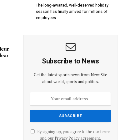
The long-awaited, well-deserved holiday
season has finally arrived for millions of
employees.…
deur
lear
Subscribe to News
Get the latest sports news from NewsSite
about world, sports and politics.
By signing up, you agree to the our terms
and our
Privacy Policy
agreement.