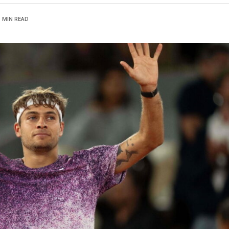
1 MIN READ