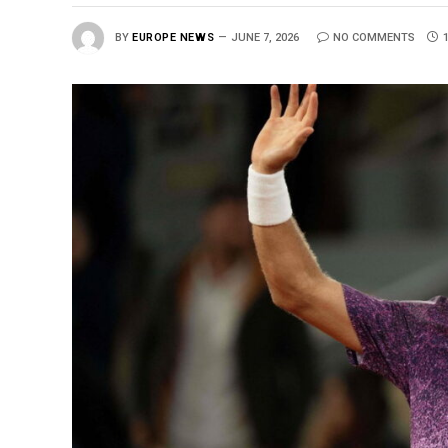
BY
EUROPE NEWS
JUNE 7, 2026
NO COMMENTS