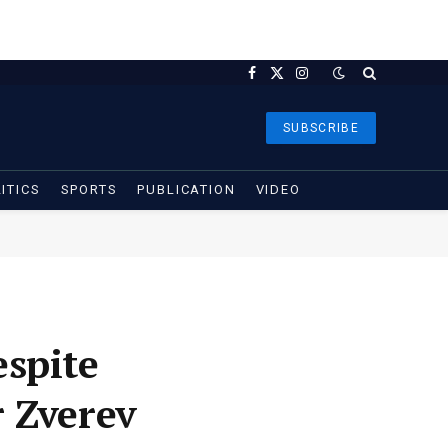
Facebook
X
Instagram
(Twitter)
SUBSCRIBE
ITICS
SPORTS
PUBLICATION
VIDEO
espite
 Zverev