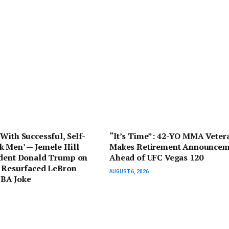
With Successful, Self-
“It’s Time”: 42-YO MMA Veter
k Men’ — Jemele Hill
Makes Retirement Announcem
ident Donald Trump on
Ahead of UFC Vegas 120
r Resurfaced LeBron
AUGUST 6, 2026
BA Joke