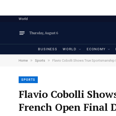
World
Thursday, August 6
BUSINESS
WORLD
ECONOMY
»
»
Home
Sports
Flavio Cobolli Shows True Sportsmanship 
SPORTS
Flavio Cobolli Show
French Open Final D