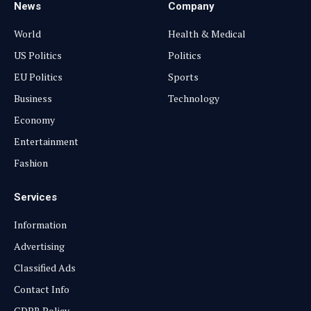
News
Company
World
Health & Medical
US Politics
Politics
EU Politics
Sports
Business
Technology
Economy
Entertainment
Fashion
Services
Information
Advertising
Classified Ads
Contact Info
GDPR Policy