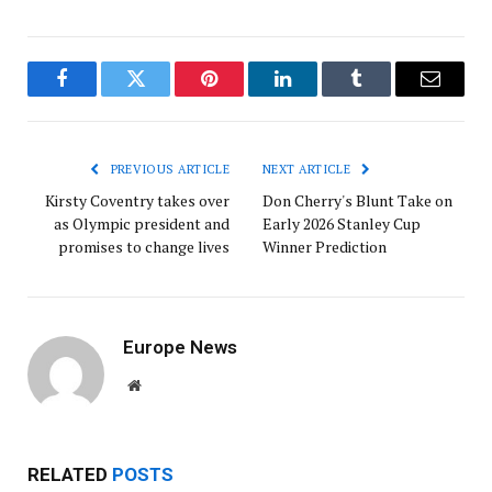
Facebook
Twitter
Pinterest
LinkedIn
Tumblr
Email
PREVIOUS ARTICLE
NEXT ARTICLE
Kirsty Coventry takes over
Don Cherry's Blunt Take on
as Olympic president and
Early 2026 Stanley Cup
promises to change lives
Winner Prediction
Europe News
Website
RELATED
POSTS