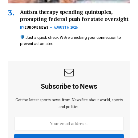
Autism therapy spending quintuples,
prompting federal push for state oversight
BY
EUROPE NEWS
AUGUST 6, 2026
Just a quick check We’re checking your connection to
prevent automated…
Subscribe to News
Get the latest sports news from NewsSite about world, sports
and politics.