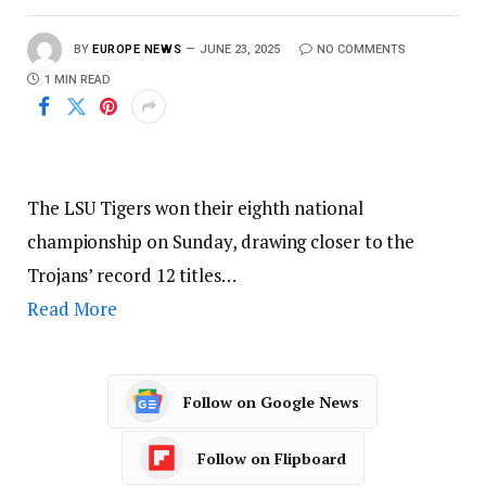
BY
EUROPE NEWS
JUNE 23, 2025
NO COMMENTS
1 MIN READ
The LSU Tigers won their eighth national
championship on Sunday, drawing closer to the
Trojans’ record 12 titles…
Read More
Follow on Google News
Follow on Flipboard