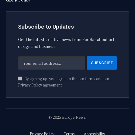
Subscribe to Updates
Get the latest creative news from FooBar about art,
design and business.
By signing up, you agree to the our terms and our
Privacy Policy
agreement.
© 2025 Europe News.
Privacy Policy
Terms
Accessibility