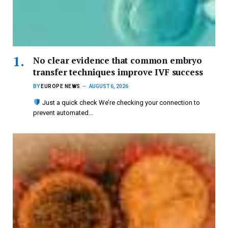
No clear evidence that common embryo
transfer techniques improve IVF success
BY
EUROPE NEWS
AUGUST 6, 2026
Just a quick check We’re checking your connection to
prevent automated…