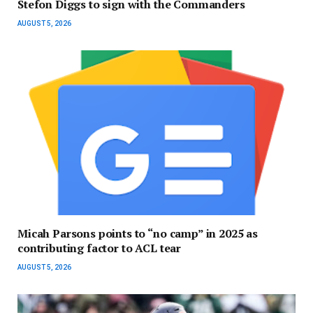
Stefon Diggs to sign with the Commanders
AUGUST 5, 2026
Micah Parsons points to “no camp” in 2025 as
contributing factor to ACL tear
AUGUST 5, 2026