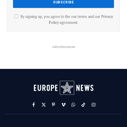
By signing up, you agree to the our terms and our
Privacy
Policy
agreement.
Advertisement
Facebook
X
Pinterest
Vimeo
WhatsApp
TikTok
Instagram
(Twitter)