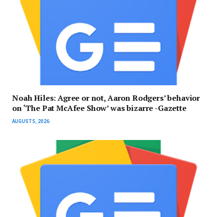
Noah Hiles: Agree or not, Aaron Rodgers’ behavior
on ‘The Pat McAfee Show’ was bizarre -Gazette
AUGUST 5, 2026