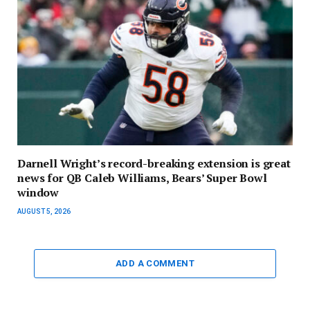
Darnell Wright’s record-breaking extension is great
news for QB Caleb Williams, Bears’ Super Bowl
window
AUGUST 5, 2026
ADD A COMMENT