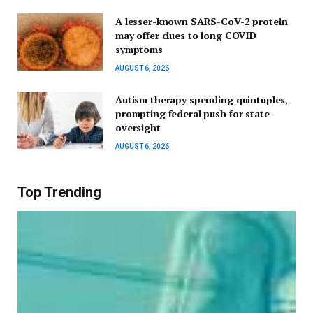
A lesser-known SARS-CoV-2 protein
may offer clues to long COVID
symptoms
AUGUST 6, 2026
Autism therapy spending quintuples,
prompting federal push for state
oversight
AUGUST 6, 2026
Top Trending