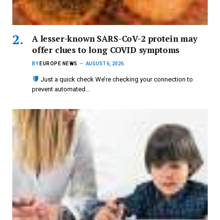
A lesser-known SARS-CoV-2 protein may
offer clues to long COVID symptoms
BY
EUROPE NEWS
AUGUST 6, 2026
Just a quick check We’re checking your connection to
prevent automated…