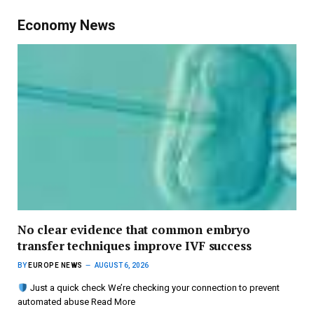
Economy News
No clear evidence that common embryo
transfer techniques improve IVF success
BY
EUROPE NEWS
AUGUST 6, 2026
Just a quick check We’re checking your connection to prevent
automated abuse Read More