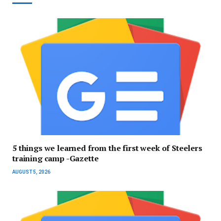
5 things we learned from the first week of Steelers
training camp -Gazette
AUGUST 5, 2026