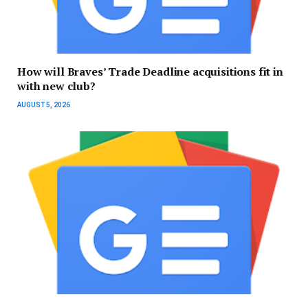
How will Braves’ Trade Deadline acquisitions fit in
with new club?
AUGUST 5, 2026