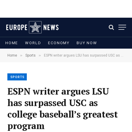
HOME
WORLD
ECONOMY
BUY NOW
»
»
Home
Sports
ESPN writer argues LSU has surpassed USC as college baseball’s greatest program
SPORTS
ESPN writer argues LSU
has surpassed USC as
college baseball’s greatest
program