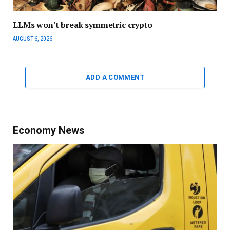
LLMs won’t break symmetric crypto
AUGUST 6, 2026
ADD A COMMENT
Economy News