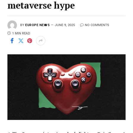
metaverse hype
BY
EUROPE NEWS
JUNE 9, 2025
NO COMMENTS
1 MIN READ