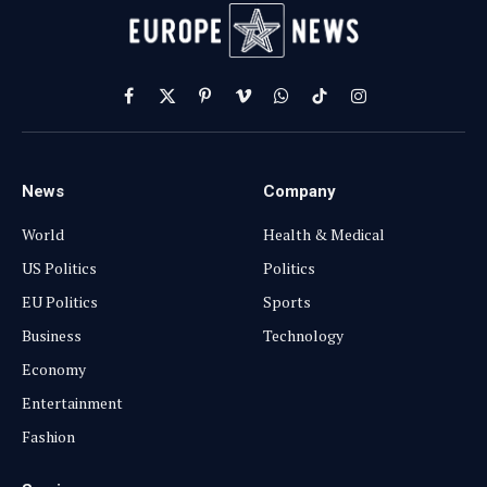
Facebook
X
Pinterest
Vimeo
WhatsApp
TikTok
Instagram
(Twitter)
News
Company
World
Health & Medical
US Politics
Politics
EU Politics
Sports
Business
Technology
Economy
Entertainment
Fashion