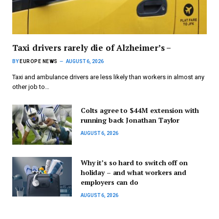
Taxi drivers rarely die of Alzheimer’s –
BY
EUROPE NEWS
AUGUST 6, 2026
Taxi and ambulance drivers are less likely than workers in almost any
other job to…
Colts agree to $44M extension with
running back Jonathan Taylor
AUGUST 6, 2026
Why it’s so hard to switch off on
holiday – and what workers and
employers can do
AUGUST 6, 2026