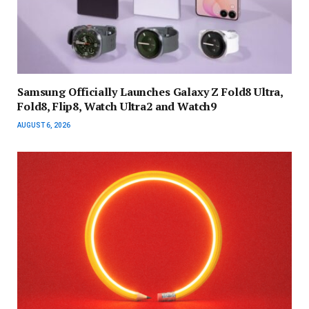
Samsung Officially Launches Galaxy Z Fold8 Ultra,
Fold8, Flip8, Watch Ultra2 and Watch9
AUGUST 6, 2026