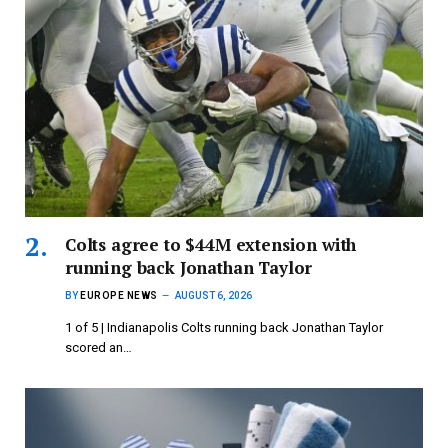
Colts agree to $44M extension with
running back Jonathan Taylor
BY
EUROPE NEWS
AUGUST 6, 2026
1 of 5 | Indianapolis Colts running back Jonathan Taylor
scored an…