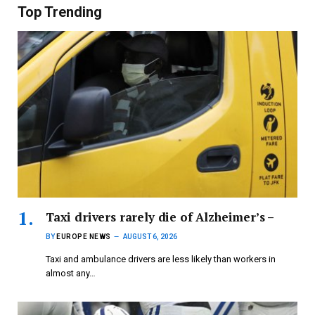
Top Trending
Taxi drivers rarely die of Alzheimer’s –
BY
EUROPE NEWS
AUGUST 6, 2026
Taxi and ambulance drivers are less likely than workers in
almost any…