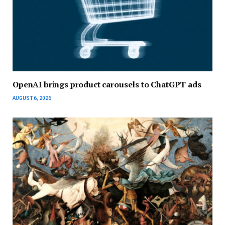
OpenAI brings product carousels to ChatGPT ads
AUGUST 6, 2026