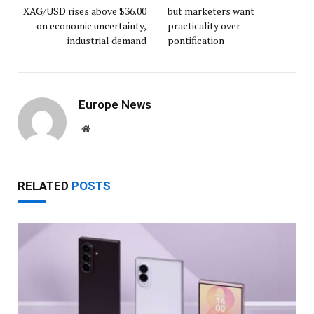
XAG/USD rises above $36.00
but marketers want
on economic uncertainty,
practicality over
industrial demand
pontification
Europe News
Website
RELATED
POSTS