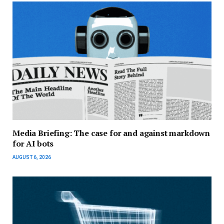
Media Briefing: The case for and against markdown
for AI bots
AUGUST 6, 2026