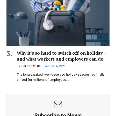
Why it’s so hard to switch off on holiday –
and what workers and employers can do
BY
EUROPE NEWS
AUGUST 6, 2026
The long-awaited, well-deserved holiday season has finally
arrived for millions of employees.…
Subscribe to News