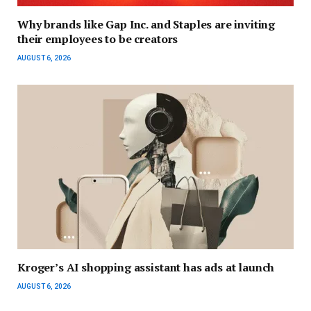
Why brands like Gap Inc. and Staples are inviting
their employees to be creators
AUGUST 6, 2026
Kroger’s AI shopping assistant has ads at launch
AUGUST 6, 2026