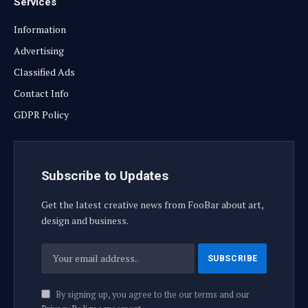
Services
Information
Advertising
Classified Ads
Contact Info
GDPR Policy
Subscribe to Updates
Get the latest creative news from FooBar about art,
design and business.
By signing up, you agree to the our terms and our