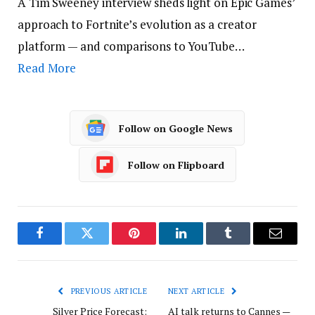
A Tim Sweeney interview sheds light on Epic Games’
approach to Fortnite’s evolution as a creator
platform — and comparisons to YouTube…
Read More
Follow on Google News
Follow on Flipboard
Facebook
Twitter
Pinterest
LinkedIn
Tumblr
Email
PREVIOUS ARTICLE
NEXT ARTICLE
Silver Price Forecast:
AI talk returns to Cannes —