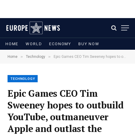
HOME
WORLD
ECONOMY
BUY NOW
»
»
Home
Technology
Epic Games CEO Tim Sweeney hopes to outbuild YouTube, outmaneuver Apple and outlast the metaverse hype
TECHNOLOGY
Epic Games CEO Tim
Sweeney hopes to outbuild
YouTube, outmaneuver
Apple and outlast the