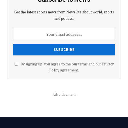
Get the latest sports news from NewsSite about world, sports
and politics.
By signing up, you agree to the our terms and our
Privacy
Policy
agreement.
Advertisement