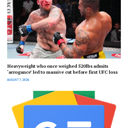
Heavyweight who once weighed 520lbs admits
‘arrogance’ led to massive cut before first UFC loss
AUGUST 7, 2026