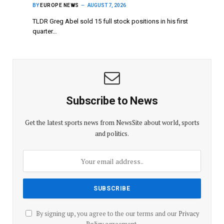
BY
EUROPE NEWS
AUGUST 7, 2026
TLDR Greg Abel sold 15 full stock positions in his first
quarter…
Subscribe to News
Get the latest sports news from NewsSite about world, sports
and politics.
By signing up, you agree to the our terms and our
Privacy