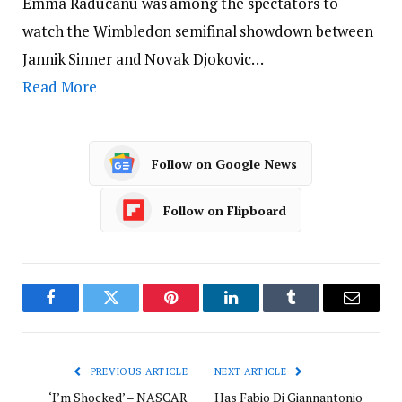
Emma Raducanu was among the spectators to
watch the Wimbledon semifinal showdown between
Jannik Sinner and Novak Djokovic…
Read More
Follow on Google News
Follow on Flipboard
Facebook
Twitter
Pinterest
LinkedIn
Tumblr
Email
PREVIOUS ARTICLE
NEXT ARTICLE
‘I’m Shocked’ – NASCAR
Has Fabio Di Giannantonio