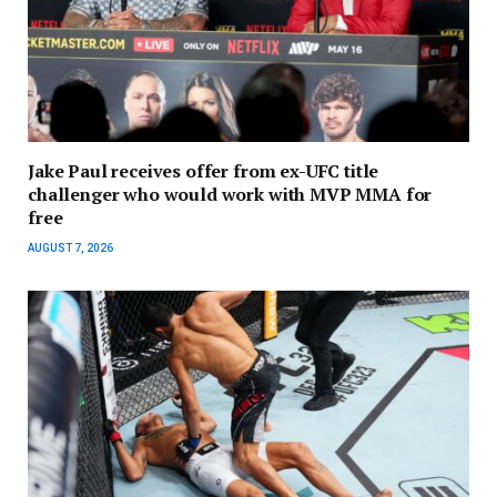
Jake Paul receives offer from ex-UFC title
challenger who would work with MVP MMA for
free
AUGUST 7, 2026