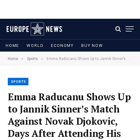
HOME
WORLD
ECONOMY
BUY NOW
»
»
Home
Sports
Emma Raducanu Shows Up to Jannik Sinner’s Match Against Novak Djokovic, Days After Attending His Wimbledon Practice
SPORTS
Emma Raducanu Shows Up
to Jannik Sinner’s Match
Against Novak Djokovic,
Days After Attending His