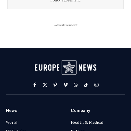
Policy
agreement.
Advertisement
Facebook
X
Pinterest
Vimeo
WhatsApp
TikTok
Instagram
(Twitter)
News
Company
World
Health & Medical