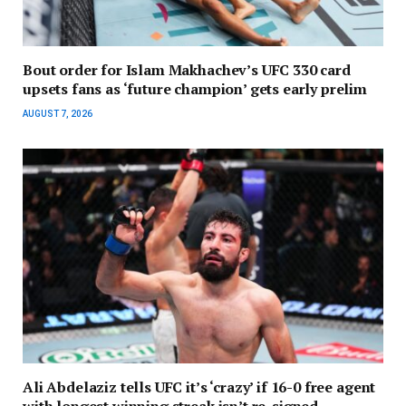
Bout order for Islam Makhachev’s UFC 330 card
upsets fans as ‘future champion’ gets early prelim
AUGUST 7, 2026
Ali Abdelaziz tells UFC it’s ‘crazy’ if 16-0 free agent
with longest winning streak isn’t re-signed