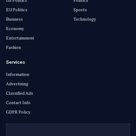
US Politics
Politics
EU Politics
Sports
Business
Technology
Economy
Entertainment
Fashion
Services
Information
Advertising
Classified Ads
Contact Info
GDPR Policy