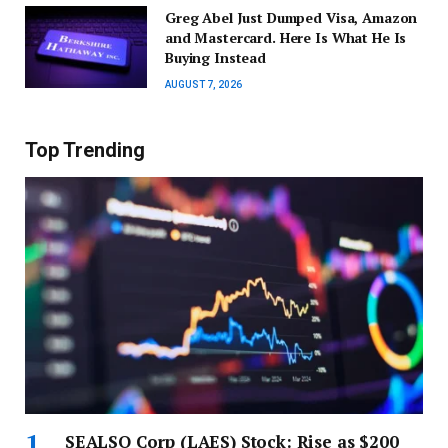
Greg Abel Just Dumped Visa, Amazon
and Mastercard. Here Is What He Is
Buying Instead
AUGUST 7, 2026
Top Trending
SEALSQ Corp (LAES) Stock: Rise as $200