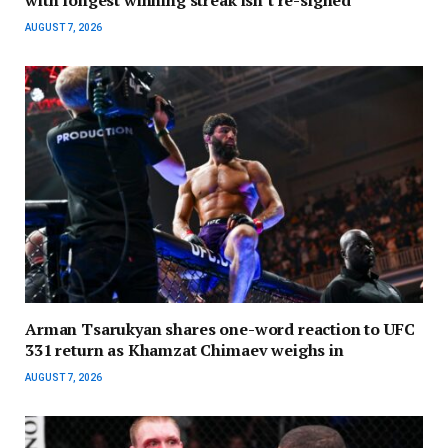
AUGUST 7, 2026
Arman Tsarukyan shares one-word reaction to UFC
331 return as Khamzat Chimaev weighs in
AUGUST 7, 2026