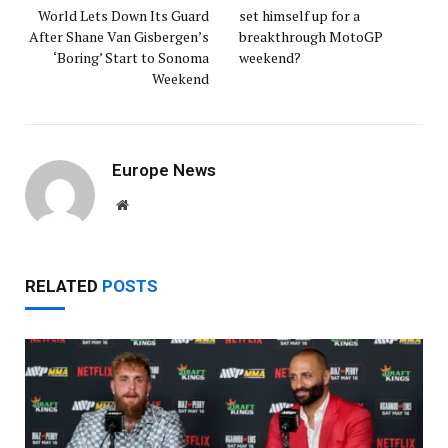
World Lets Down Its Guard
set himself up for a
After Shane Van Gisbergen’s
breakthrough MotoGP
‘Boring’ Start to Sonoma
weekend?
Weekend
Europe News
Website
RELATED
POSTS