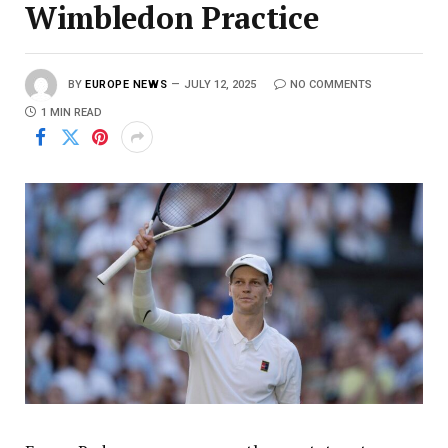
Wimbledon Practice
BY
EUROPE NEWS
JULY 12, 2025
NO COMMENTS
1 MIN READ