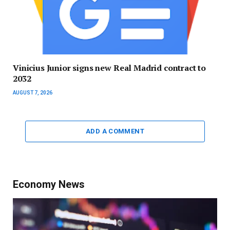
Vinicius Junior signs new Real Madrid contract to
2032
AUGUST 7, 2026
ADD A COMMENT
Economy News