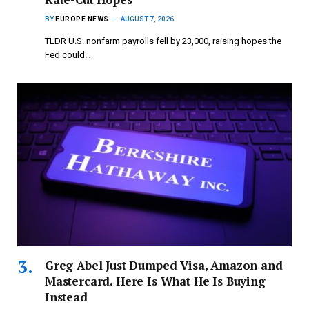
BY
EUROPE NEWS
AUGUST 7, 2026
TLDR U.S. nonfarm payrolls fell by 23,000, raising hopes the
Fed could…
Greg Abel Just Dumped Visa, Amazon and
Mastercard. Here Is What He Is Buying
Instead