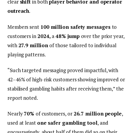
clear
shift
in both
player behavior and operator
outreach
.
Members sent
100 million safety messages
to
customers in
2024,
a
48% jump
over the prior year,
with
27.9 million
of those tailored to individual
playing patterns.
“Such targeted messaging proved impactful, with
42–46% of high-risk customers showing improved or
stabilised gambling habits after receiving them,” the
report noted.
Nearly
70%
of customers, or
26.7 million people
,
used at least
one safer gambling tool
, and
encouragingly, about half of them did so on their