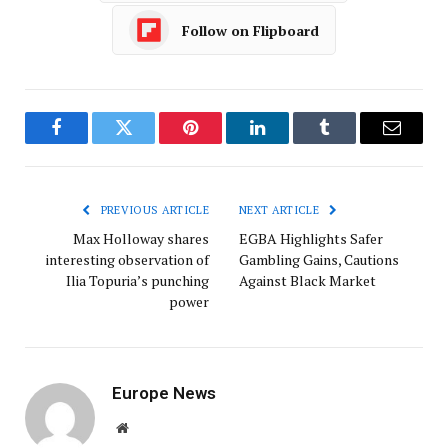
Follow on Flipboard
Facebook
Twitter
Pinterest
LinkedIn
Tumblr
Email
PREVIOUS ARTICLE
NEXT ARTICLE
Max Holloway shares
EGBA Highlights Safer
interesting observation of
Gambling Gains, Cautions
Ilia Topuria’s punching
Against Black Market
power
Europe News
Website