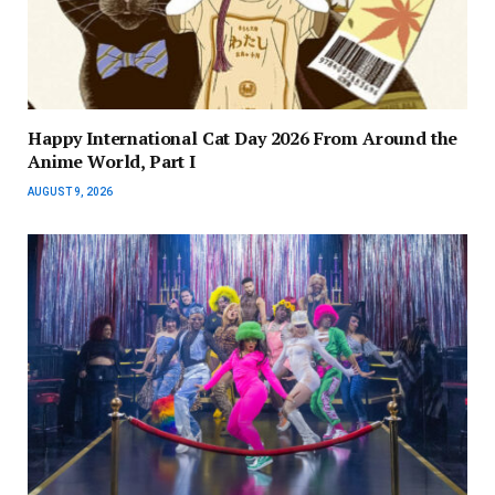
Happy International Cat Day 2026 From Around the
Anime World, Part I
AUGUST 9, 2026