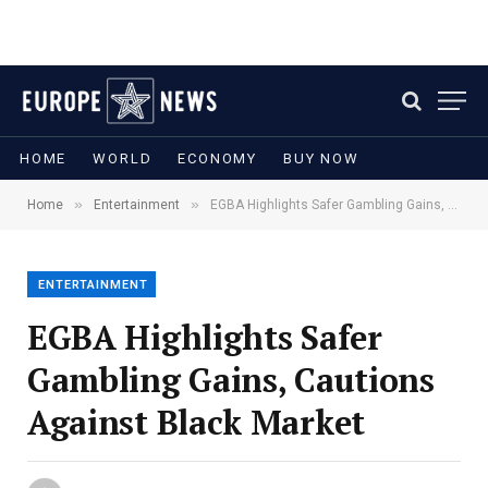
HOME
WORLD
ECONOMY
BUY NOW
»
»
Home
Entertainment
EGBA Highlights Safer Gambling Gains, Cautions Against Black Market
ENTERTAINMENT
EGBA Highlights Safer
Gambling Gains, Cautions
Against Black Market