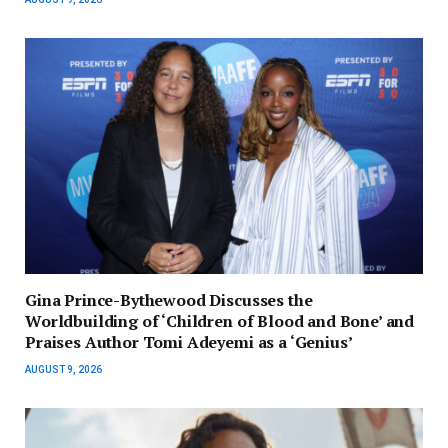
Gina Prince-Bythewood Discusses the
Worldbuilding of ‘Children of Blood and Bone’ and
Praises Author Tomi Adeyemi as a ‘Genius’
AUGUST 9, 2026