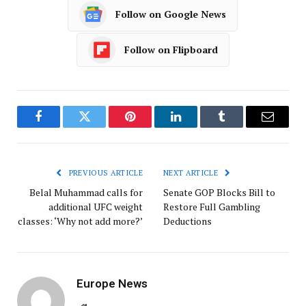
Follow on Google News
Follow on Flipboard
Facebook
Twitter
Pinterest
LinkedIn
Tumblr
Email
PREVIOUS ARTICLE
NEXT ARTICLE
Belal Muhammad calls for
Senate GOP Blocks Bill to
additional UFC weight
Restore Full Gambling
classes: ‘Why not add more?’
Deductions
Europe News