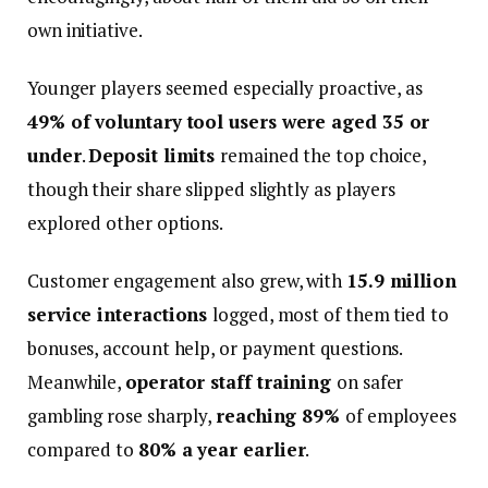
own initiative.
Younger players seemed especially proactive, as
49% of voluntary tool users were aged 35 or
under
.
Deposit limits
remained the top choice,
though their share slipped slightly as players
explored other options.
Customer engagement also grew, with
15.9 million
service interactions
logged, most of them tied to
bonuses, account help, or payment questions.
Meanwhile,
operator staff training
on safer
gambling rose sharply,
reaching 89%
of employees
compared to
80% a year earlier
.