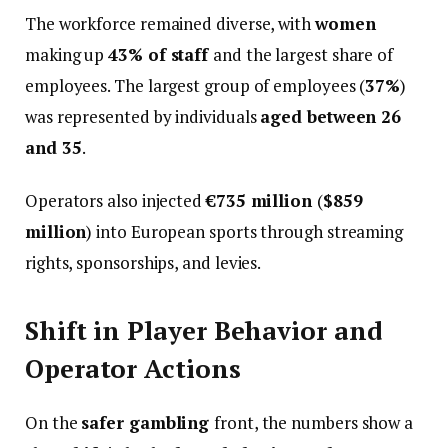
The workforce remained diverse, with
women
making up
43% of staff
and the largest share of
employees. The largest group of employees (
37%
)
was represented by individuals
aged between 26
and 35
.
Operators also injected
€735 million
(
$859
million
) into European sports through streaming
rights, sponsorships, and levies.
Shift in Player Behavior and
Operator Actions
On the
safer gambling
front, the numbers show a