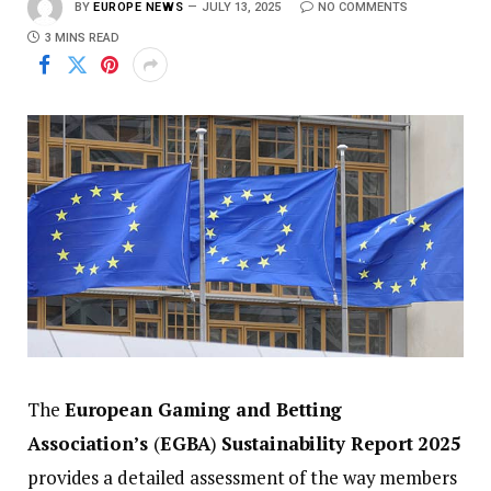
BY
EUROPE NEWS
JULY 13, 2025
NO COMMENTS
3 MINS READ
The
European Gaming and Betting
Association’s
(
EGBA
)
Sustainability Report 2025
provides a detailed assessment of the way members