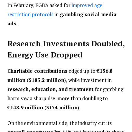
In February, EGBA asked for
improved age
restriction protocols
in
gambling social media
ads
.
Research Investments Doubled,
Energy Use Dropped
Charitable contributions
edged up to
€156.8
million
(
$183.2 million
), while investment in
research, education, and treatment
for gambling
harm saw a sharp rise, more than doubling to
€148.9 million
(
$174 million
).
On the environmental side, the industry cut its