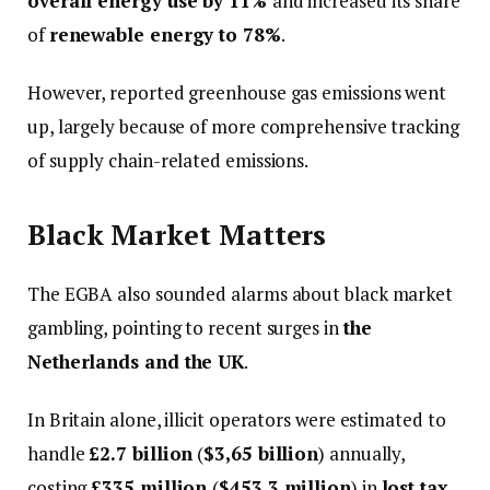
overall energy use by 11%
and increased its share
of
renewable energy to 78%
.
However, reported greenhouse gas emissions went
up, largely because of more comprehensive tracking
of supply chain-related emissions.
Black Market Matters
The EGBA also sounded alarms about black market
gambling, pointing to recent surges in
the
Netherlands and the UK
.
In Britain alone, illicit operators were estimated to
handle
£2.7 billion
(
$3,65 billion
) annually,
costing
£335 million
(
$453.3 million
) in
lost tax