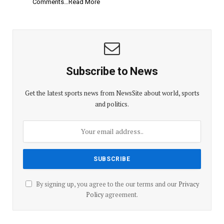
Comments…Read More
Subscribe to News
Get the latest sports news from NewsSite about world, sports
and politics.
By signing up, you agree to the our terms and our
Privacy
Policy
agreement.