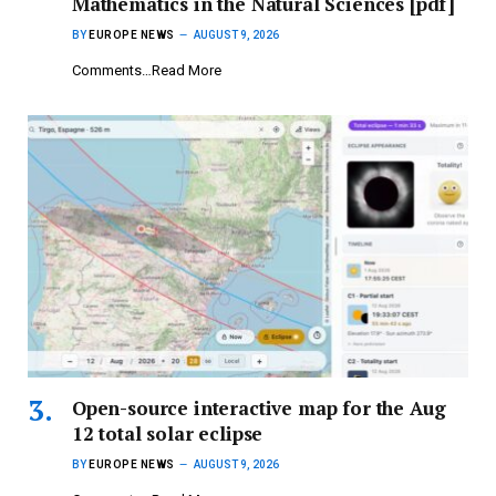
Mathematics in the Natural Sciences [pdf]
BY
EUROPE NEWS
AUGUST 9, 2026
Comments…Read More
Open-source interactive map for the Aug
12 total solar eclipse
BY
EUROPE NEWS
AUGUST 9, 2026