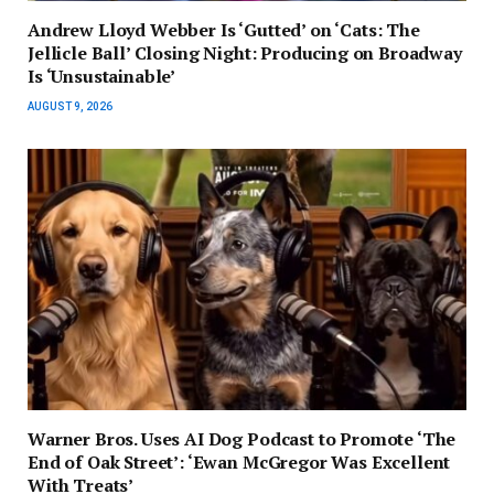
Andrew Lloyd Webber Is ‘Gutted’ on ‘Cats: The
Jellicle Ball’ Closing Night: Producing on Broadway
Is ‘Unsustainable’
AUGUST 9, 2026
Warner Bros. Uses AI Dog Podcast to Promote ‘The
End of Oak Street’: ‘Ewan McGregor Was Excellent
With Treats’