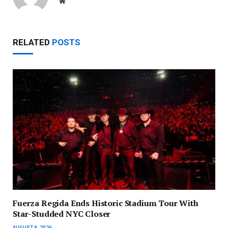
Website
RELATED
POSTS
Fuerza Regida Ends Historic Stadium Tour With
Star-Studded NYC Closer
AUGUST 9, 2026