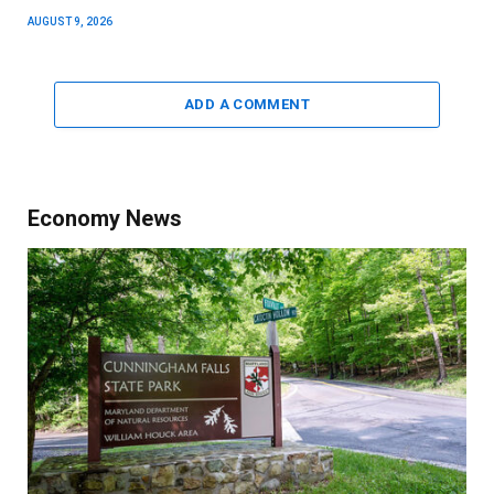
AUGUST 9, 2026
ADD A COMMENT
Economy News