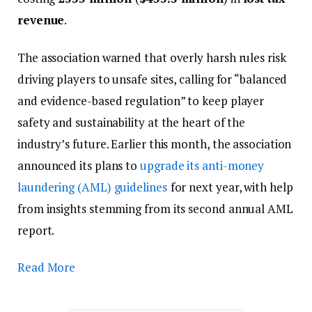
revenue
.
The association warned that overly harsh rules risk
driving players to unsafe sites, calling for “balanced
and evidence-based regulation” to keep player
safety and sustainability at the heart of the
industry’s future. Earlier this month, the association
announced its plans to
upgrade its anti-money
laundering (AML) guidelines
for next year, with help
from insights stemming from its second annual AML
report.
Read More