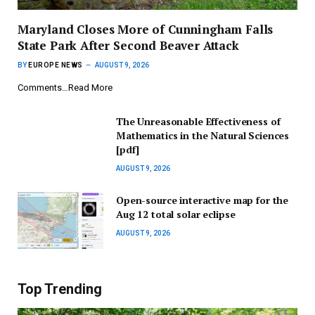
Maryland Closes More of Cunningham Falls
State Park After Second Beaver Attack
BY
EUROPE NEWS
AUGUST 9, 2026
Comments…Read More
The Unreasonable Effectiveness of
Mathematics in the Natural Sciences
[pdf]
AUGUST 9, 2026
Open-source interactive map for the
Aug 12 total solar eclipse
AUGUST 9, 2026
Top Trending