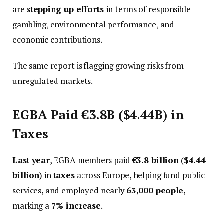
are
stepping up efforts
in terms of responsible
gambling, environmental performance, and
economic contributions.
The same report is flagging growing risks from
unregulated markets.
EGBA Paid €3.8B ($4.44B) in
Taxes
Last year
, EGBA members paid
€3.8 billion
(
$4.44
billion
) in
taxes
across Europe, helping fund public
services, and employed nearly
63,000 people
,
marking a
7% increase
.