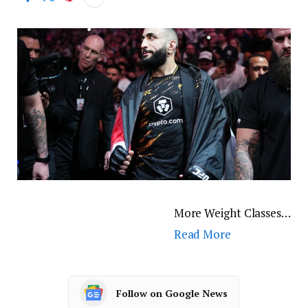
More Weight Classes…
Read More
Follow on Google News