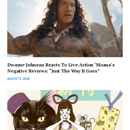
Dwayne Johnson Reacts To Live-Action ‘Moana’s
Negative Reviews: “Just The Way It Goes”
AUGUST 9, 2026