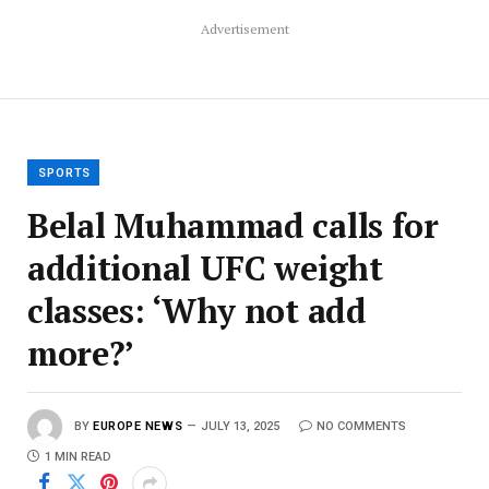
Advertisement
SPORTS
Belal Muhammad calls for
additional UFC weight
classes: ‘Why not add
more?’
BY
EUROPE NEWS
JULY 13, 2025
NO COMMENTS
1 MIN READ