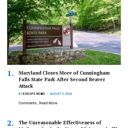
Maryland Closes More of Cunningham
Falls State Park After Second Beaver
Attack
BY
EUROPE NEWS
AUGUST 9, 2026
Comments…Read More
The Unreasonable Effectiveness of