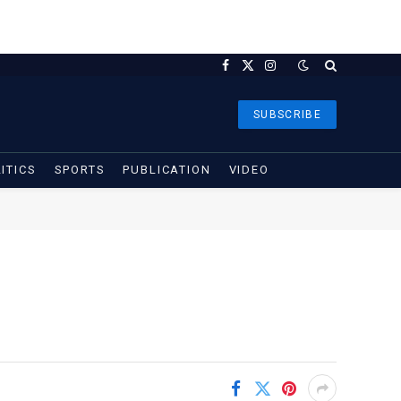
Facebook
X
Instagram
(Twitter)
SUBSCRIBE
ITICS
SPORTS
PUBLICATION
VIDEO