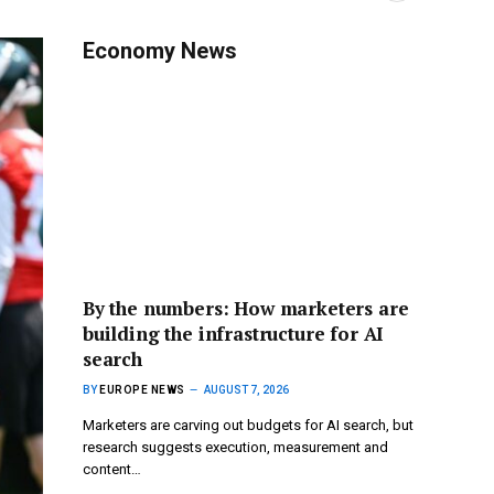
Economy News
By the numbers: How marketers are
building the infrastructure for AI
search
BY
EUROPE NEWS
AUGUST 7, 2026
Marketers are carving out budgets for AI search, but
research suggests execution, measurement and
content…