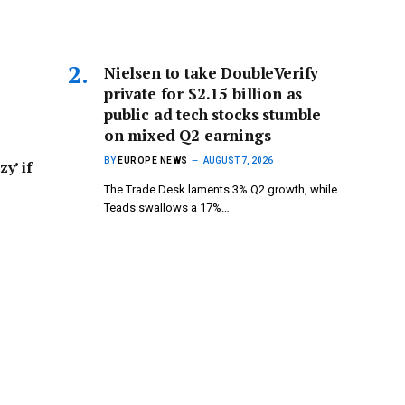
Nielsen to take DoubleVerify
private for $2.15 billion as
public ad tech stocks stumble
on mixed Q2 earnings
BY
EUROPE NEWS
AUGUST 7, 2026
zy’ if
The Trade Desk laments 3% Q2 growth, while
Teads swallows a 17%…