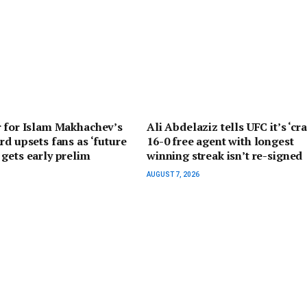
r for Islam Makhachev’s
Ali Abdelaziz tells UFC it’s ‘cra
rd upsets fans as ‘future
16-0 free agent with longest
gets early prelim
winning streak isn’t re-signed
AUGUST 7, 2026