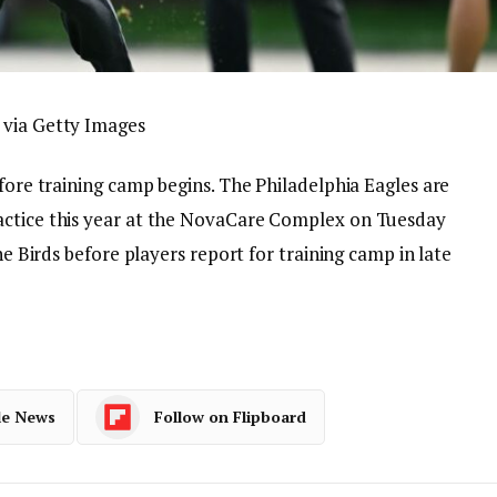
 via Getty Images
efore training camp begins. The Philadelphia Eagles are
actice this year at the NovaCare Complex on Tuesday
the Birds before players report for training camp in late
le News
Follow on Flipboard