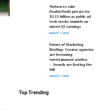
Nielsen to take
DoubleVerify private for
$2.15 billion as public ad
tech stocks stumble on
mixed Q2 earnings
AUGUST 7, 2026
Future of Marketing
Briefing: Creator agencies
are becoming
entertainment studios
— brands are footing the
bill
AUGUST 7, 2026
Top Trending