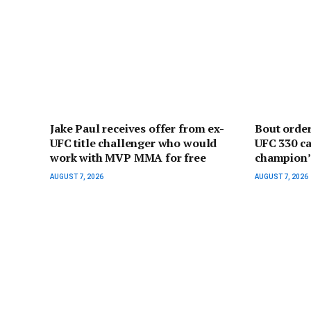
Jake Paul receives offer from ex-
Bout orde
UFC title challenger who would
UFC 330 ca
work with MVP MMA for free
champion’ 
AUGUST 7, 2026
AUGUST 7, 2026