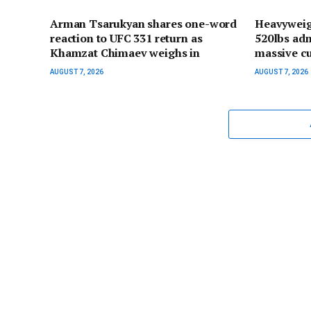
Arman Tsarukyan shares one-word
Heavyweig
reaction to UFC 331 return as
520lbs adm
Khamzat Chimaev weighs in
massive cu
AUGUST 7, 2026
AUGUST 7, 2026