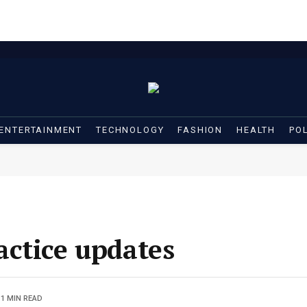
ENTERTAINMENT
TECHNOLOGY
FASHION
HEALTH
POL
ctice updates
1 MIN READ