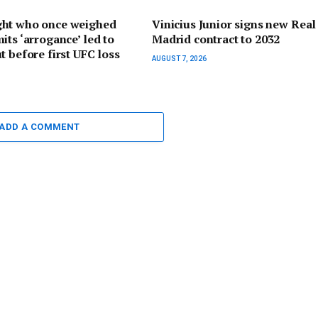
ht who once weighed
Vinicius Junior signs new Real
its ‘arrogance’ led to
Madrid contract to 2032
t before first UFC loss
AUGUST 7, 2026
ADD A COMMENT