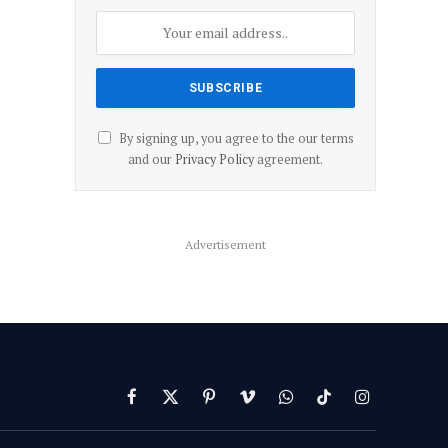
By signing up, you agree to the our terms
and our
Privacy Policy
agreement.
Advertisement
Facebook
X
Pinterest
Vimeo
WhatsApp
TikTok
Instagram
(Twitter)