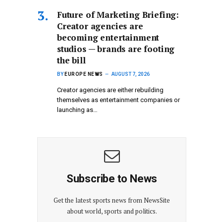
Future of Marketing Briefing:
Creator agencies are
becoming entertainment
studios — brands are footing
the bill
BY
EUROPE NEWS
AUGUST 7, 2026
Creator agencies are either rebuilding
themselves as entertainment companies or
launching as…
Subscribe to News
Get the latest sports news from NewsSite
about world, sports and politics.