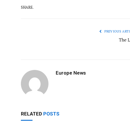
SHARE.
PREVIOUS ARTI
The L
Europe News
RELATED
POSTS