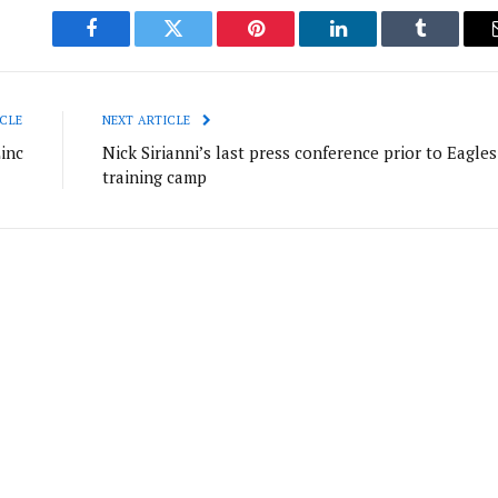
Facebook
Twitter
Pinterest
LinkedIn
Tumblr
CLE
NEXT ARTICLE
inc
Nick Sirianni’s last press conference prior to Eagles
training camp