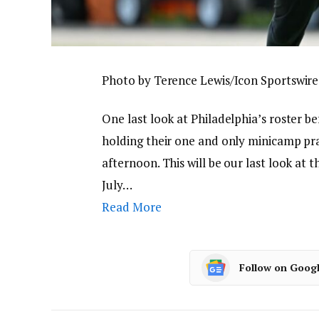
Photo by Terence Lewis/Icon Sportswire
One last look at Philadelphia’s roster b
holding their one and only minicamp pr
afternoon. This will be our last look at 
July…
Read More
Follow on Goog