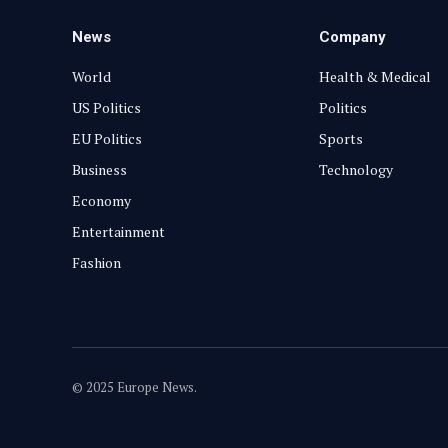
News
Company
World
Health & Medical
US Politics
Politics
EU Politics
Sports
Business
Technology
Economy
Entertainment
Fashion
© 2025 Europe News.