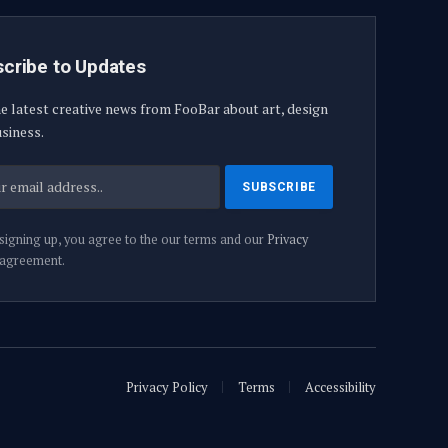
cribe to Updates
e latest creative news from FooBar about art, design
siness.
signing up, you agree to the our terms and our
Privacy
agreement.
Privacy Policy
Terms
Accessibility