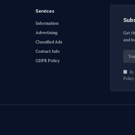
Services
Subs
Information
Advertising
Get th
and bu
Classified Ads
Contact Info
GDPR Policy
By 
Policy