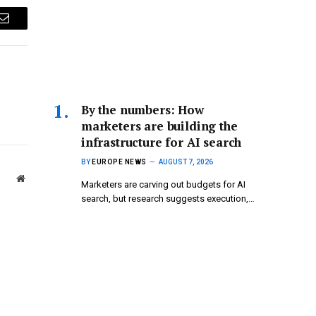
Email
By the numbers: How
marketers are building the
infrastructure for AI search
BY
EUROPE NEWS
AUGUST 7, 2026
Website
Marketers are carving out budgets for AI
search, but research suggests execution,…