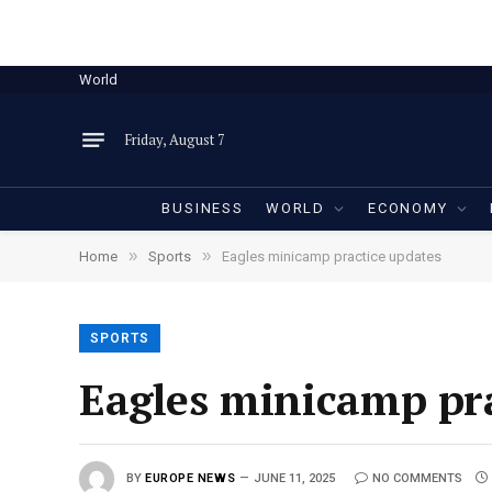
World
Friday, August 7
BUSINESS
WORLD
ECONOMY
»
»
Home
Sports
Eagles minicamp practice updates
SPORTS
Eagles minicamp pra
BY
EUROPE NEWS
JUNE 11, 2025
NO COMMENTS