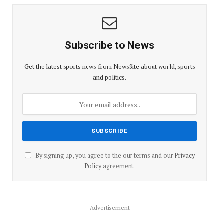
Subscribe to News
Get the latest sports news from NewsSite about world, sports
and politics.
By signing up, you agree to the our terms and our
Privacy
Policy
agreement.
Advertisement