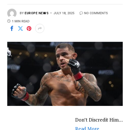
BY
EUROPE NEWS
JULY 18, 2025
NO COMMENTS
1 MIN READ
Don’t Discredit Him…
Read More