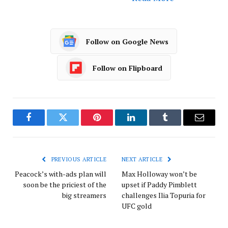
Follow on Google News
Follow on Flipboard
Facebook
Twitter
Pinterest
LinkedIn
Tumblr
Email
PREVIOUS ARTICLE
NEXT ARTICLE
Peacock’s with-ads plan will
Max Holloway won’t be
soon be the priciest of the
upset if Paddy Pimblett
big streamers
challenges Ilia Topuria for
UFC gold