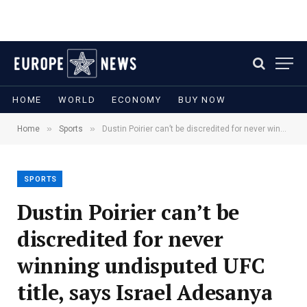
HOME
WORLD
ECONOMY
BUY NOW
»
»
Home
Sports
Dustin Poirier can’t be discredited for never winning undisputed UFC title, says Israel Adesanya
SPORTS
Dustin Poirier can’t be
discredited for never
winning undisputed UFC
title, says Israel Adesanya