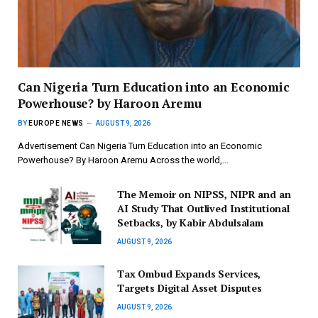
Can Nigeria Turn Education into an Economic
Powerhouse? by Haroon Aremu
BY
EUROPE NEWS
AUGUST 9, 2026
Advertisement Can Nigeria Turn Education into an Economic
Powerhouse? By Haroon Aremu Across the world,…
The Memoir on NIPSS, NIPR and an
AI Study That Outlived Institutional
Setbacks, by Kabir Abdulsalam
AUGUST 9, 2026
Tax Ombud Expands Services,
Targets Digital Asset Disputes
AUGUST 9, 2026