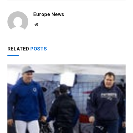
Europe News
Website
RELATED
POSTS