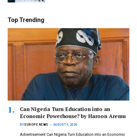
Top Trending
Can Nigeria Turn Education into an
Economic Powerhouse? by Haroon Aremu
BY
EUROPE NEWS
AUGUST 9, 2026
Advertisement Can Nigeria Turn Education into an Economic