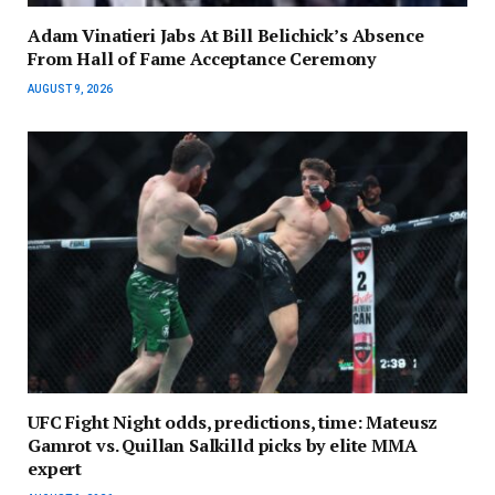
Adam Vinatieri Jabs At Bill Belichick’s Absence
From Hall of Fame Acceptance Ceremony
AUGUST 9, 2026
UFC Fight Night odds, predictions, time: Mateusz
Gamrot vs. Quillan Salkilld picks by elite MMA
expert