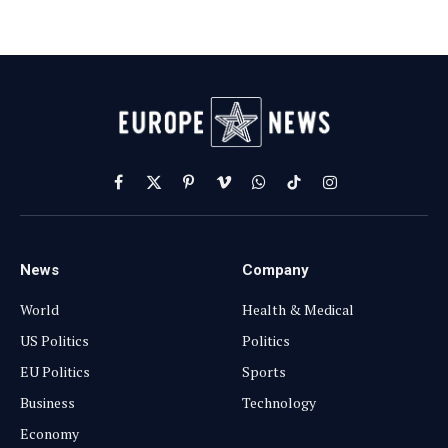
Facebook
X
Pinterest
Vimeo
WhatsApp
TikTok
Instagram
(Twitter)
News
Company
World
Health & Medical
US Politics
Politics
EU Politics
Sports
Business
Technology
Economy