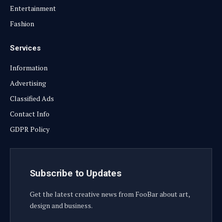
Entertainment
Fashion
Services
Information
Advertising
Classified Ads
Contact Info
GDPR Policy
Subscribe to Updates
Get the latest creative news from FooBar about art,
design and business.