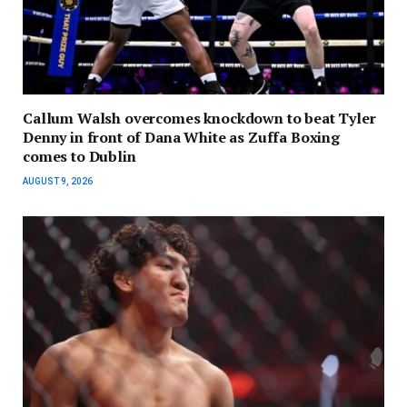
Callum Walsh overcomes knockdown to beat Tyler
Denny in front of Dana White as Zuffa Boxing
comes to Dublin
AUGUST 9, 2026