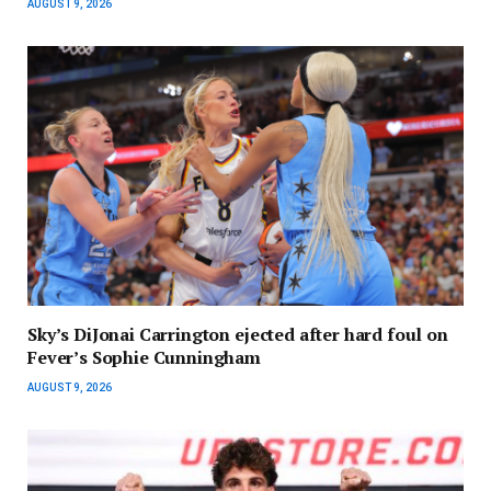
AUGUST 9, 2026
Sky’s DiJonai Carrington ejected after hard foul on
Fever’s Sophie Cunningham
AUGUST 9, 2026