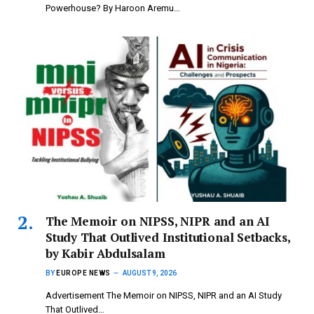
Powerhouse? By Haroon Aremu…
The Memoir on NIPSS, NIPR and an AI
Study That Outlived Institutional Setbacks,
by Kabir Abdulsalam
BY
EUROPE NEWS
AUGUST 9, 2026
Advertisement The Memoir on NIPSS, NIPR and an AI Study
That Outlived…