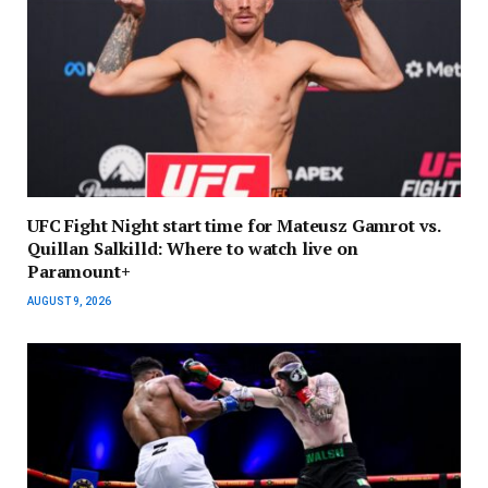
UFC Fight Night start time for Mateusz Gamrot vs.
Quillan Salkilld: Where to watch live on
Paramount+
AUGUST 9, 2026