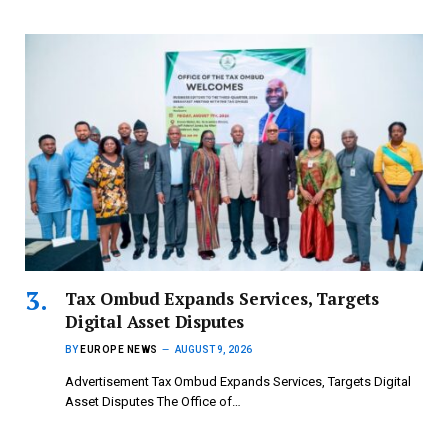
Tax Ombud Expands Services, Targets
Digital Asset Disputes
BY
EUROPE NEWS
AUGUST 9, 2026
Advertisement Tax Ombud Expands Services, Targets Digital
Asset Disputes The Office of…