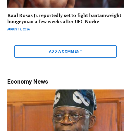
Raul Rosas Jr. reportedly set to fight bantamweight
boogeyman a few weeks after UFC Noche
AUGUST 9, 2026
ADD A COMMENT
Economy News