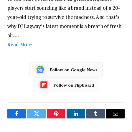
players start sounding like a brand instead of a 20-
year-old trying to survive the madness. And that’s
why DJ Lagway’s latest moment is a breath of fresh
air. …
Read More
Follow on Google News
Follow on Flipboard
Facebook
Twitter
Pinterest
LinkedIn
Tumblr
Email