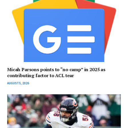
Micah Parsons points to “no camp” in 2025 as
contributing factor to ACL tear
AUGUST 5, 2026