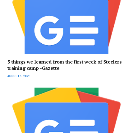
5 things we learned from the first week of Steelers
training camp -Gazette
AUGUST 5, 2026