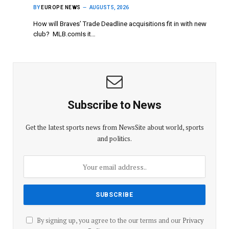
BY
EUROPE NEWS
AUGUST 5, 2026
How will Braves’ Trade Deadline acquisitions fit in with new
club? MLB.comIs it…
Subscribe to News
Get the latest sports news from NewsSite about world, sports
and politics.
By signing up, you agree to the our terms and our
Privacy