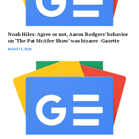
Noah Hiles: Agree or not, Aaron Rodgers’ behavior
on ‘The Pat McAfee Show’ was bizarre -Gazette
AUGUST 5, 2026