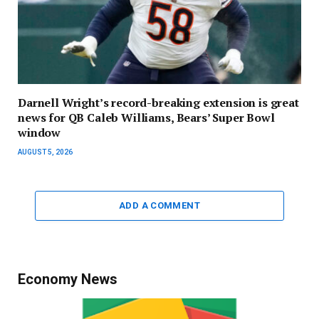
Darnell Wright’s record-breaking extension is great
news for QB Caleb Williams, Bears’ Super Bowl
window
AUGUST 5, 2026
ADD A COMMENT
Economy News