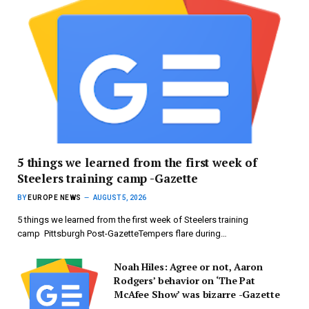
5 things we learned from the first week of
Steelers training camp -Gazette
BY
EUROPE NEWS
AUGUST 5, 2026
5 things we learned from the first week of Steelers training
camp Pittsburgh Post-GazetteTempers flare during…
Noah Hiles: Agree or not, Aaron
Rodgers’ behavior on ‘The Pat
McAfee Show’ was bizarre -Gazette