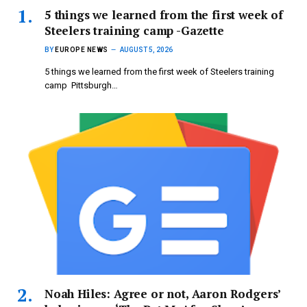
5 things we learned from the first week of
Steelers training camp -Gazette
BY
EUROPE NEWS
AUGUST 5, 2026
5 things we learned from the first week of Steelers training
camp Pittsburgh…
Noah Hiles: Agree or not, Aaron Rodgers’