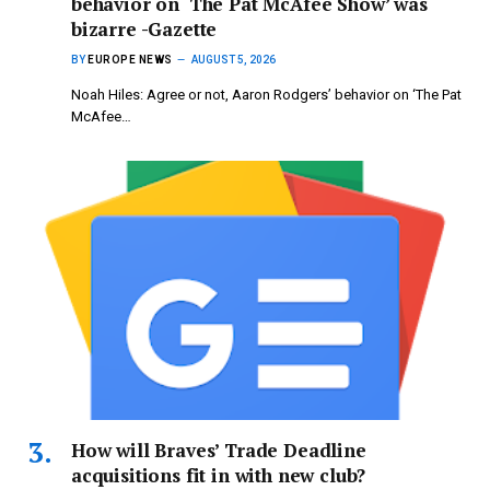
behavior on ‘The Pat McAfee Show’ was
bizarre -Gazette
BY
EUROPE NEWS
AUGUST 5, 2026
Noah Hiles: Agree or not, Aaron Rodgers’ behavior on ‘The Pat
McAfee…
How will Braves’ Trade Deadline
acquisitions fit in with new club?