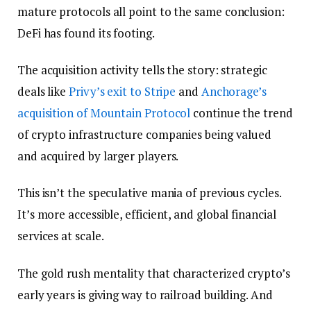
mature protocols all point to the same conclusion:
DeFi has found its footing.
The acquisition activity tells the story: strategic
deals like
Privy’s exit to Stripe
and
Anchorage’s
acquisition of Mountain Protocol
continue the trend
of crypto infrastructure companies being valued
and acquired by larger players.
This isn’t the speculative mania of previous cycles.
It’s more accessible, efficient, and global financial
services at scale.
The gold rush mentality that characterized crypto’s
early years is giving way to railroad building. And