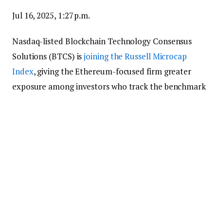
Jul 16, 2025, 1:27 p.m.
Nasdaq-listed Blockchain Technology Consensus
Solutions (BTCS) is
joining the Russell Microcap
Index
, giving the Ethereum-focused firm greater
exposure among investors who track the benchmark
for smaller U.S. companies.
The Maryland-based firm announced earlier this
month a
$100 million funding plan
to acquire more
ETH for its balance sheet. The firm says it runs
blockchain operations like staking and block
building, with a tilt toward the Ethereum ecosystem.
It also develops tools such as ChainQ, an analytics
platform designed to help users sift through