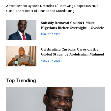
Advertisement ‎Oyedele Defends FG’ Borrowing Despite Revenue
Gains ‎ ‎The Minister of Finance and Coordinating…
Subsidy Removal Couldn’t Make
Nigerians Richer Overnight – Oyedele
AUGUST 7, 2026
Celebrating Customs Cares on the
Global Stage, by Abdulsalam Mahmud
AUGUST 7, 2026
Top Trending