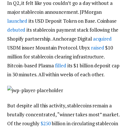
In Q2, it felt like you couldn’t go a day without a
major stablecoin announcement. JPMorgan
launched
its USD Deposit Token on Base. Coinbase
debuted
its stablecoin payment stack following the
Shopify partnership. Anchorage Digital
acquired
USDM issuer Mountain Protocol. Ubyx
raised
$10
million for stablecoin clearing infrastructure.
Bitcoin-based Plasma
filled
its $1 billion deposit cap
in 30 minutes. All within weeks of each other.
But despite all this activity, stablecoins remain a
brutally concentrated, “winner takes most” market.
Of the roughly
$250
billion in circulating stablecoin