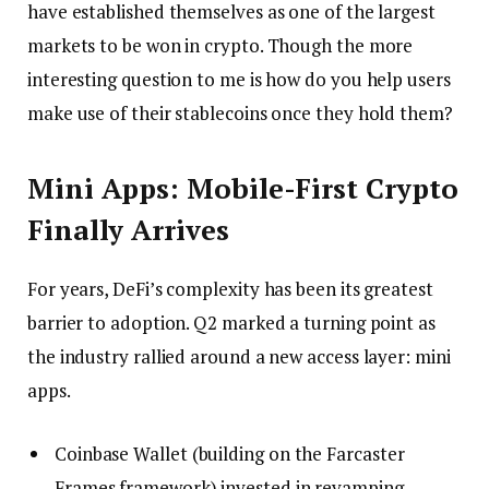
have established themselves as one of the largest
markets to be won in crypto. Though the more
interesting question to me is how do you help users
make use of their stablecoins once they hold them?
Mini Apps: Mobile-First Crypto
Finally Arrives
For years, DeFi’s complexity has been its greatest
barrier to adoption. Q2 marked a turning point as
the industry rallied around a new access layer: mini
apps.
Coinbase Wallet (building on the Farcaster
Frames framework) invested in revamping