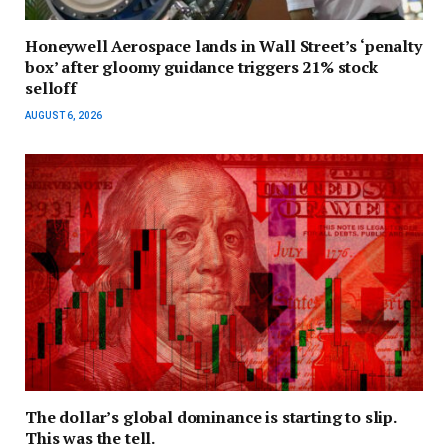
Honeywell Aerospace lands in Wall Street’s ‘penalty
box’ after gloomy guidance triggers 21% stock
selloff
AUGUST 6, 2026
The dollar’s global dominance is starting to slip.
This was the tell.