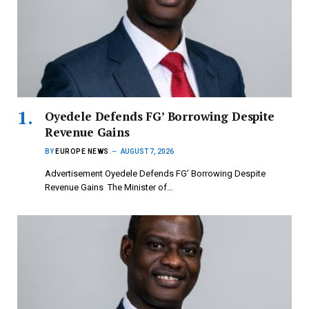
‎Oyedele Defends FG’ Borrowing Despite
Revenue Gains
BY
EUROPE NEWS
AUGUST 7, 2026
Advertisement ‎Oyedele Defends FG’ Borrowing Despite
Revenue Gains ‎ ‎The Minister of…