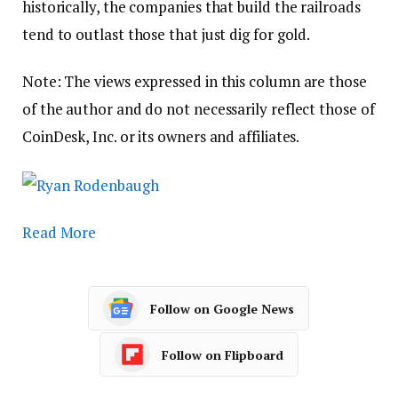
historically, the companies that build the railroads
tend to outlast those that just dig for gold.
Note: The views expressed in this column are those
of the author and do not necessarily reflect those of
CoinDesk, Inc. or its owners and affiliates.
Read More
Follow on Google News
Follow on Flipboard