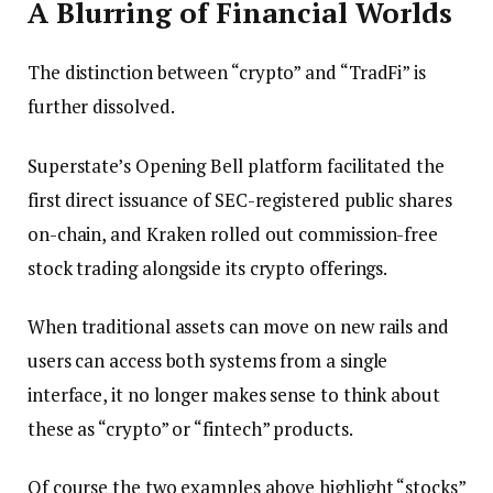
A Blurring of Financial Worlds
The distinction between “crypto” and “TradFi” is
further dissolved.
Superstate’s Opening Bell platform facilitated the
first direct issuance of SEC-registered public shares
on-chain, and Kraken rolled out commission-free
stock trading alongside its crypto offerings.
When traditional assets can move on new rails and
users can access both systems from a single
interface, it no longer makes sense to think about
these as “crypto” or “fintech” products.
Of course the two examples above highlight “stocks”