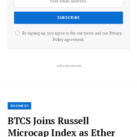
By signing up, you agree to the our terms and our
Privacy
Policy
agreement.
Advertisement
BUSINESS
BTCS Joins Russell
Microcap Index as Ether