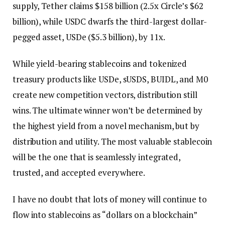
supply, Tether claims $158 billion (2.5x Circle’s $62
billion), while USDC dwarfs the third-largest dollar-
pegged asset, USDe ($5.3 billion), by 11x.
While yield-bearing stablecoins and tokenized
treasury products like USDe, sUSDS, BUIDL, and M0
create new competition vectors, distribution still
wins. The ultimate winner won’t be determined by
the highest yield from a novel mechanism, but by
distribution and utility. The most valuable stablecoin
will be the one that is seamlessly integrated,
trusted, and accepted everywhere.
I have no doubt that lots of money will continue to
flow into stablecoins as “dollars on a blockchain”