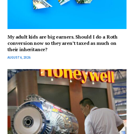
My adult kids are big earners. Should I do a Roth
conversion now so they aren’t taxed as much on
their inheritance?
AUGUST 6, 2026