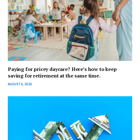
Paying for pricey daycare? Here’s how to keep
saving for retirement at the same time.
AUGUST 6, 2026