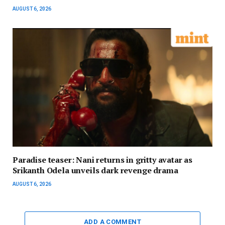
AUGUST 6, 2026
Paradise teaser: Nani returns in gritty avatar as
Srikanth Odela unveils dark revenge drama
AUGUST 6, 2026
ADD A COMMENT