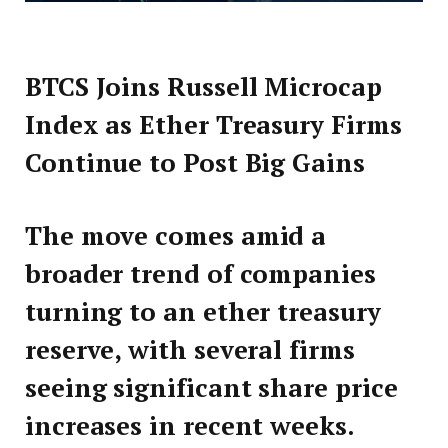
BTCS Joins Russell Microcap
Index as Ether Treasury Firms
Continue to Post Big Gains
The move comes amid a
broader trend of companies
turning to an ether treasury
reserve, with several firms
seeing significant share price
increases in recent weeks.