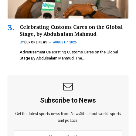
Celebrating Customs Cares on the Global
Stage, by Abdulsalam Mahmud
BY
EUROPE NEWS
AUGUST 7, 2026
Advertisement Celebrating Customs Cares on the Global
Stage By Abdulsalam Mahmud, The…
Subscribe to News
Get the latest sports news from NewsSite about world, sports
and politics.