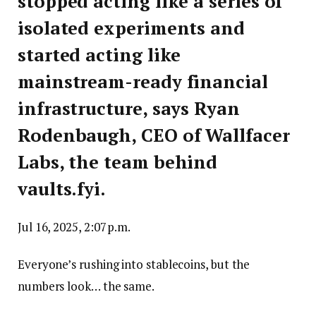
stopped acting like a series of
isolated experiments and
started acting like
mainstream-ready financial
infrastructure, says Ryan
Rodenbaugh, CEO of Wallfacer
Labs, the team behind
vaults.fyi.
Jul 16, 2025, 2:07 p.m.
Everyone’s rushing into stablecoins, but the
numbers look… the same.