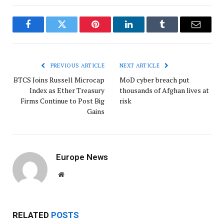
Facebook
Twitter
Pinterest
LinkedIn
Tumblr
Email
PREVIOUS ARTICLE
NEXT ARTICLE
BTCS Joins Russell Microcap
MoD cyber breach put
Index as Ether Treasury
thousands of Afghan lives at
Firms Continue to Post Big
risk
Gains
Europe News
Website
RELATED
POSTS