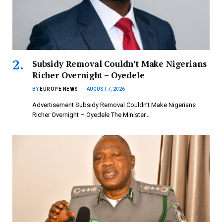
Subsidy Removal Couldn’t Make Nigerians
Richer Overnight – Oyedele
BY
EUROPE NEWS
AUGUST 7, 2026
Advertisement Subsidy Removal Couldn’t Make Nigerians
Richer Overnight – Oyedele ‎The Minister…