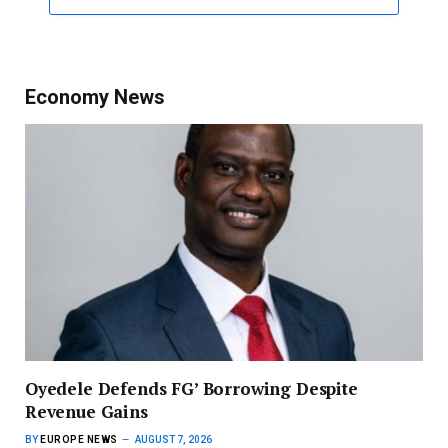
Economy News
‎Oyedele Defends FG’ Borrowing Despite
Revenue Gains
BY
EUROPE NEWS
AUGUST 7, 2026