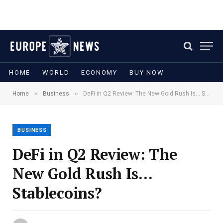
HOME
WORLD
ECONOMY
BUY NOW
»
»
Home
Business
DeFi in Q2 Review: The New Gold Rush Is… Stablecoins?
BUSINESS
DeFi in Q2 Review: The
New Gold Rush Is…
Stablecoins?