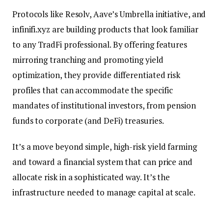
Protocols like Resolv, Aave’s Umbrella initiative, and
infinifi.xyz are building products that look familiar
to any TradFi professional. By offering features
mirroring tranching and promoting yield
optimization, they provide differentiated risk
profiles that can accommodate the specific
mandates of institutional investors, from pension
funds to corporate (and DeFi) treasuries.
It’s a move beyond simple, high-risk yield farming
and toward a financial system that can price and
allocate risk in a sophisticated way. It’s the
infrastructure needed to manage capital at scale.