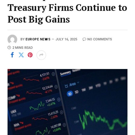
Treasury Firms Continue to
Post Big Gains
BY
EUROPE NEWS
JULY 16, 2025
NO COMMENTS
2 MINS READ