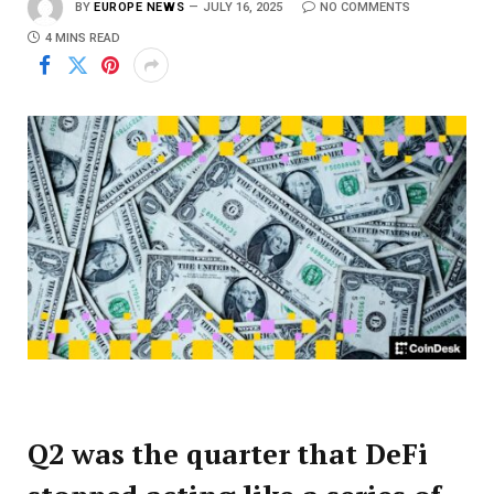
BY
EUROPE NEWS
JULY 16, 2025
NO COMMENTS
4 MINS READ
Q2 was the quarter that DeFi