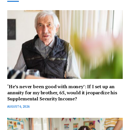
‘He’s never been good with money’: If I set up an
annuity for my brother, 65, would it jeopardize his
Supplemental Security Income?
AUGUST 6, 2026