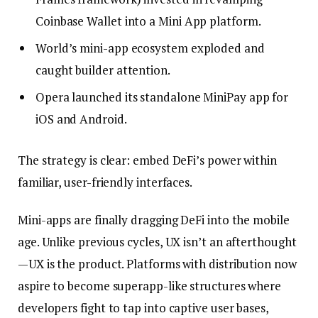
Coinbase Wallet into a Mini App platform.
World’s mini-app ecosystem exploded and
caught builder attention.
Opera launched its standalone MiniPay app for
iOS and Android.
The strategy is clear: embed DeFi’s power within
familiar, user-friendly interfaces.
Mini-apps are finally dragging DeFi into the mobile
age. Unlike previous cycles, UX isn’t an afterthought
—UX is the product. Platforms with distribution now
aspire to become superapp-like structures where
developers fight to tap into captive user bases,