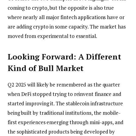
coming to crypto, but the opposite is also true
where nearly all major fintech applications have or
are adding crypto in some capacity. The market has
moved from experimental to essential.
Looking Forward: A Different
Kind of Bull Market
Q2 2025 will likely be remembered as the quarter
when DeFi stopped trying to reinvent finance and
started improving it. The stablecoin infrastructure
being built by traditional institutions, the mobile-
first experiences emerging through mini-apps, and
the sophisticated products being developed by