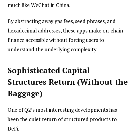
much like WeChat in China.
By abstracting away gas fees, seed phrases, and
hexadecimal addresses, these apps make on-chain
finance accessible without forcing users to
understand the underlying complexity.
Sophisticated Capital
Structures Return (Without the
Baggage)
One of Q2’s most interesting developments has
been the quiet return of structured products to
DeFi.