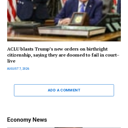
ACLU blasts Trump’s new orders on birthright
citizenship, saying they are doomed to fail in court–
live
AUGUST 7, 2026
ADD A COMMENT
Economy News