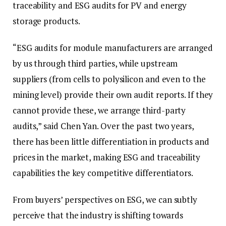
traceability and ESG audits for PV and energy
storage products.
“ESG audits for module manufacturers are arranged
by us through third parties, while upstream
suppliers (from cells to polysilicon and even to the
mining level) provide their own audit reports. If they
cannot provide these, we arrange third-party
audits,” said Chen Yan. Over the past two years,
there has been little differentiation in products and
prices in the market, making ESG and traceability
capabilities the key competitive differentiators.
From buyers’ perspectives on ESG, we can subtly
perceive that the industry is shifting towards