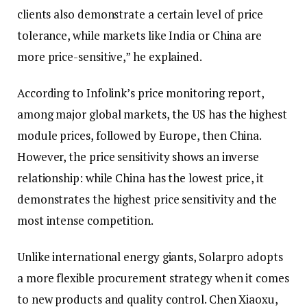
clients also demonstrate a certain level of price
tolerance, while markets like India or China are
more price-sensitive,” he explained.
According to Infolink’s price monitoring report,
among major global markets, the US has the highest
module prices, followed by Europe, then China.
However, the price sensitivity shows an inverse
relationship: while China has the lowest price, it
demonstrates the highest price sensitivity and the
most intense competition.
Unlike international energy giants, Solarpro adopts
a more flexible procurement strategy when it comes
to new products and quality control. Chen Xiaoxu,