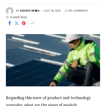
BY
EUROPE NEWS
JULY 18, 2025
NO COMMENTS
10 MINS READ
Regarding this wave of product and technology
upgrades, what are the views of module