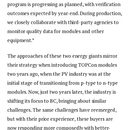
program is progressing as planned, with verification
outcomes expected by year-end. During production,
we closely collaborate with third-party agencies to
monitor quality data for modules and other
equipment.”
The approaches of these two energy giants mirror
their strategy when introducing TOPCon modules
two years ago, when the PV industry was at the
initial stage of transitioning from p-type to n-type
modules. Now, just two years later, the industry is
shifting its focus to BC, bringing about similar
challenges. The same challenges have reemerged,
but with their prior experience, these buyers are
now responding more composedly with better-