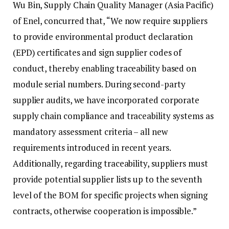
Wu Bin, Supply Chain Quality Manager (Asia Pacific)
of Enel, concurred that, “We now require suppliers
to provide environmental product declaration
(EPD) certificates and sign supplier codes of
conduct, thereby enabling traceability based on
module serial numbers. During second-party
supplier audits, we have incorporated corporate
supply chain compliance and traceability systems as
mandatory assessment criteria – all new
requirements introduced in recent years.
Additionally, regarding traceability, suppliers must
provide potential supplier lists up to the seventh
level of the BOM for specific projects when signing
contracts, otherwise cooperation is impossible.”