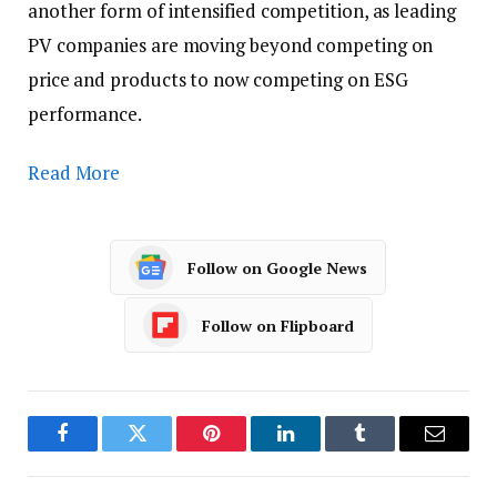
another form of intensified competition, as leading
PV companies are moving beyond competing on
price and products to now competing on ESG
performance.
Read More
Follow on Google News
Follow on Flipboard
Facebook
Twitter
Pinterest
LinkedIn
Tumblr
Email