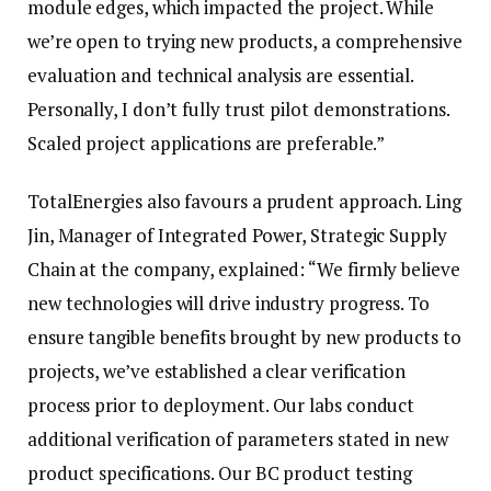
module edges, which impacted the project. While
we’re open to trying new products, a comprehensive
evaluation and technical analysis are essential.
Personally, I don’t fully trust pilot demonstrations.
Scaled project applications are preferable.”
TotalEnergies also favours a prudent approach. Ling
Jin, Manager of Integrated Power, Strategic Supply
Chain at the company, explained: “We firmly believe
new technologies will drive industry progress. To
ensure tangible benefits brought by new products to
projects, we’ve established a clear verification
process prior to deployment. Our labs conduct
additional verification of parameters stated in new
product specifications. Our BC product testing