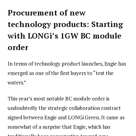
Procurement of new
technology products: Starting
with LONGi’s 1GW BC module
order
In terms of technology product launches, Engie has
emerged as one of the first buyers to “test the
waters.”
This year’s most notable BC module order is
undoubtedly the strategic collaboration contract
signed between Engie and LONGi Green. It came as
somewhat of a surprise that Engie, which has