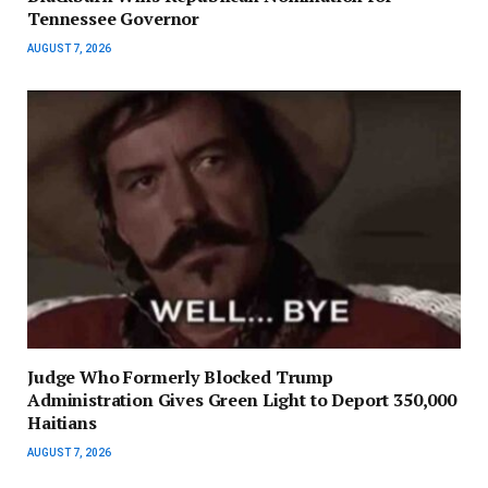
Tennessee Governor
AUGUST 7, 2026
Judge Who Formerly Blocked Trump
Administration Gives Green Light to Deport 350,000
Haitians
AUGUST 7, 2026