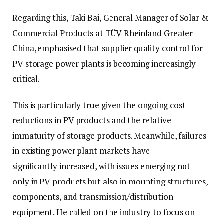
Regarding this, Taki Bai, General Manager of Solar &
Commercial Products at TÜV Rheinland Greater
China, emphasised that supplier quality control for
PV storage power plants is becoming increasingly
critical.
This is particularly true given the ongoing cost
reductions in PV products and the relative
immaturity of storage products. Meanwhile, failures
in existing power plant markets have
significantly increased, with issues emerging not
only in PV products but also in mounting structures,
components, and transmission/distribution
equipment. He called on the industry to focus on