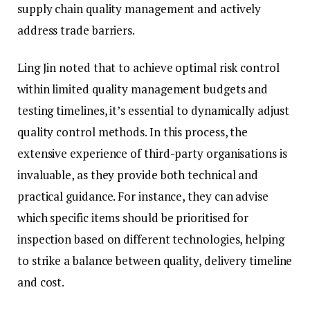
supply chain quality management and actively
address trade barriers.
Ling Jin noted that to achieve optimal risk control
within limited quality management budgets and
testing timelines, it’s essential to dynamically adjust
quality control methods. In this process, the
extensive experience of third-party organisations is
invaluable, as they provide both technical and
practical guidance. For instance, they can advise
which specific items should be prioritised for
inspection based on different technologies, helping
to strike a balance between quality, delivery timeline
and cost.