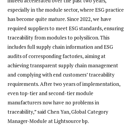
indeed accelerated over the past two years,
especially in the module sector, where ESG practice
has become quite mature. Since 2022, we have
required suppliers to meet ESG standards, ensuring
traceability from modules to polysilicon. This
includes full supply chain information and ESG
audits of corresponding factories, aiming at
achieving transparent supply chain management
and complying with end customers’ traceability
requirements. After two years of implementation,
even top-tier and second-tier module
manufacturers now have no problems in
traceability,” said Chen Yan, Global Category
Manager-Module at Lightsource bp.