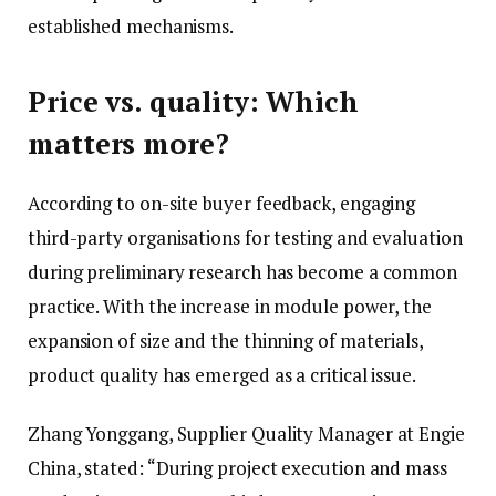
established mechanisms.
Price vs. quality: Which
matters more?
According to on-site buyer feedback, engaging
third-party organisations for testing and evaluation
during preliminary research has become a common
practice. With the increase in module power, the
expansion of size and the thinning of materials,
product quality has emerged as a critical issue.
Zhang Yonggang, Supplier Quality Manager at Engie
China, stated: “During project execution and mass