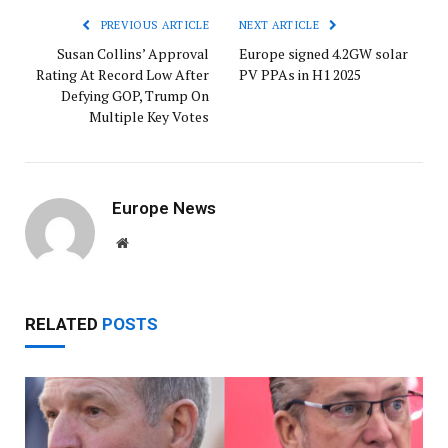
PREVIOUS ARTICLE
NEXT ARTICLE
Susan Collins’ Approval
Europe signed 4.2GW solar
Rating At Record Low After
PV PPAs in H1 2025
Defying GOP, Trump On
Multiple Key Votes
Europe News
Website
RELATED
POSTS