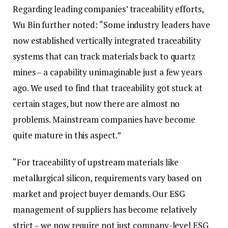
Regarding leading companies’ traceability efforts,
Wu Bin further noted: “Some industry leaders have
now established vertically integrated traceability
systems that can track materials back to quartz
mines – a capability unimaginable just a few years
ago. We used to find that traceability got stuck at
certain stages, but now there are almost no
problems. Mainstream companies have become
quite mature in this aspect.”
“For traceability of upstream materials like
metallurgical silicon, requirements vary based on
market and project buyer demands. Our ESG
management of suppliers has become relatively
strict – we now require not just company-level ESG