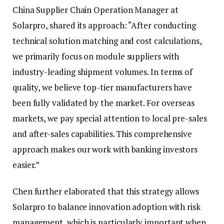
China Supplier Chain Operation Manager at
Solarpro, shared its approach: “After conducting
technical solution matching and cost calculations,
we primarily focus on module suppliers with
industry-leading shipment volumes. In terms of
quality, we believe top-tier manufacturers have
been fully validated by the market. For overseas
markets, we pay special attention to local pre-sales
and after-sales capabilities. This comprehensive
approach makes our work with banking investors
easier.”
Chen further elaborated that this strategy allows
Solarpro to balance innovation adoption with risk
management, which is particularly important when