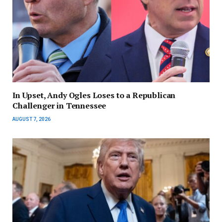
In Upset, Andy Ogles Loses to a Republican
Challenger in Tennessee
AUGUST 7, 2026