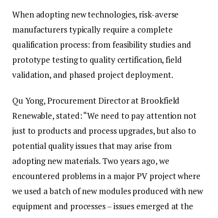
When adopting new technologies, risk-averse
manufacturers typically require a complete
qualification process: from feasibility studies and
prototype testing to quality certification, field
validation, and phased project deployment.
Qu Yong, Procurement Director at Brookfield
Renewable, stated: “We need to pay attention not
just to products and process upgrades, but also to
potential quality issues that may arise from
adopting new materials. Two years ago, we
encountered problems in a major PV project where
we used a batch of new modules produced with new
equipment and processes – issues emerged at the