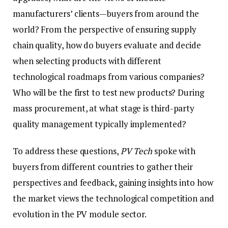
manufacturers’ clients—buyers from around the
world? From the perspective of ensuring supply
chain quality, how do buyers evaluate and decide
when selecting products with different
technological roadmaps from various companies?
Who will be the first to test new products? During
mass procurement, at what stage is third-party
quality management typically implemented?
To address these questions,
PV Tech
spoke with
buyers from different countries to gather their
perspectives and feedback, gaining insights into how
the market views the technological competition and
evolution in the PV module sector.