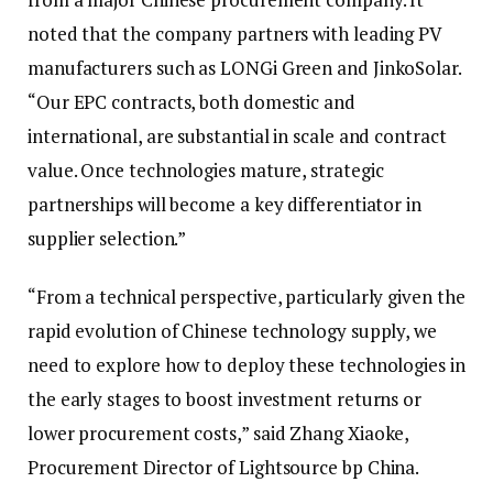
noted that the company partners with leading PV
manufacturers such as LONGi Green and JinkoSolar.
“Our EPC contracts, both domestic and
international, are substantial in scale and contract
value. Once technologies mature, strategic
partnerships will become a key differentiator in
supplier selection.”
“From a technical perspective, particularly given the
rapid evolution of Chinese technology supply, we
need to explore how to deploy these technologies in
the early stages to boost investment returns or
lower procurement costs,” said Zhang Xiaoke,
Procurement Director of Lightsource bp China.