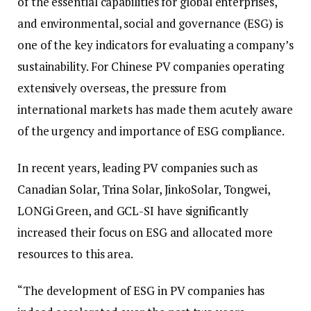
of the essential capabilities for global enterprises,
and environmental, social and governance (ESG) is
one of the key indicators for evaluating a company’s
sustainability. For Chinese PV companies operating
extensively overseas, the pressure from
international markets has made them acutely aware
of the urgency and importance of ESG compliance.
In recent years, leading PV companies such as
Canadian Solar, Trina Solar, JinkoSolar, Tongwei,
LONGi Green, and GCL-SI have significantly
increased their focus on ESG and allocated more
resources to this area.
“The development of ESG in PV companies has