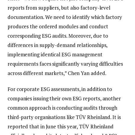
reports from suppliers, but also factory-level
documentation. We need to identify which factory
produces the ordered modules and conduct
corresponding ESG audits. Moreover, due to
differences in supply-demand relationships,
implementing identical ESG management
requirements faces significantly varying difficulties
across different markets,” Chen Yan added.
For corporate ESG assessments, in addition to
companies issuing their own ESG reports, another
common approach is conducting audits through
third-party organisations like TÜV Rheinland. It is
reported that in June this year, TÜV Rheinland