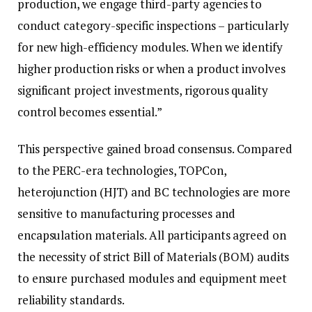
production, we engage third-party agencies to
conduct category-specific inspections – particularly
for new high-efficiency modules. When we identify
higher production risks or when a product involves
significant project investments, rigorous quality
control becomes essential.”
This perspective gained broad consensus. Compared
to the PERC-era technologies, TOPCon,
heterojunction (HJT) and BC technologies are more
sensitive to manufacturing processes and
encapsulation materials. All participants agreed on
the necessity of strict Bill of Materials (BOM) audits
to ensure purchased modules and equipment meet
reliability standards.