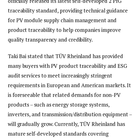
officially released its latest self-developed 2 PfG
traceability standard, providing technical guidance
for PV module supply chain management and
product traceability to help companies improve
quality transparency and credibility.
Taki Bai stated that TÜV Rheinland has provided
many buyers with PV product traceability and ESG
audit services to meet increasingly stringent
requirements in European and American markets. It
is foreseeable that related demands for non-PV
products – such as energy storage systems,
inverters, and transmission/distribution equipment –
will gradually grow. Currently, TÜV Rheinland has
mature self-developed standards covering