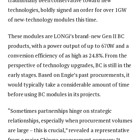
traditionally been conservative toward new
technologies, boldly signed an order for over 1GW
of new-technology modules this time.
These modules are LONGi’s brand-new Gen II BC
products, with a power output of up to 670W and a
conversion efficiency of as high as 24.8%. From the
perspective of technology upgrades, BC is still in the
early stages. Based on Engie’s past procurements, it
would typically take a considerable amount of time
before using BC modules in its projects.
“Sometimes partnerships hinge on strategic
relationships, especially when procurement volumes
are large – this is crucial,” revealed a representative
from a major Chinese procurement company. It