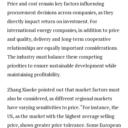
Price and cost remain key factors influencing
procurement decisions across companies, as they
directly impact return on investment. For
international energy companies, in addition to price
and quality, delivery and long-term cooperative
relationships are equally important considerations.
The industry must balance these competing
priorities to ensure sustainable development while
maintaining profitability.
Zhang Xiaoke pointed out that market factors must
also be considered, as different regional markets
have varying sensitivities to price. “For instance, the
US, as the market with the highest average selling
price, shows greater price tolerance. Some European