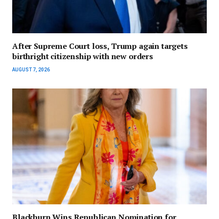
After Supreme Court loss, Trump again targets
birthright citizenship with new orders
AUGUST 7, 2026
Blackburn Wins Republican Nomination for