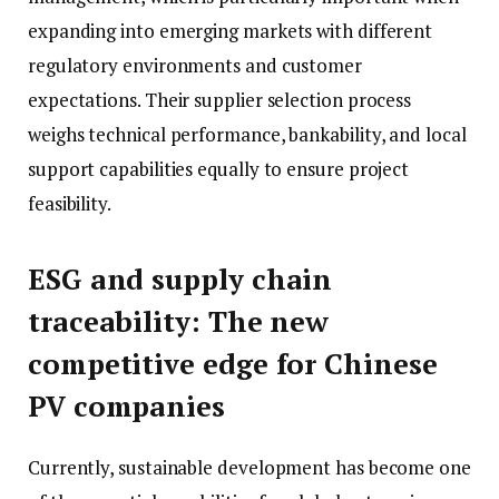
expanding into emerging markets with different
regulatory environments and customer
expectations. Their supplier selection process
weighs technical performance, bankability, and local
support capabilities equally to ensure project
feasibility.
ESG and supply chain
traceability: The new
competitive edge for Chinese
PV companies
Currently, sustainable development has become one