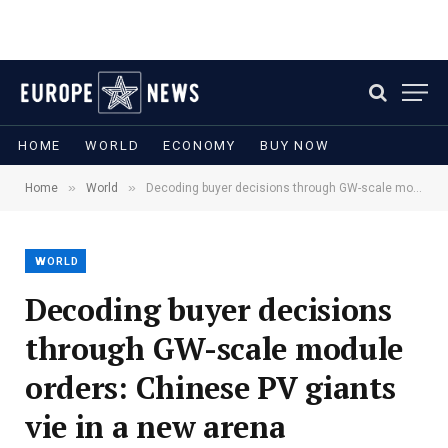
HOME
WORLD
ECONOMY
BUY NOW
»
»
Home
World
Decoding buyer decisions through GW-scale module orders: Chinese PV giants vie in a new arena
WORLD
Decoding buyer decisions
through GW-scale module
orders: Chinese PV giants
vie in a new arena