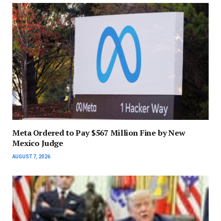
Meta Ordered to Pay $567 Million Fine by New
Mexico Judge
AUGUST 7, 2026