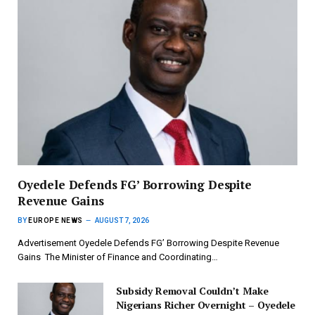
‎Oyedele Defends FG’ Borrowing Despite
Revenue Gains
BY
EUROPE NEWS
AUGUST 7, 2026
Advertisement ‎Oyedele Defends FG’ Borrowing Despite Revenue
Gains ‎ ‎The Minister of Finance and Coordinating…
Subsidy Removal Couldn’t Make
Nigerians Richer Overnight – Oyedele