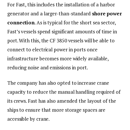
For Fast, this includes the installation of a harbor
generator and a larger-than-standard
shore power
connection
. As is typical for the short sea sector,
Fast’s vessels spend significant amounts of time in
port. With this, the CF 3850 vessels will be able to
connect to electrical power in ports once
infrastructure becomes more widely available,
reducing noise and emissions in port.
The company has also opted to increase crane
capacity to reduce the manual handling required of
its crews. Fast has also amended the layout of the
ships to ensure that more storage spaces are
accessible by crane.