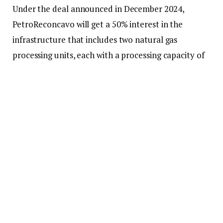
Under the deal announced in December 2024,
PetroReconcavo will get a 50% interest in the
infrastructure that includes two natural gas
processing units, each with a processing capacity of
1.5 million cubic meters (cbm) per day. One is in
operation (NGPU III) and one hibernated (NPGU II).
Additionally, the deal encompasses liquefied
petroleum gas (LPG) spheres situated within the
Industrial Asset of Guamaré (IAG), as well as the gas
pipeline connecting Brava’s producing fields to the
IAG.
These assets form part of the Potiguar cluster – 22
concessions of onshore and shallow water fields