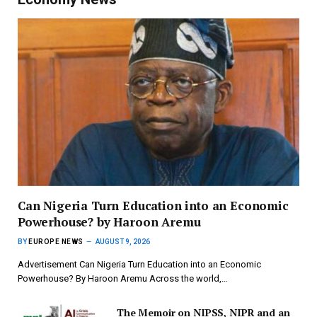
Can Nigeria Turn Education into an Economic
Powerhouse? by Haroon Aremu
BY
EUROPE NEWS
AUGUST 9, 2026
Advertisement Can Nigeria Turn Education into an Economic
Powerhouse? By Haroon Aremu Across the world,…
The Memoir on NIPSS, NIPR and an