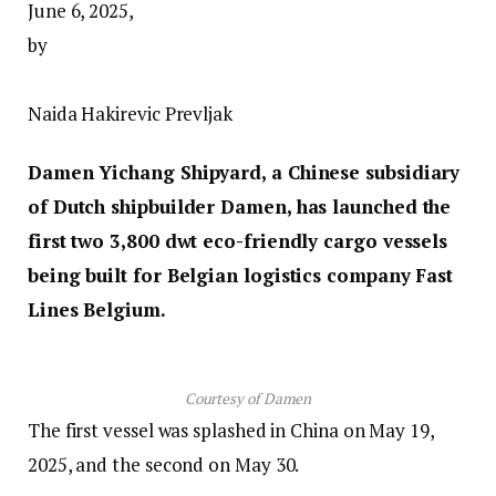
June 6, 2025,
by
Naida Hakirevic Prevljak
Damen Yichang Shipyard, a Chinese subsidiary
of Dutch shipbuilder Damen, has launched the
first two 3,800 dwt eco-friendly cargo vessels
being built for Belgian logistics company Fast
Lines Belgium.
Courtesy of Damen
The first vessel was splashed in China on May 19,
2025, and the second on May 30.