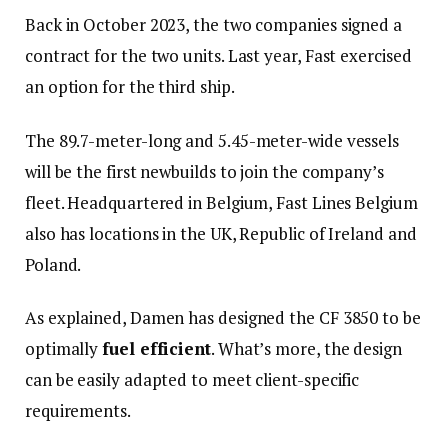
Back in October 2023, the two companies signed a
contract for the two units. Last year, Fast exercised
an option for the third ship.
The 89.7-meter-long and 5.45-meter-wide vessels
will be the first newbuilds to join the company’s
fleet. Headquartered in Belgium, Fast Lines Belgium
also has locations in the UK, Republic of Ireland and
Poland.
As explained, Damen has designed the CF 3850 to be
optimally
fuel efficient
. What’s more, the design
can be easily adapted to meet client-specific
requirements.