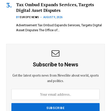
Tax Ombud Expands Services, Targets
Digital Asset Disputes
BY
EUROPE NEWS
AUGUST 9, 2026
Advertisement Tax Ombud Expands Services, Targets Digital
Asset Disputes The Office of…
Subscribe to News
Get the latest sports news from NewsSite about world, sports
and politics.