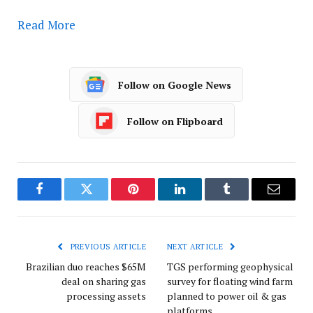
Read More
Follow on Google News
Follow on Flipboard
Facebook
Twitter
Pinterest
LinkedIn
Tumblr
Email
PREVIOUS ARTICLE
NEXT ARTICLE
Brazilian duo reaches $65M
TGS performing geophysical
deal on sharing gas
survey for floating wind farm
processing assets
planned to power oil & gas
platforms