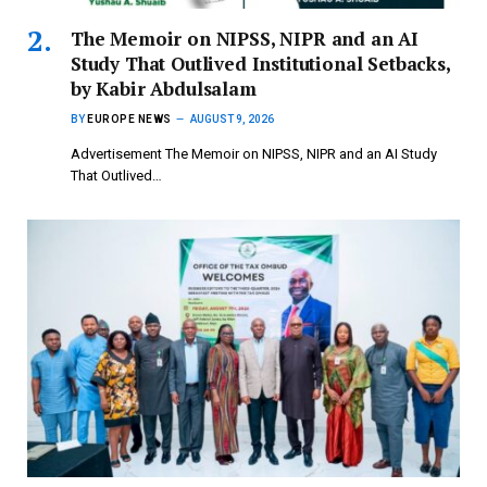
The Memoir on NIPSS, NIPR and an AI
Study That Outlived Institutional Setbacks,
by Kabir Abdulsalam
BY
EUROPE NEWS
AUGUST 9, 2026
Advertisement The Memoir on NIPSS, NIPR and an AI Study
That Outlived…