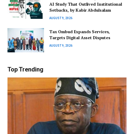
AI Study That Outlived Institutional
Setbacks, by Kabir Abdulsalam
AUGUST 9, 2026
Tax Ombud Expands Services,
Targets Digital Asset Disputes
AUGUST 9, 2026
Top Trending