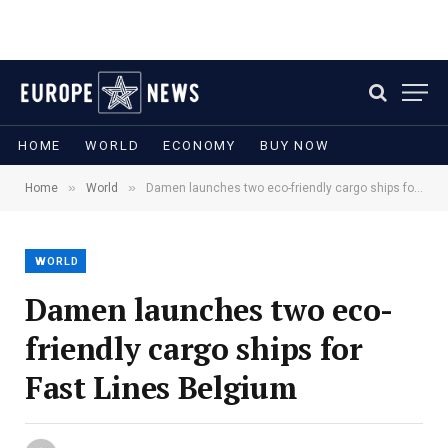
HOME
WORLD
ECONOMY
BUY NOW
»
»
Home
World
Damen launches two eco-friendly cargo ships for Fast Lines Belgium
WORLD
Damen launches two eco-
friendly cargo ships for
Fast Lines Belgium