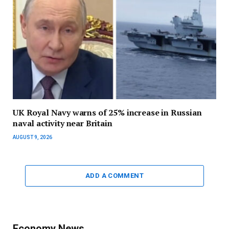
UK Royal Navy warns of 25% increase in Russian
naval activity near Britain
AUGUST 9, 2026
ADD A COMMENT
Economy News