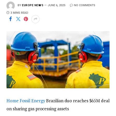
BY
EUROPE NEWS
JUNE 6, 2025
NO COMMENTS
3 MINS READ
Home
Fossil Energy
Brazilian duo reaches $65M deal
on sharing gas processing assets