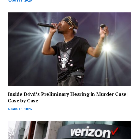
AUGUST 9, 2026
Inside D4vd’s Preliminary Hearing in Murder Case |
Case by Case
AUGUST 9, 2026