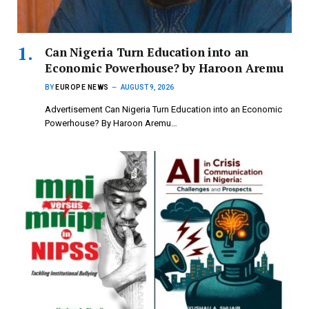
Can Nigeria Turn Education into an
Economic Powerhouse? by Haroon Aremu
BY
EUROPE NEWS
AUGUST 9, 2026
Advertisement Can Nigeria Turn Education into an Economic
Powerhouse? By Haroon Aremu…