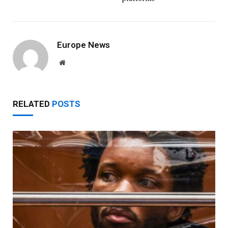
Europe News
Website
RELATED
POSTS