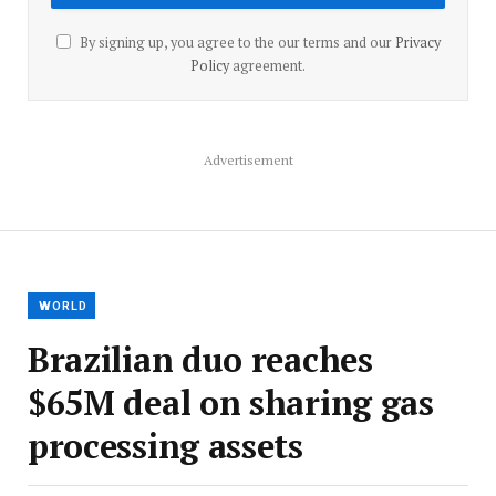
By signing up, you agree to the our terms and our
Privacy
Policy
agreement.
Advertisement
WORLD
Brazilian duo reaches
$65M deal on sharing gas
processing assets