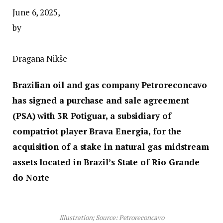
June 6, 2025,
by
Dragana Nikše
Brazilian oil and gas company Petroreconcavo
has signed a purchase and sale agreement
(PSA) with 3R Potiguar, a subsidiary of
compatriot player Brava Energia, for the
acquisition of a stake in natural gas midstream
assets located in Brazil’s State of Rio Grande
do Norte
Illustration; Source: Petroreconcavo