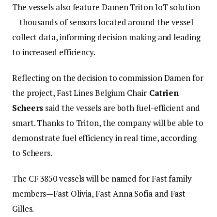
The vessels also feature Damen Triton IoT solution
—thousands of sensors located around the vessel
collect data, informing decision making and leading
to increased efficiency.
Reflecting on the decision to commission Damen for
the project, Fast Lines Belgium Chair
Catrien
Scheers
said the vessels are both fuel-efficient and
smart. Thanks to Triton, the company will be able to
demonstrate fuel efficiency in real time, according
to Scheers.
The CF 3850 vessels will be named for Fast family
members—Fast Olivia, Fast Anna Sofia and Fast
Gilles.