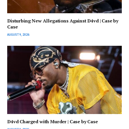
Disturbing New Allegations Against D4vd | Case by
Case
AUGUST 9, 2026
D4vd Charged with Murder | Case by Case