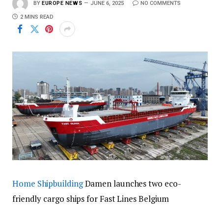
BY
EUROPE NEWS
JUNE 6, 2025
NO COMMENTS
2 MINS READ
Home
Shipbuilding
Damen launches two eco-
friendly cargo ships for Fast Lines Belgium