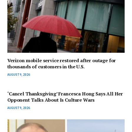
Verizon mobile service restored after outage for
thousands of customers in the U.S.
AUGUST 9, 2026
‘Cancel Thanksgiving’ Francesca Hong Says All Her
Opponent Talks About Is Culture Wars
AUGUST 9, 2026