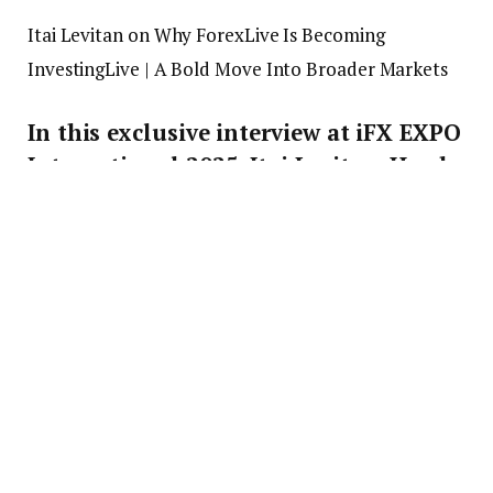
Itai Levitan on Why ForexLive Is Becoming
InvestingLive | A Bold Move Into Broader Markets
In this exclusive interview at iFX EXPO
International 2025, Itai Levitan, Head
of Strategy at ForexLive (soon to be
InvestingLive), sits down with Finance
Magnates’ Jeff Patterson to talk about
the upcoming rebrand launching on
July 21, 2025. @Forexlive
What’s covered:
– Why ForexLive is rebranding to
InvestingLive
– Expanding coverage beyond forex