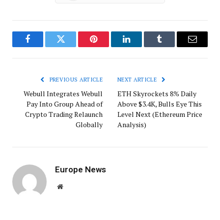
Facebook
Twitter
Pinterest
LinkedIn
Tumblr
Email
PREVIOUS ARTICLE
NEXT ARTICLE
Webull Integrates Webull
ETH Skyrockets 8% Daily
Pay Into Group Ahead of
Above $3.4K, Bulls Eye This
Crypto Trading Relaunch
Level Next (Ethereum Price
Globally
Analysis)
Europe News
Website