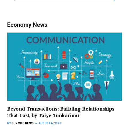
Economy News
Beyond Transactions: Building Relationships
That Last, by Taiye Tunkarimu
BY
EUROPE NEWS
AUGUST 6, 2026