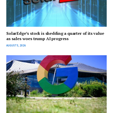
SolarEdge’s stock is shedding a quarter of its value
as sales woes trump AI progress
AUGUST 5, 2026