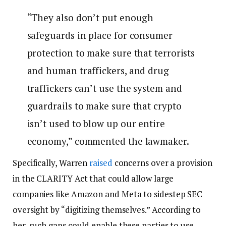
“They also don’t put enough
safeguards in place for consumer
protection to make sure that terrorists
and human traffickers, and drug
traffickers can’t use the system and
guardrails to make sure that crypto
isn’t used to blow up our entire
economy,” commented the lawmaker.
Specifically, Warren
raised
concerns over a provision
in the CLARITY Act that could allow large
companies like Amazon and Meta to sidestep SEC
oversight by “digitizing themselves.” According to
her, such gaps could enable these parties to use