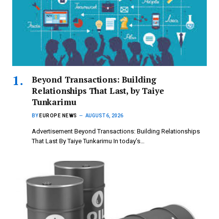
Beyond Transactions: Building
Relationships That Last, by Taiye
Tunkarimu
BY
EUROPE NEWS
AUGUST 6, 2026
Advertisement Beyond Transactions: Building Relationships
That Last By Taiye Tunkarimu In today’s…