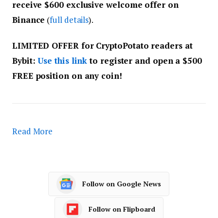
receive $600 exclusive welcome offer on
Binance
(
full details
).
LIMITED OFFER for CryptoPotato readers at
Bybit:
Use this link
to register and open a $500
FREE position on any coin!
Read More
Follow on Google News
Follow on Flipboard