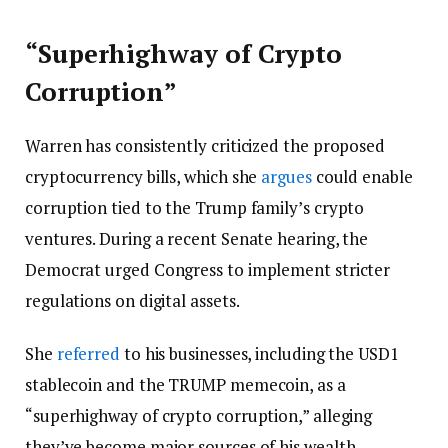
“Superhighway of Crypto
Corruption”
Warren has consistently criticized the proposed
cryptocurrency bills, which she
argues
could enable
corruption tied to the Trump family’s crypto
ventures. During a recent Senate hearing, the
Democrat urged Congress to implement stricter
regulations on digital assets.
She
referred
to his businesses, including the USD1
stablecoin and the TRUMP memecoin, as a
“superhighway of crypto corruption,” alleging
they’ve become major sources of his wealth.