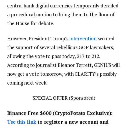
central bank digital currencies temporarily derailed
a procedural motion to bring them to the floor of
the House for debate.
However, President Trump’s
intervention
secured
the support of several rebellious GOP lawmakers,
allowing the vote to pass today, 217 to 212.
According to journalist Eleanor Terrett, GENIUS will
now get a vote tomorrow, with CLARITY’s possibly
coming next week.
SPECIAL OFFER (Sponsored)
Binance Free $600 (CryptoPotato Exclusive):
Use this link
to register a new account and