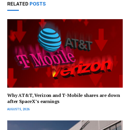
RELATED
POSTS
Why AT&T, Verizon and T-Mobile shares are down
after SpaceX’s earnings
AUGUST 5, 2026