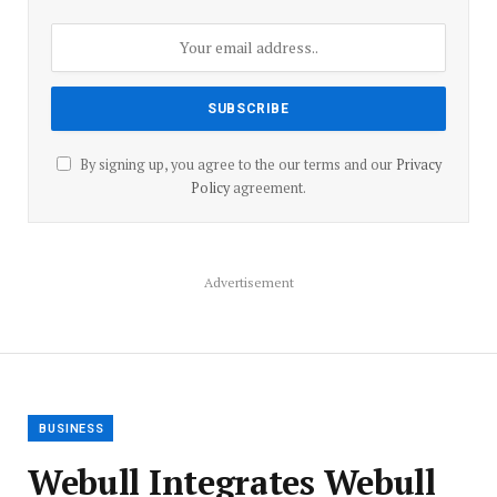
By signing up, you agree to the our terms and our
Privacy
Policy
agreement.
Advertisement
BUSINESS
Webull Integrates Webull