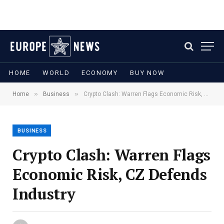
HOME
WORLD
ECONOMY
BUY NOW
»
»
Home
Business
Crypto Clash: Warren Flags Economic Risk, CZ Defends Industry
BUSINESS
Crypto Clash: Warren Flags
Economic Risk, CZ Defends
Industry