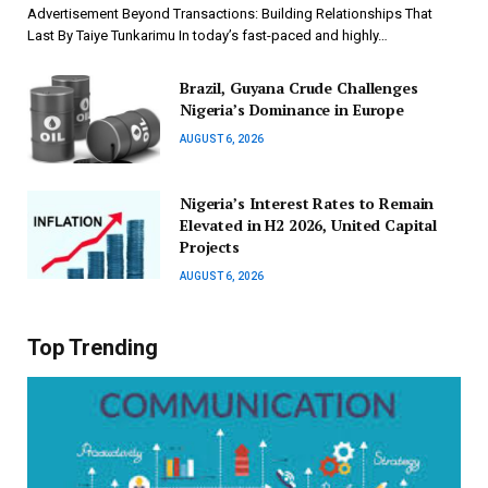
Advertisement Beyond Transactions: Building Relationships That
Last By Taiye Tunkarimu In today’s fast-paced and highly…
Brazil, Guyana Crude Challenges
Nigeria’s Dominance in Europe
AUGUST 6, 2026
Nigeria’s Interest Rates to Remain
Elevated in H2 2026, United Capital
Projects
AUGUST 6, 2026
Top Trending