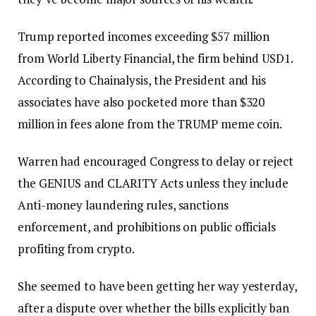
Trump reported incomes exceeding $57 million
from World Liberty Financial, the firm behind USD1.
According to Chainalysis, the President and his
associates have also pocketed more than $320
million in fees alone from the TRUMP meme coin.
Warren had encouraged Congress to delay or reject
the GENIUS and CLARITY Acts unless they include
Anti-money laundering rules, sanctions
enforcement, and prohibitions on public officials
profiting from crypto.
She seemed to have been getting her way yesterday,
after a dispute over whether the bills explicitly ban