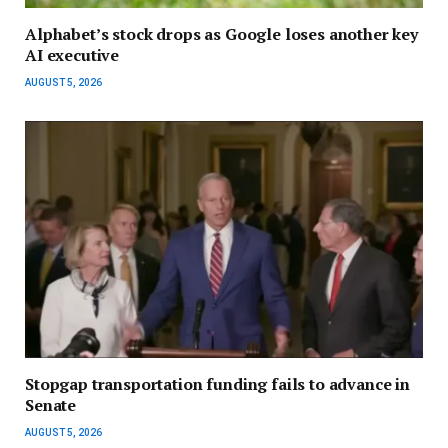
Alphabet’s stock drops as Google loses another key
AI executive
AUGUST 5, 2026
Stopgap transportation funding fails to advance in
Senate
AUGUST 5, 2026