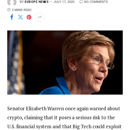
BY
EUROPE NEWS
JULY 17, 2025
NO COMMENTS
3 MINS READ
Senator Elizabeth Warren once again warned about
crypto, claiming that it poses a serious risk to the
U.S. financial system and that Big Tech could exploit