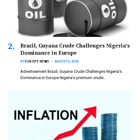
Brazil, Guyana Crude Challenges Nigeria’s
Dominance in Europe
BY
EUROPE NEWS
AUGUST 6, 2026
Advertisement Brazil, Guyana Crude Challenges Nigeria’s
Dominance in Europe Nigeria’s premium crude…