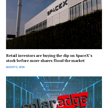
Retail investors are buying the dip on SpaceX’s
stock before more shares flood the market
AUGUST 5, 2026