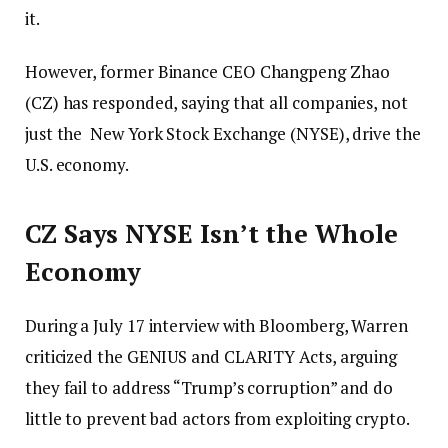
it.
However, former Binance CEO Changpeng Zhao
(CZ) has responded, saying that all companies, not
just the New York Stock Exchange (NYSE), drive the
U.S. economy.
CZ Says NYSE Isn’t the Whole
Economy
During a July 17 interview with Bloomberg, Warren
criticized the GENIUS and CLARITY Acts, arguing
they fail to address “Trump’s corruption” and do
little to prevent bad actors from exploiting crypto.