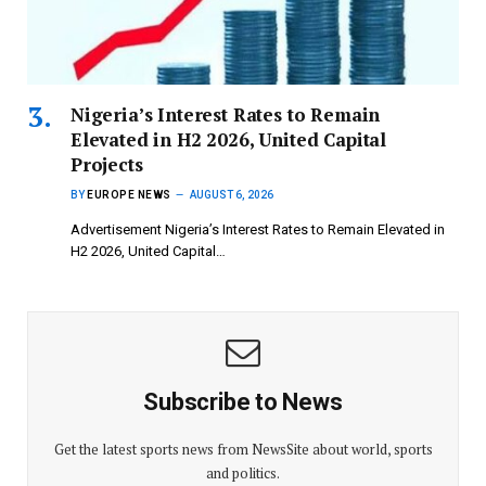
Nigeria’s Interest Rates to Remain
Elevated in H2 2026, United Capital
Projects
BY
EUROPE NEWS
AUGUST 6, 2026
Advertisement Nigeria’s Interest Rates to Remain Elevated in
H2 2026, United Capital…
Subscribe to News
Get the latest sports news from NewsSite about world, sports
and politics.