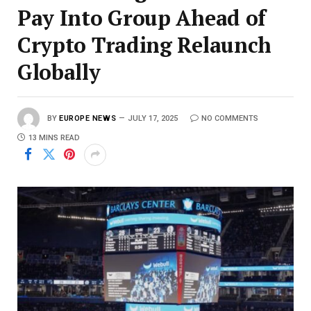
Pay Into Group Ahead of
Crypto Trading Relaunch
Globally
BY
EUROPE NEWS
JULY 17, 2025
NO COMMENTS
13 MINS READ