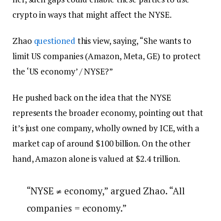
crypto in ways that might affect the NYSE.
Zhao
questioned
this view, saying, “She wants to
limit US companies (Amazon, Meta, GE) to protect
the ‘US economy’ / NYSE?”
He pushed back on the idea that the NYSE
represents the broader economy, pointing out that
it’s just one company, wholly owned by ICE, with a
market cap of around $100 billion. On the other
hand, Amazon alone is valued at $2.4 trillion.
“NYSE ≠ economy,” argued Zhao. “All
companies = economy.”