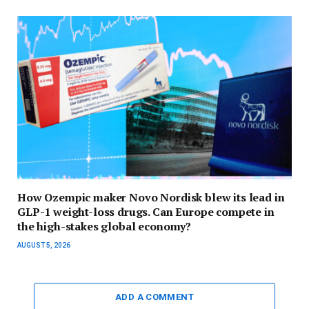
How Ozempic maker Novo Nordisk blew its lead in
GLP-1 weight-loss drugs. Can Europe compete in
the high-stakes global economy?
AUGUST 5, 2026
ADD A COMMENT