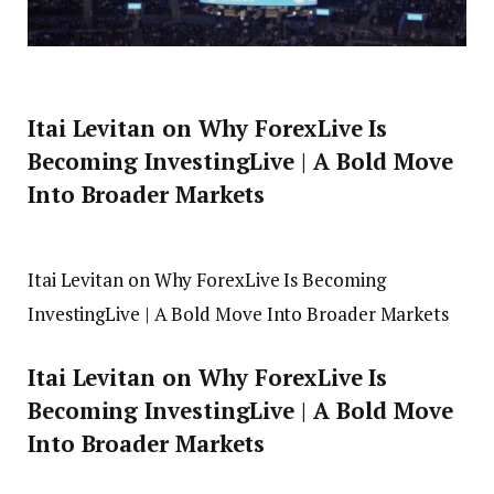
Itai Levitan on Why ForexLive Is
Becoming InvestingLive | A Bold Move
Into Broader Markets
Itai Levitan on Why ForexLive Is Becoming
InvestingLive | A Bold Move Into Broader Markets
Itai Levitan on Why ForexLive Is
Becoming InvestingLive | A Bold Move
Into Broader Markets