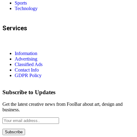
Sports
Technology
Services
Information
Advertising
Classified Ads
Contact Info
GDPR Policy
Subscribe to Updates
Get the latest creative news from FooBar about art, design and
business.