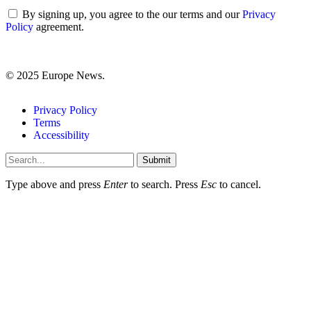
By signing up, you agree to the our terms and our
Privacy
Policy
agreement.
© 2025 Europe News.
Privacy Policy
Terms
Accessibility
Submit
Type above and press
Enter
to search. Press
Esc
to cancel.