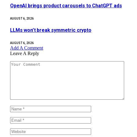
OpenAI brings product carousels to ChatGPT ads
AUGUST 6, 2026
LLMs won’t break symmetric crypto
AUGUST 6, 2026
Add A Comment
Leave A Reply