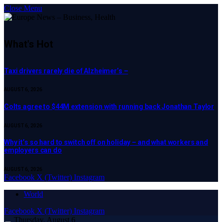
Close Menu
What's Hot
Taxi drivers rarely die of Alzheimer’s –
AUGUST 6, 2026
Colts agree to $44M extension with running back Jonathan Taylor
AUGUST 6, 2026
Why it’s so hard to switch off on holiday – and what workers and
employers can do
AUGUST 6, 2026
Facebook
X (Twitter)
Instagram
World
Facebook
X (Twitter)
Instagram
Thursday, August 6