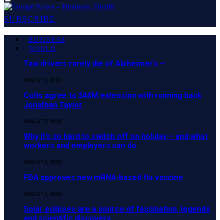
SUBSCRIBE
BUSINESS
WORLD
Taxi drivers rarely die of Alzheimer’s –
AUGUST 6, 2026
Colts agree to $44M extension with running back
Jonathan Taylor
AUGUST 6, 2026
Why it’s so hard to switch off on holiday – and what
workers and employers can do
AUGUST 6, 2026
FDA approves new mRNA-based flu vaccine
AUGUST 6, 2026
Solar eclipses are a source of fascination, legends
and scientific discovery