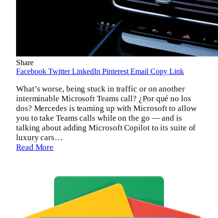
Share
Facebook
Twitter
LinkedIn
Pinterest
Email
Copy Link
What’s worse, being stuck in traffic or on another
interminable Microsoft Teams call? ¿Por qué no los
dos? Mercedes is teaming up with Microsoft to allow
you to take Teams calls while on the go — and is
talking about adding Microsoft Copilot to its suite of
luxury cars…
Read More