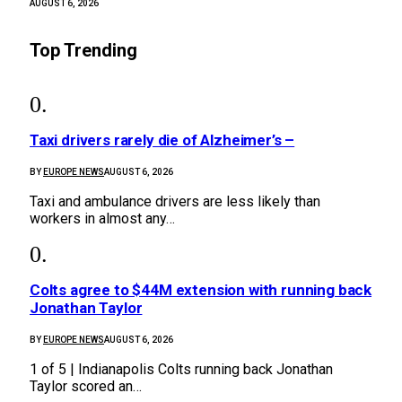
AUGUST 6, 2026
Top Trending
Taxi drivers rarely die of Alzheimer’s –
BY
EUROPE NEWS
AUGUST 6, 2026
Taxi and ambulance drivers are less likely than
workers in almost any…
Colts agree to $44M extension with running back
Jonathan Taylor
BY
EUROPE NEWS
AUGUST 6, 2026
1 of 5 | Indianapolis Colts running back Jonathan
Taylor scored an…