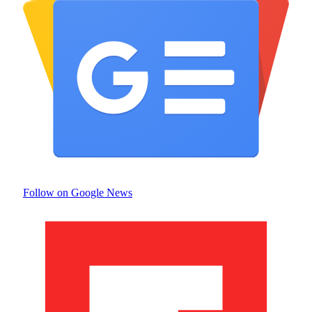
Follow on Google News