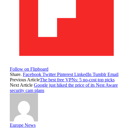
Follow on Flipboard
Share.
Facebook
Twitter
Pinterest
LinkedIn
Tumblr
Email
Previous Article
The best free VPNs: 5 no-cost top picks
Next Article
Google just hiked the price of its Nest Aware
security cam plans
Europe News