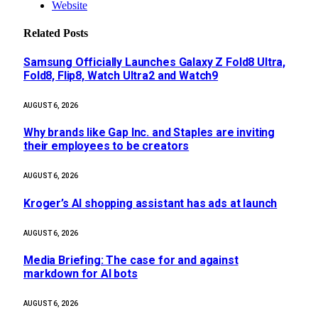
Website
Related
Posts
Samsung Officially Launches Galaxy Z Fold8 Ultra,
Fold8, Flip8, Watch Ultra2 and Watch9
AUGUST 6, 2026
Why brands like Gap Inc. and Staples are inviting
their employees to be creators
AUGUST 6, 2026
Kroger’s AI shopping assistant has ads at launch
AUGUST 6, 2026
Media Briefing: The case for and against
markdown for AI bots
AUGUST 6, 2026