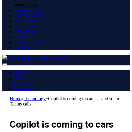
AUGUST 6, 2026
ENTERTAINMENT
TECHNOLOGY
FASHION
HEALTH
POLITICS
SPORTS
PUBLICATION
VIDEO
Home
World
Economy
Buy Now
Home
»
Technology
»
Copilot is coming to cars — and so are
Teams calls
TECHNOLOGY
Copilot is coming to cars