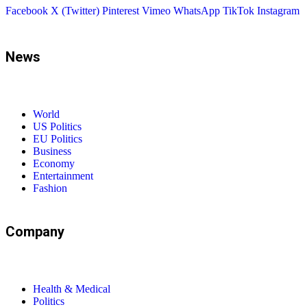
Facebook
X (Twitter)
Pinterest
Vimeo
WhatsApp
TikTok
Instagram
News
World
US Politics
EU Politics
Business
Economy
Entertainment
Fashion
Company
Health & Medical
Politics