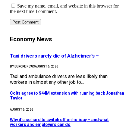
Save my name, email, and website in this browser for
the next time I comment.
Economy News
Taxi drivers rarely die of Alzheimer’s –
BY
EUROPE NEWS
AUGUST 6, 2026
Taxi and ambulance drivers are less likely than
workers in almost any other job to…
Colts agree to $44M extension with running back Jonathan
Taylor
AUGUST 6, 2026
Why it’s so hard to switch off on holiday – and what
workers and employers can do