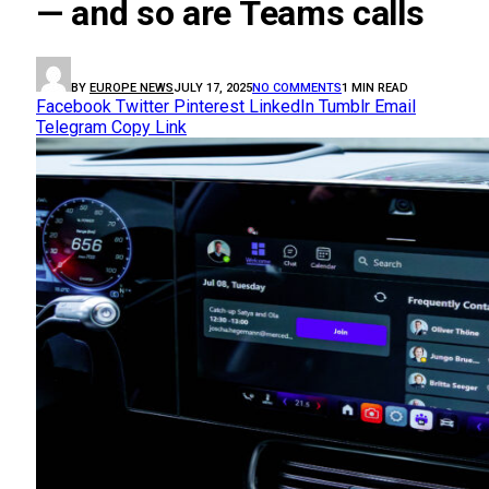
— and so are Teams calls
BY
EUROPE NEWS
JULY 17, 2025
NO COMMENTS
1 MIN READ
Facebook
Twitter
Pinterest
LinkedIn
Tumblr
Email
Telegram
Copy Link