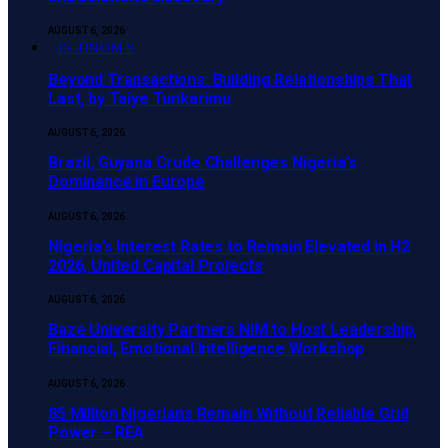
AUGUST 6, 2026
ECONOMY
Beyond Transactions: Building Relationships That
Last, by Taiye Tunkarimu
AUGUST 6, 2026
Brazil, Guyana Crude Challenges Nigeria’s
Dominance in Europe
AUGUST 6, 2026
Nigeria’s Interest Rates to Remain Elevated in H2
2026, United Capital Projects
AUGUST 6, 2026
Baze University Partners NIM to Host Leadership,
Financial, Emotional Intelligence Workshop
AUGUST 6, 2026
85 Million Nigerians Remain Without Reliable Grid
Power – REA