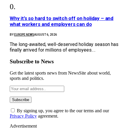
Why it’s so hard to switch off on holiday – and
what workers and employers can do
BY
EUROPE NEWS
AUGUST 6, 2026
The long-awaited, well-deserved holiday season has
finally arrived for millions of employees.…
Subscribe to News
Get the latest sports news from NewsSite about world,
sports and politics.
By signing up, you agree to the our terms and our
Privacy Policy
agreement.
Advertisement