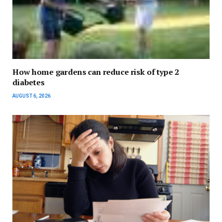
How home gardens can reduce risk of type 2
diabetes
AUGUST 6, 2026