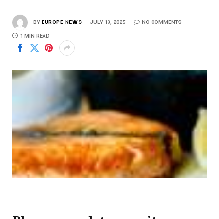
BY
EUROPE NEWS
JULY 13, 2025
NO COMMENTS
1 MIN READ