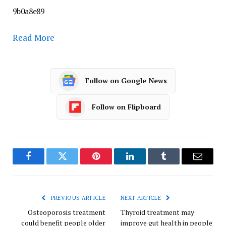
9b0a8e89
Read More
Follow on Google News
Follow on Flipboard
Facebook
Twitter
Pinterest
LinkedIn
Tumblr
Email
PREVIOUS ARTICLE
NEXT ARTICLE
Osteoporosis treatment
Thyroid treatment may
could benefit people older
improve gut health in people