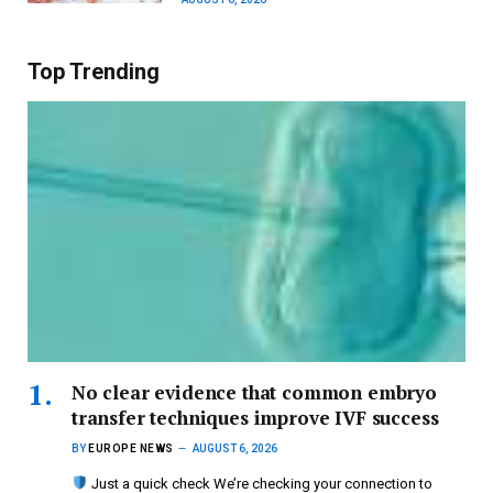
Top Trending
No clear evidence that common embryo
transfer techniques improve IVF success
BY
EUROPE NEWS
AUGUST 6, 2026
Just a quick check We’re checking your connection to