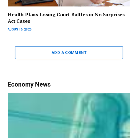
Health Plans Losing Court Battles in No Surprises
Act Cases
AUGUST 6, 2026
ADD A COMMENT
Economy News