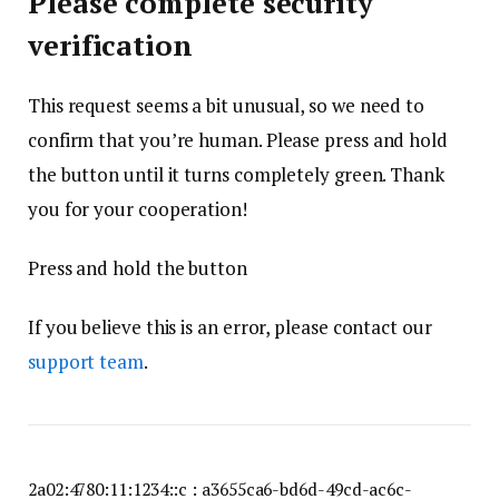
Please complete security
verification
This request seems a bit unusual, so we need to
confirm that you’re human. Please press and hold
the button until it turns completely green. Thank
you for your cooperation!
Press and hold the button
If you believe this is an error, please contact our
support team
.
2a02:4780:11:1234::c : a3655ca6-bd6d-49cd-ac6c-