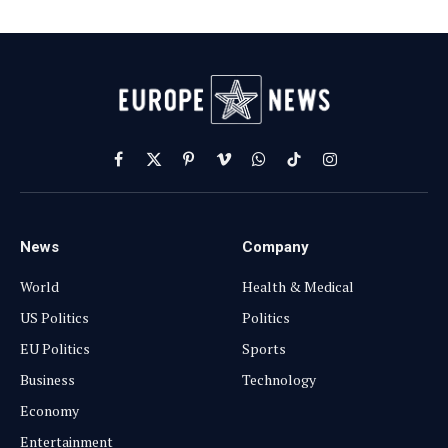
Facebook
X
Pinterest
Vimeo
WhatsApp
TikTok
Instagram
(Twitter)
News
Company
World
Health & Medical
US Politics
Politics
EU Politics
Sports
Business
Technology
Economy
Entertainment