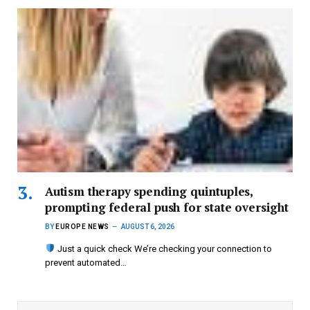
Autism therapy spending quintuples,
prompting federal push for state oversight
BY
EUROPE NEWS
AUGUST 6, 2026
Just a quick check We’re checking your connection to
prevent automated…