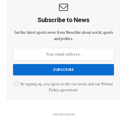
Subscribe to News
Get the latest sports news from NewsSite about world, sports
and politics.
By signing up, you agree to the our terms and our
Privacy
Policy
agreement.
Advertisement