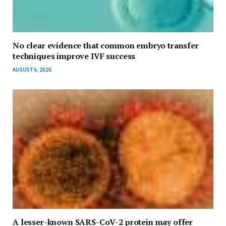
No clear evidence that common embryo transfer
techniques improve IVF success
AUGUST 6, 2026
A lesser-known SARS-CoV-2 protein may offer