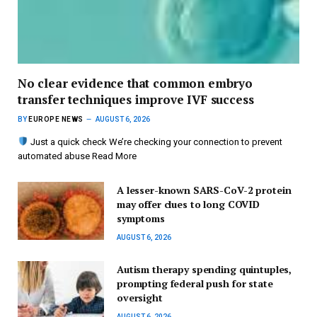
No clear evidence that common embryo
transfer techniques improve IVF success
BY
EUROPE NEWS
AUGUST 6, 2026
Just a quick check We’re checking your connection to prevent
automated abuse Read More
A lesser-known SARS-CoV-2 protein
may offer clues to long COVID
symptoms
AUGUST 6, 2026
Autism therapy spending quintuples,
prompting federal push for state
oversight
AUGUST 6, 2026