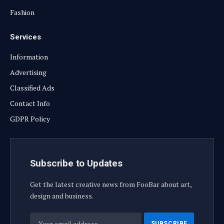
Fashion
Services
Information
Advertising
Classified Ads
Contact Info
GDPR Policy
Subscribe to Updates
Get the latest creative news from FooBar about art,
design and business.