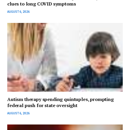
clues to long COVID symptoms
AUGUST 6, 2026
Autism therapy spending quintuples, prompting
federal push for state oversight
AUGUST 6, 2026