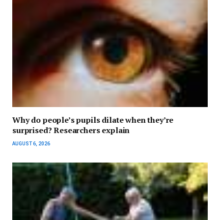
Why do people’s pupils dilate when they’re
surprised? Researchers explain
AUGUST 6, 2026