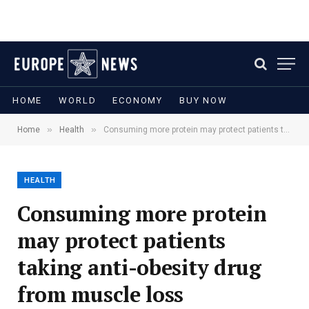
HOME
WORLD
ECONOMY
BUY NOW
»
»
Home
Health
Consuming more protein may protect patients taking anti-obesity drug from muscle loss
HEALTH
Consuming more protein
may protect patients
taking anti-obesity drug
from muscle loss