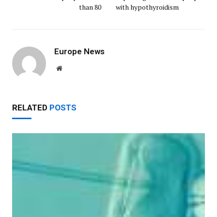
than 80
with hypothyroidism
Europe News
Website
RELATED
POSTS