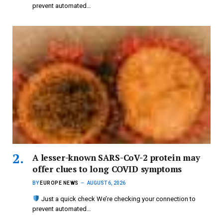
prevent automated…
A lesser-known SARS-CoV-2 protein may
offer clues to long COVID symptoms
BY
EUROPE NEWS
AUGUST 6, 2026
Just a quick check We’re checking your connection to
prevent automated…