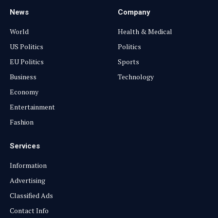
News
Company
World
Health & Medical
US Politics
Politics
EU Politics
Sports
Business
Technology
Economy
Entertainment
Fashion
Services
Information
Advertising
Classified Ads
Contact Info