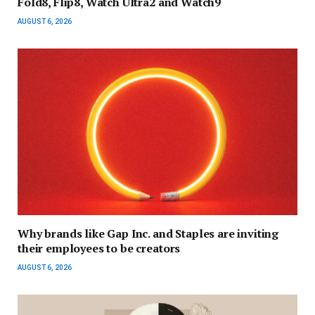
Fold8, Flip8, Watch Ultra2 and Watch9
AUGUST 6, 2026
Why brands like Gap Inc. and Staples are inviting
their employees to be creators
AUGUST 6, 2026