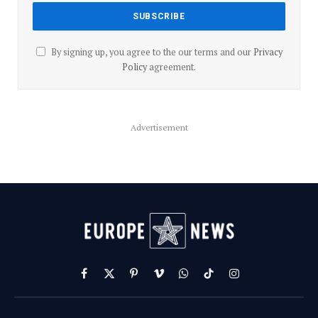
By signing up, you agree to the our terms and our
Privacy
Policy
agreement.
Advertisement
Facebook
X
Pinterest
Vimeo
WhatsApp
TikTok
Instagram
(Twitter)