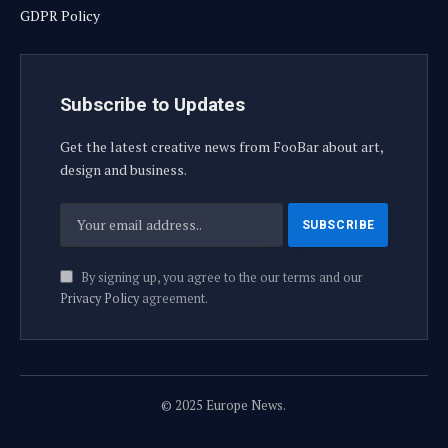
GDPR Policy
Subscribe to Updates
Get the latest creative news from FooBar about art,
design and business.
By signing up, you agree to the our terms and our
Privacy Policy
agreement.
© 2025 Europe News.