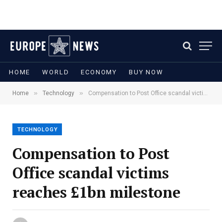
HOME
WORLD
ECONOMY
BUY NOW
»
»
Home
Technology
Compensation to Post Office scandal victims reaches £1bn milestone
TECHNOLOGY
Compensation to Post
Office scandal victims
reaches £1bn milestone