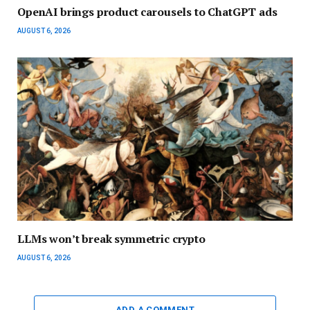
OpenAI brings product carousels to ChatGPT ads
AUGUST 6, 2026
LLMs won’t break symmetric crypto
AUGUST 6, 2026
ADD A COMMENT