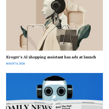
Kroger’s AI shopping assistant has ads at launch
AUGUST 6, 2026