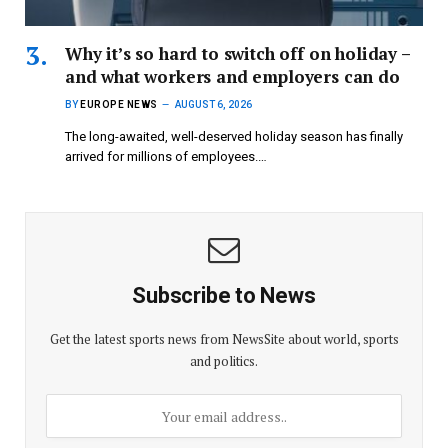
Why it’s so hard to switch off on holiday –
and what workers and employers can do
BY
EUROPE NEWS
AUGUST 6, 2026
The long-awaited, well-deserved holiday season has finally
arrived for millions of employees.…
Subscribe to News
Get the latest sports news from NewsSite about world, sports
and politics.