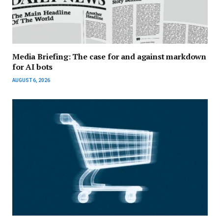
Media Briefing: The case for and against markdown
for AI bots
AUGUST 6, 2026