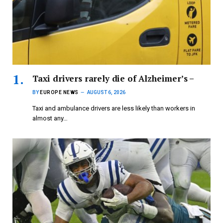
Taxi drivers rarely die of Alzheimer’s –
BY
EUROPE NEWS
AUGUST 6, 2026
Taxi and ambulance drivers are less likely than workers in
almost any…