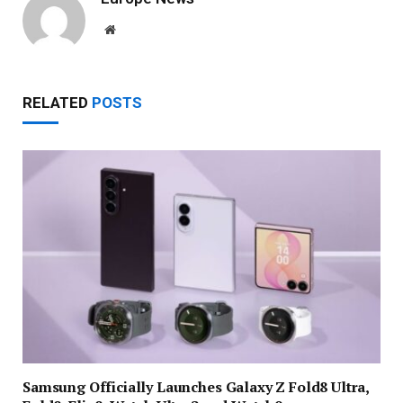
Website
RELATED
POSTS
Samsung Officially Launches Galaxy Z Fold8 Ultra,