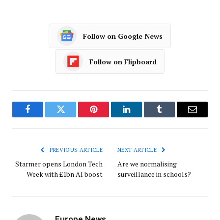
Follow on Google News
Follow on Flipboard
Facebook
Twitter
Pinterest
LinkedIn
Tumblr
Email
PREVIOUS ARTICLE
NEXT ARTICLE
Starmer opens London Tech
Are we normalising
Week with £1bn AI boost
surveillance in schools?
Europe News