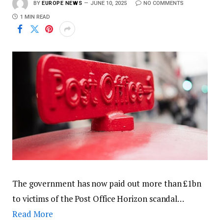
BY
EUROPE NEWS
JUNE 10, 2025
NO COMMENTS
1 MIN READ
The government has now paid out more than £1bn
to victims of the Post Office Horizon scandal…
Read More