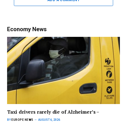
Economy News
Taxi drivers rarely die of Alzheimer’s –
BY
EUROPE NEWS
AUGUST 6, 2026