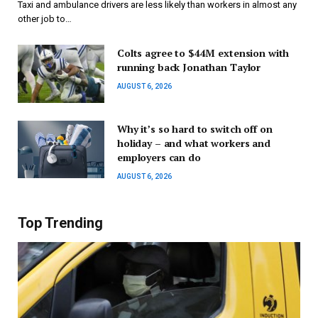
Taxi and ambulance drivers are less likely than workers in almost any
other job to…
Colts agree to $44M extension with
running back Jonathan Taylor
AUGUST 6, 2026
Why it’s so hard to switch off on
holiday – and what workers and
employers can do
AUGUST 6, 2026
Top Trending