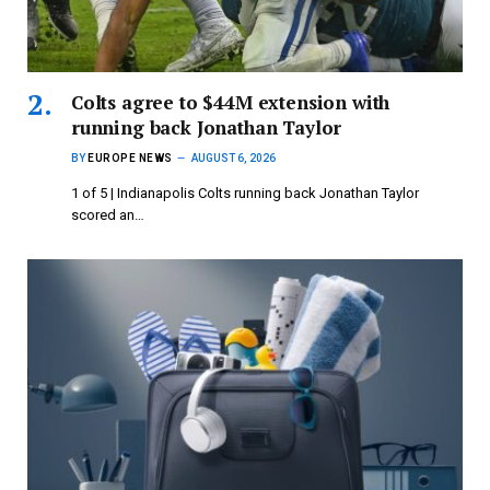
Colts agree to $44M extension with
running back Jonathan Taylor
BY
EUROPE NEWS
AUGUST 6, 2026
1 of 5 | Indianapolis Colts running back Jonathan Taylor
scored an…