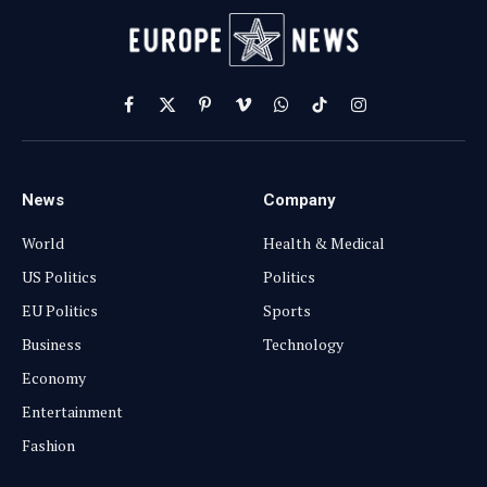
Facebook
X
Pinterest
Vimeo
WhatsApp
TikTok
Instagram
(Twitter)
News
Company
World
Health & Medical
US Politics
Politics
EU Politics
Sports
Business
Technology
Economy
Entertainment
Fashion