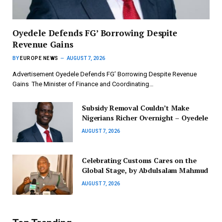
‎Oyedele Defends FG’ Borrowing Despite
Revenue Gains
BY
EUROPE NEWS
AUGUST 7, 2026
Advertisement ‎Oyedele Defends FG’ Borrowing Despite Revenue
Gains ‎ ‎The Minister of Finance and Coordinating…
Subsidy Removal Couldn’t Make
Nigerians Richer Overnight – Oyedele
AUGUST 7, 2026
Celebrating Customs Cares on the
Global Stage, by Abdulsalam Mahmud
AUGUST 7, 2026