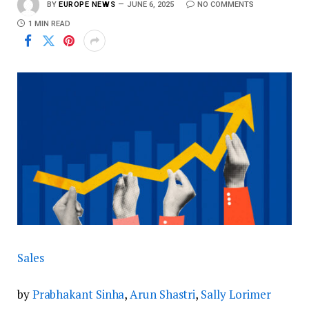
BY
EUROPE NEWS
JUNE 6, 2025
NO COMMENTS
1 MIN READ
Sales
by
Prabhakant Sinha
,
Arun Shastri
,
Sally Lorimer