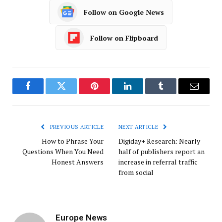
Follow on Google News
Follow on Flipboard
Facebook
Twitter
Pinterest
LinkedIn
Tumblr
Email
PREVIOUS ARTICLE
NEXT ARTICLE
How to Phrase Your
Digiday+ Research: Nearly
Questions When You Need
half of publishers report an
Honest Answers
increase in referral traffic
from social
Europe News