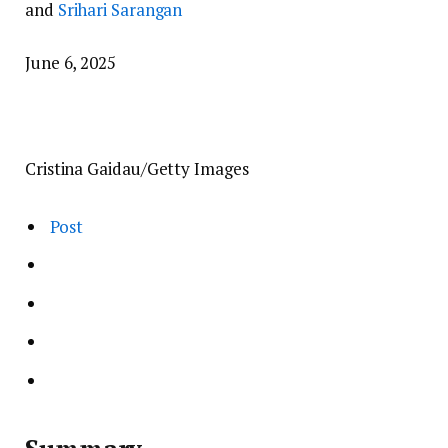
and
Srihari Sarangan
June 6, 2025
Cristina Gaidau/Getty Images
Post