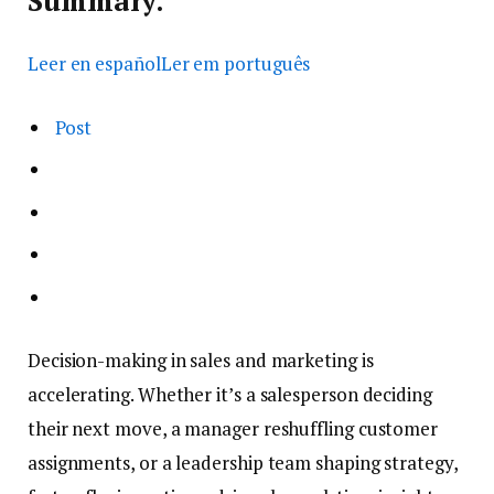
Summary.
Leer en español
Ler em português
Post
Decision-making in sales and marketing is
accelerating. Whether it’s a salesperson deciding
their next move, a manager reshuffling customer
assignments, or a leadership team shaping strategy,