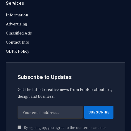
Services
Information
Advertising
Classified Ads
Contact Info
GDPR Policy
Subscribe to Updates
Get the latest creative news from FooBar about art,
design and business.
By signing up, you agree to the our terms and our