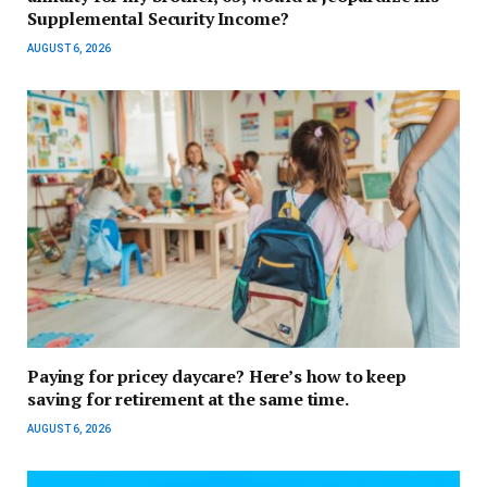
Supplemental Security Income?
AUGUST 6, 2026
Paying for pricey daycare? Here’s how to keep
saving for retirement at the same time.
AUGUST 6, 2026