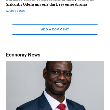
Srikanth Odela unveils dark revenge drama
AUGUST 6, 2026
ADD A COMMENT
Economy News