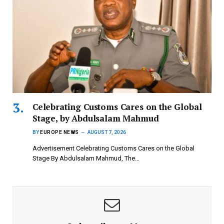
Celebrating Customs Cares on the Global
Stage, by Abdulsalam Mahmud
BY
EUROPE NEWS
AUGUST 7, 2026
Advertisement Celebrating Customs Cares on the Global
Stage By Abdulsalam Mahmud, The…