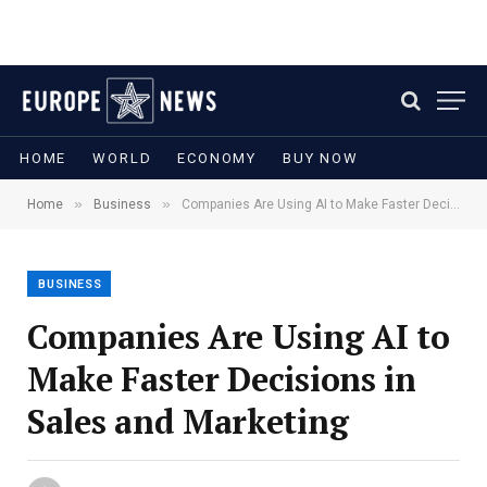
HOME
WORLD
ECONOMY
BUY NOW
»
»
Home
Business
Companies Are Using AI to Make Faster Decisions in Sales and Marketing
BUSINESS
Companies Are Using AI to
Make Faster Decisions in
Sales and Marketing