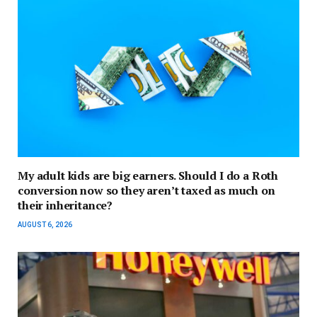
My adult kids are big earners. Should I do a Roth
conversion now so they aren’t taxed as much on
their inheritance?
AUGUST 6, 2026