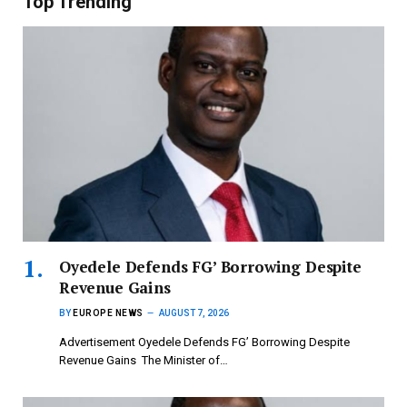
Top Trending
‎Oyedele Defends FG’ Borrowing Despite
Revenue Gains
BY
EUROPE NEWS
AUGUST 7, 2026
Advertisement ‎Oyedele Defends FG’ Borrowing Despite
Revenue Gains ‎ ‎The Minister of…