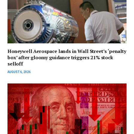
Honeywell Aerospace lands in Wall Street’s ‘penalty
box’ after gloomy guidance triggers 21% stock
selloff
AUGUST 6, 2026