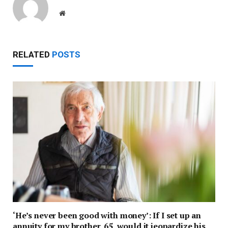
Website
RELATED
POSTS
‘He’s never been good with money’: If I set up an
annuity for my brother, 65, would it jeopardize his