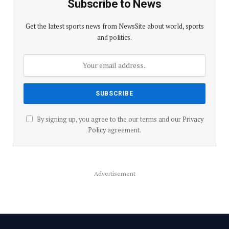
Subscribe to News
Get the latest sports news from NewsSite about world, sports
and politics.
By signing up, you agree to the our terms and our
Privacy
Policy
agreement.
Advertisement