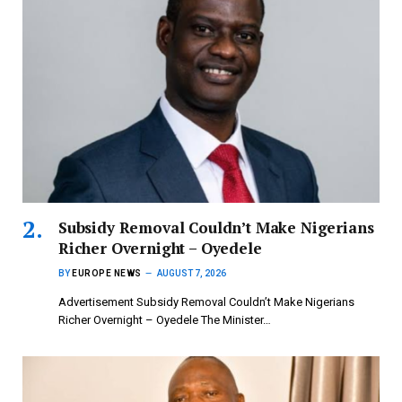
Subsidy Removal Couldn’t Make Nigerians
Richer Overnight – Oyedele
BY
EUROPE NEWS
AUGUST 7, 2026
Advertisement Subsidy Removal Couldn’t Make Nigerians
Richer Overnight – Oyedele ‎The Minister…