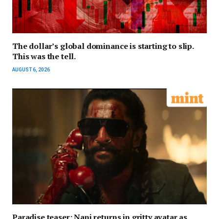
The dollar’s global dominance is starting to slip.
This was the tell.
AUGUST 6, 2026
Paradise teaser: Nani returns in gritty avatar as