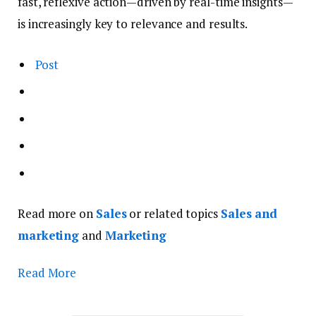
fast, reflexive action—driven by real-time insights—
is increasingly key to relevance and results.
Post
Read more on
Sales
or related topics
Sales and
marketing
and
Marketing
Read More