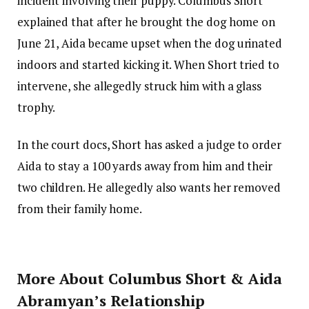
incident involving their puppy. Columbus Short
explained that after he brought the dog home on
June 21, Aida became upset when the dog urinated
indoors and started kicking it. When Short tried to
intervene, she allegedly struck him with a glass
trophy.
In the court docs, Short has asked a judge to order
Aida to stay a 100 yards away from him and their
two children. He allegedly also wants her removed
from their family home.
More About Columbus Short & Aida
Abramyan’s Relationship