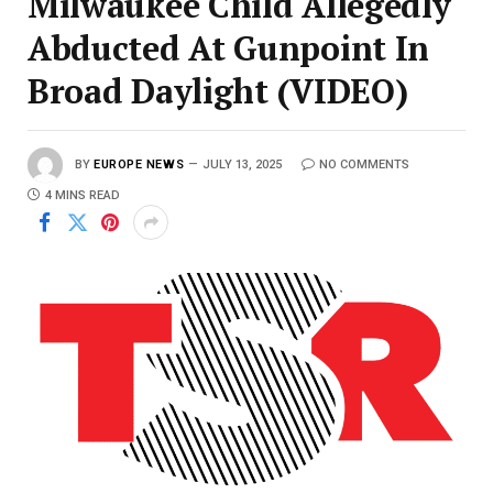
Milwaukee Child Allegedly
Abducted At Gunpoint In
Broad Daylight (VIDEO)
BY
EUROPE NEWS
JULY 13, 2025
NO COMMENTS
4 MINS READ