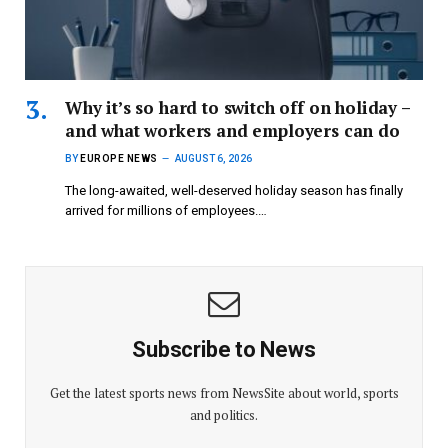
Why it’s so hard to switch off on holiday –
and what workers and employers can do
BY
EUROPE NEWS
AUGUST 6, 2026
The long-awaited, well-deserved holiday season has finally
arrived for millions of employees.…
Subscribe to News
Get the latest sports news from NewsSite about world, sports
and politics.