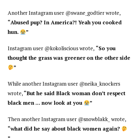
Another Instagram user @
swane_godtier wrote,
“
Abused pup? In America?! Yeah you cooked
hun.
”
Instagram user @
kokoliscious wrote,
“
So you
thought the grass was greener on the other side
”
While another Instagram user @
neika_knockers
wrote,
“
But he said Black woman don’t respect
black men … now look at you
”
Then another Instagram user @
snowblakk_ wrote,
“
what did he say about black women again?