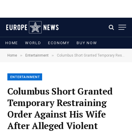
HOME
WORLD
ECONOMY
BUY NOW
»
»
Home
Entertainment
Columbus Short Granted Temporary Restraining Order Against His Wife After Alleged Violent Incident
ENTERTAINMENT
Columbus Short Granted
Temporary Restraining
Order Against His Wife
After Alleged Violent