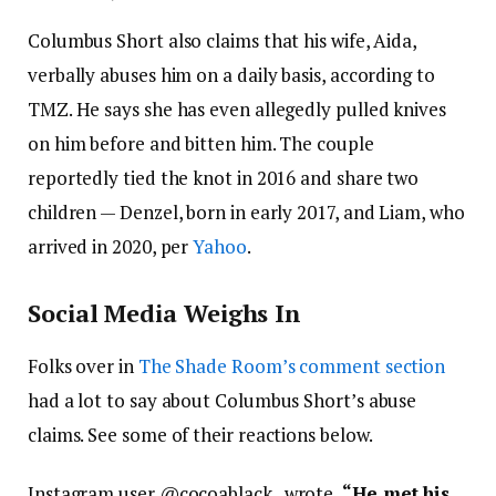
Columbus Short also claims that his wife, Aida,
verbally abuses him on a daily basis, according to
TMZ. He says she has even allegedly pulled knives
on him before and bitten him. The couple
reportedly tied the knot in 2016 and share two
children — Denzel, born in early 2017, and Liam, who
arrived in 2020, per
Yahoo
.
Social Media Weighs In
Folks over in
The Shade Room’s comment section
had a lot to say about Columbus Short’s abuse
claims. See some of their reactions below.
Instagram user @
cocoablack_ wrote,
“
He met his