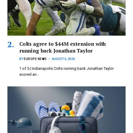
Colts agree to $44M extension with
running back Jonathan Taylor
BY
EUROPE NEWS
AUGUST 6, 2026
1 of 5 | Indianapolis Colts running back Jonathan Taylor
scored an…