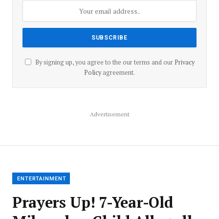
By signing up, you agree to the our terms and our
Privacy
Policy
agreement.
Advertisement
ENTERTAINMENT
Prayers Up! 7-Year-Old