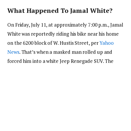
What Happened To Jamal White?
On Friday, July 11, at approximately 7:00 p.m., Jamal
White was reportedly riding his bike near his home
on the 6200 block of W. Hustis Street, per
Yahoo
News
. That’s when a masked man rolled up and
forced him into a white Jeep Renegade SUV. The
suspect is described as a Black male in a black
hoodie and face mask. Additionally, witnesses say
the individual was allegedly strapped with a
handgun.
The Jeep quickly pulled off with Jamal allegedly
inside, its license plate nowhere in sight, and he’s
been missing ever since. At the time of the incident,