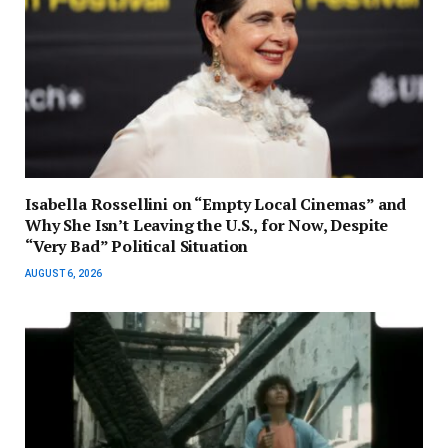
Isabella Rossellini on “Empty Local Cinemas” and
Why She Isn’t Leaving the U.S., for Now, Despite
“Very Bad” Political Situation
AUGUST 6, 2026