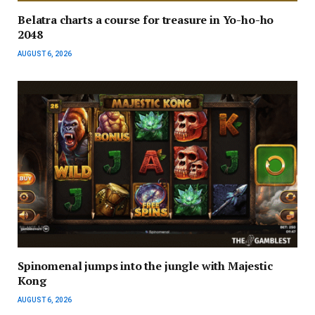
Belatra charts a course for treasure in Yo-ho-ho
2048
AUGUST 6, 2026
Spinomenal jumps into the jungle with Majestic
Kong
AUGUST 6, 2026