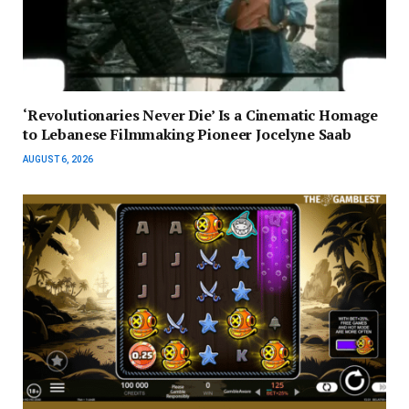
‘Revolutionaries Never Die’ Is a Cinematic Homage
to Lebanese Filmmaking Pioneer Jocelyne Saab
AUGUST 6, 2026