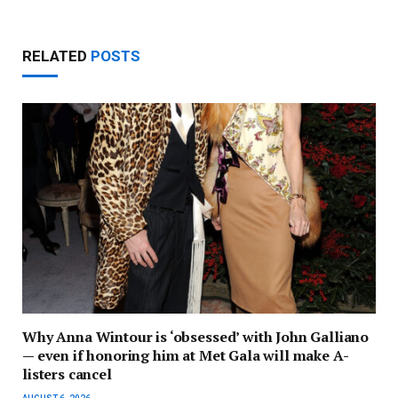
RELATED
POSTS
Why Anna Wintour is ‘obsessed’ with John Galliano
— even if honoring him at Met Gala will make A-
listers cancel