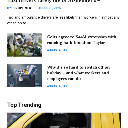
Taxi drivers rarely die of Alzheimer’s –
BY
EUROPE NEWS
AUGUST 6, 2026
Taxi and ambulance drivers are less likely than workers in almost any
other job to…
Colts agree to $44M extension with
running back Jonathan Taylor
AUGUST 6, 2026
Why it’s so hard to switch off on
holiday – and what workers and
employers can do
AUGUST 6, 2026
Top Trending