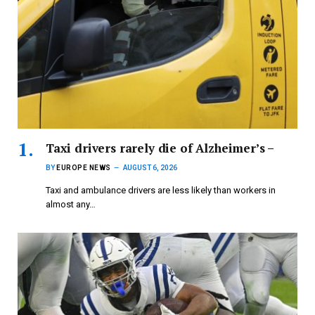
Taxi drivers rarely die of Alzheimer’s –
BY
EUROPE NEWS
AUGUST 6, 2026
Taxi and ambulance drivers are less likely than workers in
almost any…