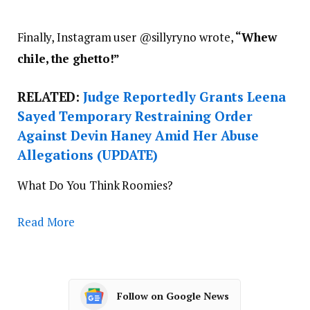
”
Finally, Instagram user @
sillyryno wrote,
“
Whew
chile, the ghetto!”
RELATED:
Judge Reportedly Grants Leena
Sayed Temporary Restraining Order
Against Devin Haney Amid Her Abuse
Allegations (UPDATE)
What Do You Think Roomies?
Read More
Follow on Google News