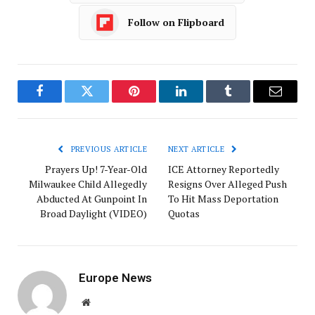
Follow on Flipboard
Facebook
Twitter
Pinterest
LinkedIn
Tumblr
Email
PREVIOUS ARTICLE
NEXT ARTICLE
Prayers Up! 7-Year-Old
ICE Attorney Reportedly
Milwaukee Child Allegedly
Resigns Over Alleged Push
Abducted At Gunpoint In
To Hit Mass Deportation
Broad Daylight (VIDEO)
Quotas
Europe News
Website