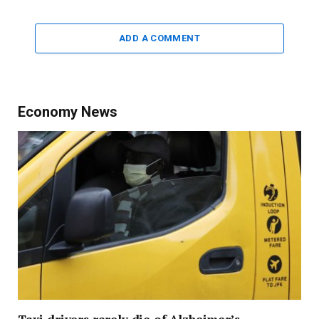
ADD A COMMENT
Economy News