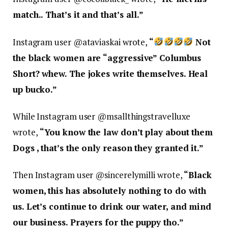
match.. That’s it and that’s all.”
Instagram user @
ataviaskai wrote,
“
Not
the black women are “aggressive” Columbus
Short? whew. The jokes write themselves. Heal
up bucko.”
While Instagram user @
msallthingstravelluxe
wrote,
“
You know the law don’t play about them
Dogs , that’s the only reason they granted it.”
Then Instagram user @
sincerelymilli wrote,
“
Black
women, this has absolutely nothing to do with
us. Let’s continue to drink our water, and mind
our business. Prayers for the puppy tho.”