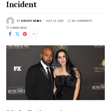
Incident
BY
EUROPE NEWS
JULY 13, 2025
NO COMMENTS
3 MINS READ