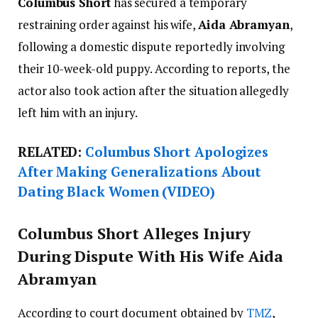
Columbus Short
has secured a temporary
restraining order against his wife,
Aida Abramyan
,
following a domestic dispute reportedly involving
their 10-week-old puppy. According to reports, the
actor also took action after the situation allegedly
left him with an injury.
RELATED:
Columbus Short Apologizes
After Making Generalizations About
Dating Black Women (VIDEO)
Columbus Short Alleges Injury
During Dispute With His Wife Aida
Abramyan
According to court document obtained by
TMZ
,