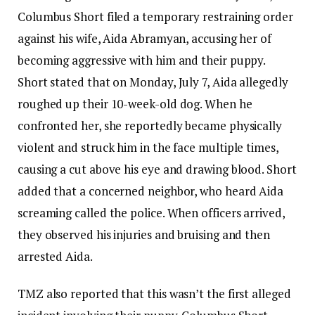
Columbus Short filed a temporary restraining order
against his wife, Aida Abramyan, accusing her of
becoming aggressive with him and their puppy.
Short stated that on Monday, July 7, Aida allegedly
roughed up their 10-week-old dog. When he
confronted her, she reportedly became physically
violent and struck him in the face multiple times,
causing a cut above his eye and drawing blood. Short
added that a concerned neighbor, who heard Aida
screaming called the police. When officers arrived,
they observed his injuries and bruising and then
arrested Aida.
TMZ also reported that this wasn’t the first alleged