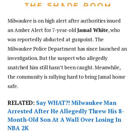
Milwaukee is on high alert after authorities issued
an Amber Alert for 7-year-old
Jamal White
, who
was reportedly abducted at gunpoint. The
Milwaukee Police Department has since launched an
investigation. But the suspect who allegedly
snatched him still hasn’t been caught. Meanwhile,
the community is rallying hard to bring Jamal home
safe.
RELATED:
Say WHAT?! Milwaukee Man
Arrested After He Allegedly Threw His 8-
Month-Old Son At A Wall Over Losing In
NBA 2K