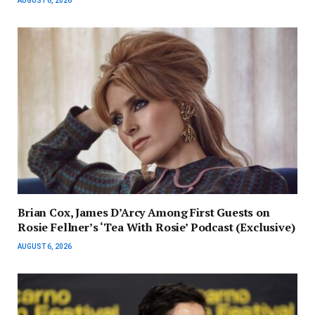
AUGUST 6, 2026
Brian Cox, James D’Arcy Among First Guests on
Rosie Fellner’s ‘Tea With Rosie’ Podcast (Exclusive)
AUGUST 6, 2026