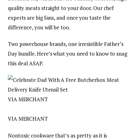
quality meats straight to your door. Our chef
experts are big fans, and once you taste the
difference, you will be too.
Two powerhouse brands, one irresistible Father’s
Day bundle. Here’s what you need to know to snag
this deal ASAP.
VIA MERCHANT
VIA MERCHANT
Nontoxic cookware that’s as pretty as it is