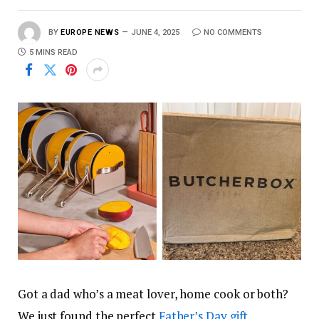
BY
EUROPE NEWS
JUNE 4, 2025
NO COMMENTS
5 MINS READ
Got a dad who’s a meat lover, home cook or both?
We just found the perfect
Father’s Day gift
.