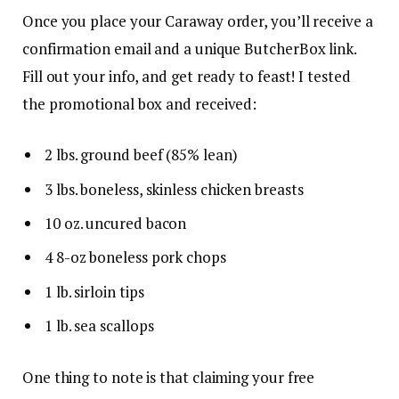
Once you place your Caraway order, you’ll receive a
confirmation email and a unique ButcherBox link.
Fill out your info, and get ready to feast! I tested
the promotional box and received:
2 lbs. ground beef (85% lean)
3 lbs. boneless, skinless chicken breasts
10 oz. uncured bacon
4 8-oz boneless pork chops
1 lb. sirloin tips
1 lb. sea scallops
One thing to note is that claiming your free