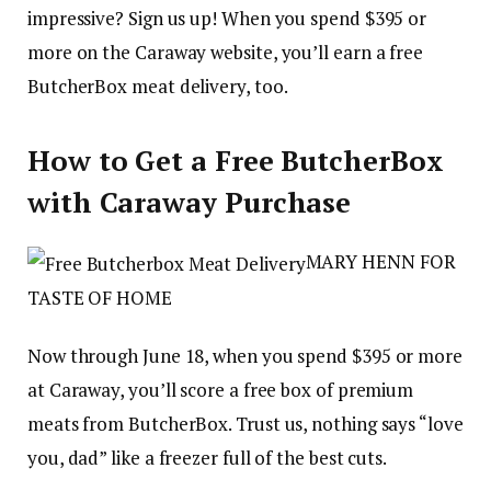
impressive? Sign us up! When you spend $395 or
more on the Caraway website, you’ll earn a free
ButcherBox meat delivery, too.
How to Get a Free ButcherBox
with Caraway Purchase
MARY HENN FOR
TASTE OF HOME
Now through June 18, when you spend $395 or more
at Caraway, you’ll score a free box of premium
meats from ButcherBox. Trust us, nothing says “love
you, dad” like a freezer full of the best cuts.