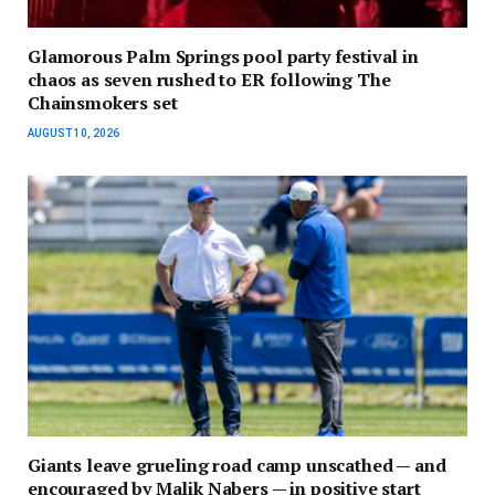
Glamorous Palm Springs pool party festival in
chaos as seven rushed to ER following The
Chainsmokers set
AUGUST 10, 2026
Giants leave grueling road camp unscathed — and
encouraged by Malik Nabers — in positive start