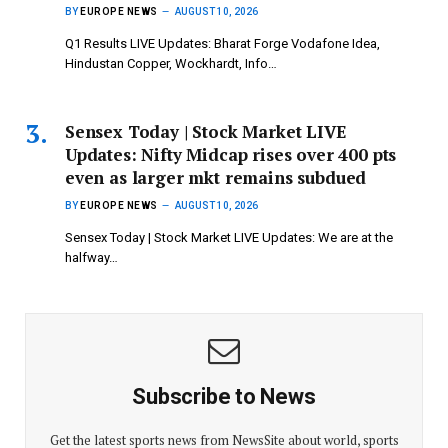
BY
EUROPE NEWS
AUGUST 10, 2026
Q1 Results LIVE Updates: Bharat Forge Vodafone Idea,
Hindustan Copper, Wockhardt, Info…
Sensex Today | Stock Market LIVE
Updates: Nifty Midcap rises over 400 pts
even as larger mkt remains subdued
BY
EUROPE NEWS
AUGUST 10, 2026
Sensex Today | Stock Market LIVE Updates: We are at the
halfway…
Subscribe to News
Get the latest sports news from NewsSite about world, sports