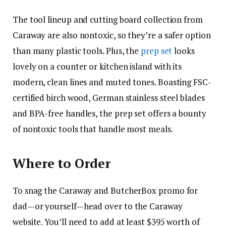
The tool lineup and cutting board collection from
Caraway are also nontoxic, so they’re a safer option
than many plastic tools. Plus, the
prep set
looks
lovely on a counter or kitchen island with its
modern, clean lines and muted tones. Boasting FSC-
certified birch wood, German stainless steel blades
and BPA-free handles, the prep set offers a bounty
of nontoxic tools that handle most meals.
Where to Order
To snag the Caraway and ButcherBox promo for
dad—or yourself—head over to the Caraway
website. You’ll need to add at least $395 worth of