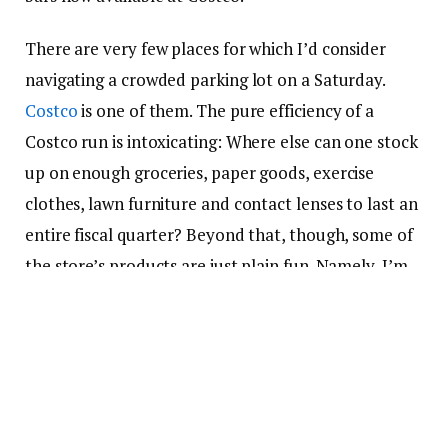
There are very few places for which I’d consider
navigating a crowded parking lot on a Saturday.
Costco
is one of them. The pure efficiency of a
Costco run is intoxicating: Where else can one stock
up on enough groceries, paper goods, exercise
clothes, lawn furniture and contact lenses to last an
entire fiscal quarter? Beyond that, though, some of
the store’s products are just plain fun. Namely, I’m
talking about the new ice cream bar that’s making
my
Costco membership
even more worth it.
What’s the deal of the summer
at Costco?