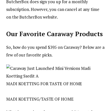
ButcherBox does sign you up for a monthly
subscription. However, you can cancel at any time
on the ButcherBox website.
Our Favorite Caraway Products
So, how do you spend $395 on Caraway? Below are a
few of our favorite picks.
MADI KOETTING FOR TASTE OF HOME
MADI KOETTING/TASTE OF HOME