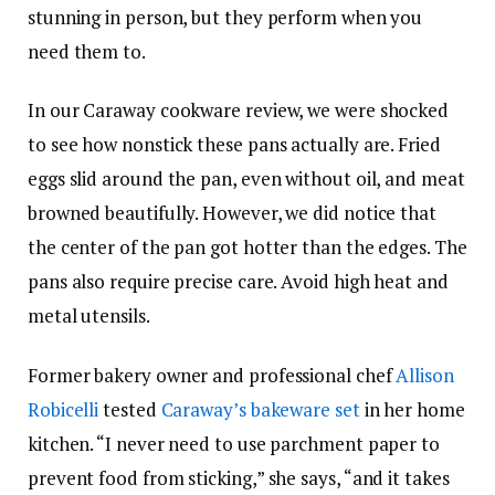
stunning in person, but they perform when you
need them to.
In our Caraway cookware review, we were shocked
to see how nonstick these pans actually are. Fried
eggs slid around the pan, even without oil, and meat
browned beautifully. However, we did notice that
the center of the pan got hotter than the edges. The
pans also require precise care. Avoid high heat and
metal utensils.
Former bakery owner and professional chef
Allison
Robicelli
tested
Caraway’s bakeware set
in her home
kitchen. “I never need to use parchment paper to
prevent food from sticking,” she says, “and it takes