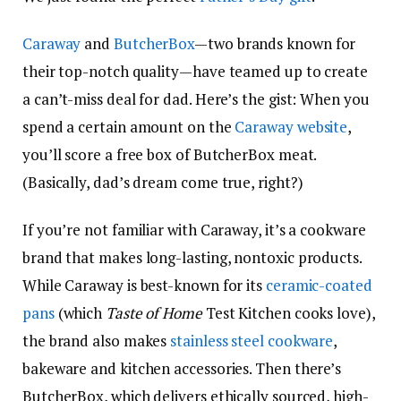
Caraway
and
ButcherBox
—two brands known for
their top-notch quality—have teamed up to create
a can’t-miss deal for dad. Here’s the gist: When you
spend a certain amount on the
Caraway website
,
you’ll score a free box of ButcherBox meat.
(Basically, dad’s dream come true, right?)
If you’re not familiar with Caraway, it’s a cookware
brand that makes long-lasting, nontoxic products.
While Caraway is best-known for its
ceramic-coated
pans
(which
Taste of Home
Test Kitchen cooks love),
the brand also makes
stainless steel cookware
,
bakeware and kitchen accessories. Then there’s
ButcherBox, which delivers ethically sourced, high-