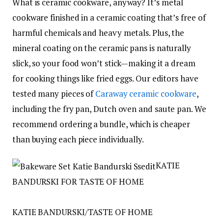
What is ceramic cookware, anyway? It’s metal
cookware finished in a ceramic coating that’s free of
harmful chemicals and heavy metals. Plus, the
mineral coating on the ceramic pans is naturally
slick, so your food won’t stick—making it a dream
for cooking things like fried eggs. Our editors have
tested many pieces of
Caraway ceramic cookware
,
including the fry pan, Dutch oven and saute pan. We
recommend ordering a bundle, which is cheaper
than buying each piece individually.
KATIE
BANDURSKI FOR TASTE OF HOME
KATIE BANDURSKI/TASTE OF HOME