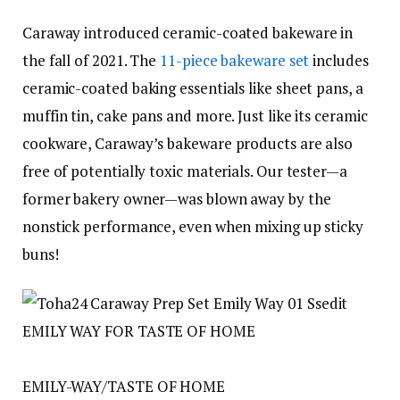
Caraway introduced ceramic-coated bakeware in
the fall of 2021. The
11-piece bakeware set
includes
ceramic-coated baking essentials like sheet pans, a
muffin tin, cake pans and more. Just like its ceramic
cookware, Caraway’s bakeware products are also
free of potentially toxic materials. Our tester—a
former bakery owner—was blown away by the
nonstick performance, even when mixing up sticky
buns!
EMILY WAY FOR TASTE OF HOME
EMILY-WAY/TASTE OF HOME