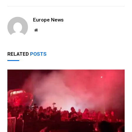
Europe News
Website
RELATED
POSTS