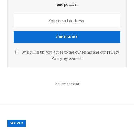
and politics.
By signing up, you agree to the our terms and our
Privacy
Policy
agreement.
Advertisement
WORLD