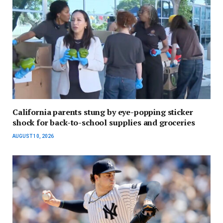
California parents stung by eye-popping sticker
shock for back-to-school supplies and groceries
AUGUST 10, 2026