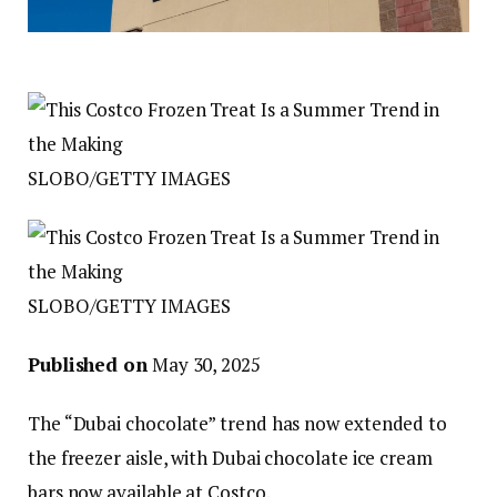
SLOBO/GETTY IMAGES
SLOBO/GETTY IMAGES
Published on
May 30, 2025
The “Dubai chocolate” trend has now extended to
the freezer aisle, with Dubai chocolate ice cream
bars now available at Costco.