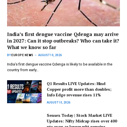
India’s first dengue vaccine Qdenga may arrive
in 2027: Can it stop outbreaks? Who can take it?
What we know so far
BY
EUROPE NEWS
AUGUST 10, 2026
India’s first dengue vaccine Qdenga is likely to be available in the
country from early…
Q1 Results LIVE Updates: Hind
Copper profit more than doubles;
Info Edge revenue rises 11%
AUGUST 10, 2026
Sensex Today | Stock Market LIVE
Updates: Nifty Midcap rises over 400
pts even as larger mkt remains