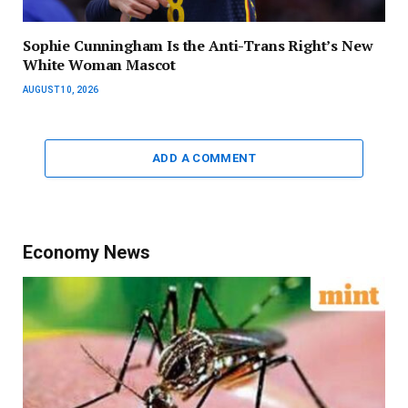
Sophie Cunningham Is the Anti-Trans Right’s New
White Woman Mascot
AUGUST 10, 2026
ADD A COMMENT
Economy News