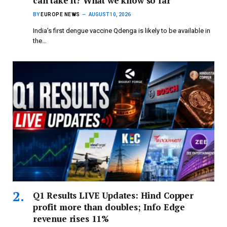
can take it? What we know so far
BY
EUROPE NEWS
AUGUST 10, 2026
India’s first dengue vaccine Qdenga is likely to be available in
the…
Q1 Results LIVE Updates: Hind Copper
profit more than doubles; Info Edge
revenue rises 11%