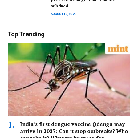
subdued
AUGUST 10, 2026
Top Trending
India’s first dengue vaccine Qdenga may
arrive in 2027: Can it stop outbreaks? Who