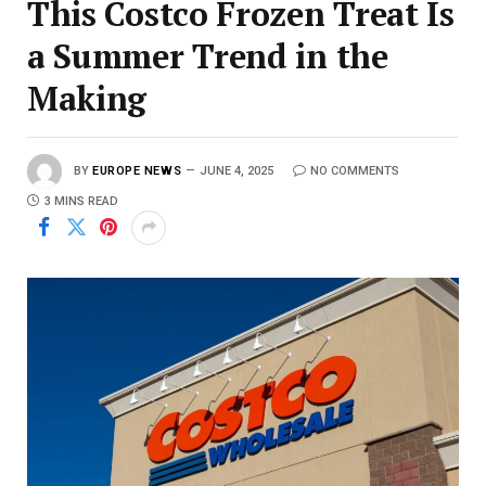
This Costco Frozen Treat Is
a Summer Trend in the
Making
BY
EUROPE NEWS
JUNE 4, 2025
NO COMMENTS
3 MINS READ