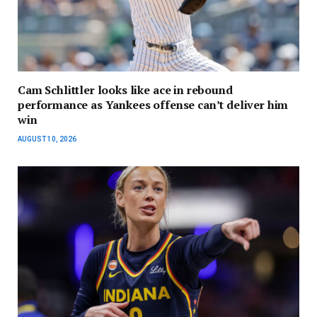
Cam Schlittler looks like ace in rebound
performance as Yankees offense can’t deliver him
win
AUGUST 10, 2026