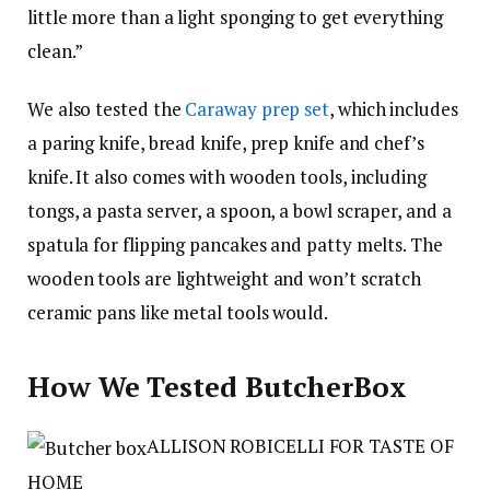
little more than a light sponging to get everything
clean.”
We also tested the
Caraway prep set
, which includes
a paring knife, bread knife, prep knife and chef’s
knife. It also comes with wooden tools, including
tongs, a pasta server, a spoon, a bowl scraper, and a
spatula for flipping pancakes and patty melts. The
wooden tools are lightweight and won’t scratch
ceramic pans like metal tools would.
How We Tested ButcherBox
ALLISON ROBICELLI FOR TASTE OF
HOME