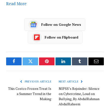
Read More
Follow on Google News
Follow on Flipboard
Facebook
Twitter
Pinterest
LinkedIn
Tumblr
Email
PREVIOUS ARTICLE
NEXT ARTICLE
This Costco Frozen Treat Is
NIPSS’s Rejoinder: Silence
a Summer Trend in the
on Cybercrime, Loud on
Making
Bullying, By AbdulRahman
AbdulRaheem