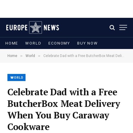
HOME
WORLD
ECONOMY
BUY NOW
»
»
Home
World
Celebrate Dad with a Free ButcherBox Meat Delivery When You Buy Caraway Cookware
WORLD
Celebrate Dad with a Free
ButcherBox Meat Delivery
When You Buy Caraway
Cookware