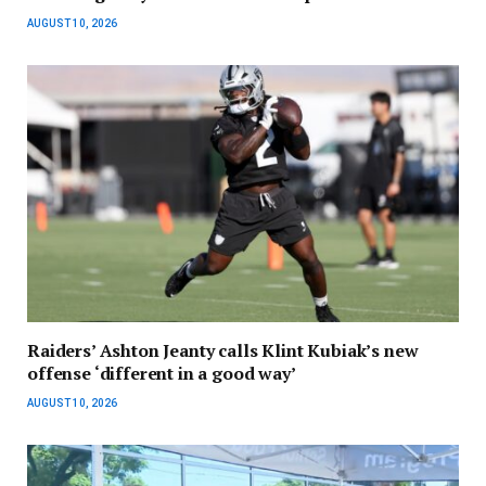
AUGUST 10, 2026
Raiders’ Ashton Jeanty calls Klint Kubiak’s new
offense ‘different in a good way’
AUGUST 10, 2026