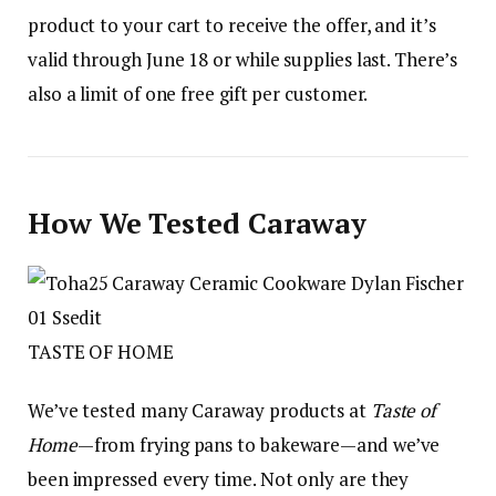
product to your cart to receive the offer, and it’s
valid through June 18 or while supplies last. There’s
also a limit of one free gift per customer.
How We Tested Caraway
TASTE OF HOME
We’ve tested many Caraway products at
Taste of
Home
—from frying pans to bakeware—and we’ve
been impressed every time. Not only are they