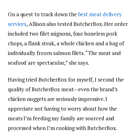
On a quest to track down the
best meat delivery
services
, Allison also tested ButcherBox. Her order
included two filet mignons, four boneless pork
chops, a flank steak, a whole chicken and a bag of
individually frozen salmon filets. “The meat and
seafood are spectacular,” she says.
Having tried ButcherBox for myself, I second the
quality of ButcherBox meat—even the brand’s
chicken nuggets are seriously impressive. I
appreciate not having to worry about how the
meats I’m feeding my family are sourced and
processed when I’m cooking with ButcherBox.