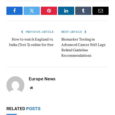
Facebook
Twitter
Pinterest
LinkedIn
Tumblr
Email
PREVIOUS ARTICLE
NEXT ARTICLE
How to watch England vs.
Biomarker Testing in
India (Test 3) online for free
Advanced Cancer Still Lags
Behind Guideline
Recommendations
Europe News
Website
RELATED
POSTS