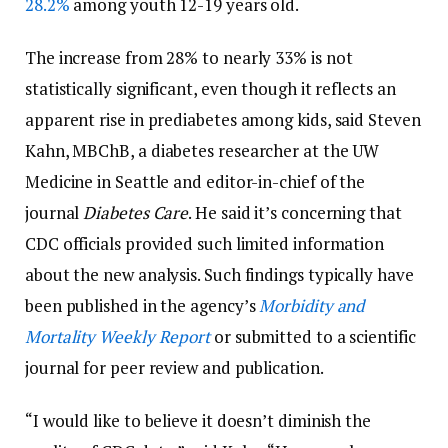
28.2%
among youth 12-19 years old.
The increase from 28% to nearly 33% is not
statistically significant, even though it reflects an
apparent rise in prediabetes among kids, said Steven
Kahn, MBChB, a diabetes researcher at the UW
Medicine in Seattle and editor-in-chief of the
journal
Diabetes Care
. He said it’s concerning that
CDC officials provided such limited information
about the new analysis. Such findings typically have
been published in the agency’s
Morbidity and
Mortality Weekly Report
or submitted to a scientific
journal for peer review and publication.
“I would like to believe it doesn’t diminish the