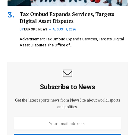
Tax Ombud Expands Services, Targets
Digital Asset Disputes
BY
EUROPE NEWS
AUGUST 9, 2026
Advertisement Tax Ombud Expands Services, Targets Digital
Asset Disputes The Office of…
Subscribe to News
Get the latest sports news from NewsSite about world, sports
and politics.