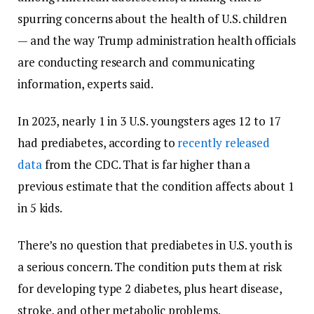
spurring concerns about the health of U.S. children
— and the way Trump administration health officials
are conducting research and communicating
information, experts said.
In 2023, nearly 1 in 3 U.S. youngsters ages 12 to 17
had prediabetes, according to
recently released
data
from the CDC. That is far higher than a
previous estimate that the condition affects about 1
in 5 kids.
There’s no question that prediabetes in U.S. youth is
a serious concern. The condition puts them at risk
for developing type 2 diabetes, plus heart disease,
stroke, and other metabolic problems.