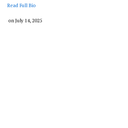
Read Full Bio
on
July 14, 2025
Share on Facebook