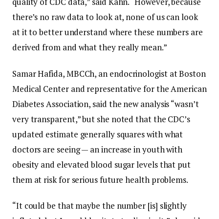
quality of CDC data,” said Kahn. “However, because
there’s no raw data to look at, none of us can look
at it to better understand where these numbers are
derived from and what they really mean.”
Samar Hafida, MBCCh, an endocrinologist at Boston
Medical Center and representative for the American
Diabetes Association, said the new analysis “wasn’t
very transparent,” but she noted that the CDC’s
updated estimate generally squares with what
doctors are seeing — an increase in youth with
obesity and elevated blood sugar levels that put
them at risk for serious future health problems.
“It could be that maybe the number [is] slightly