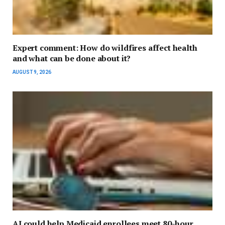
Expert comment: How do wildfires affect health
and what can be done about it?
AUGUST 9, 2026
AI could help Medicaid enrollees meet 80-hour