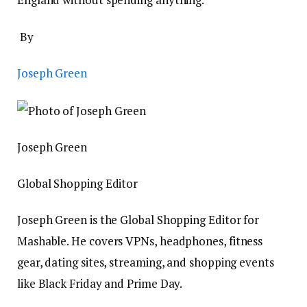
By
Joseph Green
Joseph Green
Global Shopping Editor
Joseph Green is the Global Shopping Editor for
Mashable. He covers VPNs, headphones, fitness
gear, dating sites, streaming, and shopping events
like Black Friday and Prime Day.