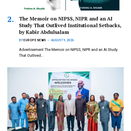
The Memoir on NIPSS, NIPR and an AI
Study That Outlived Institutional Setbacks,
by Kabir Abdulsalam
BY
EUROPE NEWS
AUGUST 9, 2026
Advertisement The Memoir on NIPSS, NIPR and an AI Study
That Outlived…