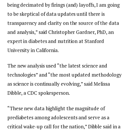
being decimated by firings (and) layoffs, I am going
to be skeptical of data updates until there is
transparency and clarity on the source of the data
and analysis,” said Christopher Gardner, PhD, an
expert in diabetes and nutrition at Stanford
University in California.
The new analysis used “the latest science and
technologies” and “the most updated methodology
as science is continually evolving,” said Melissa
Dibble, a CDC spokesperson.
“These new data highlight the magnitude of
prediabetes among adolescents and serve as a
critical wake-up call for the nation,” Dibble said in a