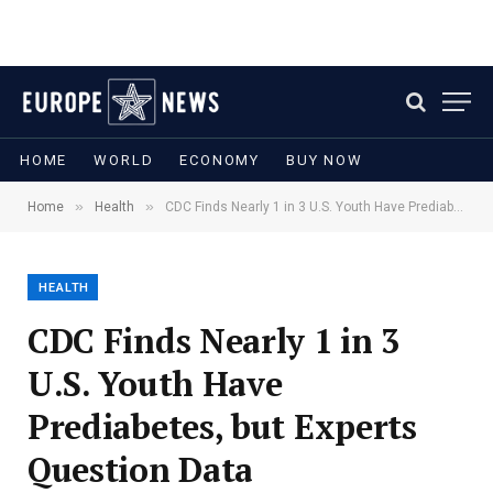
HOME
WORLD
ECONOMY
BUY NOW
»
»
Home
Health
CDC Finds Nearly 1 in 3 U.S. Youth Have Prediabetes, but Experts Question Data
HEALTH
CDC Finds Nearly 1 in 3
U.S. Youth Have
Prediabetes, but Experts
Question Data