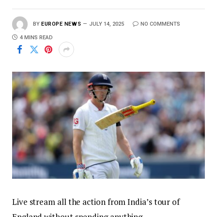
BY
EUROPE NEWS
JULY 14, 2025
NO COMMENTS
4 MINS READ
Live stream all the action from India’s tour of
England without spending anything.