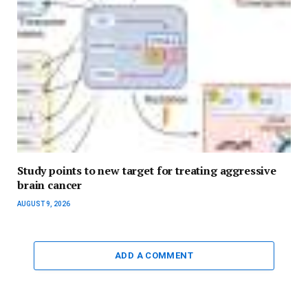
Study points to new target for treating aggressive
brain cancer
AUGUST 9, 2026
ADD A COMMENT