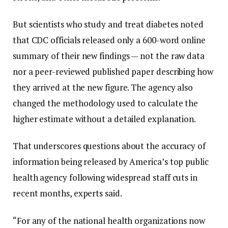
But scientists who study and treat diabetes noted
that CDC officials released only a 600-word online
summary of their new findings — not the raw data
nor a peer-reviewed published paper describing how
they arrived at the new figure. The agency also
changed the methodology used to calculate the
higher estimate without a detailed explanation.
That underscores questions about the accuracy of
information being released by America’s top public
health agency following widespread staff cuts in
recent months, experts said.
“For any of the national health organizations now