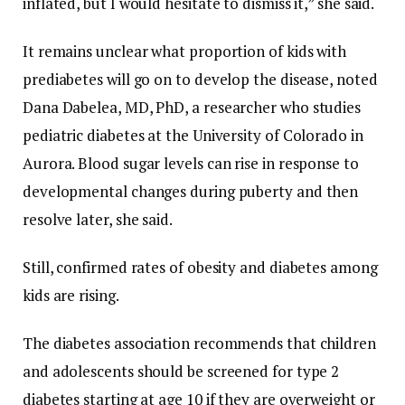
inflated, but I would hesitate to dismiss it,” she said.
It remains unclear what proportion of kids with
prediabetes will go on to develop the disease, noted
Dana Dabelea, MD, PhD, a researcher who studies
pediatric diabetes at the University of Colorado in
Aurora. Blood sugar levels can rise in response to
developmental changes during puberty and then
resolve later, she said.
Still, confirmed rates of obesity and diabetes among
kids are rising.
The diabetes association recommends that children
and adolescents should be screened for type 2
diabetes starting at age 10 if they are overweight or