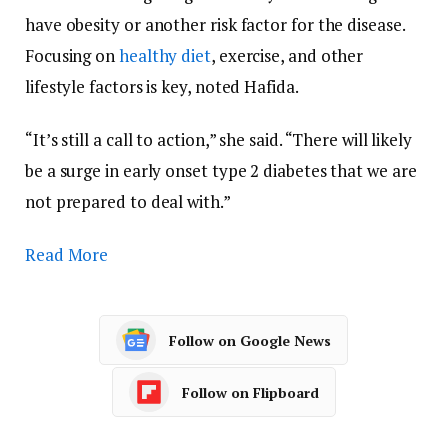
have obesity or another risk factor for the disease.
Focusing on
healthy diet
, exercise, and other
lifestyle factors is key, noted Hafida.
“It’s still a call to action,” she said. “There will likely
be a surge in early onset type 2 diabetes that we are
not prepared to deal with.”
Read More
Follow on Google News
Follow on Flipboard