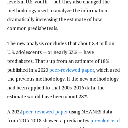
levels in U.S. youth — but they also changed the
methodology used to analyze the information,
dramatically increasing the estimate of how
common prediabetes is.
The new analysis concludes that about 8.4 million
U.S. adolescents — or nearly 33% — have
prediabetes. That’s up from an estimate of 18%
published in a 2020
peer-reviewed paper
, which used
the previous methodology. If the new methodology
had been applied to that 2005-2016 data, the
estimate would have been about 28%.
A 2022
peer-reviewed paper
using NHANES data
from 2015-2018 showed a prediabetes
prevalence of