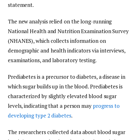
statement.
The new analysis relied on the long-running
National Health and Nutrition Examination Survey
(NHANES), which collects information on
demographic and health indicators via interviews,
examinations, and laboratory testing.
Prediabetes is a precursor to diabetes, a disease in
which sugar builds up in the blood. Prediabetes is
characterized by slightly elevated blood sugar
levels, indicating that a person may
progress to
developing type 2 diabetes
.
The researchers collected data about blood sugar