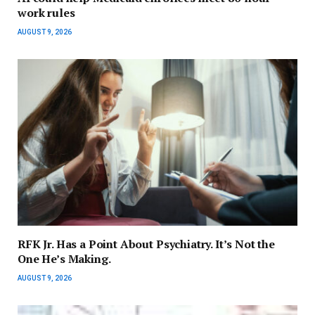
work rules
AUGUST 9, 2026
RFK Jr. Has a Point About Psychiatry. It’s Not the
One He’s Making.
AUGUST 9, 2026