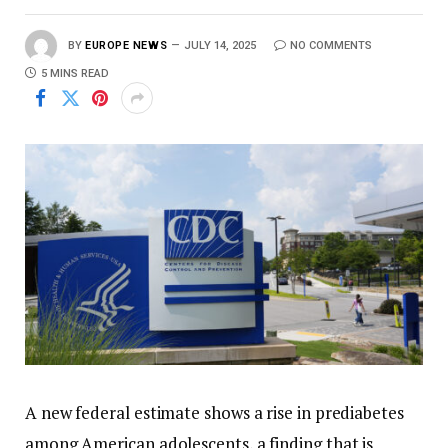
BY
EUROPE NEWS
JULY 14, 2025
NO COMMENTS
5 MINS READ
A new federal estimate shows a rise in prediabetes
among American adolescents, a finding that is