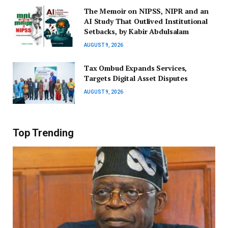
The Memoir on NIPSS, NIPR and an
AI Study That Outlived Institutional
Setbacks, by Kabir Abdulsalam
AUGUST 9, 2026
Tax Ombud Expands Services,
Targets Digital Asset Disputes
AUGUST 9, 2026
Top Trending