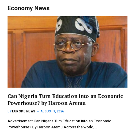
Economy News
Can Nigeria Turn Education into an Economic
Powerhouse? by Haroon Aremu
BY
EUROPE NEWS
AUGUST 9, 2026
Advertisement Can Nigeria Turn Education into an Economic
Powerhouse? By Haroon Aremu Across the world,…