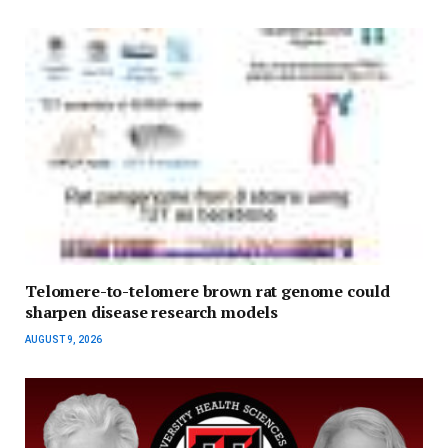
Telomere-to-telomere brown rat genome could
sharpen disease research models
AUGUST 9, 2026