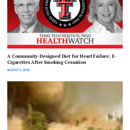
A Community-Designed Diet for Heart Failure; E-
Cigarettes After Smoking Cessation
AUGUST 9, 2026