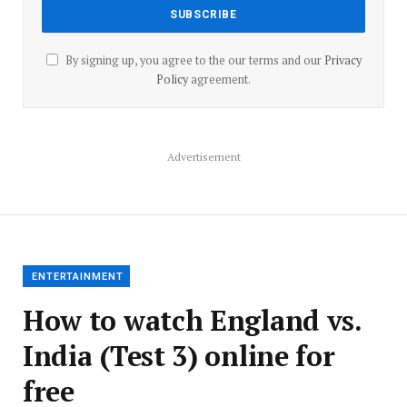
By signing up, you agree to the our terms and our
Privacy
Policy
agreement.
Advertisement
ENTERTAINMENT
How to watch England vs.
India (Test 3) online for
free