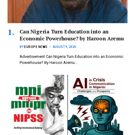
Can Nigeria Turn Education into an
Economic Powerhouse? by Haroon Aremu
BY
EUROPE NEWS
AUGUST 9, 2026
Advertisement Can Nigeria Turn Education into an Economic
Powerhouse? By Haroon Aremu…