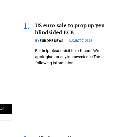
US euro sale to prop up yen
blindsided ECB
BY
EUROPE NEWS
AUGUST 7, 2026
For help please visit help.ft.com. We
apologise for any inconvenience.The
following information…
Email