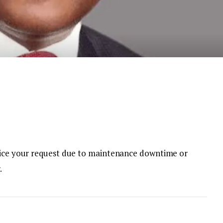
rvice your request due to maintenance downtime or
.