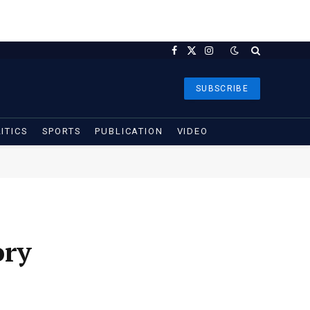
Facebook
X
Instagram
(Twitter)
SUBSCRIBE
ITICS
SPORTS
PUBLICATION
VIDEO
ory