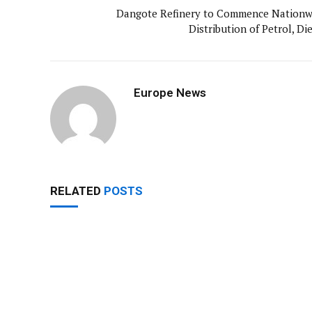
Dangote Refinery to Commence Nationw
Distribution of Petrol, Di
Europe News
RELATED
POSTS