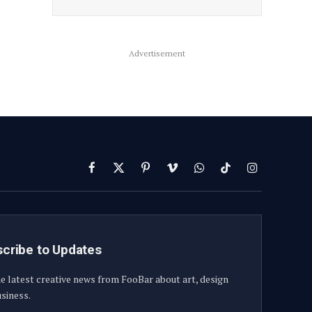
Advertisement
Facebook
X
Pinterest
Vimeo
WhatsApp
TikTok
Instagram
(Twitter)
cribe to Updates
e latest creative news from FooBar about art, design
siness.