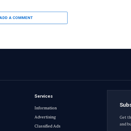
ADD A COMMENT
Services
Subs
Information
Advertising
Get th
and bu
Classified Ads