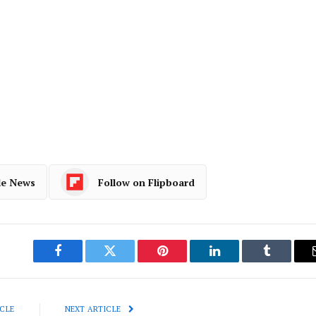
le News
Follow on Flipboard
Facebook
Twitter
Pinterest
LinkedIn
Tumblr
CLE
NEXT ARTICLE