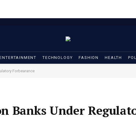
ENTERTAINMENT
TECHNOLOGY
FASHION
HEALTH
POL
latory Forbearance
n Banks Under Regulat