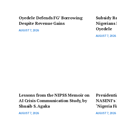
‎Oyedele Defends FG’ Borrowing
Subsidy R
Despite Revenue Gains
Nigerians 
Oyedele
AUGUST 7, 2026
AUGUST 7, 2026
Lessons from the NIPSS Memoir on
President
AI Crisis Communication Study, by
NASENI’s I
Shuaib S. Agaka
‘Nigeria F
AUGUST 7, 2026
AUGUST 7, 2026