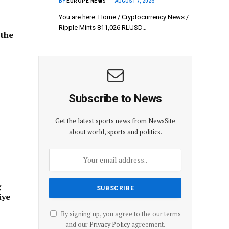
BY
EUROPE NEWS
AUGUST 7, 2026
You are here: Home / Cryptocurrency News /
Ripple Mints 811,026 RLUSD…
 the
Subscribe to News
Get the latest sports news from NewsSite
about world, sports and politics.
g
iye
By signing up, you agree to the our terms
and our
Privacy Policy
agreement.