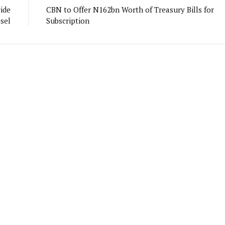
ide
CBN to Offer N162bn Worth of Treasury Bills for
esel
Subscription