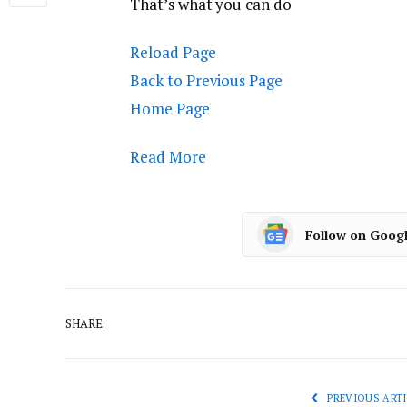
That’s what you can do
Reload Page
Back to Previous Page
Home Page
Read More
Follow on Goog
SHARE.
PREVIOUS ARTI