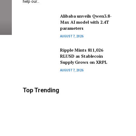
help our…
Alibaba unveils Qwen3.8-
Max AI model with 2.4T
parameters
AUGUST 7, 2026
Ripple Mints 811,026
RLUSD as Stablecoin
Supply Grows on XRPL
AUGUST 7, 2026
Top Trending