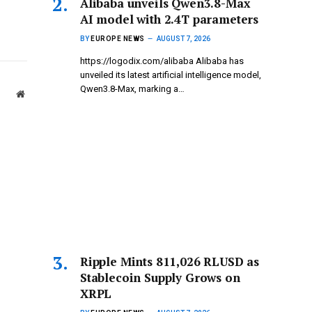
Alibaba unveils Qwen3.8-Max
AI model with 2.4T parameters
BY
EUROPE NEWS
AUGUST 7, 2026
https://logodix.com/alibaba Alibaba has
unveiled its latest artificial intelligence model,
Qwen3.8-Max, marking a…
Website
Ripple Mints 811,026 RLUSD as
Stablecoin Supply Grows on
XRPL