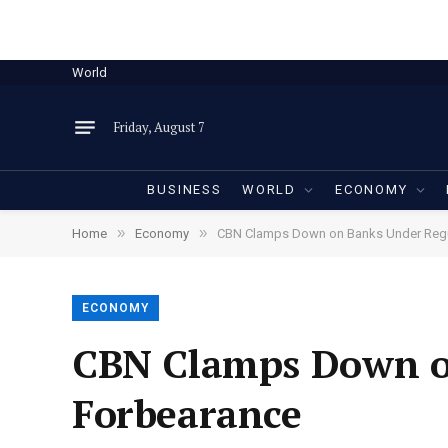
World
Friday, August 7
BUSINESS
WORLD
ECONOMY
»
»
Home
Economy
CBN Clamps Down on Banks Under Regu
ECONOMY
CBN Clamps Down o
Forbearance