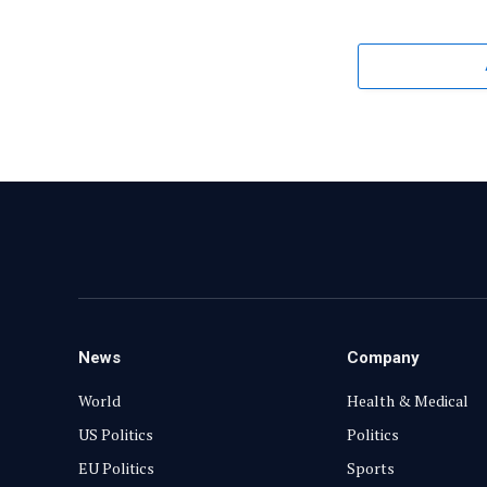
News
Company
World
Health & Medical
US Politics
Politics
EU Politics
Sports