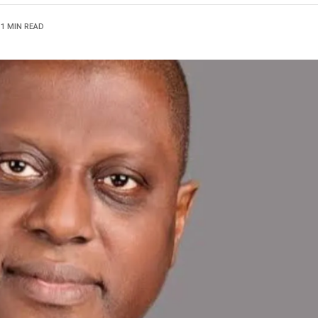
1 MIN READ