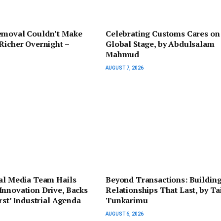
emoval Couldn’t Make
Celebrating Customs Cares on
Richer Overnight –
Global Stage, by Abdulsalam
Mahmud
AUGUST 7, 2026
ial Media Team Hails
Beyond Transactions: Buildin
nnovation Drive, Backs
Relationships That Last, by Ta
irst’ Industrial Agenda
Tunkarimu
AUGUST 6, 2026