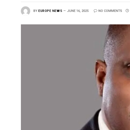
BY
EUROPE NEWS
JUNE 16, 2025
NO COMMENTS