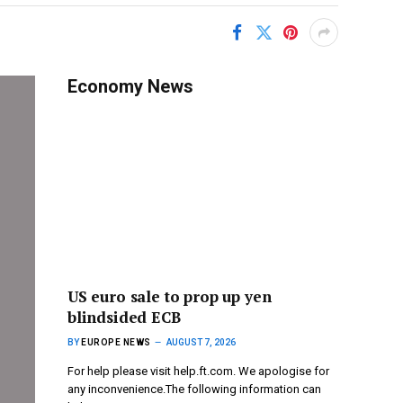
Economy News
US euro sale to prop up yen
blindsided ECB
BY
EUROPE NEWS
AUGUST 7, 2026
For help please visit help.ft.com. We apologise for
any inconvenience.The following information can