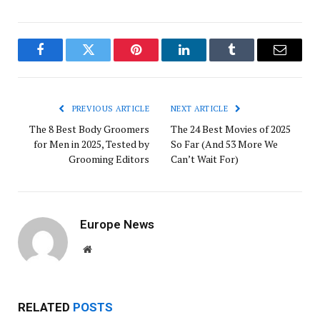
Facebook
Twitter
Pinterest
LinkedIn
Tumblr
Email
PREVIOUS ARTICLE
NEXT ARTICLE
The 8 Best Body Groomers
The 24 Best Movies of 2025
for Men in 2025, Tested by
So Far (And 53 More We
Grooming Editors
Can’t Wait For)
Europe News
Website
RELATED
POSTS