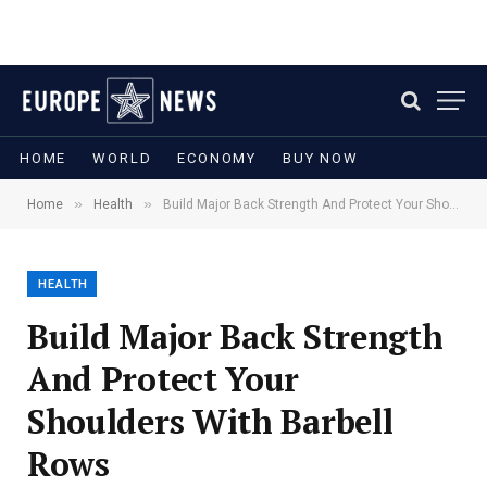
HOME
WORLD
ECONOMY
BUY NOW
»
»
Home
Health
Build Major Back Strength And Protect Your Shoulders With Barbell Rows
HEALTH
Build Major Back Strength
And Protect Your
Shoulders With Barbell
Rows