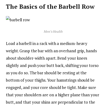
The Basics of the Barbell Row
Men’s Health
Load a barbell in a rack with a medium-heavy
weight. Grasp the bar with an overhand grip, hands
about shoulder-width apart. Bend your knees
slightly and push your butt back, shifting your torso
as you do so. The bar should be resting at the
bottom of your thighs. Your hamstrings should be
engaged, and your core should be tight. Make sure
that your shoulders are on a higher plane than your
butt, and that your shins are perpendicular to the