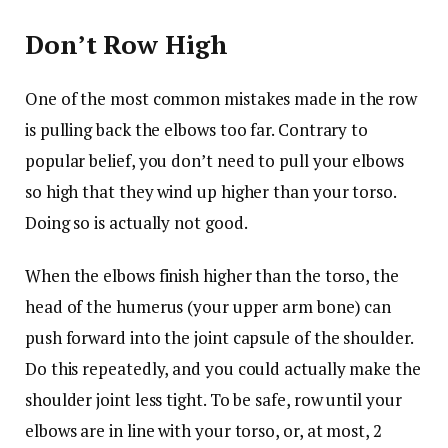
Don’t Row High
One of the most common mistakes made in the row
is pulling back the elbows too far. Contrary to
popular belief, you don’t need to pull your elbows
so high that they wind up higher than your torso.
Doing so is actually not good.
When the elbows finish higher than the torso, the
head of the humerus (your upper arm bone) can
push forward into the joint capsule of the shoulder.
Do this repeatedly, and you could actually make the
shoulder joint less tight. To be safe, row until your
elbows are in line with your torso, or, at most, 2