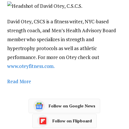
David Otey, CSCS is a fitness writer, NYC-based
strength coach, and Men’s Health Advisory Board
member who specializes in strength and
hypertrophy protocols as well as athletic
performance. For more on Otey check out
www.oteyfitness.com.
Read More
Follow on Google News
Follow on Flipboard