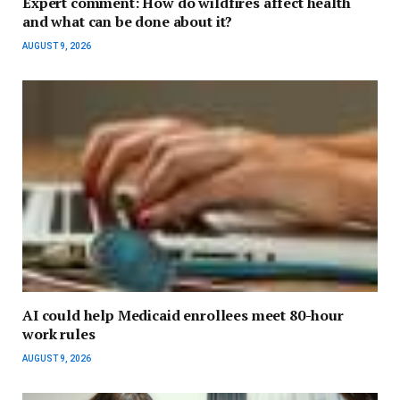
Expert comment: How do wildfires affect health
and what can be done about it?
AUGUST 9, 2026
AI could help Medicaid enrollees meet 80-hour
work rules
AUGUST 9, 2026