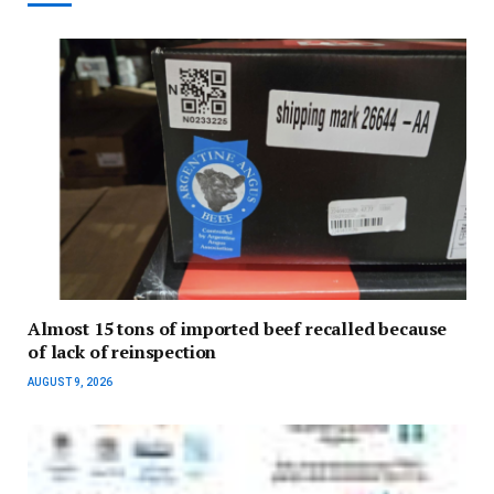
Almost 15 tons of imported beef recalled because
of lack of reinspection
AUGUST 9, 2026