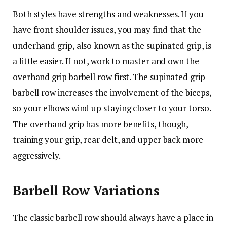
Both styles have strengths and weaknesses. If you
have front shoulder issues, you may find that the
underhand grip, also known as the supinated grip, is
a little easier. If not, work to master and own the
overhand grip barbell row first. The supinated grip
barbell row increases the involvement of the biceps,
so your elbows wind up staying closer to your torso.
The overhand grip has more benefits, though,
training your grip, rear delt, and upper back more
aggressively.
Barbell Row Variations
The classic barbell row should always have a place in