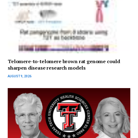
Telomere-to-telomere brown rat genome could
sharpen disease research models
AUGUST 9, 2026