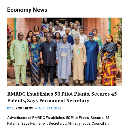
Economy News
RMRDC Establishes 50 Pilot Plants, Secures 45
Patents, Says Permanent Secretary
BY
EUROPE NEWS
AUGUST 9, 2026
Advertisement RMRDC Establishes 50 Pilot Plants, Secures 45
Patents, Says Permanent Secretary …Ministry lauds Council’s…