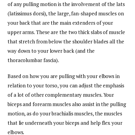
of any pulling motion is the involvement of the lats
(latissimus dorsi), the large, fan-shaped muscles on
your back that are the main extenders of your
upper arms. These are the two thick slabs of muscle
that stretch from below the shoulder blades all the
way down to your lower back (and the
thoracolumbar fascia).
Based on how you are pulling with your elbows in
relation to your torso, you can adjust the emphasis
of a lot of other complementary muscles. Your
biceps and forearm muscles also assist in the pulling
motion, as do your brachialis muscles, the muscles
that lie underneath your biceps and help flex your
elbows.