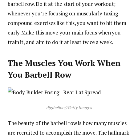
barbell row. Do it at the start of your workout;
whenever you’re focusing on muscularly taxing
compound exercises like this, you want to hit them
early. Make this move your main focus when you
train it, and aim to do it at least twice a week.
The Muscles You Work When
You Barbell Row
digihelion
//
Getty Images
The beauty of the barbell row is how many muscles
are recruited to accomplish the move. The hallmark