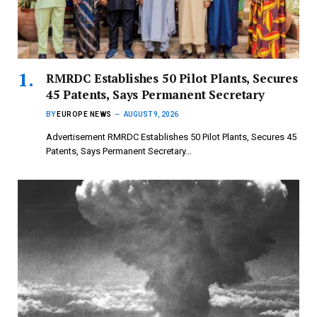
RMRDC Establishes 50 Pilot Plants, Secures
45 Patents, Says Permanent Secretary
BY
EUROPE NEWS
AUGUST 9, 2026
Advertisement RMRDC Establishes 50 Pilot Plants, Secures 45
Patents, Says Permanent Secretary…