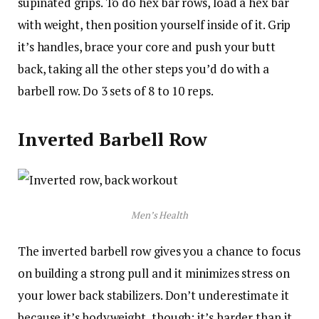
supinated grips. To do hex bar rows, load a hex bar
with weight, then position yourself inside of it. Grip
it’s handles, brace your core and push your butt
back, taking all the other steps you’d do with a
barbell row. Do 3 sets of 8 to 10 reps.
Inverted Barbell Row
Men’s Health
The inverted barbell row gives you a chance to focus
on building a strong pull and it minimizes stress on
your lower back stabilizers. Don’t underestimate it
because it’s bodyweight, though; it’s harder than it