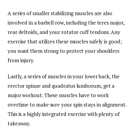
A series of smaller stabilizing muscles are also
involved in a barbell row, including the teres major,
rear deltoids, and your rotator cuff tendons. Any
exercise that utilizes these muscles safely is good;
you want them strong to protect your shoulders
from injury.
Lastly, a series of muscles in your lower back, the
erector spinae and quadratus lumborum, get a
major workout. These muscles have to work
overtime to make sure your spin stays in alignment.
This is a highly integrated exercise with plenty of
takeaway.