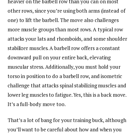
heavier on the barbell row than you can on most
other rows, since you’re using both arms (instead of
one) to lift the barbell. The move also challenges
more muscle groups than most rows. A typical row
attacks your lats and rhomboids, and some shoulder
stabilizer muscles. A barbell row offers a constant
downward pull on your entire back, elevating
muscular stress. Additionally, you must hold your
torso in position to do a barbell row, and isometric
challenge that attacks spinal stabilizing muscles and
lower leg muscles to fatigue. Yes, this is a back move.
It’s a full-body move too.
That’s a lot of bang for your training buck, although
you’ll want to be careful about how and when you