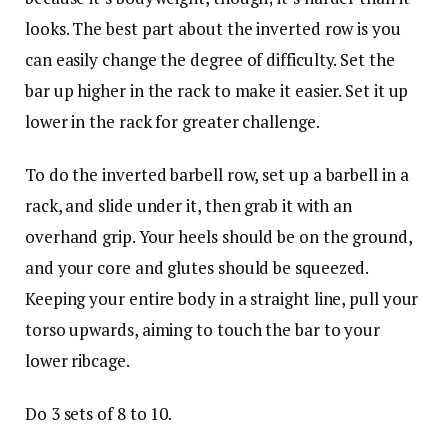
looks. The best part about the inverted row is you
can easily change the degree of difficulty. Set the
bar up higher in the rack to make it easier. Set it up
lower in the rack for greater challenge.
To do the inverted barbell row, set up a barbell in a
rack, and slide under it, then grab it with an
overhand grip. Your heels should be on the ground,
and your core and glutes should be squeezed.
Keeping your entire body in a straight line, pull your
torso upwards, aiming to touch the bar to your
lower ribcage.
Do 3 sets of 8 to 10.