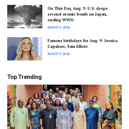
On This Day, Aug. 9: U.S. drops
second atomic bomb on Japan,
ending WWII
AUGUST 9, 2026
Famous birthdays for Aug. 9: Jessica
Capshaw, Sam Elliott
AUGUST 9, 2026
Top Trending