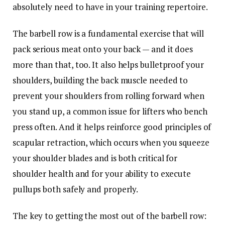
absolutely need to have in your training repertoire.
The barbell row is a fundamental exercise that will
pack serious meat onto your back — and it does
more than that, too. It also helps bulletproof your
shoulders, building the back muscle needed to
prevent your shoulders from rolling forward when
you stand up, a common issue for lifters who bench
press often. And it helps reinforce good principles of
scapular retraction, which occurs when you squeeze
your shoulder blades and is both critical for
shoulder health and for your ability to execute
pullups both safely and properly.
The key to getting the most out of the barbell row: