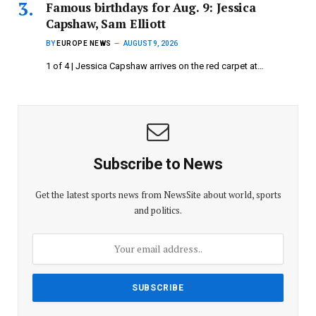
Famous birthdays for Aug. 9: Jessica
Capshaw, Sam Elliott
BY
EUROPE NEWS
AUGUST 9, 2026
1 of 4 | Jessica Capshaw arrives on the red carpet at…
Subscribe to News
Get the latest sports news from NewsSite about world, sports
and politics.