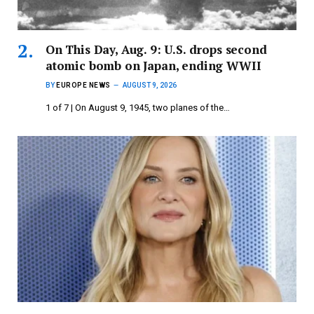
On This Day, Aug. 9: U.S. drops second
atomic bomb on Japan, ending WWII
BY
EUROPE NEWS
AUGUST 9, 2026
1 of 7 | On August 9, 1945, two planes of the…