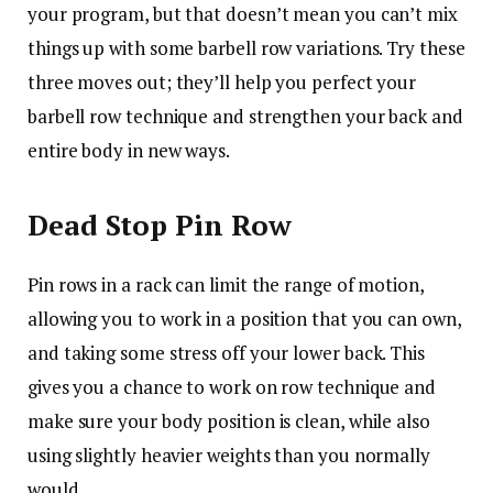
your program, but that doesn’t mean you can’t mix
things up with some barbell row variations. Try these
three moves out; they’ll help you perfect your
barbell row technique and strengthen your back and
entire body in new ways.
Dead Stop Pin Row
Pin rows in a rack can limit the range of motion,
allowing you to work in a position that you can own,
and taking some stress off your lower back. This
gives you a chance to work on row technique and
make sure your body position is clean, while also
using slightly heavier weights than you normally
would.