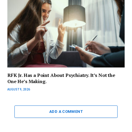
RFK Jr. Has a Point About Psychiatry. It’s Not the
One He’s Making.
AUGUST 9, 2026
ADD A COMMENT