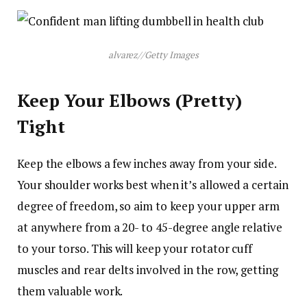
alvarez
//
Getty Images
Keep Your Elbows (Pretty)
Tight
Keep the elbows a few inches away from your side.
Your shoulder works best when it’s allowed a certain
degree of freedom, so aim to keep your upper arm
at anywhere from a 20- to 45-degree angle relative
to your torso. This will keep your rotator cuff
muscles and rear delts involved in the row, getting
them valuable work.