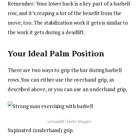
Remember: Your lower back is a key part of a barbell
row, and it’s reaping a lot of the benefit from the
move, too. The stabilization work it gets is similar to
the work it gets during a deadlift.
Your Ideal Palm Position
There are two ways to grip the bar during barbell
rows. You can either use the overhand grip, as
described above, or you can use an underhand grip.
aywan88
//
Getty Images
Supinated (underhand) grip.