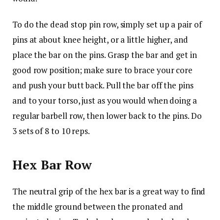
To do the dead stop pin row, simply set up a pair of
pins at about knee height, or a little higher, and
place the bar on the pins. Grasp the bar and get in
good row position; make sure to brace your core
and push your butt back. Pull the bar off the pins
and to your torso, just as you would when doing a
regular barbell row, then lower back to the pins. Do
3 sets of 8 to 10 reps.
Hex Bar Row
The neutral grip of the hex bar is a great way to find
the middle ground between the pronated and