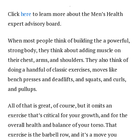
.
Click
here
to learn more about the Men’s Health
expert advisory board.
When most people think of building the a powerful,
strong body, they think about adding muscle on
their chest, arms, and shoulders. They also think of
doing a handful of classic exercises, moves like
bench presses and deadlifts, and squats, and curls,
and pullups.
All of that is great, of course, but it omits an
exercise that’s critical for your growth, and for the
overall health and balance of your torso. That
exercise is the barbell row, and it’s a move you