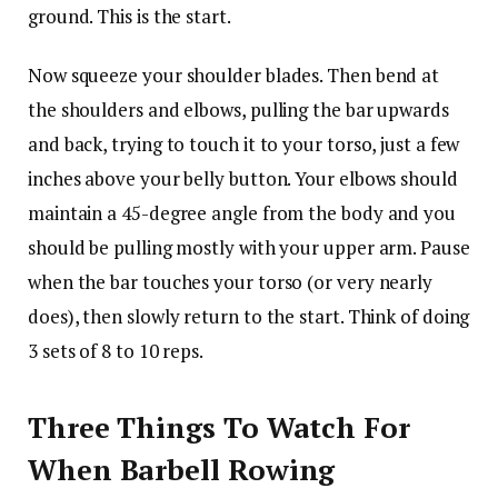
ground. This is the start.
Now squeeze your shoulder blades. Then bend at
the shoulders and elbows, pulling the bar upwards
and back, trying to touch it to your torso, just a few
inches above your belly button. Your elbows should
maintain a 45-degree angle from the body and you
should be pulling mostly with your upper arm. Pause
when the bar touches your torso (or very nearly
does), then slowly return to the start. Think of doing
3 sets of 8 to 10 reps.
Three Things To Watch For
When Barbell Rowing