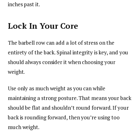
inches past it.
Lock In Your Core
The barbell row can add a lot of stress on the
entirety of the back. Spinal integrity is key, and you
should always consider it when choosing your
weight.
Use only as much weight as you can while
maintaining a strong posture. That means your back
should be flat and shouldn’t round forward. If your
back is rounding forward, then you’re using too
much weight.