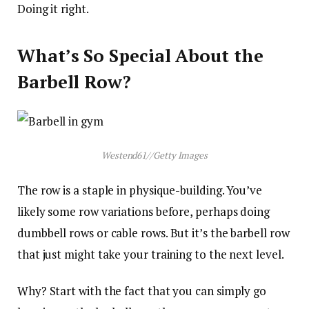
Doing it right.
What’s So Special About the
Barbell Row?
Westend61
//
Getty Images
The row is a staple in physique-building. You’ve
likely some row variations before, perhaps doing
dumbbell rows or cable rows. But it’s the barbell row
that just might take your training to the next level.
Why? Start with the fact that you can simply go