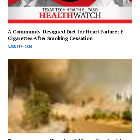
A Community-Designed Diet for Heart Failure; E-
Cigarettes After Smoking Cessation
AUGUST 9, 2026