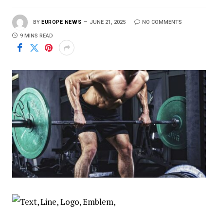
BY
EUROPE NEWS
JUNE 21, 2025
NO COMMENTS
9 MINS READ