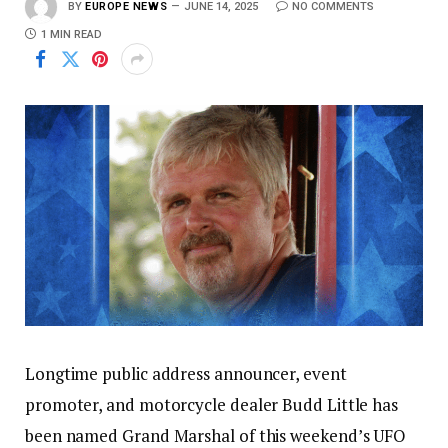
BY
EUROPE NEWS
JUNE 14, 2025
NO COMMENTS
1 MIN READ
Longtime public address announcer, event
promoter, and motorcycle dealer Budd Little has
been named Grand Marshal of this weekend’s UFO