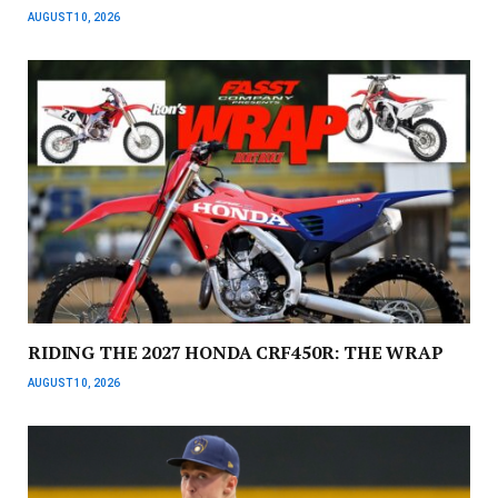
AUGUST 10, 2026
RIDING THE 2027 HONDA CRF450R: THE WRAP
AUGUST 10, 2026