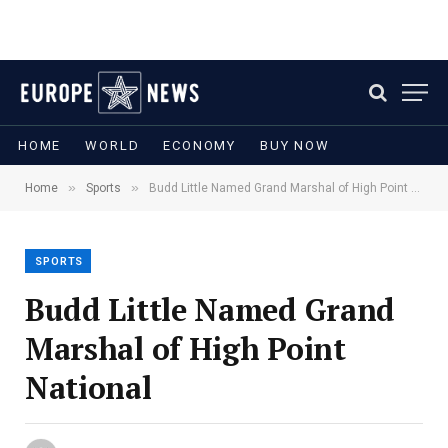
HOME
WORLD
ECONOMY
BUY NOW
»
»
Home
Sports
Budd Little Named Grand Marshal of High Point National
SPORTS
Budd Little Named Grand
Marshal of High Point
National