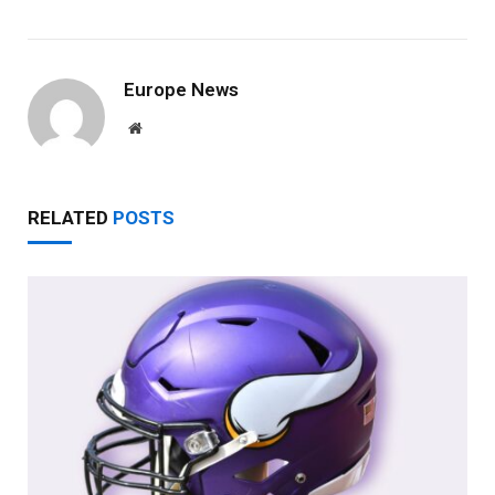
Europe News
Website
RELATED
POSTS