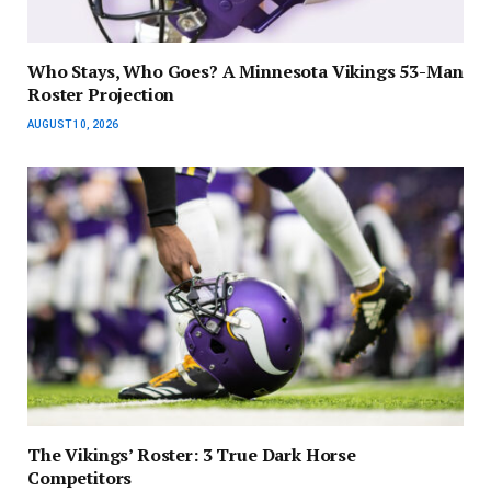
Who Stays, Who Goes? A Minnesota Vikings 53-Man
Roster Projection
AUGUST 10, 2026
The Vikings’ Roster: 3 True Dark Horse
Competitors