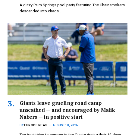
A glitzy Palm Springs pool party featuring The Chainsmokers
descended into chaos…
Giants leave grueling road camp
unscathed — and encouraged by Malik
Nabers — in positive start
BY
EUROPE NEWS
AUGUST 10, 2026
The best thing to happen to the Giants during their 12 days…