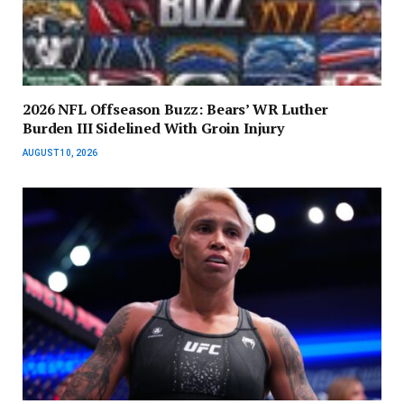
2026 NFL Offseason Buzz: Bears’ WR Luther
Burden III Sidelined With Groin Injury
AUGUST 10, 2026