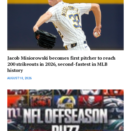
Jacob Misiorowski becomes first pitcher to reach
200 strikeouts in 2026, second-fastest in MLB
history
AUGUST 10, 2026