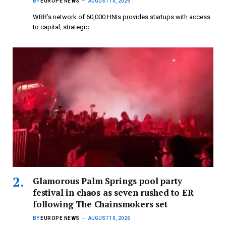
BY
EUROPE NEWS
AUGUST 10, 2026
WBR’s network of 60,000 HNIs provides startups with access
to capital, strategic…
Glamorous Palm Springs pool party
festival in chaos as seven rushed to ER
following The Chainsmokers set
BY
EUROPE NEWS
AUGUST 10, 2026