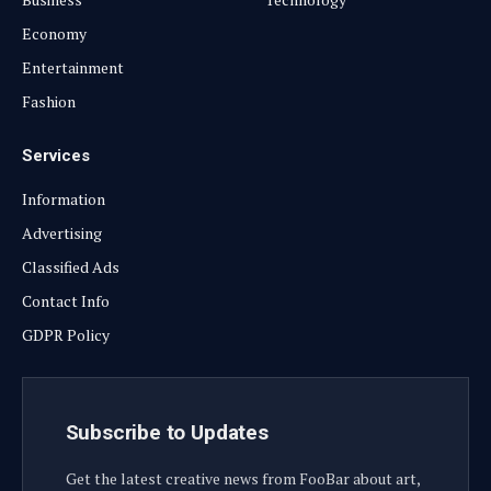
Economy
Entertainment
Fashion
Services
Information
Advertising
Classified Ads
Contact Info
GDPR Policy
Subscribe to Updates
Get the latest creative news from FooBar about art,