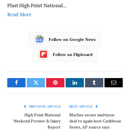
Plast High Point National…
Read More
Follow on Google News
Follow on Flipboard
Facebook
Twitter
Pinterest
LinkedIn
Tumblr
Email
PREVIOUS ARTICLE
NEXT ARTICLE
High Point National
Marlins secure multiyear
Weekend Preview & Injury
deal to again host Caribbean
Report
Series, AP source says