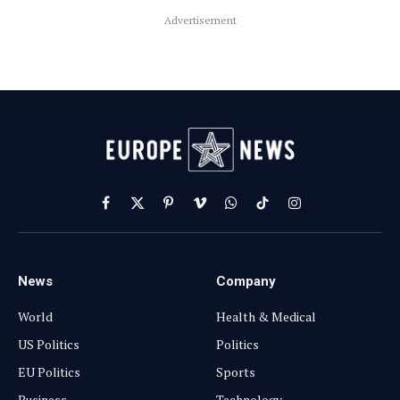
Advertisement
Facebook
X
Pinterest
Vimeo
WhatsApp
TikTok
Instagram
(Twitter)
News
Company
World
Health & Medical
US Politics
Politics
EU Politics
Sports
Business
Technology