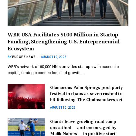
WBR USA Facilitates $100 Million in Startup
Funding, Strengthening U.S. Entrepreneurial
Ecosystem
BY
EUROPE NEWS
AUGUST 10, 2026
WBR’s network of 60,000 HNIs provides startups with access to
capital, strategic connections and growth…
Glamorous Palm Springs pool party
festival in chaos as seven rushed to
ER following The Chainsmokers set
AUGUST 10, 2026
Giants leave grueling road camp
unscathed — and encouraged by
Malik Nabers — in positive start