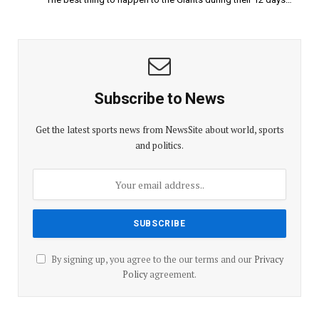
Subscribe to News
Get the latest sports news from NewsSite about world, sports
and politics.
By signing up, you agree to the our terms and our
Privacy
Policy
agreement.