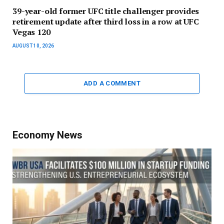
39-year-old former UFC title challenger provides
retirement update after third loss in a row at UFC
Vegas 120
AUGUST 10, 2026
ADD A COMMENT
Economy News