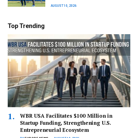
AUGUST 10, 2026
Top Trending
WBR USA Facilitates $100 Million in
Startup Funding, Strengthening U.S.
Entrepreneurial Ecosystem