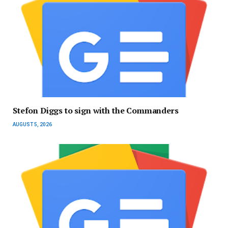
Stefon Diggs to sign with the Commanders
AUGUST 5, 2026