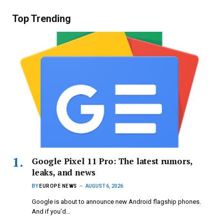
Top Trending
Google Pixel 11 Pro: The latest rumors,
leaks, and news
BY
EUROPE NEWS
AUGUST 6, 2026
Google is about to announce new Android flagship phones.
And if you’d…