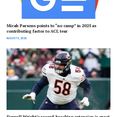
Micah Parsons points to “no camp” in 2025 as
contributing factor to ACL tear
AUGUST 5, 2026
Darnell Wright’s record-breaking extension is great