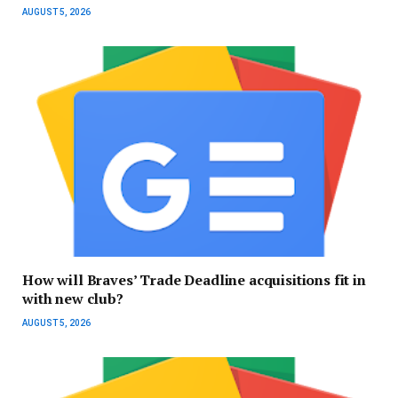
AUGUST 5, 2026
How will Braves’ Trade Deadline acquisitions fit in
with new club?
AUGUST 5, 2026