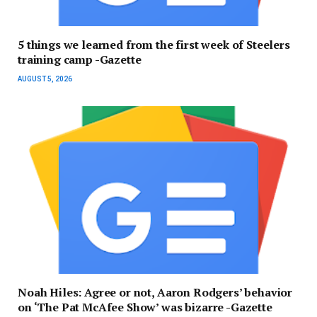
5 things we learned from the first week of Steelers
training camp -Gazette
AUGUST 5, 2026
Noah Hiles: Agree or not, Aaron Rodgers’ behavior
on ‘The Pat McAfee Show’ was bizarre -Gazette