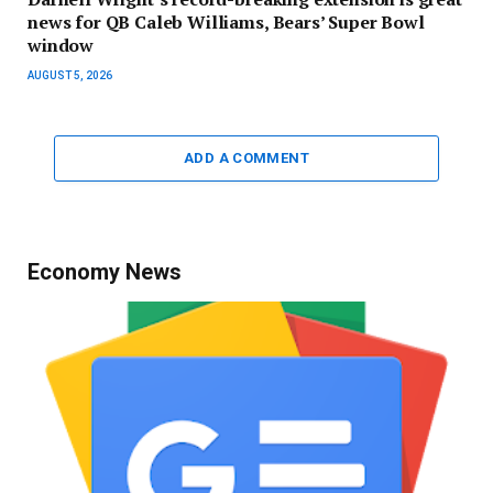
news for QB Caleb Williams, Bears’ Super Bowl
window
AUGUST 5, 2026
ADD A COMMENT
Economy News