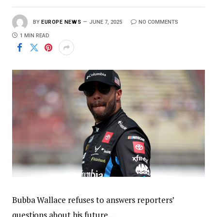
BY
EUROPE NEWS
JUNE 7, 2025
NO COMMENTS
1 MIN READ
Bubba Wallace refuses to answers reporters’
questions about his future…