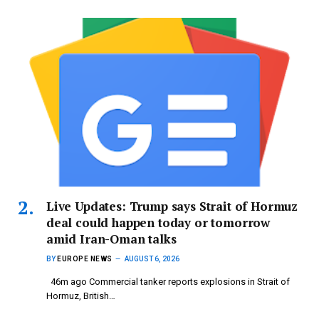
Live Updates: Trump says Strait of Hormuz
deal could happen today or tomorrow
amid Iran-Oman talks
BY
EUROPE NEWS
AUGUST 6, 2026
46m ago Commercial tanker reports explosions in Strait of
Hormuz, British…