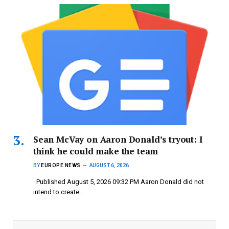
Sean McVay on Aaron Donald’s tryout: I
think he could make the team
BY
EUROPE NEWS
AUGUST 6, 2026
Published August 5, 2026 09:32 PM Aaron Donald did not
intend to create…