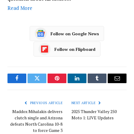
Read More
Follow on Google News
Follow on Flipboard
Facebook
Twitter
Pinterest
LinkedIn
Tumblr
Email
PREVIOUS ARTICLE
NEXT ARTICLE
Maddox Mihalakis delivers
2025 Thunder Valley 250
clutch single and Arizona
Moto 1: LIVE Updates
defeats North Carolina 10-8
to force Game 3