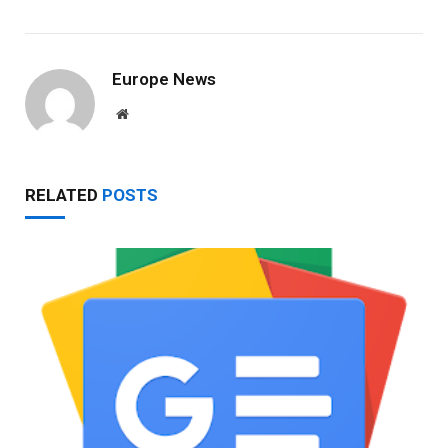
Europe News
Website
RELATED
POSTS