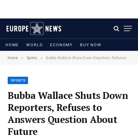
HOME
WORLD
ECONOMY
BUY NOW
»
»
Home
Sports
Bubba Wallace Shuts Down Reporters, Refuses to Answers Question About Future
SPORTS
Bubba Wallace Shuts Down
Reporters, Refuses to
Answers Question About
Future