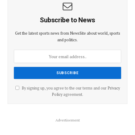
Subscribe to News
Get the latest sports news from NewsSite about world, sports
and politics.
By signing up, you agree to the our terms and our
Privacy
Policy
agreement.
Advertisement