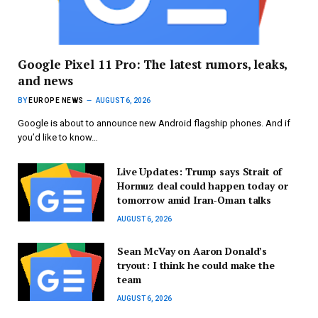
Google Pixel 11 Pro: The latest rumors, leaks,
and news
BY
EUROPE NEWS
AUGUST 6, 2026
Google is about to announce new Android flagship phones. And if
you’d like to know…
Live Updates: Trump says Strait of
Hormuz deal could happen today or
tomorrow amid Iran-Oman talks
AUGUST 6, 2026
Sean McVay on Aaron Donald’s
tryout: I think he could make the
team
AUGUST 6, 2026