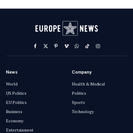
Facebook
X
Pinterest
Vimeo
WhatsApp
TikTok
Instagram
(Twitter)
News
Company
World
Health & Medical
US Politics
Politics
EU Politics
Sports
Business
Technology
Economy
Entertainment