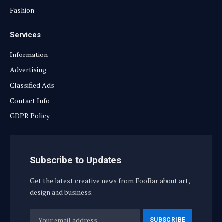
Fashion
Services
Information
Advertising
Classified Ads
Contact Info
GDPR Policy
Subscribe to Updates
Get the latest creative news from FooBar about art,
design and business.