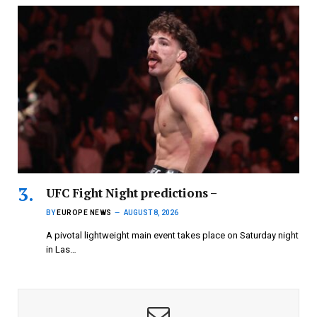
UFC Fight Night predictions –
BY
EUROPE NEWS
AUGUST 8, 2026
A pivotal lightweight main event takes place on Saturday night
in Las…