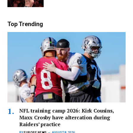
Top Trending
NFL training camp 2026: Kirk Cousins,
Maxx Crosby have altercation during
Raiders’ practice
BY
EUROPE NEWS
AUGUST 8, 2026