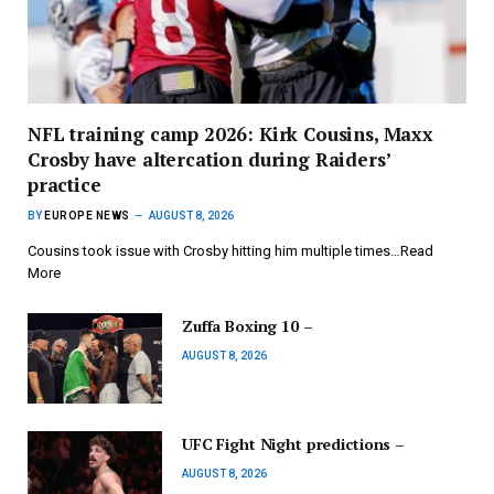
NFL training camp 2026: Kirk Cousins, Maxx
Crosby have altercation during Raiders’
practice
BY
EUROPE NEWS
AUGUST 8, 2026
Cousins took issue with Crosby hitting him multiple times…Read
More
Zuffa Boxing 10 –
AUGUST 8, 2026
UFC Fight Night predictions –
AUGUST 8, 2026