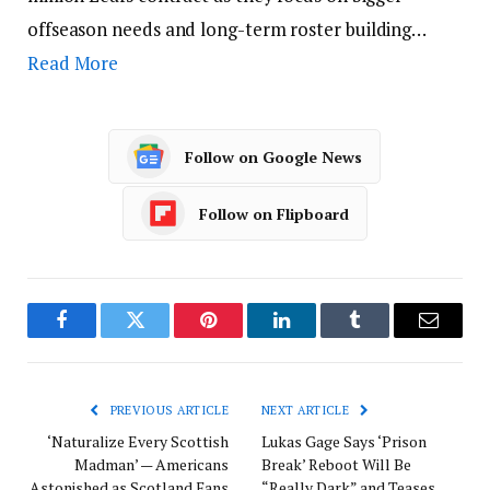
offseason needs and long-term roster building…
Read More
Follow on Google News
Follow on Flipboard
Facebook
Twitter
Pinterest
LinkedIn
Tumblr
Email
PREVIOUS ARTICLE
NEXT ARTICLE
‘Naturalize Every Scottish
Lukas Gage Says ‘Prison
Madman’ — Americans
Break’ Reboot Will Be
Astonished as Scotland Fans
“Really Dark” and Teases