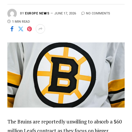
BY
EUROPE NEWS
JUNE 17, 2026
NO COMMENTS
1 MIN READ
The Bruins are reportedly unwilling to absorb a $60
million Leafs contract as they focus on bigger