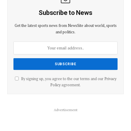
Subscribe to News
Get the latest sports news from NewsSite about world, sports
and politics.
By signing up, you agree to the our terms and our
Privacy
Policy
agreement.
Advertisement