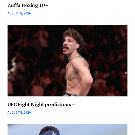
Zuffa Boxing 10 –
AUGUST 8, 2026
UFC Fight Night predictions –
AUGUST 8, 2026