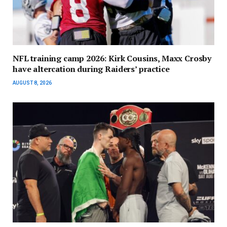
NFL training camp 2026: Kirk Cousins, Maxx Crosby
have altercation during Raiders’ practice
AUGUST 8, 2026