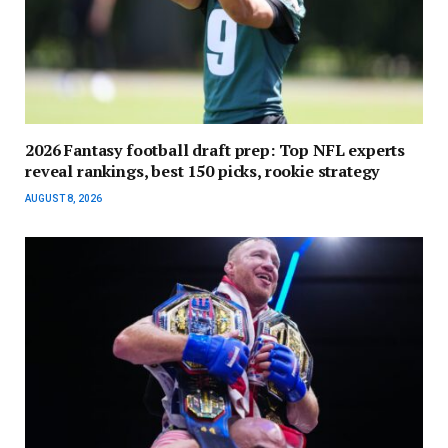
2026 Fantasy football draft prep: Top NFL experts
reveal rankings, best 150 picks, rookie strategy
AUGUST 8, 2026