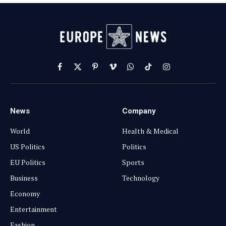
Facebook
X
Pinterest
Vimeo
WhatsApp
TikTok
Instagram
(Twitter)
News
Company
World
Health & Medical
US Politics
Politics
EU Politics
Sports
Business
Technology
Economy
Entertainment
Fashion