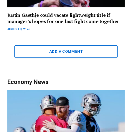
Justin Gaethje could vacate lightweight title if
manager’s hopes for one last fight come together
AUGUST 8, 2026
ADD A COMMENT
Economy News