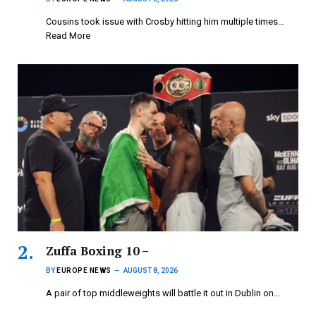
Cousins took issue with Crosby hitting him multiple times…
Read More
Zuffa Boxing 10 –
BY
EUROPE NEWS
AUGUST 8, 2026
A pair of top middleweights will battle it out in Dublin on…