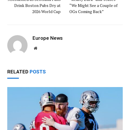
Drink Boston Pubs Dry at
“We Might See a Couple of
2026 World Cup
OGs Coming Back”
Europe News
Website
RELATED
POSTS