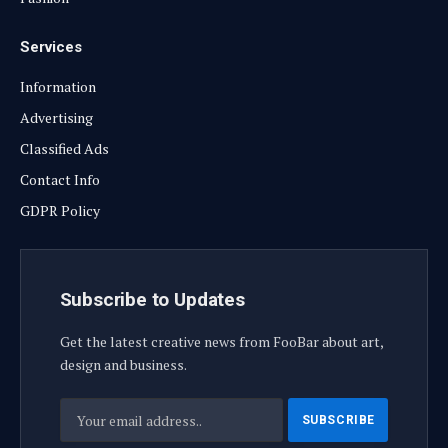
Services
Information
Advertising
Classified Ads
Contact Info
GDPR Policy
Subscribe to Updates
Get the latest creative news from FooBar about art,
design and business.