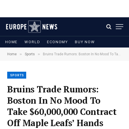
HOME
WORLD
ECONOMY
BUY NOW
»
»
Home
Sports
Bruins Trade Rumors: Boston In No Mood To Take $60,000,000 Contract Off Maple Leafs’ Hands
SPORTS
Bruins Trade Rumors:
Boston In No Mood To
Take $60,000,000 Contract
Off Maple Leafs’ Hands