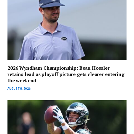
2026 Wyndham Championship: Beau Hossler
retains lead as playoff picture gets clearer entering
the weekend
AUGUST 8, 2026