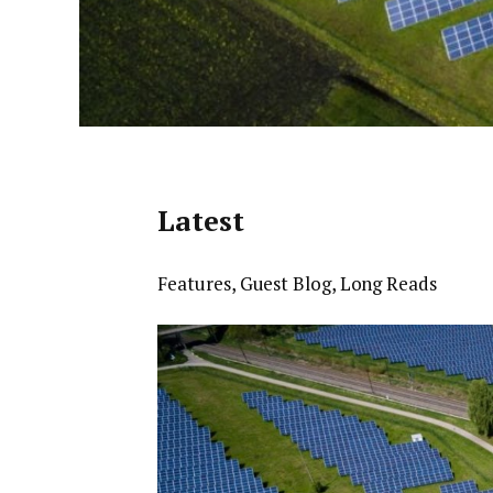
Latest
Features
,
Guest Blog
,
Long Reads