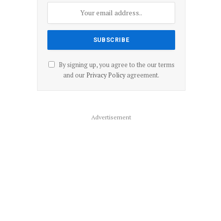
By signing up, you agree to the our terms
and our
Privacy Policy
agreement.
Advertisement