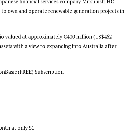
apanese financial services company Mitsubishi HC
) to own and operate renewable generation projects in
io valued at approximately €400 million (US$462
 assets with a view to expanding into Australia after
on
Basic (FREE) Subscription
onth at only $1