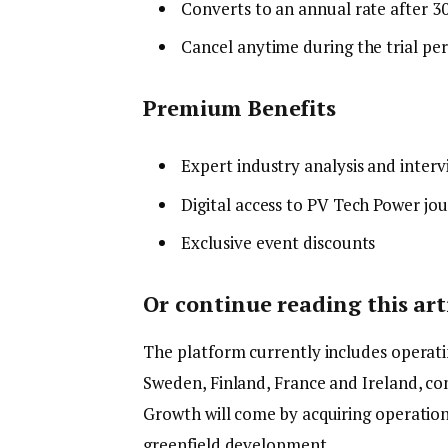
Converts to an annual rate after 3
Cancel anytime during the trial pe
Premium Benefits
Expert industry analysis and interv
Digital access to PV Tech Power jou
Exclusive event discounts
Or continue reading this arti
The platform currently includes operatin
Sweden, Finland, France and Ireland, c
Growth will come by acquiring operationa
greenfield development.