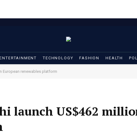
ENTERTAINMENT
TECHNOLOGY
FASHION
HEALTH
POL
ion European renewables platform
shi launch US$462 milli
m