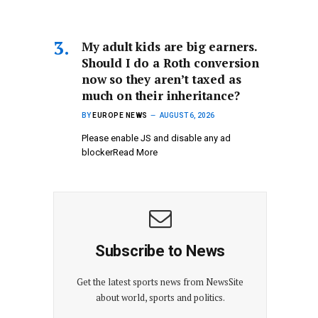
My adult kids are big earners.
Should I do a Roth conversion
now so they aren’t taxed as
much on their inheritance?
BY
EUROPE NEWS
AUGUST 6, 2026
Please enable JS and disable any ad
blockerRead More
Subscribe to News
Get the latest sports news from NewsSite
about world, sports and politics.