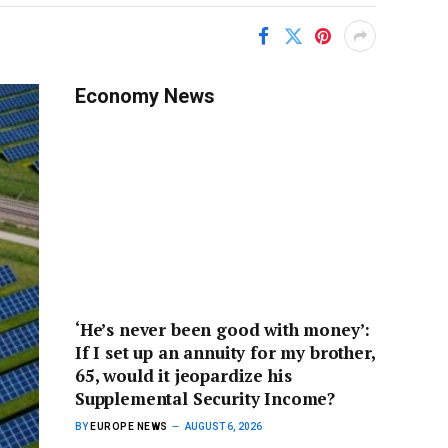
Economy News
‘He’s never been good with money’:
If I set up an annuity for my brother,
65, would it jeopardize his
Supplemental Security Income?
BY
EUROPE NEWS
AUGUST 6, 2026