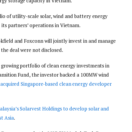
gy storage capacity in Vietnam.
 of utility-scale solar, wind and battery energy
its partners’ operations in Vietnam.
field and Foxconn will jointly invest in and manage
f the deal were not disclosed.
 growing portfolio of clean energy investments in
ransition Fund, the investor backed a 100MW wind
d
acquired Singapore-based clean energy developer
laysia’s Solarvest Holdings to develop solar and
st Asia
.