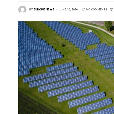
BY
EUROPE NEWS
JUNE 10, 2026
NO COMMENTS