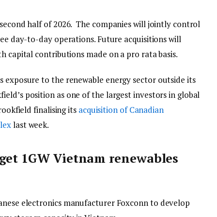
second half of 2026. The companies will jointly control
see day-to-day operations. Future acquisitions will
h capital contributions made on a pro rata basis.
s exposure to the renewable energy sector outside its
ld’s position as one of the largest investors in global
ookfield finalising its
acquisition of Canadian
lex
last week.
rget 1GW Vietnam renewables
wanese electronics manufacturer Foxconn to develop