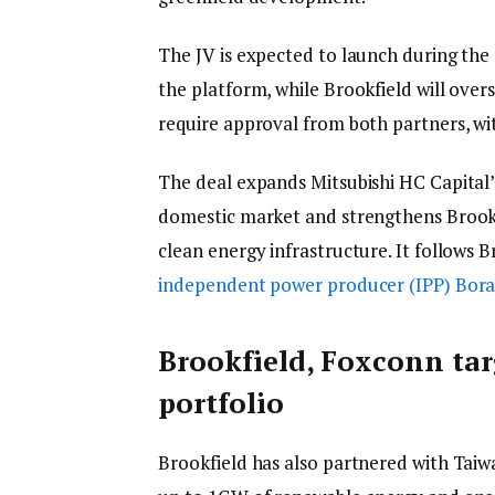
The JV is expected to launch during the 
the platform, while Brookfield will over
require approval from both partners, wit
The deal expands Mitsubishi HC Capital’
domestic market and strengthens Brookfie
clean energy infrastructure. It follows Br
independent power producer (IPP) Bora
Brookfield, Foxconn ta
portfolio
Brookfield has also partnered with Tai