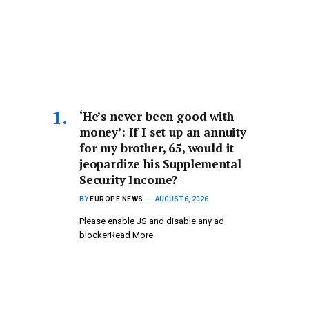
‘He’s never been good with
money’: If I set up an annuity
for my brother, 65, would it
jeopardize his Supplemental
Security Income?
BY
EUROPE NEWS
AUGUST 6, 2026
Please enable JS and disable any ad
blockerRead More