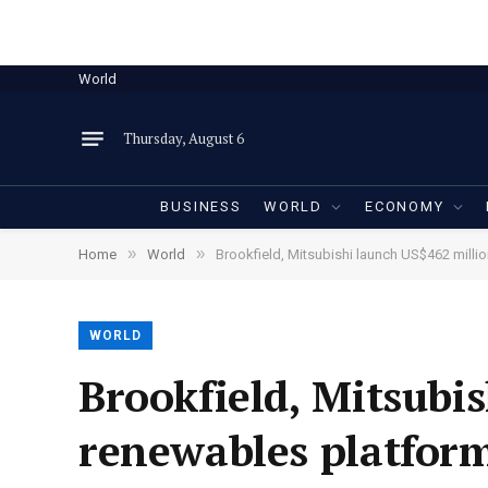
World
Thursday, August 6
BUSINESS
WORLD
ECONOMY
»
»
Home
World
Brookfield, Mitsubishi launch US$462 mill
WORLD
Brookfield, Mitsubi
renewables platfor