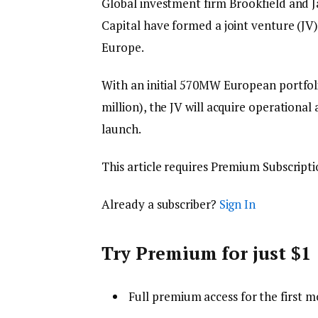
Global investment firm Brookfield and J
Capital have formed a joint venture (JV
Europe.
With an initial 570MW European portfol
million), the JV will acquire operational
launch.
This article requires
Premium Subscripti
Already a subscriber?
Sign In
Try Premium for just $1
Full premium access for the first m