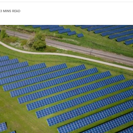
3 MINS READ