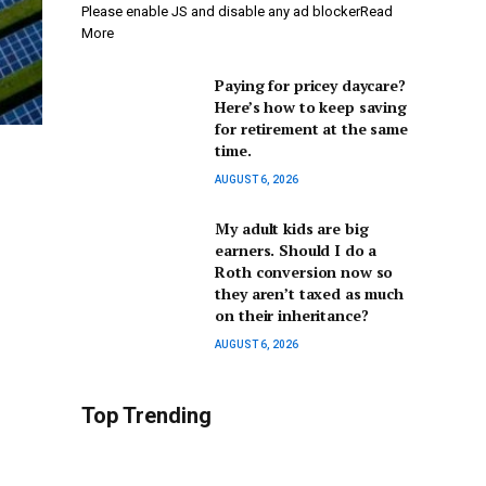
Please enable JS and disable any ad blockerRead
More
Paying for pricey daycare?
Here’s how to keep saving
for retirement at the same
time.
AUGUST 6, 2026
My adult kids are big
earners. Should I do a
Roth conversion now so
they aren’t taxed as much
on their inheritance?
AUGUST 6, 2026
Top Trending