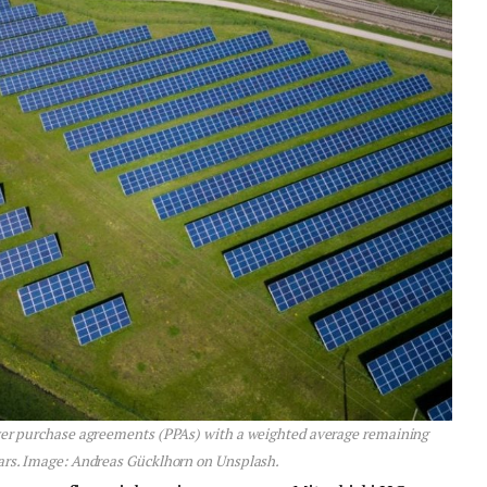
ower purchase agreements (PPAs) with a weighted average remaining
ears. Image: Andreas Gücklhorn on Unsplash.