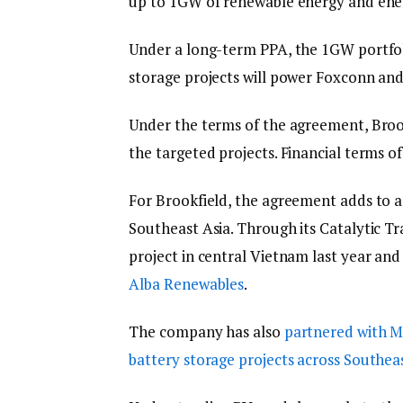
up to 1GW of renewable energy and ener
Under a long-term PPA, the 1GW portfolio
storage projects will power Foxconn and 
Under the terms of the agreement, Brook
the targeted projects. Financial terms o
For Brookfield, the agreement adds to a
Southeast Asia. Through its Catalytic T
project in central Vietnam last year an
Alba Renewables
.
The company has also
partnered with Ma
battery storage projects across Southea