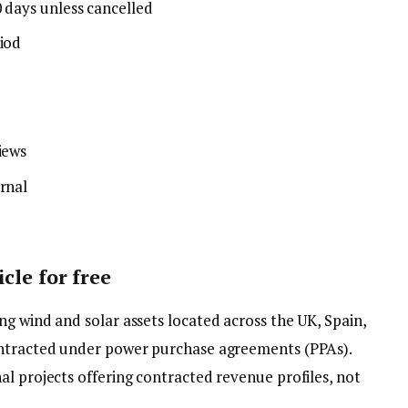
0 days unless cancelled
riod
iews
rnal
cle for free
g wind and solar assets located across the UK, Spain,
ontracted under power purchase agreements (PPAs).
l projects offering contracted revenue profiles, not