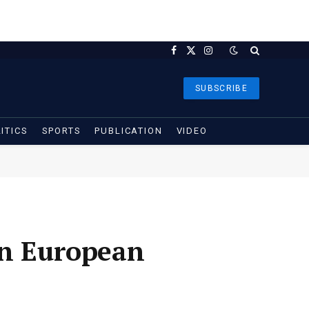
Facebook
X
Instagram
(Twitter)
SUBSCRIBE
ITICS
SPORTS
PUBLICATION
VIDEO
on European