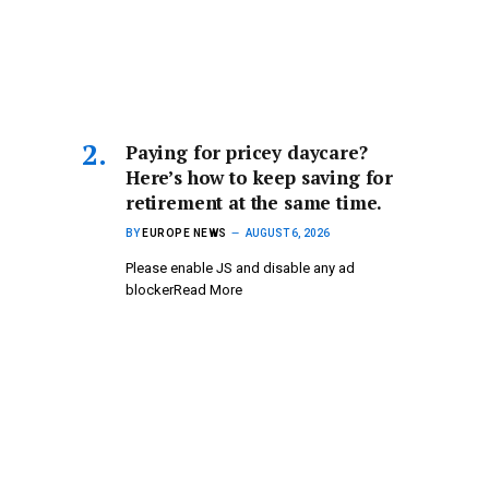
Paying for pricey daycare?
Here’s how to keep saving for
retirement at the same time.
BY
EUROPE NEWS
AUGUST 6, 2026
Please enable JS and disable any ad
blockerRead More