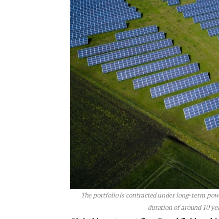
The portfolio is contracted under long-term p
duration of around 10 y