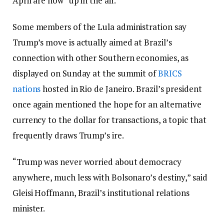
April are now “up in the air.”
Some members of the Lula administration say
Trump’s move is actually aimed at Brazil’s
connection with other Southern economies, as
displayed on Sunday at the summit of
BRICS
nations
hosted in Rio de Janeiro. Brazil’s president
once again mentioned the hope for an alternative
currency to the dollar for transactions, a topic that
frequently draws Trump’s ire.
“Trump was never worried about democracy
anywhere, much less with Bolsonaro’s destiny,” said
Gleisi Hoffmann, Brazil’s institutional relations
minister.