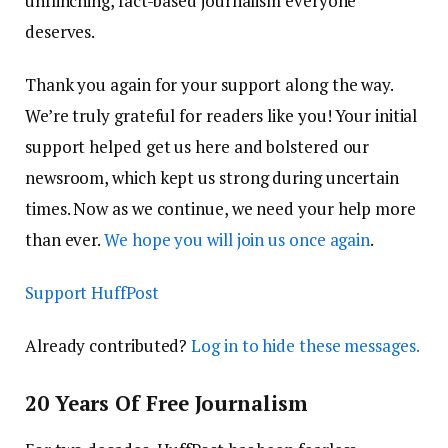
unflinching, fact-based journalism everyone
deserves.
Thank you again for your support along the way.
We’re truly grateful for readers like you! Your initial
support helped get us here and bolstered our
newsroom, which kept us strong during uncertain
times. Now as we continue, we need your help more
than ever.
We hope you will join us once again
.
Support HuffPost
Already contributed?
Log in to hide these messages.
20 Years Of Free Journalism