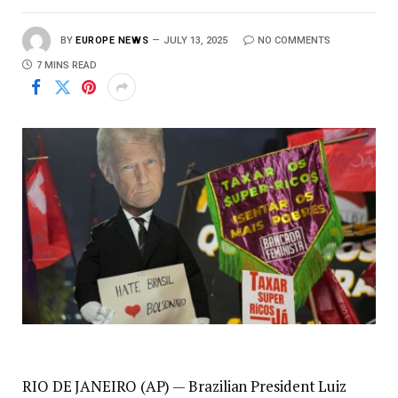
BY
EUROPE NEWS
JULY 13, 2025
NO COMMENTS
7 MINS READ
RIO DE JANEIRO (AP) — Brazilian President Luiz