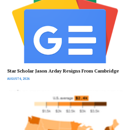
Star Scholar Jason Arday Resigns From Cambridge
AUGUST 6, 2026