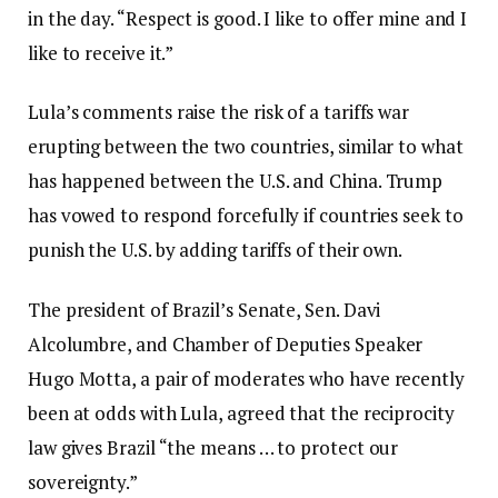
in the day. “Respect is good. I like to offer mine and I
like to receive it.”
Lula’s comments raise the risk of a tariffs war
erupting between the two countries, similar to what
has happened between the U.S. and China. Trump
has vowed to respond forcefully if countries seek to
punish the U.S. by adding tariffs of their own.
The president of Brazil’s Senate, Sen. Davi
Alcolumbre, and Chamber of Deputies Speaker
Hugo Motta, a pair of moderates who have recently
been at odds with Lula, agreed that the reciprocity
law gives Brazil “the means … to protect our
sovereignty.”