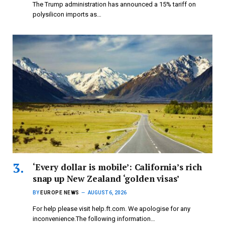
The Trump administration has announced a 15% tariff on
polysilicon imports as…
‘Every dollar is mobile’: California’s rich
snap up New Zealand ‘golden visas’
BY
EUROPE NEWS
AUGUST 6, 2026
For help please visit help.ft.com. We apologise for any
inconvenience.The following information…