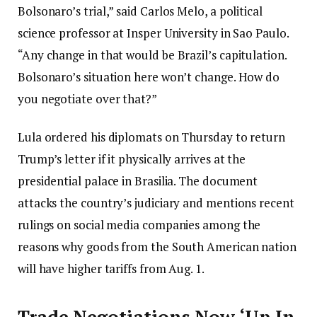
Bolsonaro’s trial,” said Carlos Melo, a political
science professor at Insper University in Sao Paulo.
“Any change in that would be Brazil’s capitulation.
Bolsonaro’s situation here won’t change. How do
you negotiate over that?”
Lula ordered his diplomats on Thursday to return
Trump’s letter if it physically arrives at the
presidential palace in Brasilia. The document
attacks the country’s judiciary and mentions recent
rulings on social media companies among the
reasons why goods from the South American nation
will have higher tariffs from Aug. 1.
Trade Negotiations Now ‘Up In