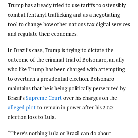
Trump has already tried to use tariffs to ostensibly
combat fentanyl trafficking and as a negotiating
tool to change how other nations tax digital services
and regulate their economies.
In Brazil’s case, Trump is trying to dictate the
outcome of the criminal trial of Bolsonaro, an ally
who like Trump has been charged with attempting
to overturn a presidential election. Bolsonaro
maintains that he is being politically persecuted by
Brazil’s
Supreme Court
over his charges on the
alleged plot
to remain in power after his 2022
election loss to Lula.
“There’s nothing Lula or Brazil can do about