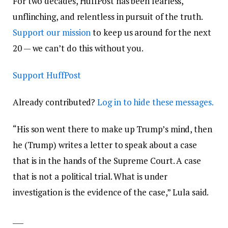
For two decades, HuffPost has been fearless,
unflinching, and relentless in pursuit of the truth.
Support our mission
to keep us around for the next
20 — we can’t do this without you.
Support HuffPost
Already contributed?
Log in to hide these messages.
“His son went there to make up Trump’s mind, then
he (Trump) writes a letter to speak about a case
that is in the hands of the Supreme Court. A case
that is not a political trial. What is under
investigation is the evidence of the case,” Lula said.
___