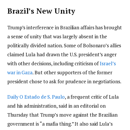
Brazil’s New Unity
Trump’s interference in Brazilian affairs has brought
a sense of unity that was largely absent in the
politically divided nation. Some of Bolsonaro’s allies
claimed Lula had drawn the U.S. president’s anger
with other decisions, including criticism of
Israel’s
war in Gaza
. But other supporters of the former
president chose to ask for prudence in negotiations.
Daily O Estado de S. Paulo
, a frequent critic of Lula
and his administration, said in an editorial on
Thursday that Trump’s move against the Brazilian
government is “a mafia thing.” It also said Lula’s