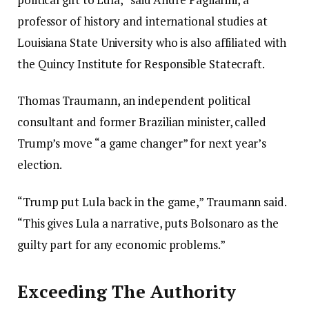
professor of history and international studies at
Louisiana State University who is also affiliated with
the Quincy Institute for Responsible Statecraft.
Thomas Traumann, an independent political
consultant and former Brazilian minister, called
Trump’s move “a game changer” for next year’s
election.
“Trump put Lula back in the game,” Traumann said.
“This gives Lula a narrative, puts Bolsonaro as the
guilty part for any economic problems.”
Exceeding The Authority