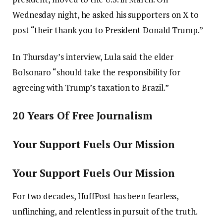
Wednesday night, he asked his supporters on X to
post “their thank you to President Donald Trump.”
In Thursday’s interview, Lula said the elder
Bolsonaro “should take the responsibility for
agreeing with Trump’s taxation to Brazil.”
20 Years Of Free Journalism
Your Support Fuels Our Mission
Your Support Fuels Our Mission
For two decades, HuffPost has been fearless,
unflinching, and relentless in pursuit of the truth.