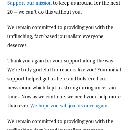
Support our mission
to keep us around for the next
20 — we can’t do this without you.
We remain committed to providing you with the
unflinching, fact-based journalism everyone
deserves.
Thank you again for your support along the way.
We’re truly grateful for readers like you! Your initial
support helped get us here and bolstered our
newsroom, which kept us strong during uncertain
times. Now as we continue, we need your help more
than ever.
We hope you will join us once again
.
We remain committed to providing you with the