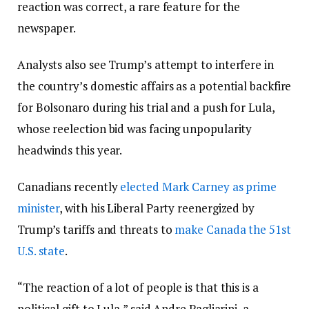
reaction was correct, a rare feature for the
newspaper.
Analysts also see Trump’s attempt to interfere in
the country’s domestic affairs as a potential backfire
for Bolsonaro during his trial and a push for Lula,
whose reelection bid was facing unpopularity
headwinds this year.
Canadians recently
elected Mark Carney as prime
minister
, with his Liberal Party reenergized by
Trump’s tariffs and threats to
make Canada the 51st
U.S. state
.
“The reaction of a lot of people is that this is a
political gift to Lula,” said Andre Pagliarini, a