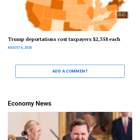
Trump deportations cost taxpayers $2,358 each
AUGUST 6, 2026
ADD A COMMENT
Economy News