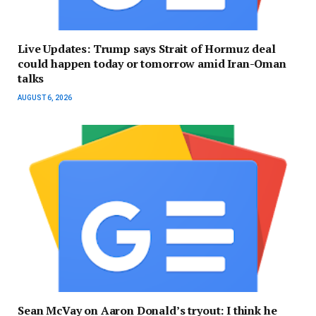
Live Updates: Trump says Strait of Hormuz deal
could happen today or tomorrow amid Iran-Oman
talks
AUGUST 6, 2026
Sean McVay on Aaron Donald’s tryout: I think he