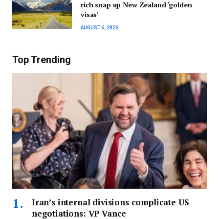
rich snap up New Zealand ‘golden
visas’
AUGUST 6, 2026
Top Trending
Iran’s internal divisions complicate US
negotiations: VP Vance