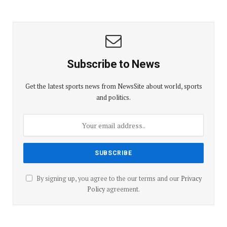
Subscribe to News
Get the latest sports news from NewsSite about world, sports
and politics.
By signing up, you agree to the our terms and our
Privacy
Policy
agreement.