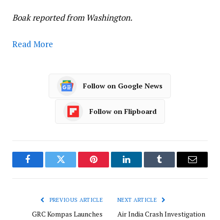
Boak reported from Washington.
Read More
Follow on Google News
Follow on Flipboard
Facebook
Twitter
Pinterest
LinkedIn
Tumblr
Email
PREVIOUS ARTICLE
NEXT ARTICLE
GRC Kompas Launches
Air India Crash Investigation