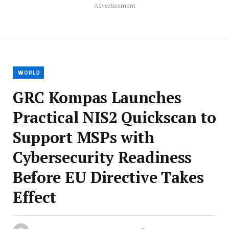
Advertisement
WORLD
GRC Kompas Launches
Practical NIS2 Quickscan to
Support MSPs with
Cybersecurity Readiness
Before EU Directive Takes
Effect