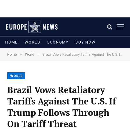
HOME
WORLD
ECONOMY
BUY NOW
»
»
Home
World
Brazil Vows Retaliatory Tariffs Against The U.S. If Trump Follows Through On Tariff Threat
WORLD
Brazil Vows Retaliatory
Tariffs Against The U.S. If
Trump Follows Through
On Tariff Threat