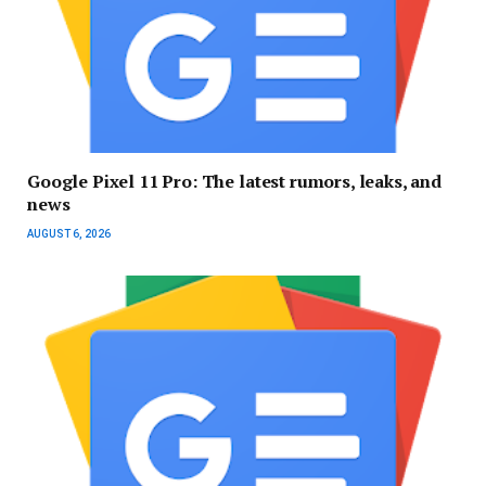
Google Pixel 11 Pro: The latest rumors, leaks, and
news
AUGUST 6, 2026