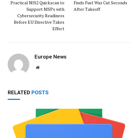
Practical NIS2 Quickscan to
Finds Fuel Was Cut Seconds
Support MSPs with
After Takeoff
Cybersecurity Readiness
Before EU Directive Takes
Effect
Europe News
Website
RELATED
POSTS