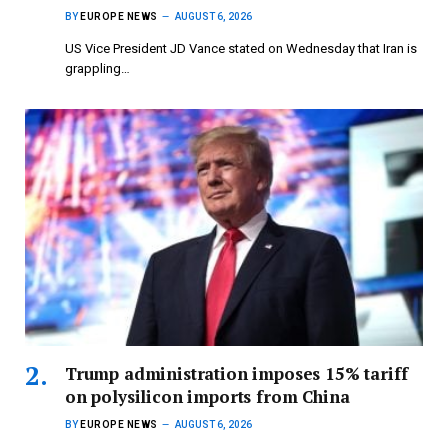
BY
EUROPE NEWS
AUGUST 6, 2026
US Vice President JD Vance stated on Wednesday that Iran is
grappling…
Trump administration imposes 15% tariff
on polysilicon imports from China
BY
EUROPE NEWS
AUGUST 6, 2026