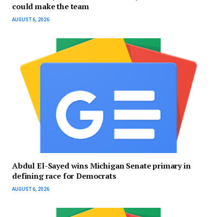
could make the team
AUGUST 6, 2026
Abdul El-Sayed wins Michigan Senate primary in
defining race for Democrats
AUGUST 6, 2026