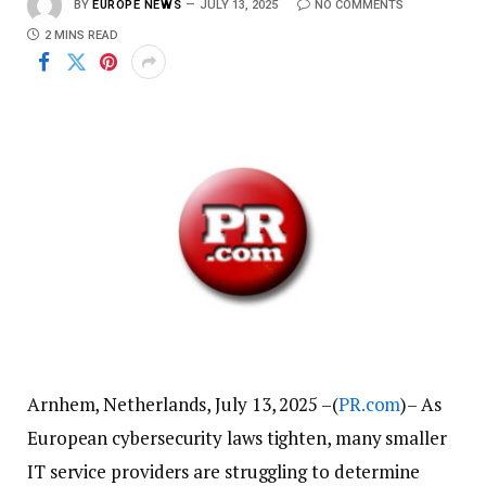
BY
EUROPE NEWS
JULY 13, 2025
NO COMMENTS
2 MINS READ
Arnhem, Netherlands, July 13, 2025 –(
PR.com
)– As
European cybersecurity laws tighten, many smaller
IT service providers are struggling to determine