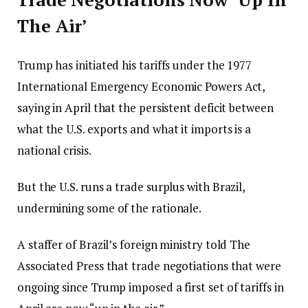
The Air’
Trump has initiated his tariffs under the 1977
International Emergency Economic Powers Act,
saying in April that the persistent deficit between
what the U.S. exports and what it imports is a
national crisis.
But the U.S. runs a trade surplus with Brazil,
undermining some of the rationale.
A staffer of Brazil’s foreign ministry told The
Associated Press that trade negotiations that were
ongoing since Trump imposed a first set of tariffs in