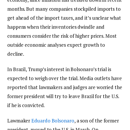
months. But many companies stockpiled imports to
get ahead of the import taxes, and it’s unclear what
happens when their inventories dwindle and
consumers consider the risk of higher prices. Most
outside economic analyses expect growth to
decline.
In Brazil, Trump’s interest in Bolsonaro’s trial is
expected to weigh over the trial. Media outlets have
reported that lawmakers and judges are worried the
former president will try to leave Brazil for the U.S.
if he is convicted.
Lawmaker
Eduardo Bolsonaro
, a son of the former
president, moved to the U.S. in March. On