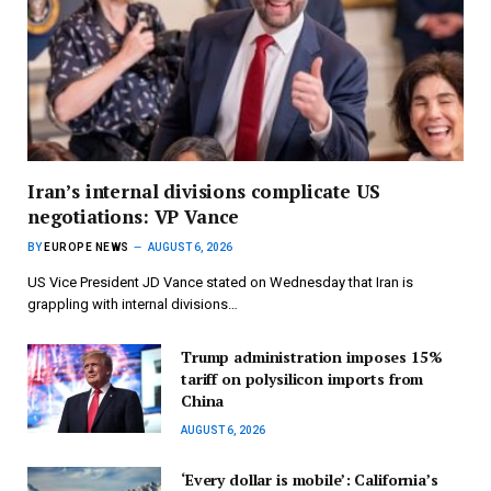
Iran’s internal divisions complicate US
negotiations: VP Vance
BY
EUROPE NEWS
AUGUST 6, 2026
US Vice President JD Vance stated on Wednesday that Iran is
grappling with internal divisions…
Trump administration imposes 15%
tariff on polysilicon imports from
China
AUGUST 6, 2026
‘Every dollar is mobile’: California’s