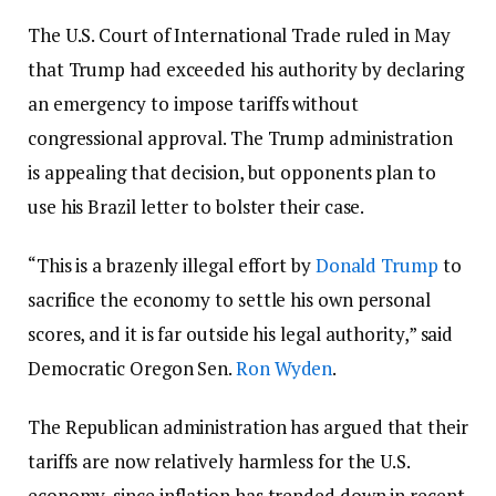
The U.S. Court of International Trade ruled in May
that Trump had exceeded his authority by declaring
an emergency to impose tariffs without
congressional approval. The Trump administration
is appealing that decision, but opponents plan to
use his Brazil letter to bolster their case.
“This is a brazenly illegal effort by
Donald Trump
to
sacrifice the economy to settle his own personal
scores, and it is far outside his legal authority,” said
Democratic Oregon Sen.
Ron Wyden
.
The Republican administration has argued that their
tariffs are now relatively harmless for the U.S.
economy, since inflation has trended down in recent