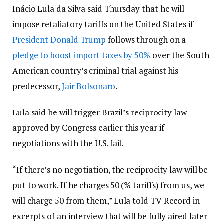
Inácio Lula da Silva said Thursday that he will
impose retaliatory tariffs on the United States if
President Donald Trump
follows through on a
pledge to boost import taxes by 50%
over the South
American country’s criminal trial against his
predecessor,
Jair Bolsonaro
.
Lula said he will trigger Brazil’s reciprocity law
approved by Congress earlier this year if
negotiations with the U.S. fail.
“If there’s no negotiation, the reciprocity law will be
put to work. If he charges 50 (% tariffs) from us, we
will charge 50 from them,” Lula told TV Record in
excerpts of an interview that will be fully aired later