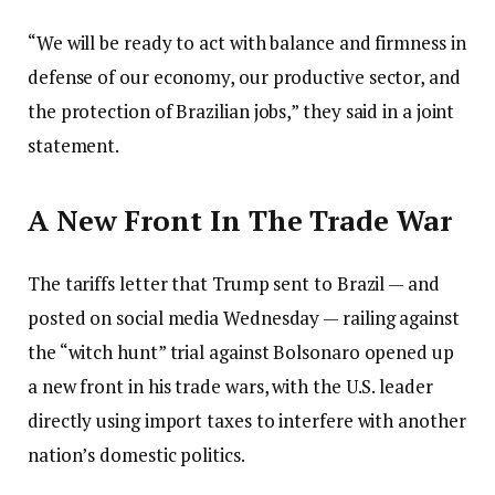
“We will be ready to act with balance and firmness in
defense of our economy, our productive sector, and
the protection of Brazilian jobs,” they said in a joint
statement.
A New Front In The Trade War
The tariffs letter that Trump sent to Brazil — and
posted on social media Wednesday — railing against
the “witch hunt” trial against Bolsonaro opened up
a new front in his trade wars, with the U.S. leader
directly using import taxes to interfere with another
nation’s domestic politics.