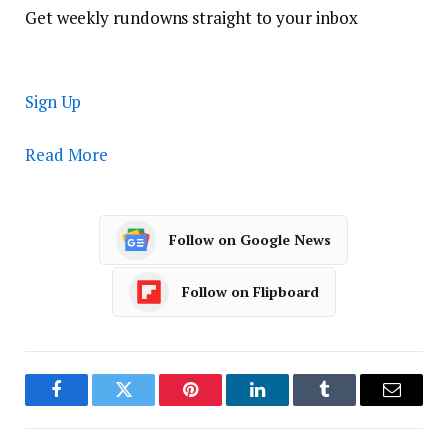
Get weekly rundowns straight to your inbox
Sign Up
Read More
Follow on Google News
Follow on Flipboard
Facebook
Twitter
Pinterest
LinkedIn
Tumblr
Email