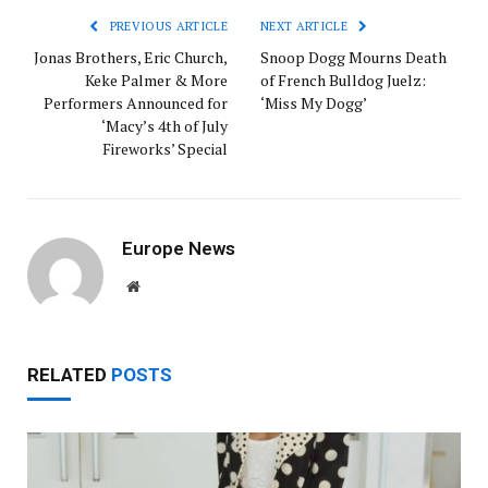
PREVIOUS ARTICLE
NEXT ARTICLE
Jonas Brothers, Eric Church,
Snoop Dogg Mourns Death
Keke Palmer & More
of French Bulldog Juelz:
Performers Announced for
‘Miss My Dogg’
‘Macy’s 4th of July
Fireworks’ Special
Europe News
Website
RELATED
POSTS