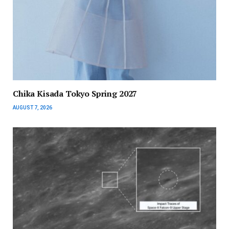
Chika Kisada Tokyo Spring 2027
AUGUST 7, 2026