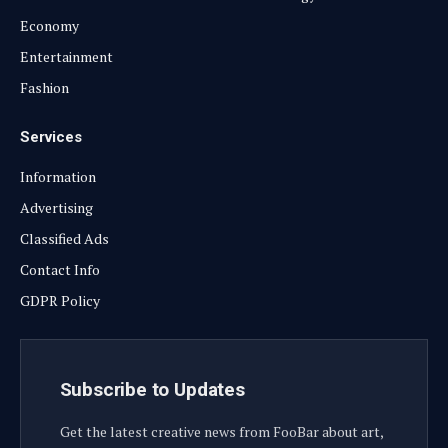
Economy
Entertainment
Fashion
Services
Information
Advertising
Classified Ads
Contact Info
GDPR Policy
Subscribe to Updates
Get the latest creative news from FooBar about art,