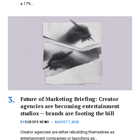
a 17%…
Future of Marketing Briefing: Creator
agencies are becoming entertainment
studios — brands are footing the bill
BY
EUROPE NEWS
AUGUST 7, 2026
Creator agencies are either rebuilding themselves as
entertainment companies or launching as…