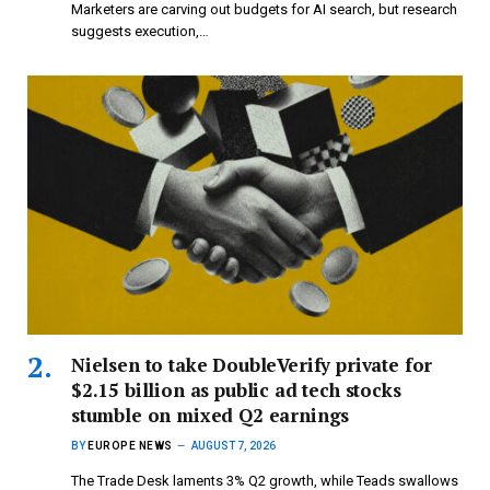
Marketers are carving out budgets for AI search, but research
suggests execution,…
Nielsen to take DoubleVerify private for
$2.15 billion as public ad tech stocks
stumble on mixed Q2 earnings
BY
EUROPE NEWS
AUGUST 7, 2026
The Trade Desk laments 3% Q2 growth, while Teads swallows