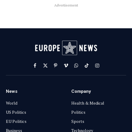
Advertisement
Facebook
X
Pinterest
Vimeo
WhatsApp
TikTok
Instagram
(Twitter)
News
Company
World
Health & Medical
US Politics
Politics
EU Politics
Sports
Business
Technology