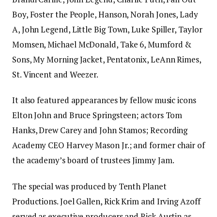
Boy, Foster the People, Hanson, Norah Jones, Lady
A, John Legend, Little Big Town, Luke Spiller, Taylor
Momsen, Michael McDonald, Take 6, Mumford &
Sons, My Morning Jacket, Pentatonix, LeAnn Rimes,
St. Vincent and Weezer.
It also featured appearances by fellow music icons
Elton John and Bruce Springsteen; actors Tom
Hanks, Drew Carey and John Stamos; Recording
Academy CEO Harvey Mason Jr.; and former chair of
the academy’s board of trustees Jimmy Jam.
The special was produced by Tenth Planet
Productions. Joel Gallen, Rick Krim and Irving Azoff
served as executive producers and Rick Austin as