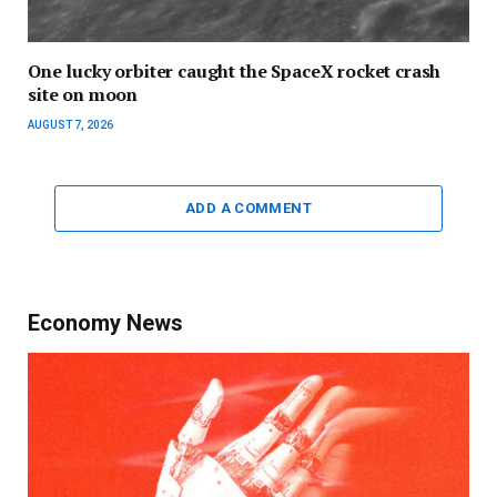
One lucky orbiter caught the SpaceX rocket crash
site on moon
AUGUST 7, 2026
ADD A COMMENT
Economy News