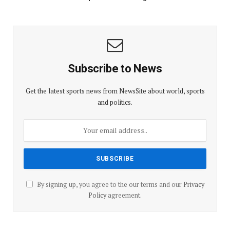
Subscribe to News
Get the latest sports news from NewsSite about world, sports
and politics.
By signing up, you agree to the our terms and our
Privacy
Policy
agreement.