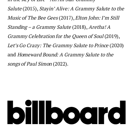
Salute
(2015),
Stayin’ Alive: A Grammy Salute to the
Music of The Bee Gees
(2017),
Elton John: I’m Still
Standing – a Grammy Salute
(2018),
Aretha! A
Grammy Celebration for the Queen of Soul
(2019),
Let’s Go Crazy: The Grammy Salute to Prince
(2020)
and
Homeward Bound: A Grammy Salute to the
songs of Paul Simon
(2022).