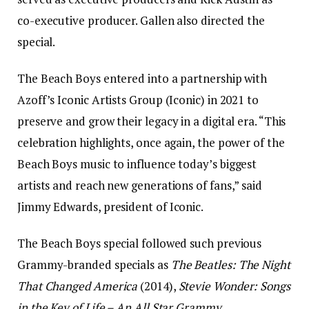
co-executive producer. Gallen also directed the
special.
The Beach Boys entered into a partnership with
Azoff’s Iconic Artists Group (Iconic) in 2021 to
preserve and grow their legacy in a digital era. “This
celebration highlights, once again, the power of the
Beach Boys music to influence today’s biggest
artists and reach new generations of fans,” said
Jimmy Edwards, president of Iconic.
The Beach Boys special followed such previous
Grammy-branded specials as
The Beatles: The Night
That Changed America
(2014),
Stevie Wonder: Songs
in the Key of Life – An All Star Grammy