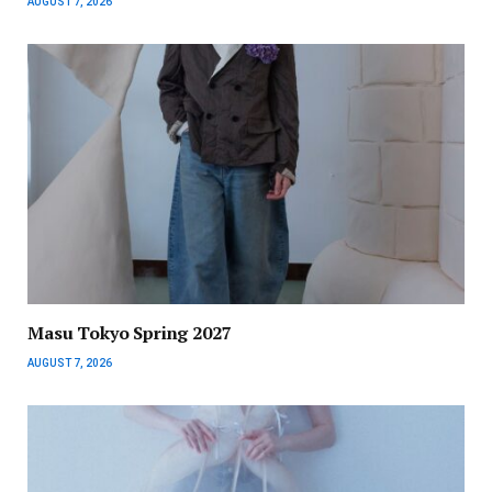
AUGUST 7, 2026
Masu Tokyo Spring 2027
AUGUST 7, 2026