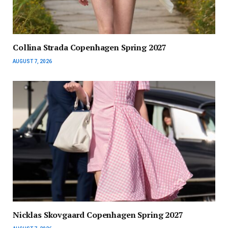
Collina Strada Copenhagen Spring 2027
AUGUST 7, 2026
Nicklas Skovgaard Copenhagen Spring 2027