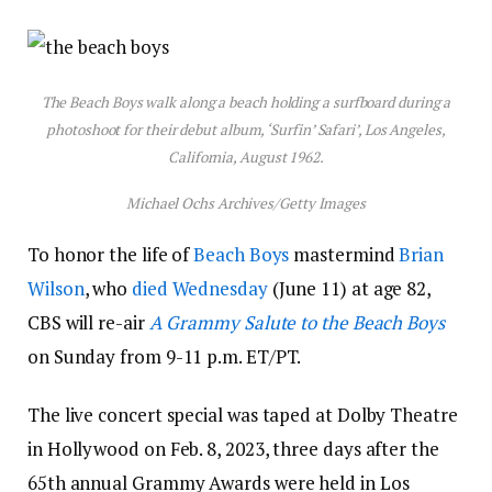
The Beach Boys walk along a beach holding a surfboard during a
photoshoot for their debut album, ‘Surfin’ Safari’, Los Angeles,
California, August 1962.
Michael Ochs Archives/Getty Images
To honor the life of
Beach Boys
mastermind
Brian
Wilson
, who
died Wednesday
(June 11) at age 82,
CBS will re-air
A Grammy Salute to the Beach Boys
on Sunday from 9-11 p.m. ET/PT.
The live concert special was taped at Dolby Theatre
in Hollywood on Feb. 8, 2023, three days after the
65th annual Grammy Awards were held in Los