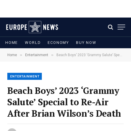
HOME
WORLD
ECONOMY
BUY NOW
»
»
Home
Entertainment
Beach Boys’ 2023 ‘Grammy Salute’ Special to Re-Air After Brian Wilson’s Death
ENTERTAINMENT
Beach Boys’ 2023 ‘Grammy
Salute’ Special to Re-Air
After Brian Wilson’s Death