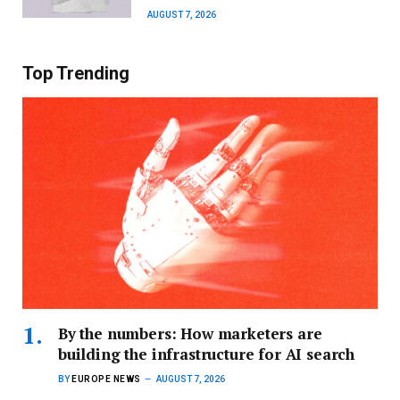
AUGUST 7, 2026
Top Trending
By the numbers: How marketers are
building the infrastructure for AI search
BY
EUROPE NEWS
AUGUST 7, 2026