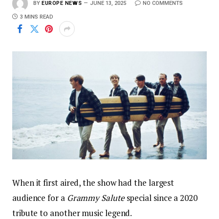
BY
EUROPE NEWS
JUNE 13, 2025
NO COMMENTS
3 MINS READ
When it first aired, the show had the largest
audience for a
Grammy Salute
special since a 2020
tribute to another music legend.