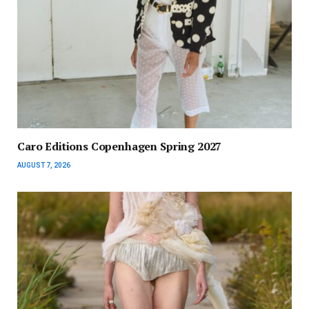
Caro Editions Copenhagen Spring 2027
AUGUST 7, 2026