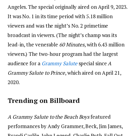
Angeles. The special originally aired on April 9, 2023.
It was No. 1 in its time period with 5.18 million
viewers and was the night’s No. 2 primetime
broadcast in viewers. (The night’s champ was its
lead-in, the venerable
60 Minutes
, with 6.43 million
viewers.) The two-hour program had the largest
audience for a
Grammy Salute
special since
A
Grammy Salute to Prince
, which aired on April 21,
2020.
Trending on Billboard
A Grammy Salute to the Beach Boys
featured
performances by Andy Grammer, Beck, Jim James,
Brandi Carlile, John Legend, Charlie Puth, Fall Out