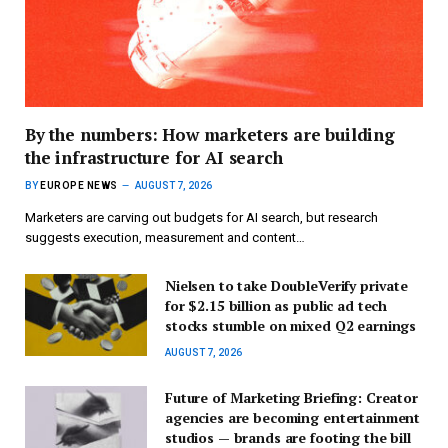
By the numbers: How marketers are building
the infrastructure for AI search
BY
EUROPE NEWS
AUGUST 7, 2026
Marketers are carving out budgets for AI search, but research
suggests execution, measurement and content…
Nielsen to take DoubleVerify private
for $2.15 billion as public ad tech
stocks stumble on mixed Q2 earnings
AUGUST 7, 2026
Future of Marketing Briefing: Creator
agencies are becoming entertainment
studios — brands are footing the bill