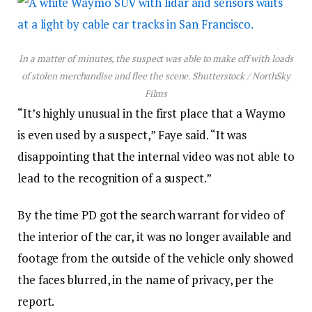
In a matter of minutes, the suspect was able to make off with loads
of stolen merchandise and flee the scene.
Shutterstock / NorthSky
Films
“It’s highly unusual in the first place that a Waymo
is even used by a suspect,” Faye said. “It was
disappointing that the internal video was not able to
lead to the recognition of a suspect.”
By the time PD got the search warrant for video of
the interior of the car, it was no longer available and
footage from the outside of the vehicle only showed
the faces blurred, in the name of privacy, per the
report.