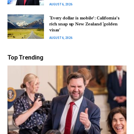
AUGUST 6, 2026
‘Every dollar is mobile’: California’s
rich snap up New Zealand ‘golden
visas’
AUGUST 6, 2026
Top Trending