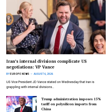
Iran’s internal divisions complicate US
negotiations: VP Vance
BY
EUROPE NEWS
AUGUST 6, 2026
US Vice President JD Vance stated on Wednesday that Iran is
grappling with internal divisions…
Trump administration imposes 15%
tariff on polysilicon imports from
China