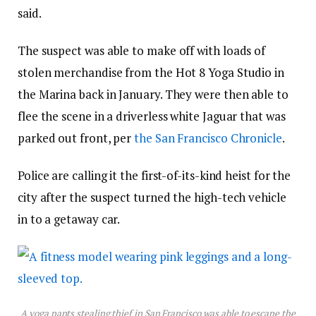
said.
The suspect was able to make off with loads of
stolen merchandise from the Hot 8 Yoga Studio in
the Marina back in January. They were then able to
flee the scene in a driverless white Jaguar that was
parked out front, per
the San Francisco Chronicle
.
Police are calling it the first-of-its-kind heist for the
city after the suspect turned the high-tech vehicle
in to a getaway car.
A yoga pants stealing thief in San Francisco was able to escape the