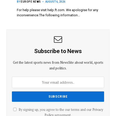
BY
EUROPE NEWS
AUGUST 6, 2026
For help please visit help.ft.com. We apologise for any
inconvenience.The following information…
Subscribe to News
Get the latest sports news from NewsSite about world, sports
and politics.
By signing up, you agree to the our terms and our
Privacy
Policy
agreement.