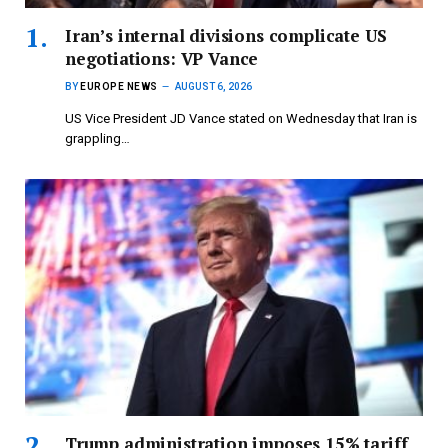
Iran’s internal divisions complicate US
negotiations: VP Vance
BY
EUROPE NEWS
AUGUST 6, 2026
US Vice President JD Vance stated on Wednesday that Iran is
grappling…
Trump administration imposes 15% tariff