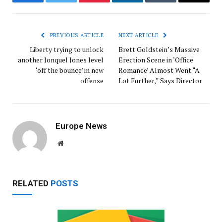
Facebook
Twitter
Pinterest
LinkedIn
Tumblr
Email
PREVIOUS ARTICLE
NEXT ARTICLE
Liberty trying to unlock
Brett Goldstein’s Massive
another Jonquel Jones level
Erection Scene in ‘Office
‘off the bounce’ in new
Romance’ Almost Went “A
offense
Lot Further,” Says Director
Europe News
Website
RELATED
POSTS