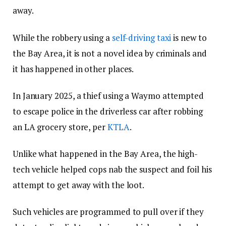
away.
While the robbery using a
self-driving taxi
is new to
the Bay Area, it is not a novel idea by criminals and
it has happened in other places.
In January 2025, a thief using a Waymo attempted
to escape police in the driverless car after robbing
an LA grocery store, per
KTLA
.
Unlike what happened in the Bay Area, the high-
tech vehicle helped cops nab the suspect and foil his
attempt to get away with the loot.
Such vehicles are programmed to pull over if they