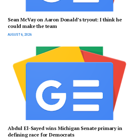
Sean McVay on Aaron Donald’s tryout: I think he
could make the team
AUGUST 6, 2026
Abdul El-Sayed wins Michigan Senate primary in
defining race for Democrats