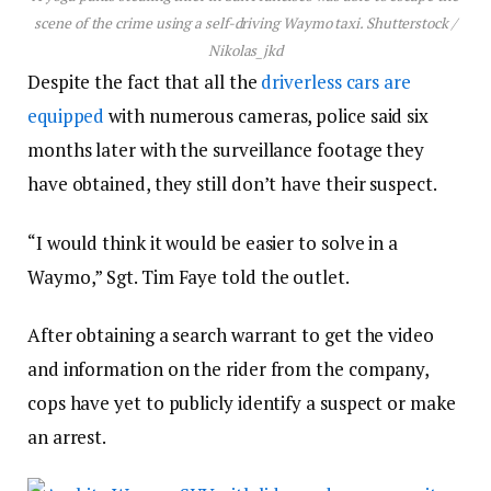
scene of the crime using a self-driving Waymo taxi.
Shutterstock /
Nikolas_jkd
Despite the fact that all the
driverless cars are
equipped
with numerous cameras, police said six
months later with the surveillance footage they
have obtained, they still don’t have their suspect.
“I would think it would be easier to solve in a
Waymo,” Sgt. Tim Faye told the outlet.
After obtaining a search warrant to get the video
and information on the rider from the company,
cops have yet to publicly identify a suspect or make
an arrest.