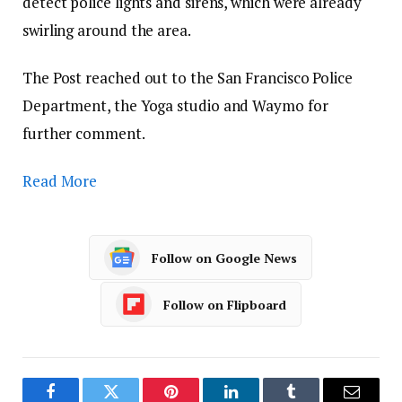
detect police lights and sirens, which were already
swirling around the area.
The Post reached out to the San Francisco Police
Department, the Yoga studio and Waymo for
further comment.
Read More
Follow on Google News
Follow on Flipboard