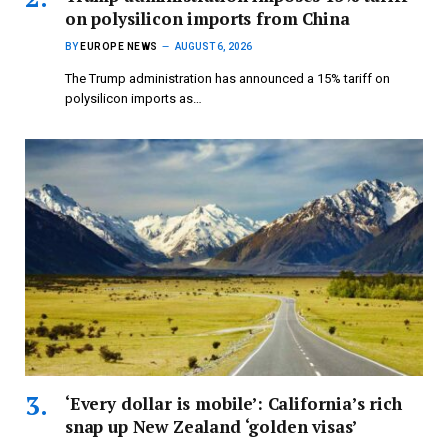
on polysilicon imports from China
BY
EUROPE NEWS
AUGUST 6, 2026
The Trump administration has announced a 15% tariff on
polysilicon imports as…
‘Every dollar is mobile’: California’s rich
snap up New Zealand ‘golden visas’