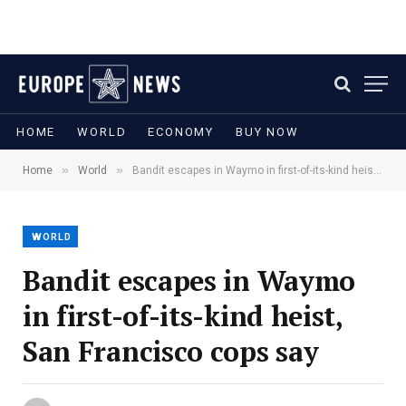
HOME
WORLD
ECONOMY
BUY NOW
»
»
Home
World
Bandit escapes in Waymo in first-of-its-kind heist, San Francisco cops say
WORLD
Bandit escapes in Waymo
in first-of-its-kind heist,
San Francisco cops say