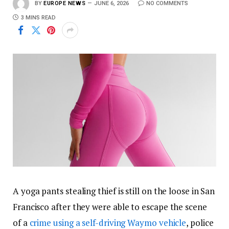
BY
EUROPE NEWS
JUNE 6, 2026
NO COMMENTS
3 MINS READ
A yoga pants stealing thief is still on the loose in San
Francisco after they were able to escape the scene
of a
crime using a self-driving Waymo vehicle
, police