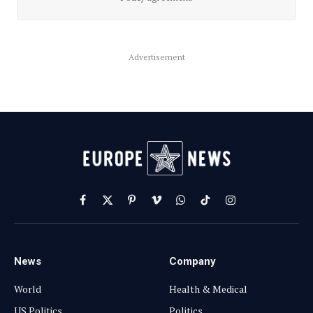
Advertisement
Facebook
X
Pinterest
Vimeo
WhatsApp
TikTok
Instagram
(Twitter)
News
Company
World
Health & Medical
US Politics
Politics