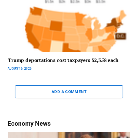
Trump deportations cost taxpayers $2,358 each
AUGUST 6, 2026
ADD A COMMENT
Economy News