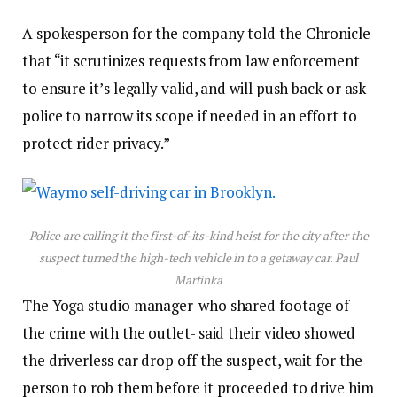
A spokesperson for the company told the Chronicle
that “it scrutinizes requests from law enforcement
to ensure it’s legally valid, and will push back or ask
police to narrow its scope if needed in an effort to
protect rider privacy.”
Police are calling it the first-of-its-kind heist for the city after the
suspect turned the high-tech vehicle in to a getaway car.
Paul
Martinka
The Yoga studio manager-who shared footage of
the crime with the outlet- said their video showed
the driverless car drop off the suspect, wait for the
person to rob them before it proceeded to drive him