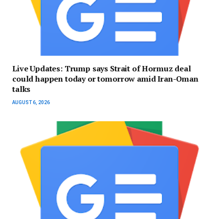
Live Updates: Trump says Strait of Hormuz deal
could happen today or tomorrow amid Iran-Oman
talks
AUGUST 6, 2026