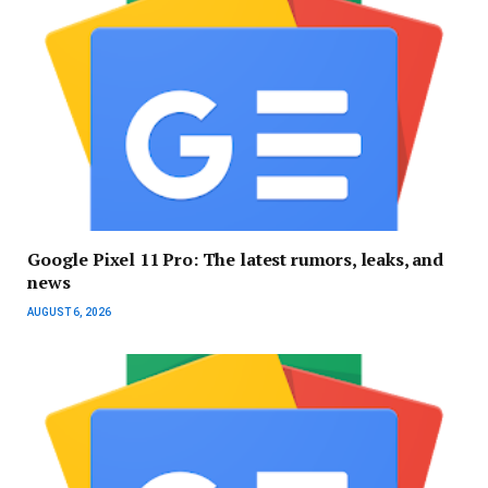
Google Pixel 11 Pro: The latest rumors, leaks, and
news
AUGUST 6, 2026