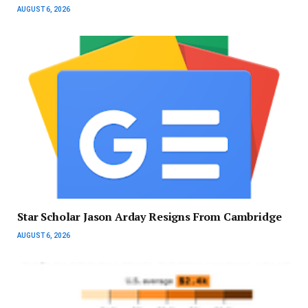
AUGUST 6, 2026
Star Scholar Jason Arday Resigns From Cambridge
AUGUST 6, 2026