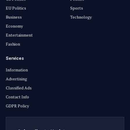
EU Politics
Sports
Business
Technology
Economy
Entertainment
Fashion
Services
Information
Advertising
Classified Ads
Contact Info
GDPR Policy