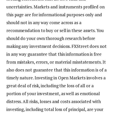
uncertainties. Markets and instruments profiled on
this page are for informational purposes only and
should not in any way come across as a
recommendation to buy or sell in these assets. You
should do your own thorough research before
making any investment decisions. FXStreet does not
in any way guarantee that this information is free
from mistakes, errors, or material misstatements. It
also does not guarantee that this information is of a
timely nature. Investing in Open Markets involves a
great deal of risk, including the loss of all or a
portion of your investment, as well as emotional
distress. All risks, losses and costs associated with
investing, including total loss of principal, are your