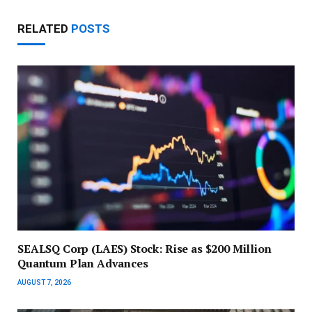
RELATED
POSTS
SEALSQ Corp (LAES) Stock: Rise as $200 Million
Quantum Plan Advances
AUGUST 7, 2026