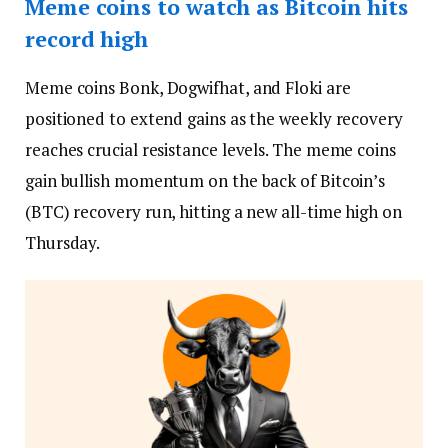
Meme coins to watch as Bitcoin hits
record high
Meme coins Bonk, Dogwifhat, and Floki are
positioned to extend gains as the weekly recovery
reaches crucial resistance levels. The meme coins
gain bullish momentum on the back of Bitcoin’s
(BTC) recovery run, hitting a new all-time high on
Thursday.