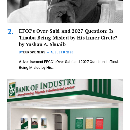
EFCC’s Over-Sabi and 2027 Question: Is
Tinubu Being Misled by His Inner Circle?
by Yushau A. Shuaib
BY
EUROPE NEWS
AUGUST 8, 2026
Advertisement EFCC’s Over-Sabi and 2027 Question: Is Tinubu
Being Misled by His…