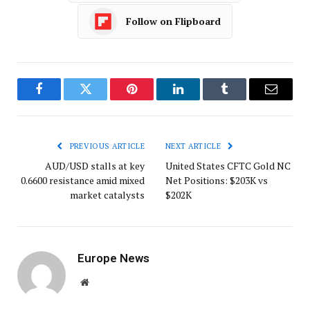
Follow on Flipboard
Facebook
Twitter
Pinterest
LinkedIn
Tumblr
Email
PREVIOUS ARTICLE
NEXT ARTICLE
AUD/USD stalls at key
United States CFTC Gold NC
0.6600 resistance amid mixed
Net Positions: $203K vs
market catalysts
$202K
Europe News
Website