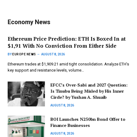
Economy News
Ethereum Price Prediction: ETH Is Boxed In at
$1,91 With No Conviction From Either Side
BY
EUROPE NEWS
AUGUST 8, 2026
Ethereum trades at $1,909.21 amid tight consolidation. Analyze ETH’s
key support and resistance levels, volume…
EFCC’s Over-Sabi and 2027 Question:
Is Tinubu Being Misled by His Inner
Circle? by Yushau A. Shuaib
AUGUST 8, 2026
BOI Launches N250bn Bond Offer to
Finance Businesses
AUGUST 8, 2026