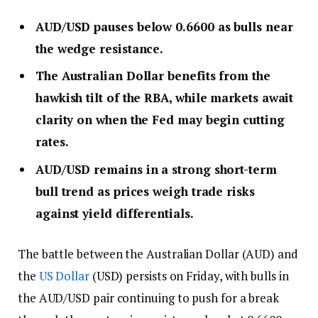
AUD/USD pauses below 0.6600 as bulls near
the wedge resistance.
The Australian Dollar benefits from the
hawkish tilt of the RBA, while markets await
clarity on when the Fed may begin cutting
rates.
AUD/USD remains in a strong short-term
bull trend as prices weigh trade risks
against yield differentials.
The battle between the Australian Dollar (AUD) and
the
US Dollar
(USD) persists on Friday, with bulls in
the AUD/USD pair continuing to push for a break