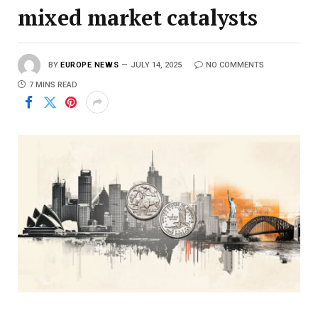
mixed market catalysts
BY
EUROPE NEWS
JULY 14, 2025
NO COMMENTS
7 MINS READ