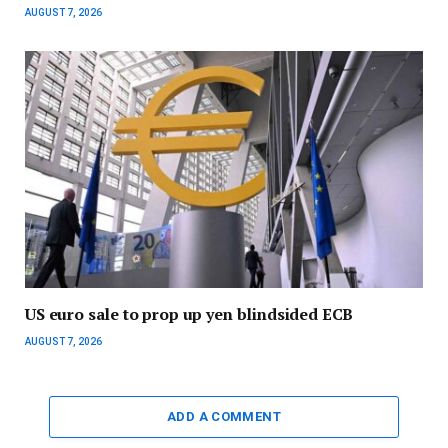
AUGUST 7, 2026
US euro sale to prop up yen blindsided ECB
AUGUST 7, 2026
ADD A COMMENT