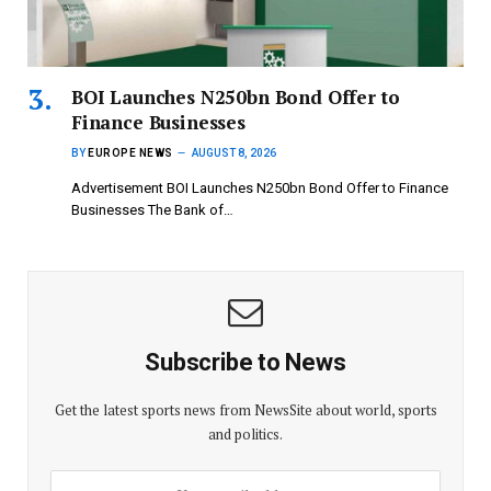
BOI Launches N250bn Bond Offer to
Finance Businesses
BY
EUROPE NEWS
AUGUST 8, 2026
Advertisement BOI Launches N250bn Bond Offer to Finance
Businesses The Bank of…
Subscribe to News
Get the latest sports news from NewsSite about world, sports
and politics.