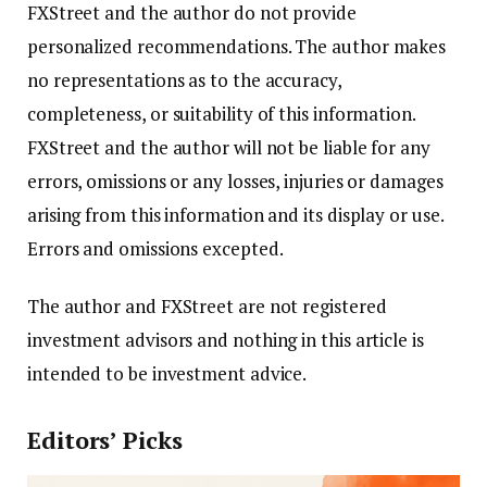
FXStreet and the author do not provide
personalized recommendations. The author makes
no representations as to the accuracy,
completeness, or suitability of this information.
FXStreet and the author will not be liable for any
errors, omissions or any losses, injuries or damages
arising from this information and its display or use.
Errors and omissions excepted.
The author and FXStreet are not registered
investment advisors and nothing in this article is
intended to be investment advice.
Editors’ Picks