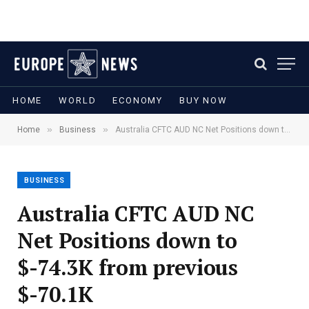
HOME
WORLD
ECONOMY
BUY NOW
»
»
Home
Business
Australia CFTC AUD NC Net Positions down to $-74.3K from previous $-70.1K
BUSINESS
Australia CFTC AUD NC
Net Positions down to
$-74.3K from previous
$-70.1K