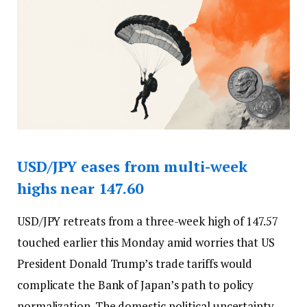
USD/JPY eases from multi-week
highs near 147.60
USD/JPY retreats from a three-week high of 147.57
touched earlier this Monday amid worries that US
President Donald Trump’s trade tariffs would
complicate the Bank of Japan’s path to policy
normalization. The domestic political uncertainty