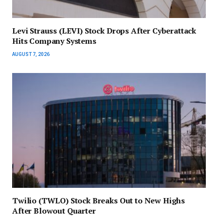
Levi Strauss (LEVI) Stock Drops After Cyberattack
Hits Company Systems
AUGUST 7, 2026
Twilio (TWLO) Stock Breaks Out to New Highs
After Blowout Quarter