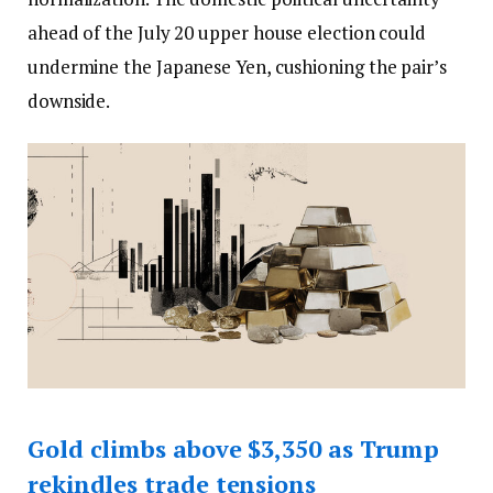
ahead of the July 20 upper house election could
undermine the Japanese Yen, cushioning the pair’s
downside.
Gold climbs above $3,350 as Trump
rekindles trade tensions