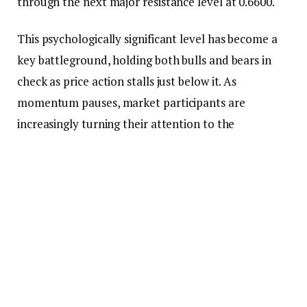
through the next major resistance level at 0.6600.
This psychologically significant level has become a
key battleground, holding both bulls and bears in
check as price action stalls just below it. As
momentum pauses, market participants are
increasingly turning their attention to the
fundamental catalysts that could strengthen the
bullish case.
From a fundamental standpoint, the
Federal
Reserve
(Fed) remains hesitant to cut interest
rates
in the near term. However, the focus has shifted
from whether the Fed will cut rates to when such a
move might occur.