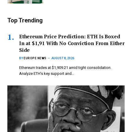
Top Trending
Ethereum Price Prediction: ETH Is Boxed
In at $1,91 With No Conviction From Either
Side
BY
EUROPE NEWS
AUGUST 8, 2026
Ethereum trades at $1,909.21 amid tight consolidation.
Analyze ETH’s key support and…