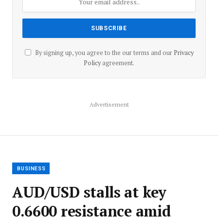
By signing up, you agree to the our terms and our
Privacy
Policy
agreement.
Advertisement
BUSINESS
AUD/USD stalls at key
0.6600 resistance amid