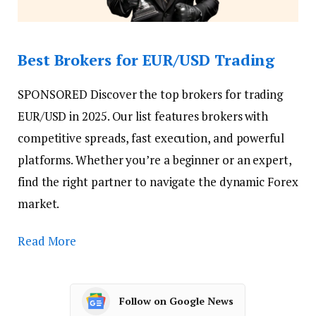
Best Brokers for EUR/USD Trading
SPONSORED
Discover the top brokers for trading
EUR/USD in 2025. Our list features brokers with
competitive spreads, fast execution, and powerful
platforms. Whether you’re a beginner or an expert,
find the right partner to navigate the dynamic Forex
market.
Read More
Follow on Google News