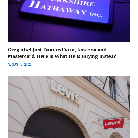
Greg Abel Just Dumped Visa, Amazon and
Mastercard. Here Is What He Is Buying Instead
AUGUST 7, 2026