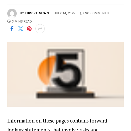
BY
EUROPE NEWS
JULY 14, 2025
NO COMMENTS
3 MINS READ
Information on these pages contains forward-
looking statements that involve risks and