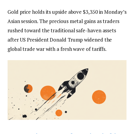
Gold price holds its upside above $3,350 in Monday’s
Asian session. The precious metal gains as traders
rushed toward the traditional safe-haven assets
after US President Donald Trump widened the
global trade war with a fresh wave of tariffs.