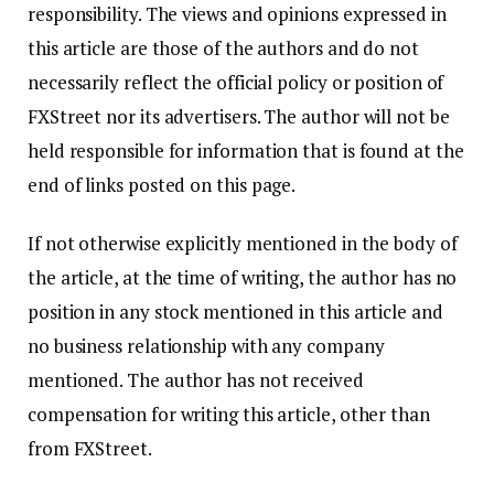
responsibility. The views and opinions expressed in
this article are those of the authors and do not
necessarily reflect the official policy or position of
FXStreet nor its advertisers. The author will not be
held responsible for information that is found at the
end of links posted on this page.
If not otherwise explicitly mentioned in the body of
the article, at the time of writing, the author has no
position in any stock mentioned in this article and
no business relationship with any company
mentioned. The author has not received
compensation for writing this article, other than
from FXStreet.