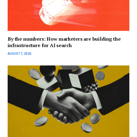
By the numbers: How marketers are building the
infrastructure for AI search
AUGUST 7, 2026