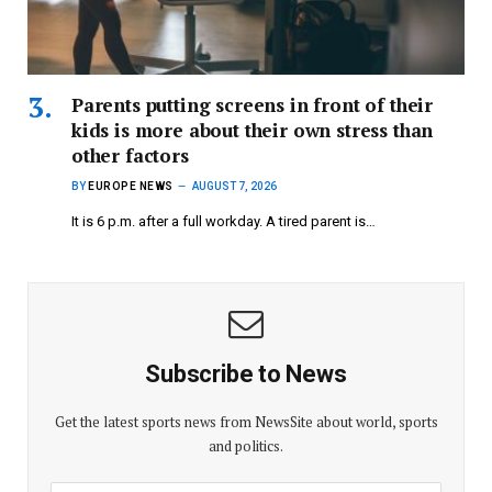
Parents putting screens in front of their
kids is more about their own stress than
other factors
BY
EUROPE NEWS
AUGUST 7, 2026
It is 6 p.m. after a full workday. A tired parent is…
Subscribe to News
Get the latest sports news from NewsSite about world, sports
and politics.