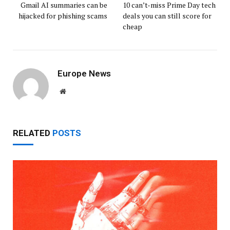
Gmail AI summaries can be
10 can’t-miss Prime Day tech
hijacked for phishing scams
deals you can still score for
cheap
Europe News
Website
RELATED
POSTS