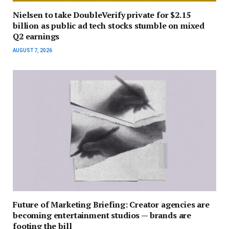
Nielsen to take DoubleVerify private for $2.15
billion as public ad tech stocks stumble on mixed
Q2 earnings
AUGUST 7, 2026
Future of Marketing Briefing: Creator agencies are
becoming entertainment studios — brands are
footing the bill