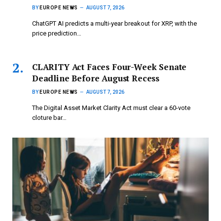
BY
EUROPE NEWS
AUGUST 7, 2026
ChatGPT AI predicts a multi-year breakout for XRP, with the
price prediction…
CLARITY Act Faces Four-Week Senate
Deadline Before August Recess
BY
EUROPE NEWS
AUGUST 7, 2026
The Digital Asset Market Clarity Act must clear a 60-vote
cloture bar…