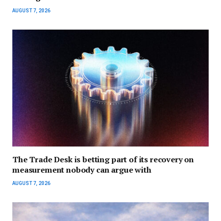
AUGUST 7, 2026
The Trade Desk is betting part of its recovery on
measurement nobody can argue with
AUGUST 7, 2026