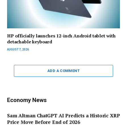
HP officially launches 12-inch Android tablet with
detachable keyboard
AUGUST 7, 2026
ADD A COMMENT
Economy News
Sam Altman ChatGPT AI Predicts a Historic XRP
Price Move Before End of 2026