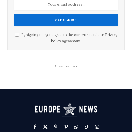
By signing up, you agree to the our terms and our
Privacy
Policy
agreement.
Advertisement
Facebook
X
Pinterest
Vimeo
WhatsApp
TikTok
Instagram