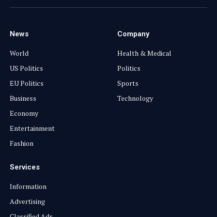
(Twitter)
News
Company
World
Health & Medical
US Politics
Politics
EU Politics
Sports
Business
Technology
Economy
Entertainment
Fashion
Services
Information
Advertising
Classified Ads