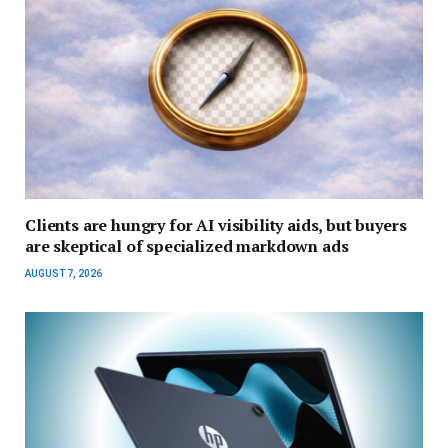
Clients are hungry for AI visibility aids, but buyers
are skeptical of specialized markdown ads
AUGUST 7, 2026