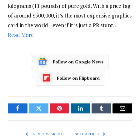
kilograms (11 pounds) of pure gold. With a price tag
of around $500,000, it’s the most expensive graphics
card in the world—even if it is just a PR stunt…
Read More
Follow on Google News
Follow on Flipboard
Facebook
Twitter
Pinterest
LinkedIn
Tumblr
Email
PREVIOUS ARTICLE
NEXT ARTICLE