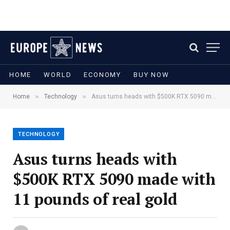
HOME
WORLD
ECONOMY
BUY NOW
»
»
Home
Technology
Asus turns heads with $500K RTX 5090 made with 11 pounds of real gold
TECHNOLOGY
Asus turns heads with
$500K RTX 5090 made with
11 pounds of real gold