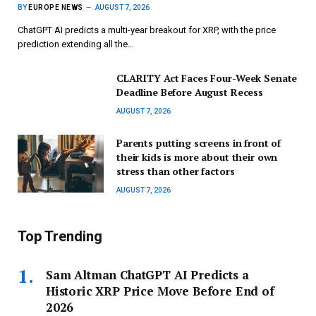
BY
EUROPE NEWS
AUGUST 7, 2026
ChatGPT AI predicts a multi-year breakout for XRP, with the price
prediction extending all the…
CLARITY Act Faces Four-Week Senate
Deadline Before August Recess
AUGUST 7, 2026
Parents putting screens in front of
their kids is more about their own
stress than other factors
AUGUST 7, 2026
Top Trending
Sam Altman ChatGPT AI Predicts a
Historic XRP Price Move Before End of
2026