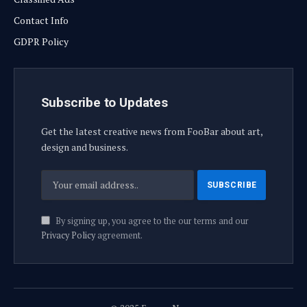
Contact Info
GDPR Policy
Subscribe to Updates
Get the latest creative news from FooBar about art,
design and business.
By signing up, you agree to the our terms and our
Privacy Policy
agreement.