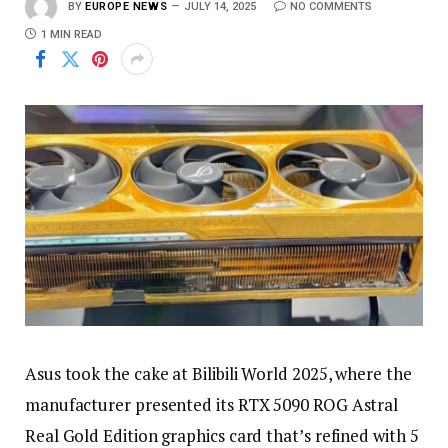
BY
EUROPE NEWS
JULY 14, 2025
NO COMMENTS
1 MIN READ
Asus took the cake at Bilibili World 2025, where the
manufacturer presented its RTX 5090 ROG Astral
Real Gold Edition graphics card that’s refined with 5