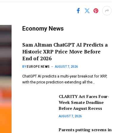
Economy News
Sam Altman ChatGPT AI Predicts a
Historic XRP Price Move Before
End of 2026
BY
EUROPE NEWS
AUGUST 7, 2026
ChatGPT AI predicts a multi-year breakout for XRP,
with the price prediction extending all the…
CLARITY Act Faces Four-
Week Senate Deadline
Before August Recess
AUGUST 7, 2026
Parents putting screens in