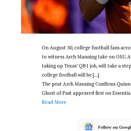
On August 30, college football fans acro
to witness Arch Manning take on OSU. Al
taking up Texas’ QB1 job, will take a ste
college football will be […]
The post Arch Manning Confirms Quinn 
Ghost of Past appeared first on Essenti
Read More
Follow on Goog