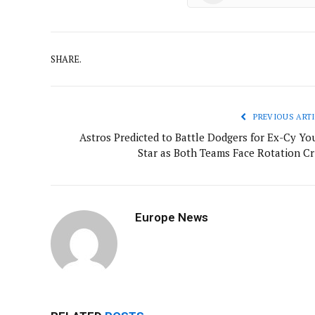
SHARE.
PREVIOUS ARTI
Astros Predicted to Battle Dodgers for Ex-Cy Yo
Star as Both Teams Face Rotation Cri
Europe News