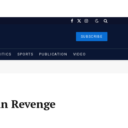
Facebook
X
Instagram
(Twitter)
SUBSCRIBE
ITICS
SPORTS
PUBLICATION
VIDEO
in Revenge