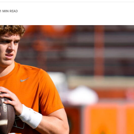
1 MIN READ