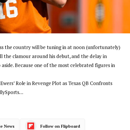
ss the country will be tuning in at noon (unfortunately)
l the clamour around his debut, and the delay in
p aside. Because one of the most celebrated figures in
Ewers’ Role in Revenge Plot as Texas QB Confronts
allySports…
le News
Follow on Flipboard