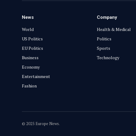
News
Company
World
Health & Medical
US Politics
Politics
EU Politics
Sports
Business
Technology
Economy
Entertainment
Fashion
© 2025 Europe News.