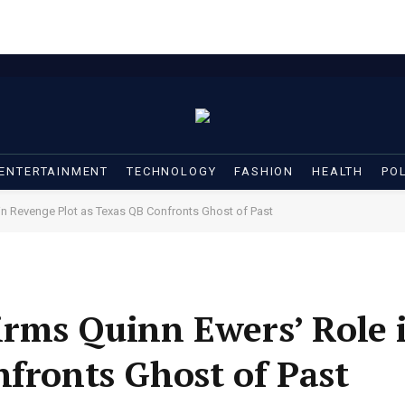
ENTERTAINMENT
TECHNOLOGY
FASHION
HEALTH
POL
in Revenge Plot as Texas QB Confronts Ghost of Past
rms Quinn Ewers’ Role 
nfronts Ghost of Past