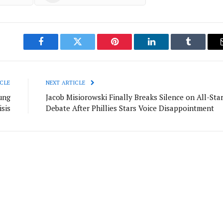
Facebook
Twitter
Pinterest
LinkedIn
Tumblr
CLE
NEXT ARTICLE
ung
Jacob Misiorowski Finally Breaks Silence on All-Sta
sis
Debate After Phillies Stars Voice Disappointment