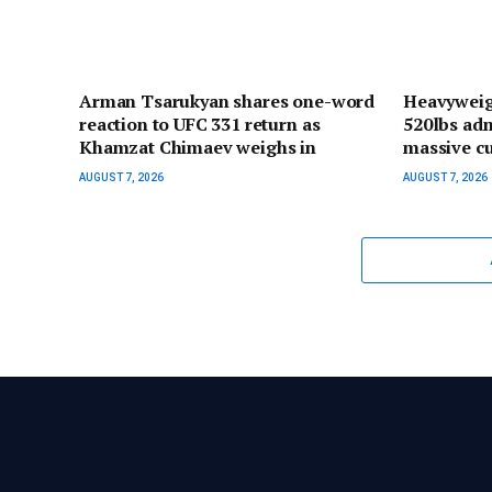
Arman Tsarukyan shares one-word
Heavyweig
reaction to UFC 331 return as
520lbs adm
Khamzat Chimaev weighs in
massive cu
AUGUST 7, 2026
AUGUST 7, 2026