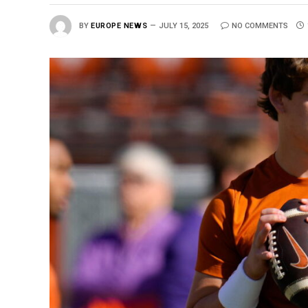
BY
EUROPE NEWS
JULY 15, 2025
NO COMMENTS