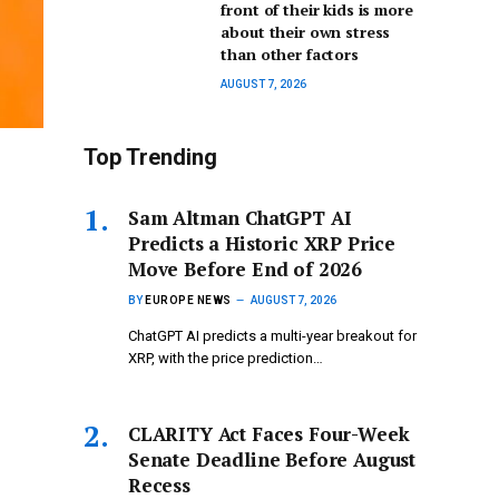
front of their kids is more
about their own stress
than other factors
AUGUST 7, 2026
Top Trending
Sam Altman ChatGPT AI
Predicts a Historic XRP Price
Move Before End of 2026
BY
EUROPE NEWS
AUGUST 7, 2026
ChatGPT AI predicts a multi-year breakout for
XRP, with the price prediction…
CLARITY Act Faces Four-Week
Senate Deadline Before August
Recess