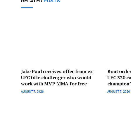
RELATED
POSTS
Jake Paul receives offer from ex-
Bout orde
UFC title challenger who would
UFC 330 ca
work with MVP MMA for free
champion’ 
AUGUST 7, 2026
AUGUST 7, 2026