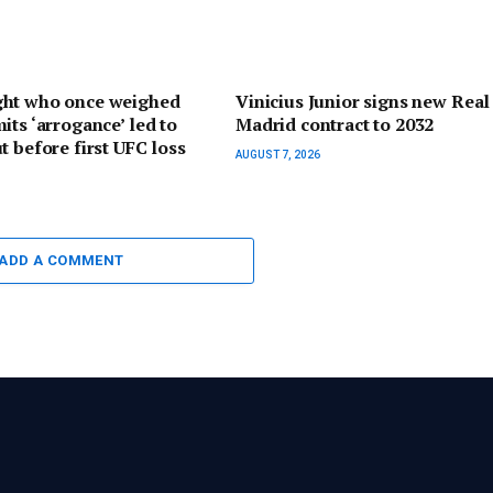
ht who once weighed
Vinicius Junior signs new Real
its ‘arrogance’ led to
Madrid contract to 2032
t before first UFC loss
AUGUST 7, 2026
ADD A COMMENT