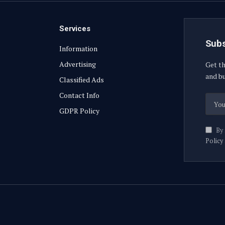
Services
Subs
Information
Advertising
Get th
and bu
Classified Ads
Contact Info
GDPR Policy
By 
Policy