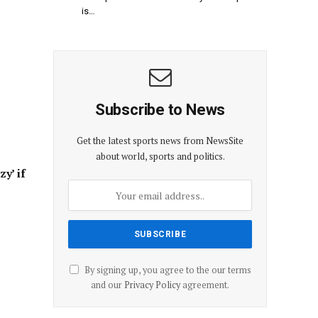
is…
Subscribe to News
Get the latest sports news from NewsSite
about world, sports and politics.
zy’ if
By signing up, you agree to the our terms
and our
Privacy Policy
agreement.