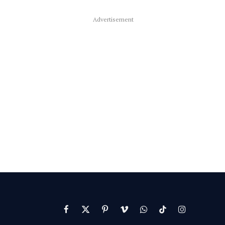
Advertisement
Facebook
X
Pinterest
Vimeo
WhatsApp
TikTok
Instagram
(Twitter)