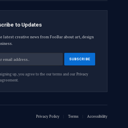
cribe to Updates
e latest creative news from FooBar about art, design
siness.
signing up, you agree to the our terms and our
Privacy
agreement.
Privacy Policy
Terms
Accessibility