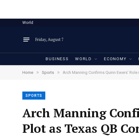
World
Friday, August 7
BUSINESS
WORLD
ECONOMY
»
»
Home
Sports
Arch Manning Confirms Quinn Ewers’ Role 
SPORTS
Arch Manning Confi
Plot as Texas QB Co