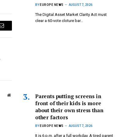
BY
EUROPE NEWS
AUGUST 7, 2026
The Digital Asset Market Clarity Act must
clear a 60-vote cloture bar…
Email
r
Parents putting screens in
Website
front of their kids is more
about their own stress than
other factors
BY
EUROPE NEWS
AUGUST 7, 2026
It is 6 p.m. after a full workday. A tired parent