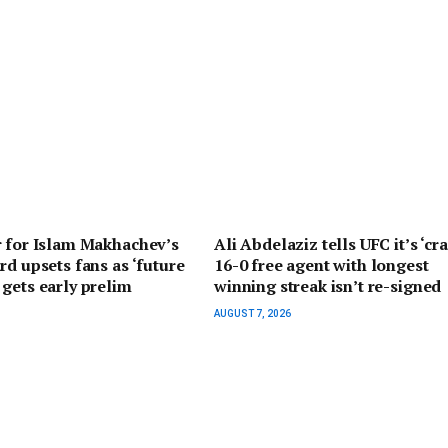
r for Islam Makhachev’s
Ali Abdelaziz tells UFC it’s ‘cra
rd upsets fans as ‘future
16-0 free agent with longest
gets early prelim
winning streak isn’t re-signed
AUGUST 7, 2026