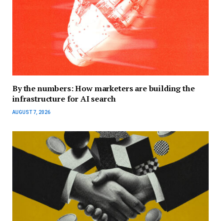
By the numbers: How marketers are building the
infrastructure for AI search
AUGUST 7, 2026