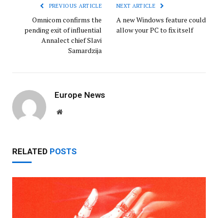
PREVIOUS ARTICLE
NEXT ARTICLE
Omnicom confirms the
A new Windows feature could
pending exit of influential
allow your PC to fix itself
Annalect chief Slavi
Samardzija
Europe News
Website
RELATED
POSTS