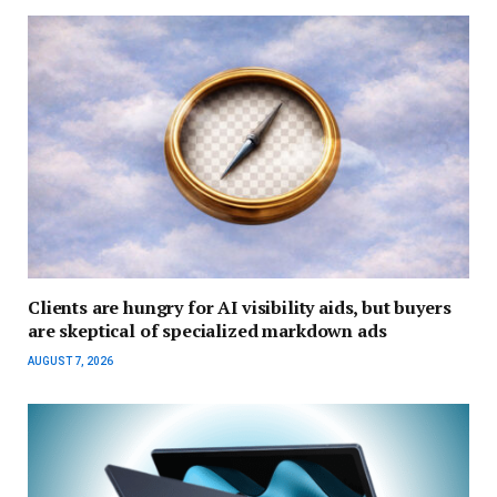
Clients are hungry for AI visibility aids, but buyers
are skeptical of specialized markdown ads
AUGUST 7, 2026