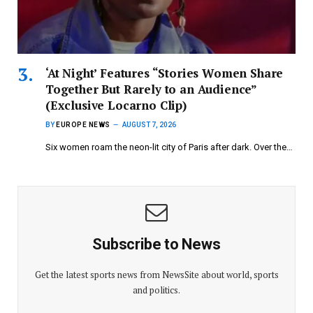
‘At Night’ Features “Stories Women Share
Together But Rarely to an Audience”
(Exclusive Locarno Clip)
BY
EUROPE NEWS
AUGUST 7, 2026
Six women roam the neon-lit city of Paris after dark. Over the…
Subscribe to News
Get the latest sports news from NewsSite about world, sports
and politics.