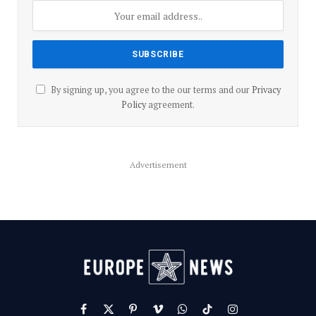
By signing up, you agree to the our terms and our
Privacy
Policy
agreement.
Advertisement
Facebook
X
Pinterest
Vimeo
WhatsApp
TikTok
Instagram