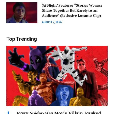
‘At Night’ Features “Stories Women
Share Together But Rarely to an
Audience” (Exclusive Locarno Clip)
AUGUST 7, 2026
Top Trending
Every
Spider-Man
Movie Villain, Ranked