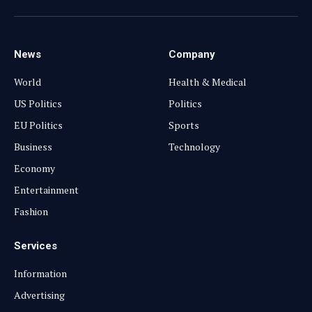
(Twitter)
News
Company
World
Health & Medical
US Politics
Politics
EU Politics
Sports
Business
Technology
Economy
Entertainment
Fashion
Services
Information
Advertising