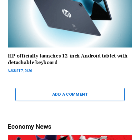
HP officially launches 12-inch Android tablet with
detachable keyboard
AUGUST 7, 2026
ADD A COMMENT
Economy News