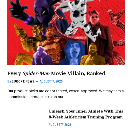
Every
Spider-Man
Movie Villain, Ranked
BY
EUROPE NEWS
AUGUST 7, 2026
Our product picks are editor-tested, expert-approved. We may earn a
commission through links on our…
Unleash Your Inner Athlete With This
8-Week Athleticism Training Program
AUGUST 7, 2026