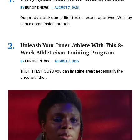
BY
EUROPE NEWS
AUGUST 7, 2026
Our product picks are editor-tested, expert-approved. We may
earn a commission through…
Unleash Your Inner Athlete With This 8-
Week Athleticism Training Program
BY
EUROPE NEWS
AUGUST 7, 2026
THE FITTEST GUYS you can imagine aren’t necessarily the
ones with the…