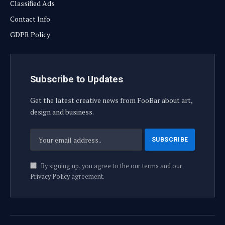
Classified Ads
Contact Info
GDPR Policy
Subscribe to Updates
Get the latest creative news from FooBar about art,
design and business.
By signing up, you agree to the our terms and our
Privacy Policy
agreement.