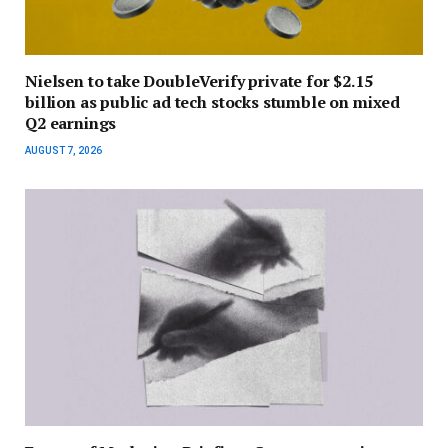
Nielsen to take DoubleVerify private for $2.15
billion as public ad tech stocks stumble on mixed
Q2 earnings
AUGUST 7, 2026