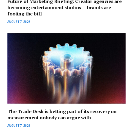
Future of Marketing Briefing: Creator agencies are
becoming entertainment studios — brands are
footing the bill
AUGUST 7, 2026
The Trade Desk is betting part of its recovery on
measurement nobody can argue with
AUGUST 7, 2026