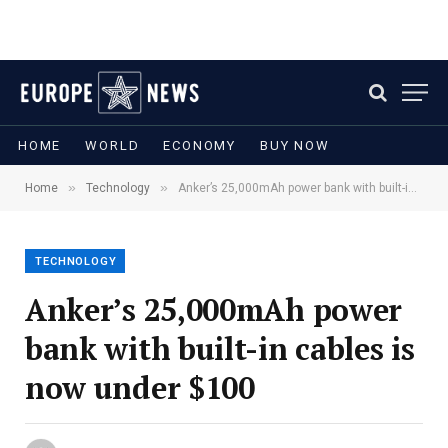
HOME
WORLD
ECONOMY
BUY NOW
»
»
Home
Technology
Anker’s 25,000mAh power bank with built-in cables is now under $100
TECHNOLOGY
Anker’s 25,000mAh power
bank with built-in cables is
now under $100