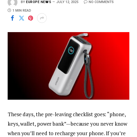
BY
EUROPE NEWS
JULY 12, 2025
NO COMMENTS
1 MIN READ
These days, the pre-leaving checklist goes: “phone,
keys, wallet, power bank”—because you never know
when you’ll need to recharge your phone. If you’re