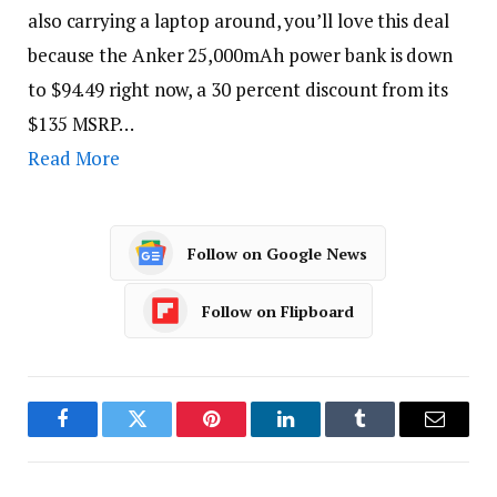
also carrying a laptop around, you’ll love this deal
because the Anker 25,000mAh power bank is down
to $94.49 right now, a 30 percent discount from its
$135 MSRP…
Read More
Follow on Google News
Follow on Flipboard
Facebook
Twitter
Pinterest
LinkedIn
Tumblr
Email