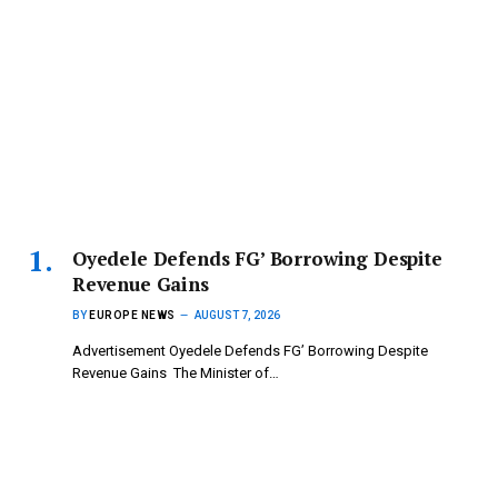
‎Oyedele Defends FG’ Borrowing Despite
Revenue Gains
BY
EUROPE NEWS
AUGUST 7, 2026
Advertisement ‎Oyedele Defends FG’ Borrowing Despite
Revenue Gains ‎ ‎The Minister of…