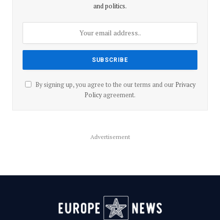
and politics.
By signing up, you agree to the our terms and our
Privacy
Policy
agreement.
Advertisement