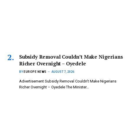
Subsidy Removal Couldn’t Make Nigerians
Richer Overnight – Oyedele
BY
EUROPE NEWS
AUGUST 7, 2026
Advertisement Subsidy Removal Couldn’t Make Nigerians
Richer Overnight – Oyedele ‎The Minister…