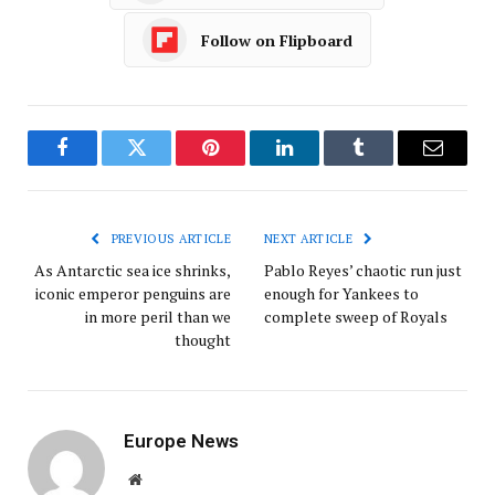
Follow on Flipboard
Facebook
Twitter
Pinterest
LinkedIn
Tumblr
Email
PREVIOUS ARTICLE
NEXT ARTICLE
As Antarctic sea ice shrinks,
Pablo Reyes’ chaotic run just
iconic emperor penguins are
enough for Yankees to
in more peril than we
complete sweep of Royals
thought
Europe News
Website