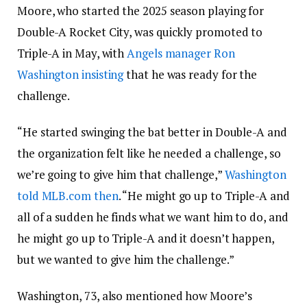
Moore, who started the 2025 season playing for
Double-A Rocket City, was quickly promoted to
Triple-A in May, with
Angels manager Ron
Washington insisting
that he was ready for the
challenge.
“He started swinging the bat better in Double-A and
the organization felt like he needed a challenge, so
we’re going to give him that challenge,”
Washington
told MLB.com then
. “He might go up to Triple-A and
all of a sudden he finds what we want him to do, and
he might go up to Triple-A and it doesn’t happen,
but we wanted to give him the challenge.”
Washington, 73, also mentioned how Moore’s