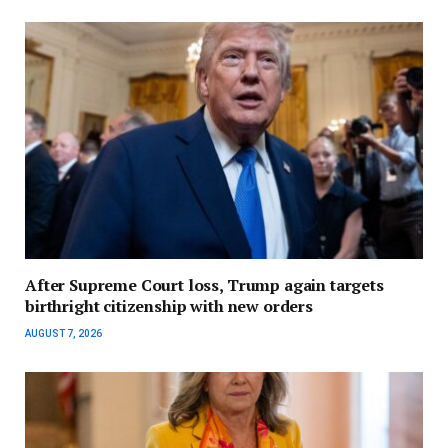
After Supreme Court loss, Trump again targets
birthright citizenship with new orders
AUGUST 7, 2026