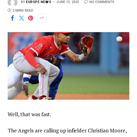
BY
EUROPE NEWS
JUNE 13, 2025
NO COMMENTS
2 MINS READ
Well, that was fast.
The Angels are calling up infielder Christian Moore,