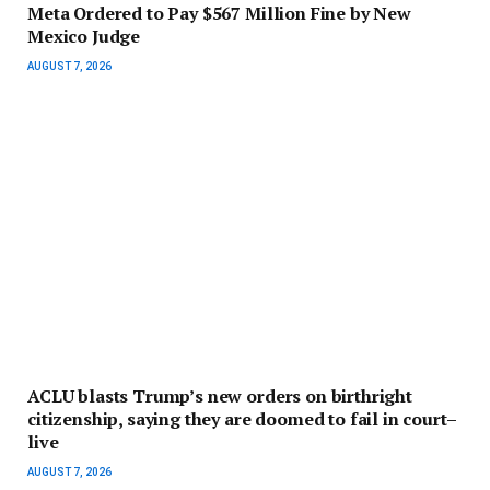
Meta Ordered to Pay $567 Million Fine by New
Mexico Judge
AUGUST 7, 2026
ACLU blasts Trump’s new orders on birthright
citizenship, saying they are doomed to fail in court–
live
AUGUST 7, 2026