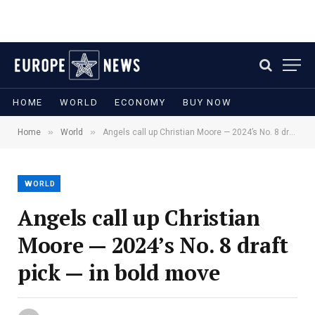
HOME
WORLD
ECONOMY
BUY NOW
»
»
Home
World
Angels call up Christian Moore — 2024’s No. 8 draft pick — in bold move
WORLD
Angels call up Christian
Moore — 2024’s No. 8 draft
pick — in bold move