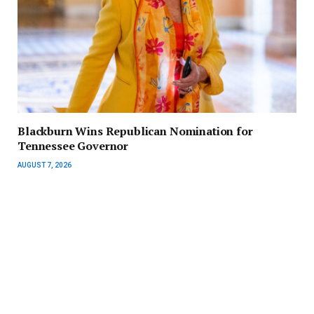
Blackburn Wins Republican Nomination for
Tennessee Governor
AUGUST 7, 2026