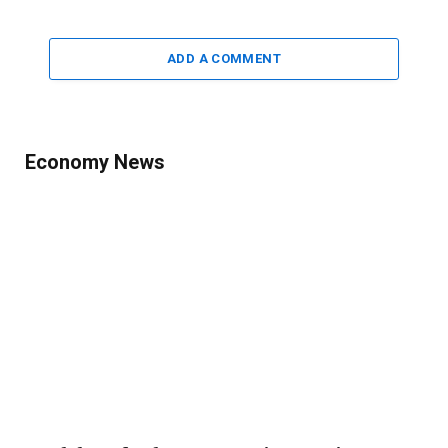
ADD A COMMENT
Economy News