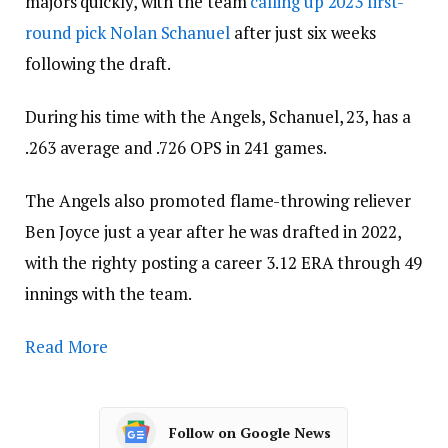
majors quickly, with the team
calling up 2023 first-
round pick Nolan Schanuel
after just six weeks
following the draft.
During his time with the Angels, Schanuel, 23, has a
.263 average and .726 OPS in 241 games.
The Angels also promoted flame-throwing reliever
Ben Joyce just a year after he was drafted in 2022,
with the righty posting a career 3.12 ERA through 49
innings with the team.
Read More
Follow on Google News