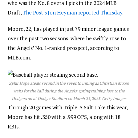
who was the No. 8 overall pick in the 2024 MLB
Draft,
The Post’s Jon Heyman reported Thursday
.
Moore, 22, has played in just 79 minor league games
over the past two seasons, where he swiftly rose to
the Angels’ No. 1-ranked prospect, according to
MLB.com.
Zyhir Hope steals second in the seventh inning as Christian Moore
waits for the ball during the Angels’ spring training loss to the
Dodgers on at Dodger Stadium on March 23, 2025.
Getty Images
Through 20 games with Triple-A Salt Lake this year,
Moore has hit .350 with a .999 OPS, along with 18
RBIs.