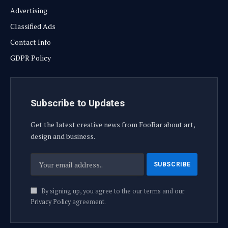
Advertising
Classified Ads
Contact Info
GDPR Policy
Subscribe to Updates
Get the latest creative news from FooBar about art,
design and business.
By signing up, you agree to the our terms and our
Privacy Policy
agreement.