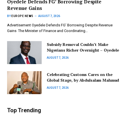
‎Oyedele Defends FG’ Borrowing Despite
Revenue Gains
BY
EUROPE NEWS
AUGUST 7, 2026
Advertisement ‎Oyedele Defends FG’ Borrowing Despite Revenue
Gains ‎ ‎The Minister of Finance and Coordinating…
Subsidy Removal Couldn’t Make
Nigerians Richer Overnight – Oyedele
AUGUST 7, 2026
Celebrating Customs Cares on the
Global Stage, by Abdulsalam Mahmud
AUGUST 7, 2026
Top Trending