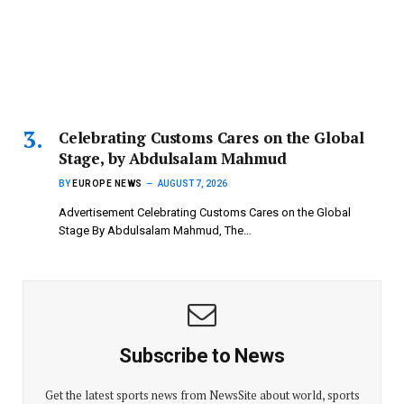
Celebrating Customs Cares on the Global
Stage, by Abdulsalam Mahmud
BY
EUROPE NEWS
AUGUST 7, 2026
Advertisement Celebrating Customs Cares on the Global
Stage By Abdulsalam Mahmud, The…
Subscribe to News
Get the latest sports news from NewsSite about world, sports