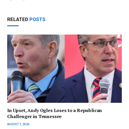
RELATED
POSTS
In Upset, Andy Ogles Loses to a Republican
Challenger in Tennessee
AUGUST 7, 2026