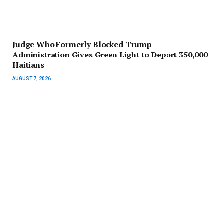
Judge Who Formerly Blocked Trump
Administration Gives Green Light to Deport 350,000
Haitians
AUGUST 7, 2026