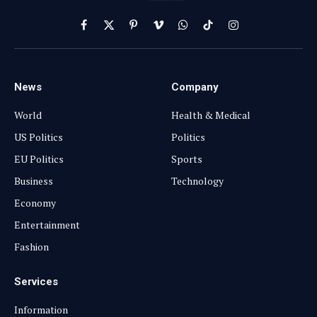
Facebook
X
Pinterest
Vimeo
WhatsApp
TikTok
Instagram
(Twitter)
News
Company
World
Health & Medical
US Politics
Politics
EU Politics
Sports
Business
Technology
Economy
Entertainment
Fashion
Services
Information