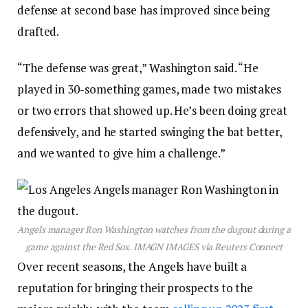
defense at second base has improved since being
drafted.
“The defense was great,” Washington said. “He
played in 30-something games, made two mistakes
or two errors that showed up. He’s been doing great
defensively, and he started swinging the bat better,
and we wanted to give him a challenge.”
Angels manager Ron Washington watches from the dugout during a
game against the Red Sox.
IMAGN IMAGES via Reuters Connect
Over recent seasons, the Angels have built a
reputation for bringing their prospects to the