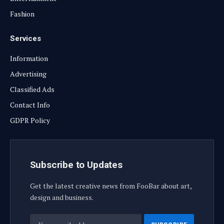
Fashion
Services
Information
Advertising
Classified Ads
Contact Info
GDPR Policy
Subscribe to Updates
Get the latest creative news from FooBar about art,
design and business.