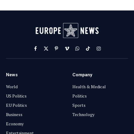
Facebook
X
Pinterest
Vimeo
WhatsApp
TikTok
Instagram
(Twitter)
News
Company
World
Health & Medical
US Politics
Politics
EU Politics
Sports
Business
Technology
Economy
Entertainment