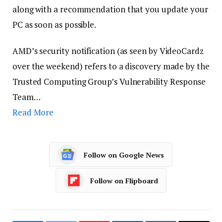
along with a recommendation that you update your
PC as soon as possible.
AMD’s security notification (as seen by VideoCardz
over the weekend) refers to a discovery made by the
Trusted Computing Group’s Vulnerability Response
Team…
Read More
Follow on Google News
Follow on Flipboard