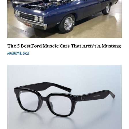
The 5 Best Ford Muscle Cars That Aren’t A Mustang
AUGUST 8, 2026