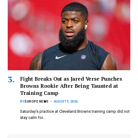
Fight Breaks Out as Jared Verse Punches
Browns Rookie After Being Taunted at
Training Camp
BY
EUROPE NEWS
AUGUST 9, 2026
Saturday’s practice at Cleveland Browns training camp did not
stay calm for…