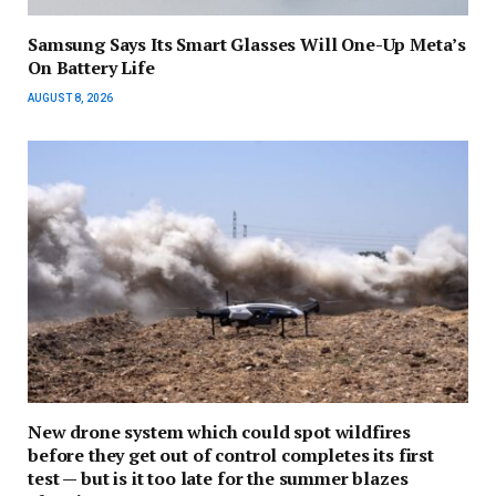
Samsung Says Its Smart Glasses Will One-Up Meta’s
On Battery Life
AUGUST 8, 2026
New drone system which could spot wildfires
before they get out of control completes its first
test — but is it too late for the summer blazes