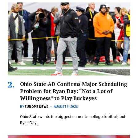
Ohio State AD Confirms Major Scheduling
Problem for Ryan Day: “Not a Lot of
Willingness” to Play Buckeyes
BY
EUROPE NEWS
AUGUST 9, 2026
Ohio State wants the biggest names in college football, but
Ryan Day…