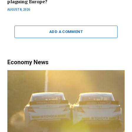
plaguing Europe?
AUGUST 8, 2026
ADD A COMMENT
Economy News