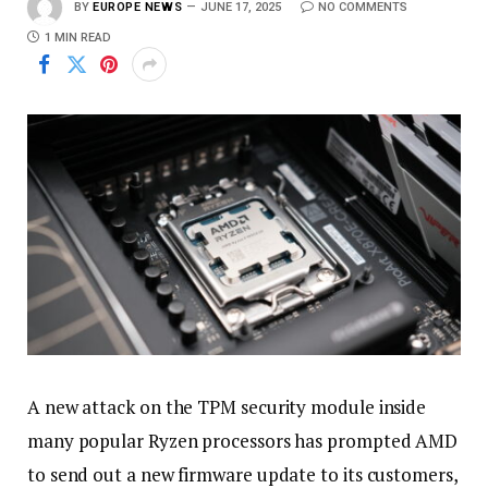
BY
EUROPE NEWS
JUNE 17, 2025
NO COMMENTS
1 MIN READ
A new attack on the TPM security module inside
many popular Ryzen processors has prompted AMD
to send out a new firmware update to its customers,