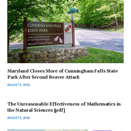
Maryland Closes More of Cunningham Falls State
Park After Second Beaver Attack
AUGUST 9, 2026
The Unreasonable Effectiveness of Mathematics in
the Natural Sciences [pdf]
AUGUST 9, 2026