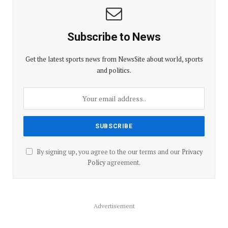
Subscribe to News
Get the latest sports news from NewsSite about world, sports
and politics.
By signing up, you agree to the our terms and our
Privacy
Policy
agreement.
Advertisement