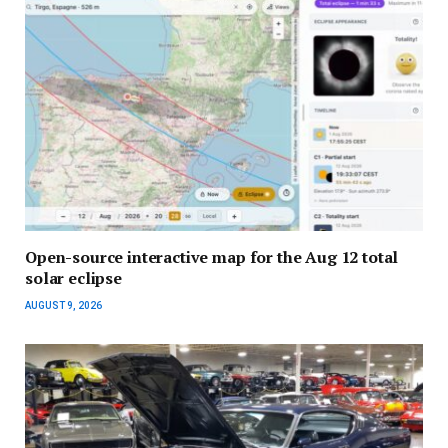
Open-source interactive map for the Aug 12 total
solar eclipse
AUGUST 9, 2026