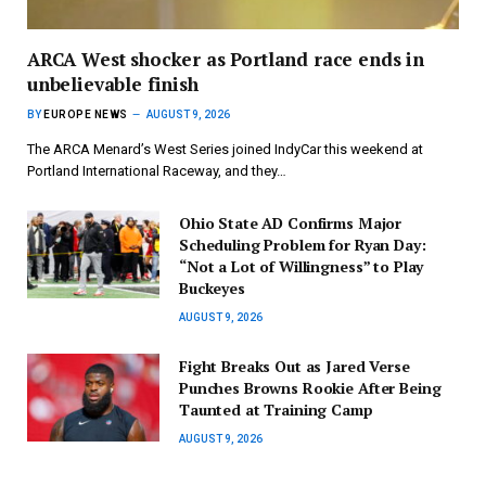
ARCA West shocker as Portland race ends in
unbelievable finish
BY
EUROPE NEWS
AUGUST 9, 2026
The ARCA Menard’s West Series joined IndyCar this weekend at
Portland International Raceway, and they…
Ohio State AD Confirms Major
Scheduling Problem for Ryan Day:
“Not a Lot of Willingness” to Play
Buckeyes
AUGUST 9, 2026
Fight Breaks Out as Jared Verse
Punches Browns Rookie After Being
Taunted at Training Camp
AUGUST 9, 2026