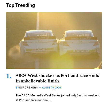
Top Trending
ARCA West shocker as Portland race ends
in unbelievable finish
BY
EUROPE NEWS
AUGUST 9, 2026
The ARCA Menard’s West Series joined IndyCar this weekend
at Portland International…