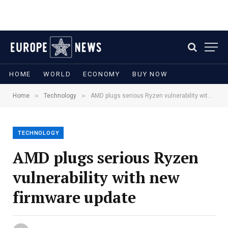
HOME
WORLD
ECONOMY
BUY NOW
»
»
Home
Technology
AMD plugs serious Ryzen vulnerability with new firmware update
TECHNOLOGY
AMD plugs serious Ryzen
vulnerability with new
firmware update