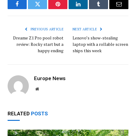
Facebook
Twitter
Pinterest
LinkedIn
Tumblr
Email
PREVIOUS ARTICLE
NEXT ARTICLE
Dreame Z1 Pro pool robot
Lenovo’s show-stealing
review: Rocky start but a
laptop with a rollable screen
happy ending
ships this week
Europe News
Website
RELATED
POSTS