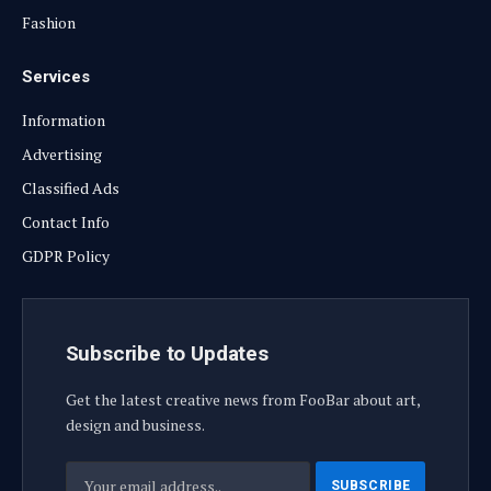
Fashion
Services
Information
Advertising
Classified Ads
Contact Info
GDPR Policy
Subscribe to Updates
Get the latest creative news from FooBar about art,
design and business.