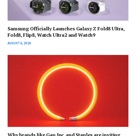
Samsung Officially Launches Galaxy Z Fold8 Ultra,
Fold8, Flip8, Watch Ultra2 and Watch9
AUGUST 6, 2026
Why brands like Gap Inc. and Staples are inviting