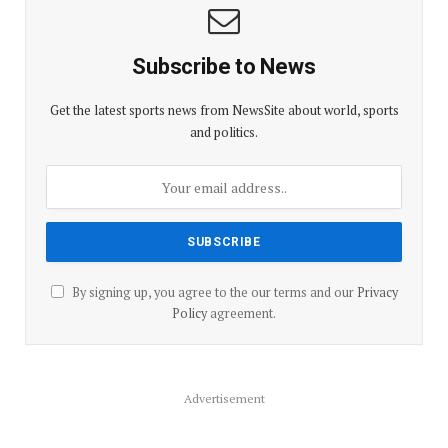
Subscribe to News
Get the latest sports news from NewsSite about world, sports
and politics.
By signing up, you agree to the our terms and our
Privacy
Policy
agreement.
Advertisement