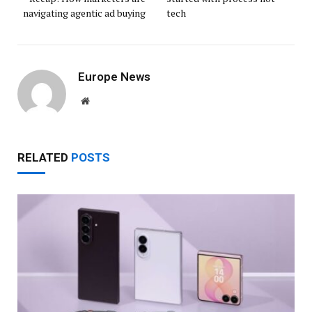
navigating agentic ad buying
tech
Europe News
Website
RELATED
POSTS