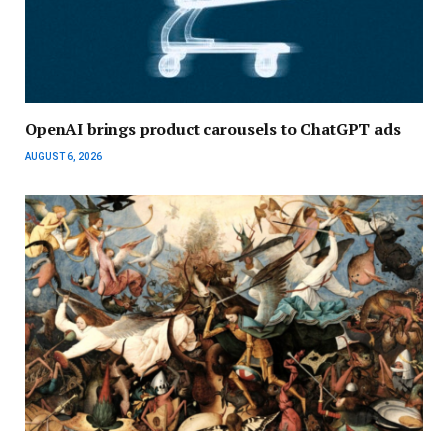
OpenAI brings product carousels to ChatGPT ads
AUGUST 6, 2026