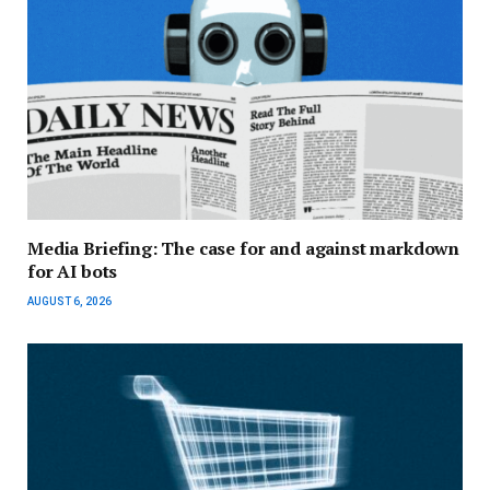
Media Briefing: The case for and against markdown
for AI bots
AUGUST 6, 2026