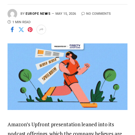
BY
EUROPE NEWS
MAY 15, 2026
NO COMMENTS
1 MIN READ
Amazon’s Upfront presentation leaned into its
podcast offerings, which the company believes are