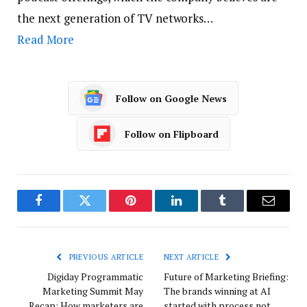
the next generation of TV networks…
Read More
Follow on Google News
Follow on Flipboard
Facebook
Twitter
Pinterest
LinkedIn
Tumblr
Email
PREVIOUS ARTICLE
NEXT ARTICLE
Digiday Programmatic
Future of Marketing Briefing:
Marketing Summit May
The brands winning at AI
Recap: How marketers are
started with process not