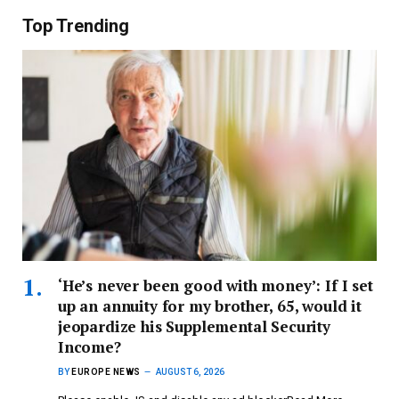
Top Trending
‘He’s never been good with money’: If I set
up an annuity for my brother, 65, would it
jeopardize his Supplemental Security
Income?
BY
EUROPE NEWS
AUGUST 6, 2026