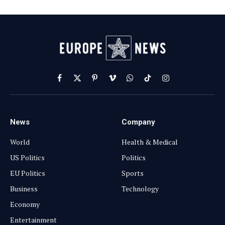
Facebook
X
Pinterest
Vimeo
WhatsApp
TikTok
Instagram
(Twitter)
News
Company
World
Health & Medical
US Politics
Politics
EU Politics
Sports
Business
Technology
Economy
Entertainment