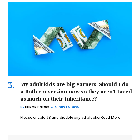
My adult kids are big earners. Should I do
a Roth conversion now so they aren’t taxed
as much on their inheritance?
BY
EUROPE NEWS
AUGUST 6, 2026
Please enable JS and disable any ad blockerRead More