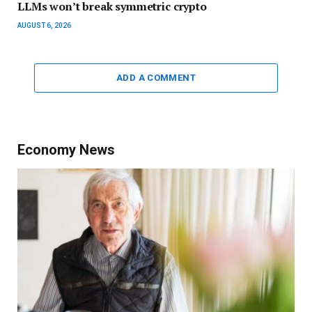
LLMs won’t break symmetric crypto
AUGUST 6, 2026
ADD A COMMENT
Economy News