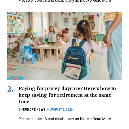
Please enable JS and disable any ad blockerRead More
Paying for pricey daycare? Here’s how to
keep saving for retirement at the same
time.
BY
EUROPE NEWS
AUGUST 6, 2026
Please enable JS and disable any ad blockerRead More