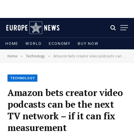
HOME
WORLD
ECONOMY
BUY NOW
»
»
Home
Technology
Amazon bets creator video podcasts can be the next TV network – if it can fix measurement
TECHNOLOGY
Amazon bets creator video
podcasts can be the next
TV network – if it can fix
measurement