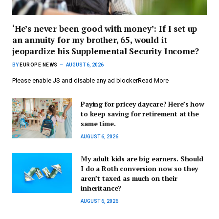
‘He’s never been good with money’: If I set up
an annuity for my brother, 65, would it
jeopardize his Supplemental Security Income?
BY
EUROPE NEWS
AUGUST 6, 2026
Please enable JS and disable any ad blockerRead More
Paying for pricey daycare? Here’s how
to keep saving for retirement at the
same time.
AUGUST 6, 2026
My adult kids are big earners. Should
I do a Roth conversion now so they
aren’t taxed as much on their
inheritance?
AUGUST 6, 2026