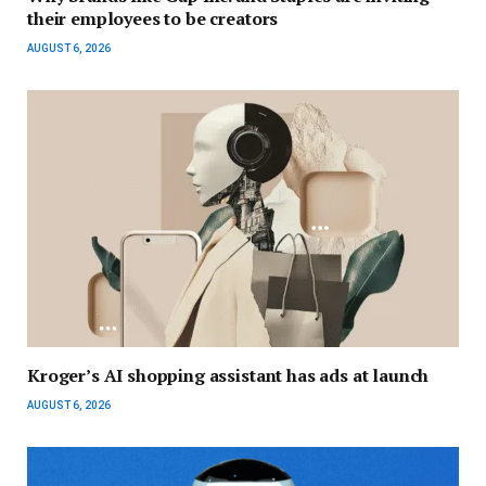
their employees to be creators
AUGUST 6, 2026
Kroger’s AI shopping assistant has ads at launch
AUGUST 6, 2026