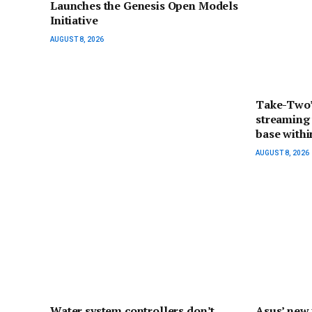
Launches the Genesis Open Models
Initiative
AUGUST 8, 2026
Take-Two’
streaming 
base withi
AUGUST 8, 2026
Water system controllers don’t
Asus’ new 