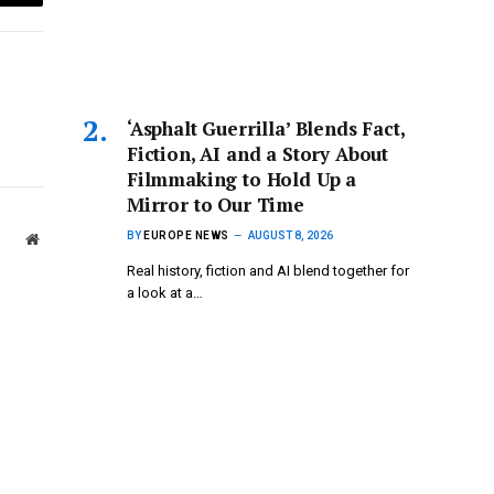
Email
‘Asphalt Guerrilla’ Blends Fact,
Fiction, AI and a Story About
Filmmaking to Hold Up a
Mirror to Our Time
BY
EUROPE NEWS
AUGUST 8, 2026
Website
Real history, fiction and AI blend together for
a look at a…