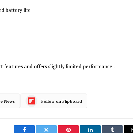
ed battery life
rt features and offers slightly limited performance…
le News
Follow on Flipboard