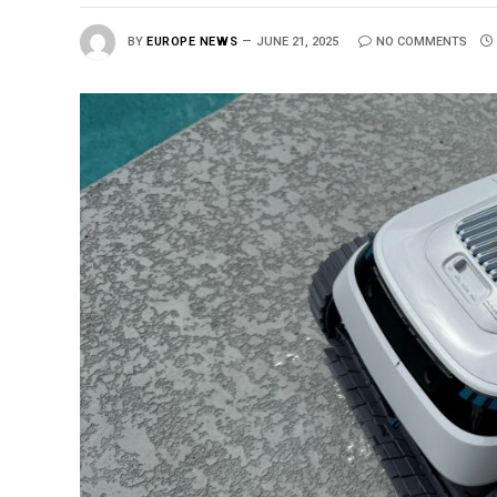
BY
EUROPE NEWS
JUNE 21, 2025
NO COMMENTS