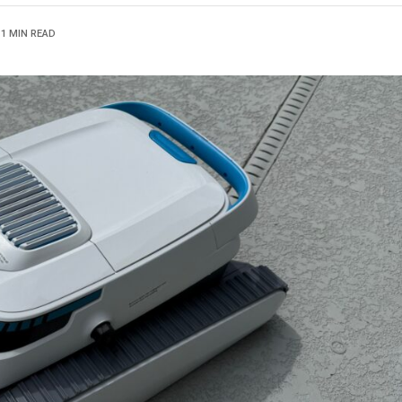
1 MIN READ