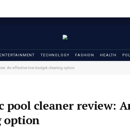
ENTERTAINMENT
TECHNOLOGY
FASHION
HEALTH
POL
iew: An effective low-budget cleaning option
 pool cleaner review: An
 option