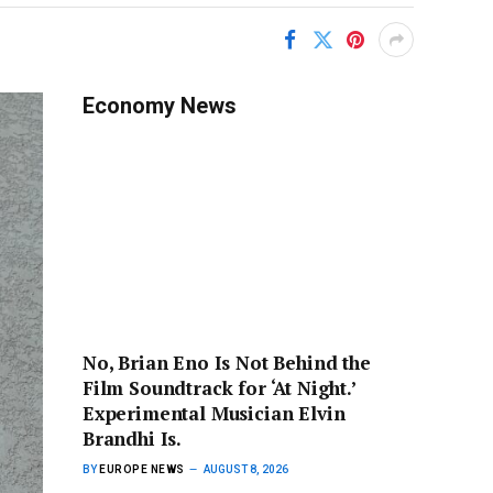
Economy News
No, Brian Eno Is Not Behind the
Film Soundtrack for ‘At Night.’
Experimental Musician Elvin
Brandhi Is.
BY
EUROPE NEWS
AUGUST 8, 2026