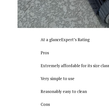
At a glanceExpert’s Rating
Pros
Extremely affordable for its size clas
Very simple to use
Reasonably easy to clean
Cons