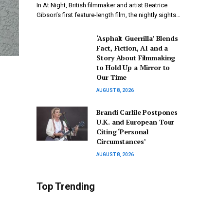
In At Night, British filmmaker and artist Beatrice
Gibson’s first feature-length film, the nightly sights…
‘Asphalt Guerrilla’ Blends
Fact, Fiction, AI and a
Story About Filmmaking
to Hold Up a Mirror to
Our Time
AUGUST 8, 2026
Brandi Carlile Postpones
U.K. and European Tour
Citing ‘Personal
Circumstances’
AUGUST 8, 2026
Top Trending