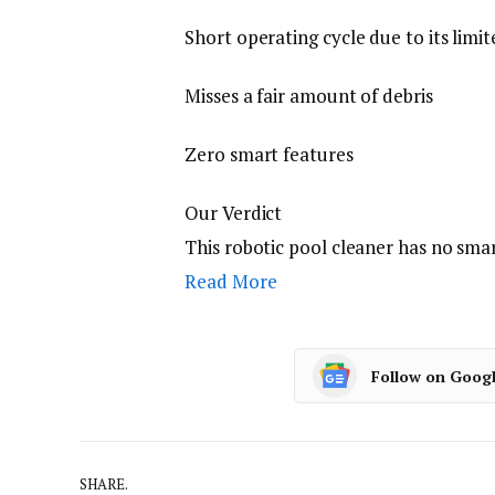
Short operating cycle due to its limit
Misses a fair amount of debris
Zero smart features
Our Verdict
This robotic pool cleaner has no sma
Read More
Follow on Goog
SHARE.