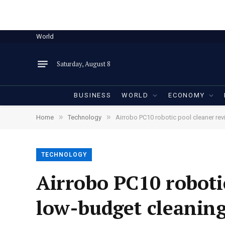
World
Saturday, August 8
BUSINESS
WORLD
ECONOMY
»
»
Home
Technology
Airrobo PC10 robotic pool cleaner rev
TECHNOLOGY
Airrobo PC10 robotic
low-budget cleaning