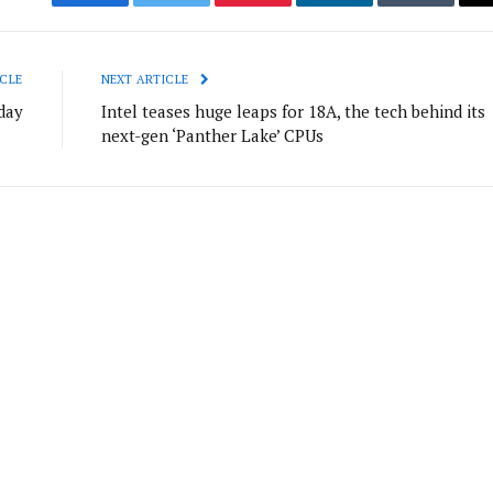
Facebook
Twitter
Pinterest
LinkedIn
Tumblr
CLE
NEXT ARTICLE
day
Intel teases huge leaps for 18A, the tech behind its
next-gen ‘Panther Lake’ CPUs