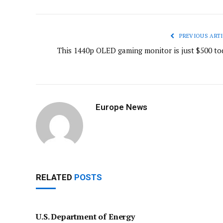
PREVIOUS ARTI
This 1440p OLED gaming monitor is just $500 to
Europe News
RELATED
POSTS
U.S. Department of Energy