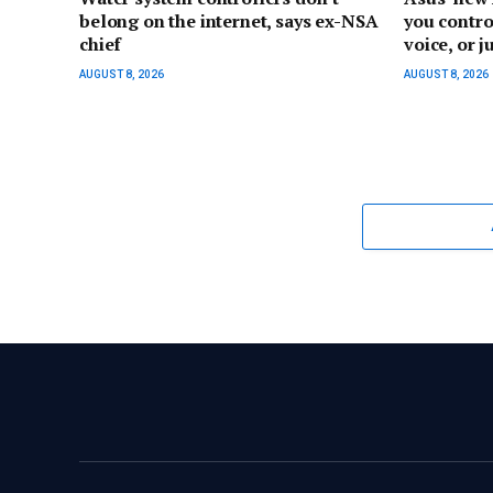
belong on the internet, says ex-NSA
you contro
chief
voice, or ju
AUGUST 8, 2026
AUGUST 8, 2026