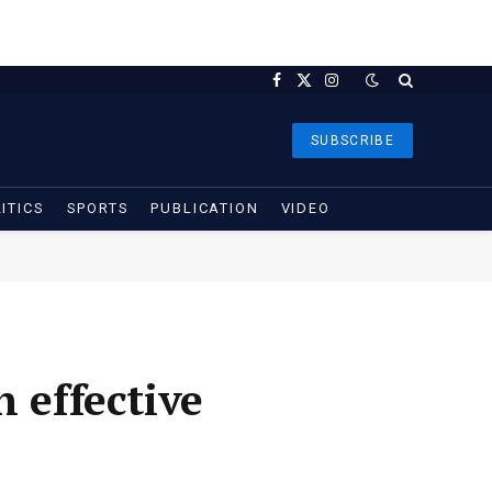
Facebook
X
Instagram
(Twitter)
SUBSCRIBE
ITICS
SPORTS
PUBLICATION
VIDEO
 effective