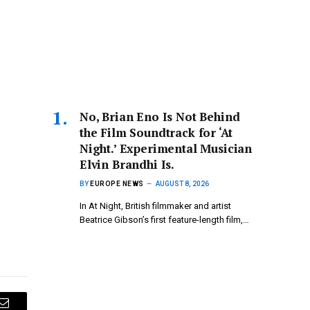
No, Brian Eno Is Not Behind
the Film Soundtrack for ‘At
Night.’ Experimental Musician
Elvin Brandhi Is.
BY
EUROPE NEWS
AUGUST 8, 2026
In At Night, British filmmaker and artist
Beatrice Gibson’s first feature-length film,…