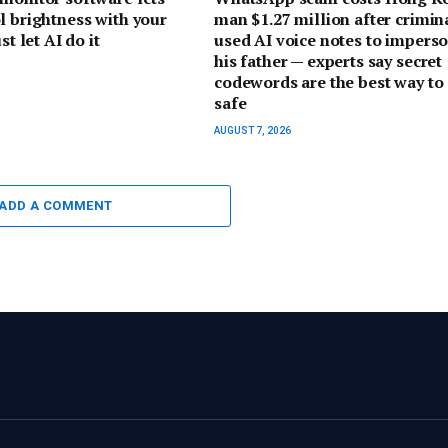
l brightness with your
man $1.27 million after crimin
st let AI do it
used AI voice notes to impers
his father — experts say secret
codewords are the best way to 
safe
AUGUST 7, 2026
ADD A COMMENT