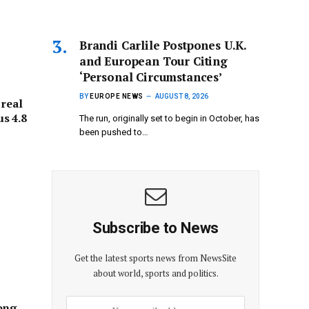
Brandi Carlile Postpones U.K.
and European Tour Citing
‘Personal Circumstances’
BY
EUROPE NEWS
AUGUST 8, 2026
 real
s 4.8
The run, originally set to begin in October, has
been pushed to…
Subscribe to News
Get the latest sports news from NewsSite
about world, sports and politics.
ong