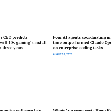
s CEO predicts
Four AI agents coordinating in
will 10x gaming’s install
time outperformed Claude Opu
n three years
on enterprise coding tasks
AUGUST 8, 2026
monitor software lets
WhatsApp scam costs Hong K