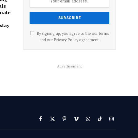
als
onate
stay
By signing up, you agree to the our terms
and our
Privacy Policy
agreement.
Advertisement
Facebook
X
Pinterest
Vimeo
WhatsApp
TikTok
Instagram
(Twitter)